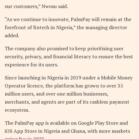
our customers,” Nwosu said.
“As we continue to innovate, PalmPay will remain at the
forefront of fintech in Nigeria,” the managing director
added.
The company also promised to keep prioritising user
security, privacy, and financial literacy to ensure the best
experience for its users.
Since launching in Nigeria in 2019 under a Mobile Money
Operator licence, the platform has grown to over 35
million users, and over one million businesses,
merchants, and agents are part of its cashless payment
ecosystem.
The PalmPay app is available on Google Play Store and
iOS App Store in Nigeria and Ghana, with more markets