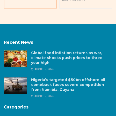
BUSINESS AM TV
Recent News
Global food inflation returns as war,
climate shocks push prices to three-
year high
AUGUST 7, 2026
Nigeria’s targeted $50bn offshore oil
comeback faces severe competition
from Namibia, Guyana
AUGUST 7, 2026
Categories