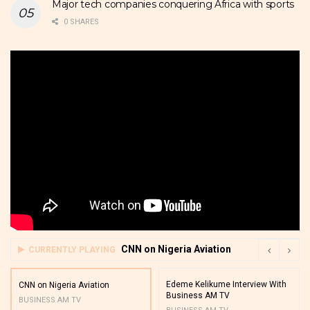
Major tech companies conquering Africa with sports
0 SHARES
CNN on Nigeria Aviation
CURRENTLY PLAYING
Edeme Kelikume Interview With
CNN on Nigeria Aviation
Business AM TV
BUSINESS AM TV