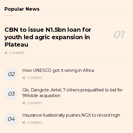
Popular News
CBN to issue N1.5bn loan for
youth led agric expansion in
Plateau
0 SHARES
How UNESCO got it wrong in Africa
0 SHARES
Glo, Dangote, Airtel, 7 others prequalified to bid for
9Mobile acquisition
0 SHARES
Insurance-fuelled rally pushes NGX to record high
0 SHARES