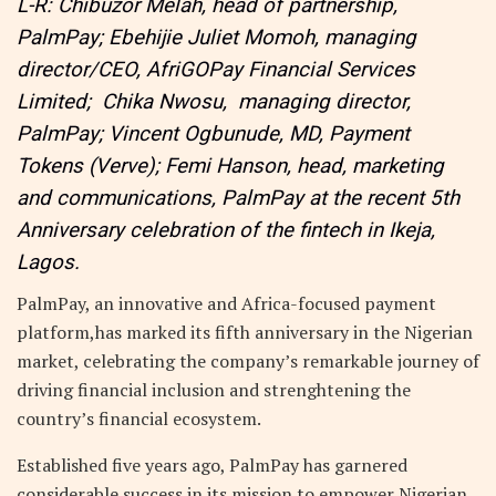
L-R: Chibuzor Melah, head of partnership,
PalmPay; Ebehijie Juliet Momoh, managing
director/CEO, AfriGOPay Financial Services
Limited; Chika Nwosu, managing director,
PalmPay; Vincent Ogbunude, MD, Payment
Tokens (Verve); Femi Hanson, head, marketing
and communications, PalmPay at the recent 5th
Anniversary celebration of the fintech in Ikeja,
Lagos.
PalmPay, an innovative and Africa-focused payment
platform,has marked its fifth anniversary in the Nigerian
market, celebrating the company’s remarkable journey of
driving financial inclusion and strenghtening the
country’s financial ecosystem.
Established five years ago, PalmPay has garnered
considerable success in its mission to empower Nigerian