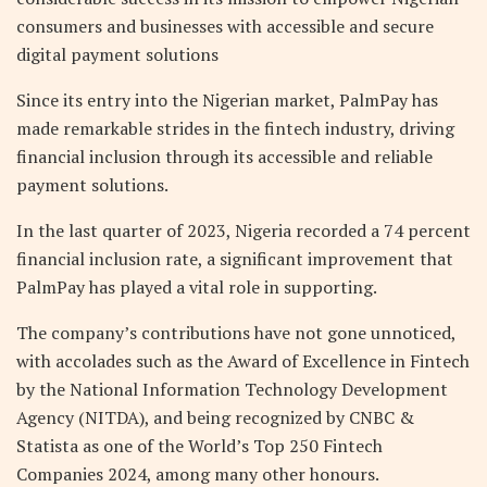
consumers and businesses with accessible and secure
digital payment solutions
Since its entry into the Nigerian market, PalmPay has
made remarkable strides in the fintech industry, driving
financial inclusion through its accessible and reliable
payment solutions.
In the last quarter of 2023, Nigeria recorded a 74 percent
financial inclusion rate, a significant improvement that
PalmPay has played a vital role in supporting.
The company’s contributions have not gone unnoticed,
with accolades such as the Award of Excellence in Fintech
by the National Information Technology Development
Agency (NITDA), and being recognized by CNBC &
Statista as one of the World’s Top 250 Fintech
Companies 2024, among many other honours.