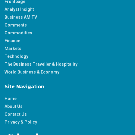
Frontpage
Analyst Insight
Business AM TV
Comments
Commodities
Finance
Markets
Technology
The Business Traveller & Hospitality
World Business & Economy
Site Navigation
Home
About Us
Contact Us
Privacy & Policy