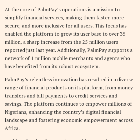
At the core of PalmPay’s operations is a mission to
simplify financial services, making them faster, more
secure, and more inclusive for all users. This focus has
enabled the platform to grow its user base to over 35
million, a sharp increase from the 25 million users
reported just last year. Additionally, PalmPay supports a
network of 1 million mobile merchants and agents who
have benefited from its robust ecosystem.
PalmPay’s relentless innovation has resulted in a diverse
range of financial products on its platform, from money
transfers and bill payments to credit services and
savings. The platform continues to empower millions of
Nigerians, enhancing the country’s digital financial
landscape and fostering economic empowerment across
Africa.