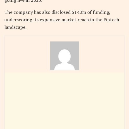
going live in 2023.
The company has also disclosed $140m of funding,
underscoring its expansive market reach in the Fintech
landscape.