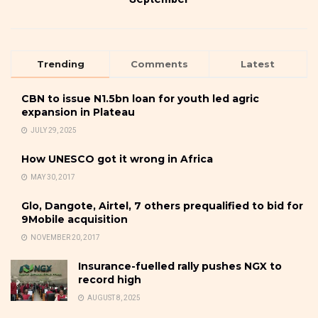
Trending
Comments
Latest
CBN to issue N1.5bn loan for youth led agric
expansion in Plateau
JULY 29, 2025
How UNESCO got it wrong in Africa
MAY 30, 2017
Glo, Dangote, Airtel, 7 others prequalified to bid for
9Mobile acquisition
NOVEMBER 20, 2017
Insurance-fuelled rally pushes NGX to
record high
AUGUST 8, 2025