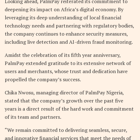
Looking ahead, PalmPay reiterated its commitment to
deepening its impact on Africa’s digital economy. By
leveraging its deep understanding of local financial
technology needs and partnering with regulatory bodies,
the company continues to enhance security measures,
including live detection and AI-driven fraud monitoring.
Amidst the celebration of its fifth year anniversary,
PalmPay extended gratitude to its extensive network of
users and merchants, whose trust and dedication have
propelled the company’s success.
Chika Nwosu, managing director of PalmPay Nigeria,
stated that the company’s growth over the past five
years is a direct result of the hard work and commitment
of its team and partners.
“We remain committed to delivering seamless, secure,
and innovative financial services that meet the needs of