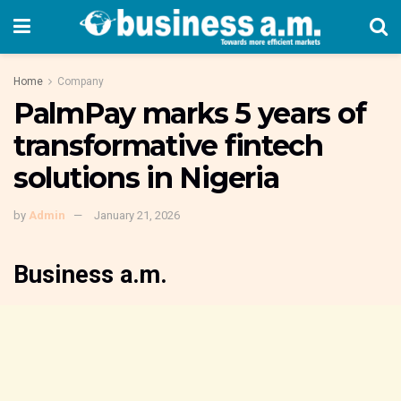
Home
Company
PalmPay marks 5 years of
transformative fintech
solutions in Nigeria
by
Admin
January 21, 2026
Business a.m.