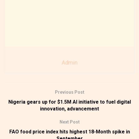
Admin
Previous Post
Nigeria gears up for $1.5M AI initiative to fuel digital
innovation, advancement
Next Post
FAO food price index hits highest 18-Month spike in
September