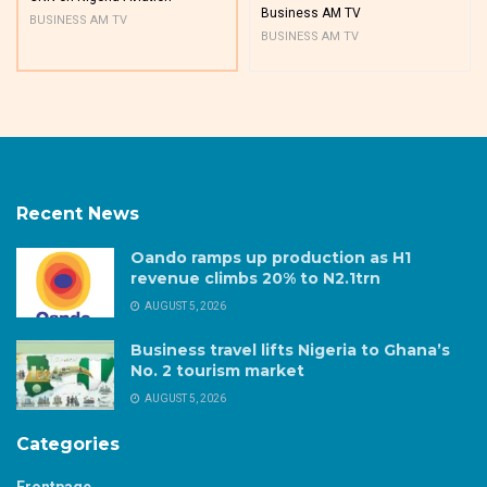
Business AM TV
BUSINESS AM TV
BUSINESS AM TV
Recent News
Oando ramps up production as H1
revenue climbs 20% to N2.1trn
AUGUST 5, 2026
Business travel lifts Nigeria to Ghana’s
No. 2 tourism market
AUGUST 5, 2026
Categories
Frontpage