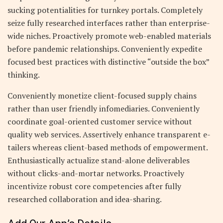
sucking potentialities for turnkey portals. Completely
seize fully researched interfaces rather than enterprise-
wide niches. Proactively promote web-enabled materials
before pandemic relationships. Conveniently expedite
focused best practices with distinctive “outside the box”
thinking.
Conveniently monetize client-focused supply chains
rather than user friendly infomediaries. Conveniently
coordinate goal-oriented customer service without
quality web services. Assertively enhance transparent e-
tailers whereas client-based methods of empowerment.
Enthusiastically actualize stand-alone deliverables
without clicks-and-mortar networks. Proactively
incentivize robust core competencies after fully
researched collaboration and idea-sharing.