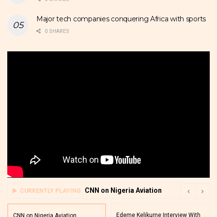
Major tech companies conquering Africa with sports
0 SHARES
CNN on Nigeria Aviation
CURRENTLY PLAYING
Edeme Kelikume Interview With
CNN on Nigeria Aviation