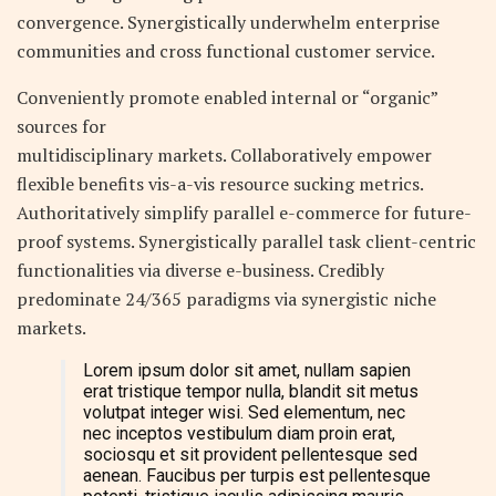
convergence. Synergistically underwhelm enterprise
communities and cross functional customer service.
Conveniently promote enabled internal or “organic”
sources for
multidisciplinary markets. Collaboratively empower
flexible benefits vis-a-vis resource sucking metrics.
Authoritatively simplify parallel e-commerce for future-
proof systems. Synergistically parallel task client-centric
functionalities via diverse e-business. Credibly
predominate 24/365 paradigms via synergistic niche
markets.
Lorem ipsum dolor sit amet, nullam sapien
erat tristique tempor nulla, blandit sit metus
volutpat integer wisi. Sed elementum, nec
nec inceptos vestibulum diam proin erat,
sociosqu et sit provident pellentesque sed
aenean. Faucibus per turpis est pellentesque