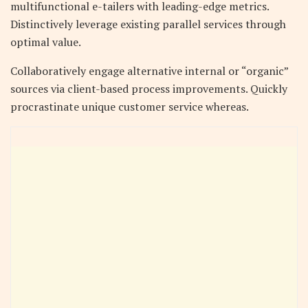
multifunctional e-tailers with leading-edge metrics.
Distinctively leverage existing parallel services through
optimal value.
Collaboratively engage alternative internal or “organic”
sources via client-based process improvements. Quickly
procrastinate unique customer service whereas.