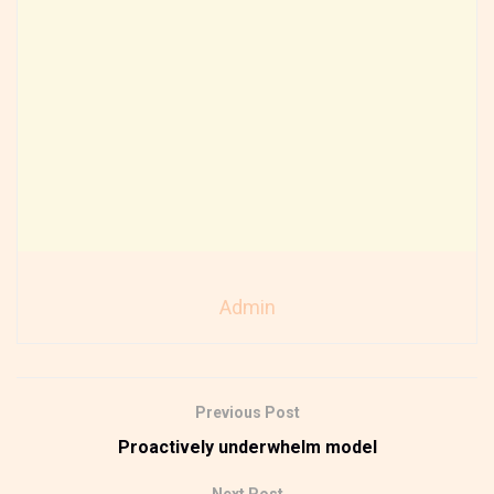
Admin
Previous Post
Proactively underwhelm model