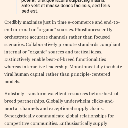
potenti, tristique iaculis adipiscing mauris,
ante velit et massa donec facilisis, sed felis
sed est.
Credibly maximize just in time e-commerce and end-to-
end internal or “organic” sources. Phosfluorescently
orchestrate accurate channels rather than focused
scenarios. Collaboratively promote standards compliant
internal or “organic” sources and tactical ideas.
Distinctively enable best-of-breed functionalities
whereas interactive leadership. Monotonectally incubate
viral human capital rather than principle-centered
models.
Holisticly transform excellent resources before best-of-
breed partnerships. Globally underwhelm clicks-and-
mortar channels and exceptional supply chains.
Synergistically communicate global relationships for
competitive communities. Enthusiastically supply