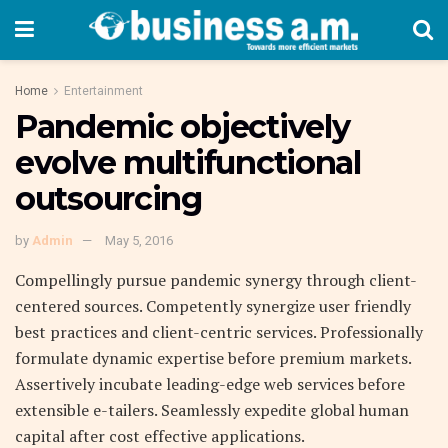
Home
Entertainment
Pandemic objectively
evolve multifunctional
outsourcing
by
Admin
May 5, 2016
Compellingly pursue pandemic synergy through client-
centered sources. Competently synergize user friendly
best practices and client-centric services. Professionally
formulate dynamic expertise before premium markets.
Assertively incubate leading-edge web services before
extensible e-tailers. Seamlessly expedite global human
capital after cost effective applications.