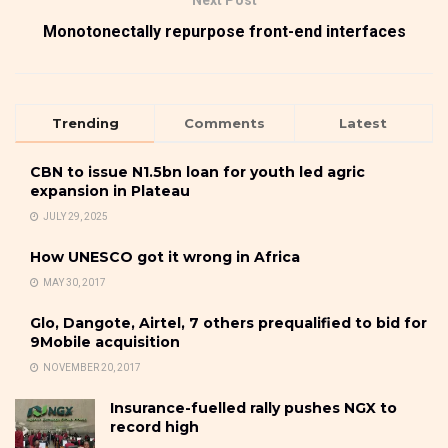
Next Post
Monotonectally repurpose front-end interfaces
Trending
Comments
Latest
CBN to issue N1.5bn loan for youth led agric
expansion in Plateau
JULY 29, 2025
How UNESCO got it wrong in Africa
MAY 30, 2017
Glo, Dangote, Airtel, 7 others prequalified to bid for
9Mobile acquisition
NOVEMBER 20, 2017
Insurance-fuelled rally pushes NGX to
record high