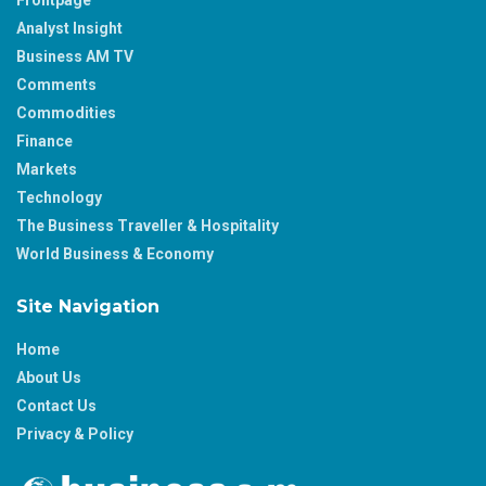
Analyst Insight
Business AM TV
Comments
Commodities
Finance
Markets
Technology
The Business Traveller & Hospitality
World Business & Economy
Site Navigation
Home
About Us
Contact Us
Privacy & Policy