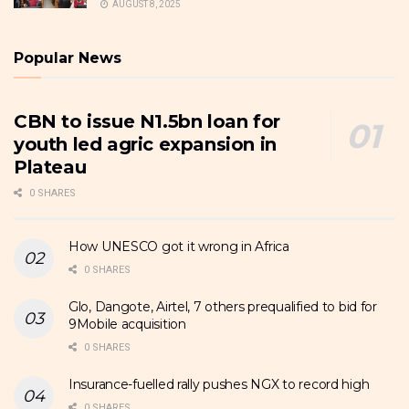
AUGUST 8, 2025
Popular News
CBN to issue N1.5bn loan for
youth led agric expansion in
Plateau
0 SHARES
How UNESCO got it wrong in Africa
0 SHARES
Glo, Dangote, Airtel, 7 others prequalified to bid for
9Mobile acquisition
0 SHARES
Insurance-fuelled rally pushes NGX to record high
0 SHARES