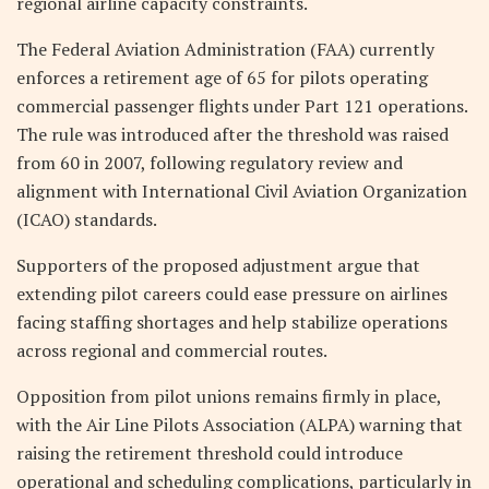
regional airline capacity constraints.
The Federal Aviation Administration (FAA) currently
enforces a retirement age of 65 for pilots operating
commercial passenger flights under Part 121 operations.
The rule was introduced after the threshold was raised
from 60 in 2007, following regulatory review and
alignment with International Civil Aviation Organization
(ICAO) standards.
Supporters of the proposed adjustment argue that
extending pilot careers could ease pressure on airlines
facing staffing shortages and help stabilize operations
across regional and commercial routes.
Opposition from pilot unions remains firmly in place,
with the Air Line Pilots Association (ALPA) warning that
raising the retirement threshold could introduce
operational and scheduling complications, particularly in