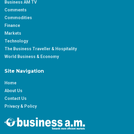
Business AM TV
Comments
Commodities
Finance
Markets
Technology
The Business Traveller & Hospitality
World Business & Economy
Site Navigation
Home
About Us
Contact Us
Privacy & Policy