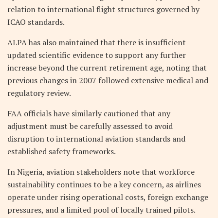
relation to international flight structures governed by
ICAO standards.
ALPA has also maintained that there is insufficient
updated scientific evidence to support any further
increase beyond the current retirement age, noting that
previous changes in 2007 followed extensive medical and
regulatory review.
FAA officials have similarly cautioned that any
adjustment must be carefully assessed to avoid
disruption to international aviation standards and
established safety frameworks.
In Nigeria, aviation stakeholders note that workforce
sustainability continues to be a key concern, as airlines
operate under rising operational costs, foreign exchange
pressures, and a limited pool of locally trained pilots.