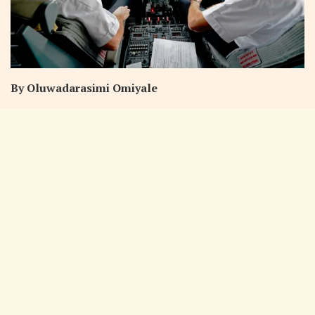
By Oluwadarasimi Omiyale