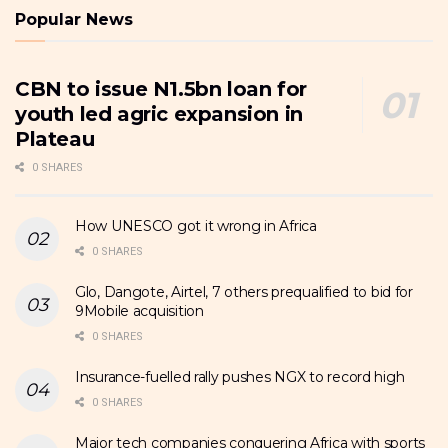
Popular News
CBN to issue N1.5bn loan for
youth led agric expansion in
Plateau
0 SHARES
How UNESCO got it wrong in Africa
0 SHARES
Glo, Dangote, Airtel, 7 others prequalified to bid for
9Mobile acquisition
0 SHARES
Insurance-fuelled rally pushes NGX to record high
0 SHARES
Major tech companies conquering Africa with sports