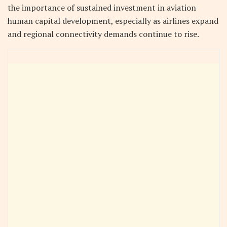
the importance of sustained investment in aviation
human capital development, especially as airlines expand
and regional connectivity demands continue to rise.