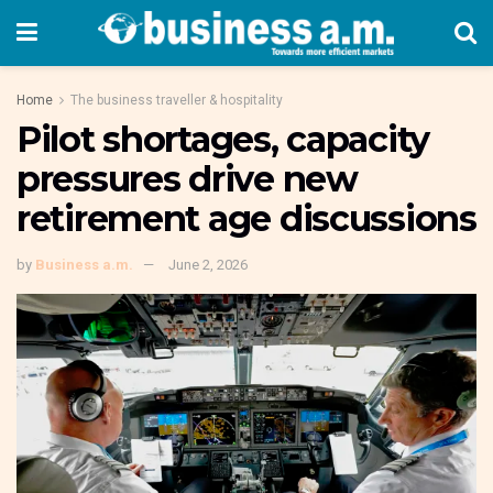
Home
The business traveller & hospitality
Pilot shortages, capacity
pressures drive new
retirement age discussions
by
Business a.m.
June 2, 2026