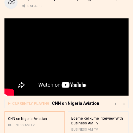
0 SHARES
CNN on Nigeria Aviation
CURRENTLY PLAYING
Edeme Kelikume Interview With
CNN on Nigeria Aviation
Business AM TV
BUSINESS AM TV
BUSINESS AM TV