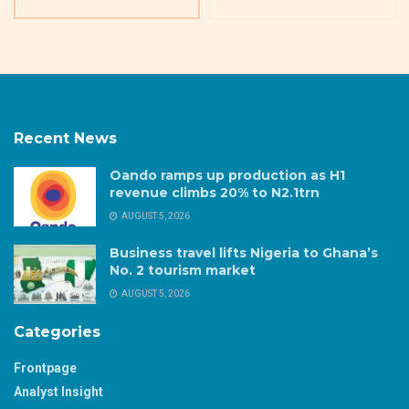
Recent News
Oando ramps up production as H1
revenue climbs 20% to N2.1trn
AUGUST 5, 2026
Business travel lifts Nigeria to Ghana’s
No. 2 tourism market
AUGUST 5, 2026
Categories
Frontpage
Analyst Insight