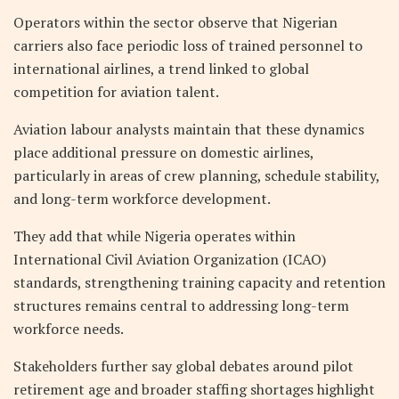
Operators within the sector observe that Nigerian
carriers also face periodic loss of trained personnel to
international airlines, a trend linked to global
competition for aviation talent.
Aviation labour analysts maintain that these dynamics
place additional pressure on domestic airlines,
particularly in areas of crew planning, schedule stability,
and long-term workforce development.
They add that while Nigeria operates within
International Civil Aviation Organization (ICAO)
standards, strengthening training capacity and retention
structures remains central to addressing long-term
workforce needs.
Stakeholders further say global debates around pilot
retirement age and broader staffing shortages highlight