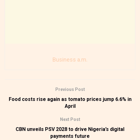
Business a.m.
Previous Post
Food costs rise again as tomato prices jump 6.6% in
April
Next Post
CBN unveils PSV 2028 to drive Nigeria’s digital
payments future