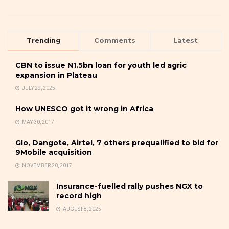
Trending
Comments
Latest
CBN to issue N1.5bn loan for youth led agric
expansion in Plateau
JULY 29, 2025
How UNESCO got it wrong in Africa
MAY 30, 2017
Glo, Dangote, Airtel, 7 others prequalified to bid for
9Mobile acquisition
NOVEMBER 20, 2017
Insurance-fuelled rally pushes NGX to
record high
AUGUST 8, 2025