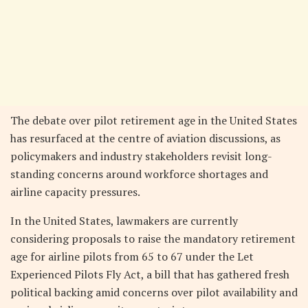
The debate over pilot retirement age in the United States
has resurfaced at the centre of aviation discussions, as
policymakers and industry stakeholders revisit long-
standing concerns around workforce shortages and
airline capacity pressures.
In the United States, lawmakers are currently
considering proposals to raise the mandatory retirement
age for airline pilots from 65 to 67 under the Let
Experienced Pilots Fly Act, a bill that has gathered fresh
political backing amid concerns over pilot availability and