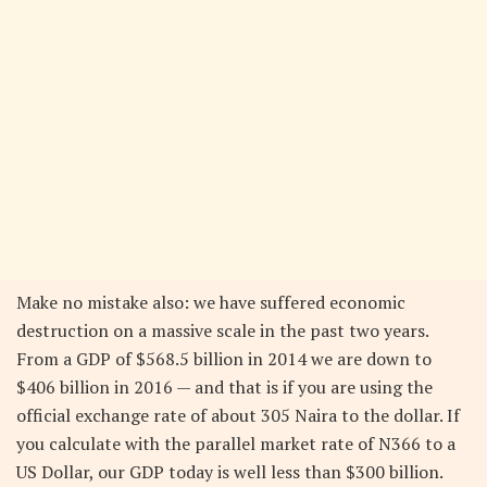
Make no mistake also: we have suffered economic
destruction on a massive scale in the past two years.
From a GDP of $568.5 billion in 2014 we are down to
$406 billion in 2016 — and that is if you are using the
official exchange rate of about 305 Naira to the dollar. If
you calculate with the parallel market rate of N366 to a
US Dollar, our GDP today is well less than $300 billion.