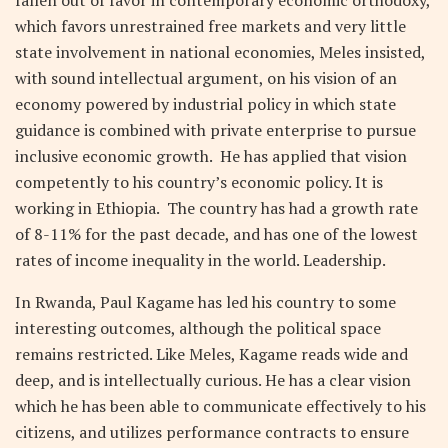
fallen out of favor in contemporary economic orthodoxy,
which favors unrestrained free markets and very little
state involvement in national economies, Meles insisted,
with sound intellectual argument, on his vision of an
economy powered by industrial policy in which state
guidance is combined with private enterprise to pursue
inclusive economic growth. He has applied that vision
competently to his country’s economic policy. It is
working in Ethiopia. The country has had a growth rate
of 8-11% for the past decade, and has one of the lowest
rates of income inequality in the world. Leadership.
In Rwanda, Paul Kagame has led his country to some
interesting outcomes, although the political space
remains restricted. Like Meles, Kagame reads wide and
deep, and is intellectually curious. He has a clear vision
which he has been able to communicate effectively to his
citizens, and utilizes performance contracts to ensure