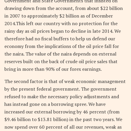
Government and State Governments that insisted on
drawing down from the account, from about $22 billion
in 2007 to approximately $2 billion as of December
2014.This left our country with no protection for the
rainy day as oil prices began to decline in late 2014. We
therefore had no fiscal buffers to help us defend our
economy from the implications of the oil price fall for
the naira. The value of the naira depends on external
reserves built on the back of crude oil price sales that
bring in more than 90% of our forex earnings.
The second factor is that of weak economic management
by the present federal government. The government
refused to make the necessary policy adjustments and
has instead gone on a borrowing spree. We have
increased our external borrowing by 46 percent (from
$9.46 billion to $13.81 billion) in the past two years. We
now spend over 60 percent of all our revenues, weak as