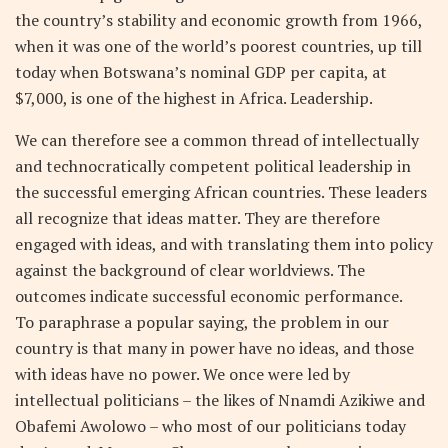
the country’s stability and economic growth from 1966,
when it was one of the world’s poorest countries, up till
today when Botswana’s nominal GDP per capita, at
$7,000, is one of the highest in Africa. Leadership.
We can therefore see a common thread of intellectually
and technocratically competent political leadership in
the successful emerging African countries. These leaders
all recognize that ideas matter. They are therefore
engaged with ideas, and with translating them into policy
against the background of clear worldviews. The
outcomes indicate successful economic performance.
To paraphrase a popular saying, the problem in our
country is that many in power have no ideas, and those
with ideas have no power. We once were led by
intellectual politicians – the likes of Nnamdi Azikiwe and
Obafemi Awolowo – who most of our politicians today