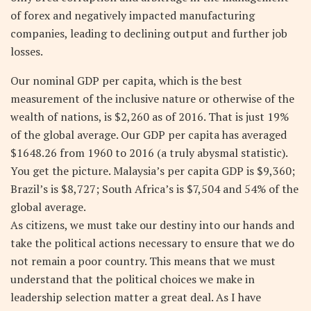
of forex and negatively impacted manufacturing
companies, leading to declining output and further job
losses.
Our nominal GDP per capita, which is the best
measurement of the inclusive nature or otherwise of the
wealth of nations, is $2,260 as of 2016. That is just 19%
of the global average. Our GDP per capita has averaged
$1648.26 from 1960 to 2016 (a truly abysmal statistic).
You get the picture. Malaysia’s per capita GDP is $9,360;
Brazil’s is $8,727; South Africa’s is $7,504 and 54% of the
global average.
As citizens, we must take our destiny into our hands and
take the political actions necessary to ensure that we do
not remain a poor country. This means that we must
understand that the political choices we make in
leadership selection matter a great deal. As I have