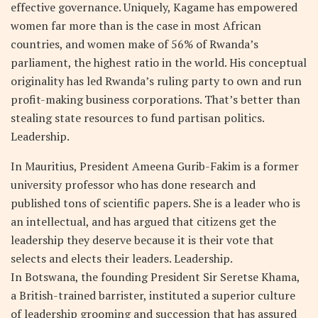
effective governance. Uniquely, Kagame has empowered
women far more than is the case in most African
countries, and women make of 56% of Rwanda’s
parliament, the highest ratio in the world. His conceptual
originality has led Rwanda’s ruling party to own and run
profit-making business corporations. That’s better than
stealing state resources to fund partisan politics.
Leadership.
In Mauritius, President Ameena Gurib-Fakim is a former
university professor who has done research and
published tons of scientific papers. She is a leader who is
an intellectual, and has argued that citizens get the
leadership they deserve because it is their vote that
selects and elects their leaders. Leadership.
In Botswana, the founding President Sir Seretse Khama,
a British-trained barrister, instituted a superior culture
of leadership grooming and succession that has assured