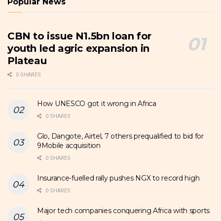
Popular News
CBN to issue N1.5bn loan for
youth led agric expansion in
Plateau
0 SHARES
How UNESCO got it wrong in Africa
0 SHARES
Glo, Dangote, Airtel, 7 others prequalified to bid for
9Mobile acquisition
0 SHARES
Insurance-fuelled rally pushes NGX to record high
0 SHARES
Major tech companies conquering Africa with sports