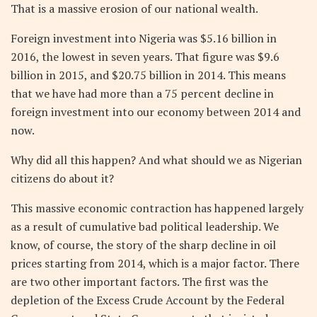
That is a massive erosion of our national wealth.
Foreign investment into Nigeria was $5.16 billion in
2016, the lowest in seven years. That figure was $9.6
billion in 2015, and $20.75 billion in 2014. This means
that we have had more than a 75 percent decline in
foreign investment into our economy between 2014 and
now.
Why did all this happen? And what should we as Nigerian
citizens do about it?
This massive economic contraction has happened largely
as a result of cumulative bad political leadership. We
know, of course, the story of the sharp decline in oil
prices starting from 2014, which is a major factor. There
are two other important factors. The first was the
depletion of the Excess Crude Account by the Federal