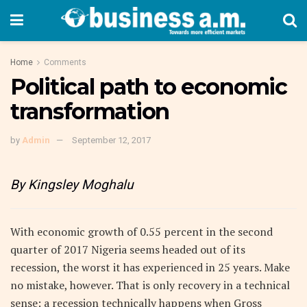
Home
Comments
Political path to economic
transformation
by
Admin
September 12, 2017
By Kingsley Moghalu
With economic growth of 0.55 percent in the second
quarter of 2017 Nigeria seems headed out of its
recession, the worst it has experienced in 25 years. Make
no mistake, however. That is only recovery in a technical
sense: a recession technically happens when Gross