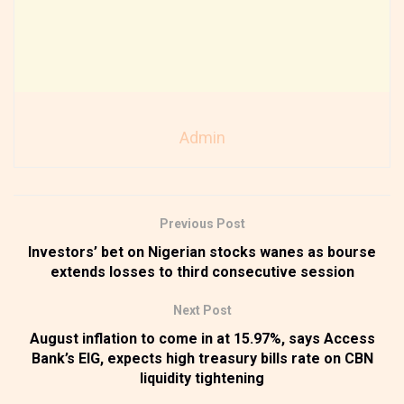
Admin
Previous Post
Investors’ bet on Nigerian stocks wanes as bourse
extends losses to third consecutive session
Next Post
August inflation to come in at 15.97%, says Access
Bank’s EIG, expects high treasury bills rate on CBN
liquidity tightening