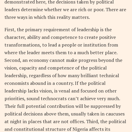
demonstrated here, the decisions taken by political
leaders determine whether we are rich or poor. There are
three ways in which this reality matters.
First, the primary requirement of leadership is the
character, ability and competence to create positive
transformations, to lead a people or institution from
where the leader meets them to a much better place.
Second, an economy cannot make progress beyond the
vision, capacity and competence of the political
leadership, regardless of how many brilliant technical
economists abound in a country. If the political
leadership lacks vision, is venal and focused on other
priorities, sound technocrats can’t achieve very much.
Their full potential contribution will be suppressed by
political decisions above them, usually taken in caucuses
at night in places that are not offices. Third, the political
and constitutional structure of Nigeria affects its