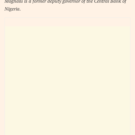
Moghalu is a former deputy governor of the Central Bank of
Nigeria.