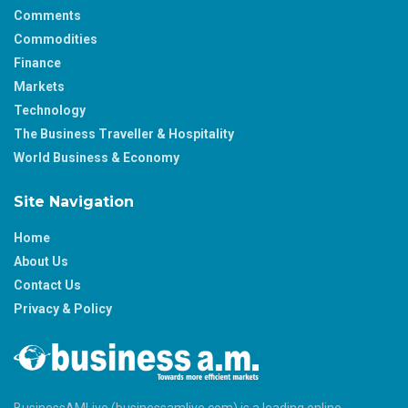
Comments
Commodities
Finance
Markets
Technology
The Business Traveller & Hospitality
World Business & Economy
Site Navigation
Home
About Us
Contact Us
Privacy & Policy