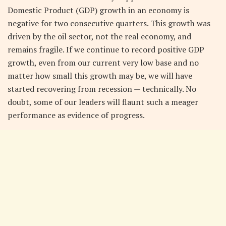
Domestic Product (GDP) growth in an economy is
negative for two consecutive quarters. This growth was
driven by the oil sector, not the real economy, and
remains fragile. If we continue to record positive GDP
growth, even from our current very low base and no
matter how small this growth may be, we will have
started recovering from recession — technically. No
doubt, some of our leaders will flaunt such a meager
performance as evidence of progress.