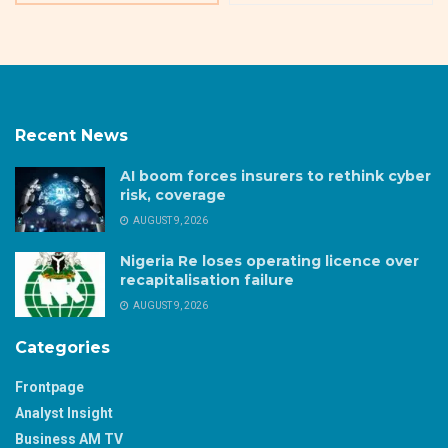
Recent News
AI boom forces insurers to rethink cyber
risk, coverage
AUGUST 9, 2026
Nigeria Re loses operating licence over
recapitalisation failure
AUGUST 9, 2026
Categories
Frontpage
Analyst Insight
Business AM TV