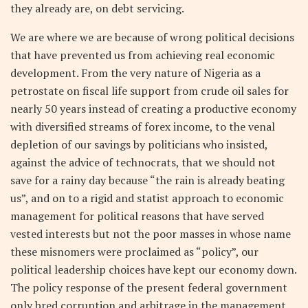
they already are, on debt servicing.
We are where we are because of wrong political decisions
that have prevented us from achieving real economic
development. From the very nature of Nigeria as a
petrostate on fiscal life support from crude oil sales for
nearly 50 years instead of creating a productive economy
with diversified streams of forex income, to the venal
depletion of our savings by politicians who insisted,
against the advice of technocrats, that we should not
save for a rainy day because “the rain is already beating
us”, and on to a rigid and statist approach to economic
management for political reasons that have served
vested interests but not the poor masses in whose name
these misnomers were proclaimed as “policy”, our
political leadership choices have kept our economy down.
The policy response of the present federal government
only bred corruption and arbitrage in the management