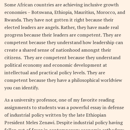
Some African countries are achieving inclusive growth
economies – Botswana, Ethiopia, Mauritius, Morocco, and
Rwanda. They have not gotten it right because their
elected leaders are angels. Rather, they have made real
progress because their leaders are competent. They are
competent because they understand how leadership can
create a shared sense of nationhood amongst their
citizens. They are competent because they understand
political economy and economic development at
intellectual and practical policy levels. They are
competent because they have a philosophical worldview
you can identify.
As a university professor, one of my favorite reading
assignments to students was a powerful essay in defense
of industrial policy written by the late Ethiopian
President Meles Zenawi. Despite industrial policy having