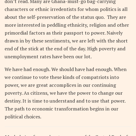
don’t read. Many are Ghana-must-go bag-carrying
characters or ethnic irredentists for whom politics is all
about the self-preservation of the status quo. They are
more interested in peddling ethnicity, religion and other
primordial factors as their passport to power. Naively
drawn in by these sentiments, we are left with the short
end of the stick at the end of the day. High poverty and
unemployment rates have been our lot.
We have had enough. We should have had enough. When
we continue to vote these kinds of compatriots into
power, we are great accomplices in our continuing
poverty. As citizens, we have the power to change our
destiny. It is time to understand and to use that power.
The path to economic transformation begins in our
political choices.