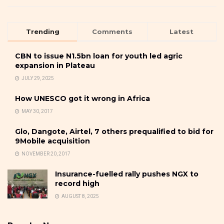
Trending
Comments
Latest
CBN to issue N1.5bn loan for youth led agric
expansion in Plateau
JULY 29, 2025
How UNESCO got it wrong in Africa
MAY 30, 2017
Glo, Dangote, Airtel, 7 others prequalified to bid for
9Mobile acquisition
NOVEMBER 20, 2017
Insurance-fuelled rally pushes NGX to
record high
AUGUST 8, 2025