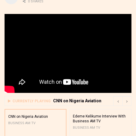
0 SHARES
CNN on Nigeria Aviation
CURRENTLY PLAYING
Edeme Kelikume Interview With
CNN on Nigeria Aviation
Business AM TV
BUSINESS AM TV
BUSINESS AM TV