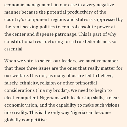
economic management, in our case in a very negative
manner because the potential productivity of the
country’s component regions and states is suppressed by
the rent-seeking politics to control absolute power at
the center and dispense patronage. This is part of why
constitutional restructuring for a true federalism is so
essential.
When we vote to select our leaders, we must remember
that these three issues are the ones that really matter for
our welfare. It is not, as many of us are led to believe,
falsely, ethnicity, religion or other primordial
considerations (“na my broda”). We need to begin to
elect competent Nigerians with leadership skills, a clear
economic vision, and the capability to make such visions
into reality. This is the only way Nigeria can become
globally competitive.