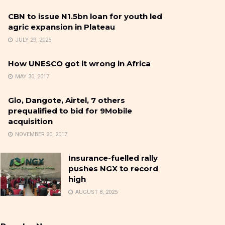
CBN to issue N1.5bn loan for youth led
agric expansion in Plateau
JULY 29, 2025
How UNESCO got it wrong in Africa
MAY 30, 2017
Glo, Dangote, Airtel, 7 others
prequalified to bid for 9Mobile
acquisition
NOVEMBER 20, 2017
Insurance-fuelled rally
pushes NGX to record
high
AUGUST 8, 2025