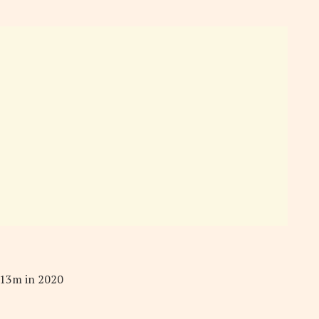
.13m in 2020