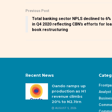
Previous Post
Total banking sector NPLS declined to 6%
in Q4 2020 reflecting CBN’s efforts for lo
book restructuring
Recent News
Categ
Frontp
Oando ramps up
production as H1
Analyst 
revenue climbs
Busine
20% to N2.1trn
Comme
AUGUST 5, 2026
Commod