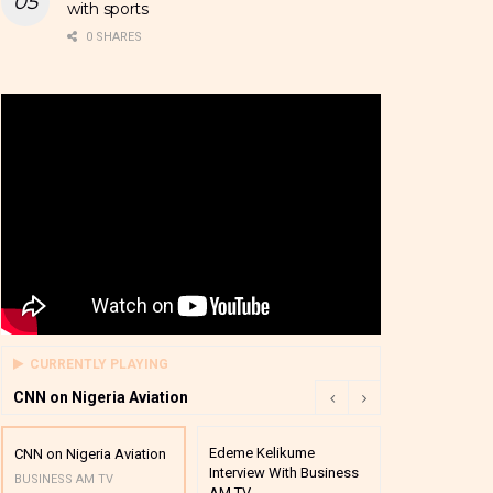
with sports
0 SHARES
CURRENTLY PLAYING
CNN on Nigeria Aviation
Edeme Kelikume
Business A M
CNN on Nigeria Aviation
Interview With Business
Mutual Funds
BUSINESS AM TV
AM TV
And Award P