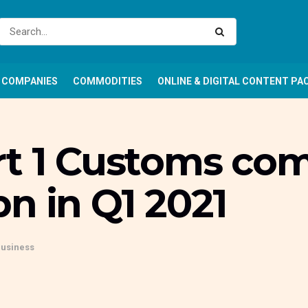
COMPANIES
COMMODITIES
ONLINE & DIGITAL CONTENT PA
rt 1 Customs c
n in Q1 2021
Business