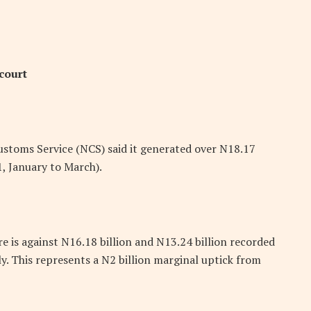
court
stoms Service (NCS) said it generated over N18.17
21, January to March).
re is against N16.18 billion and N13.24 billion recorded
y. This represents a N2 billion marginal uptick from