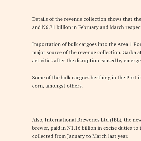
Details of the revenue collection shows that th
and N6.71 billion in February and March respect
Importation of bulk cargoes into the Area 1 Por
major source of the revenue collection. Garba a
activities after the disruption caused by emer
Some of the bulk cargoes berthing in the Port in
corn, amongst others.
Also, International Breweries Ltd (IBL), the n
brewer, paid in N1.16 billion in excise duties t
collected from January to March last year.