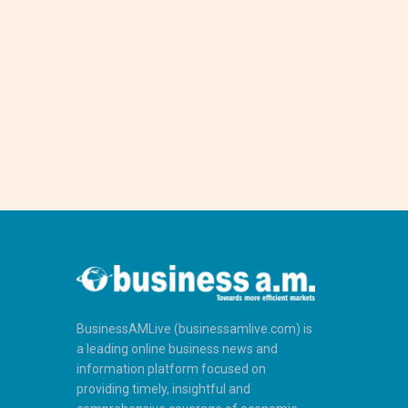
BusinessAMLive (businessamlive.com) is
a leading online business news and
information platform focused on
providing timely, insightful and