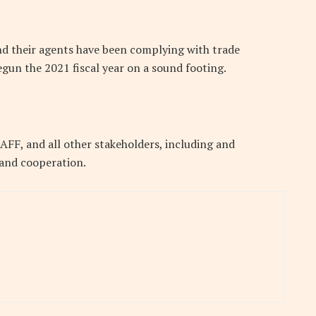
and their agents have been complying with trade
gun the 2021 fiscal year on a sound footing.
FF, and all other stakeholders, including and
 and cooperation.