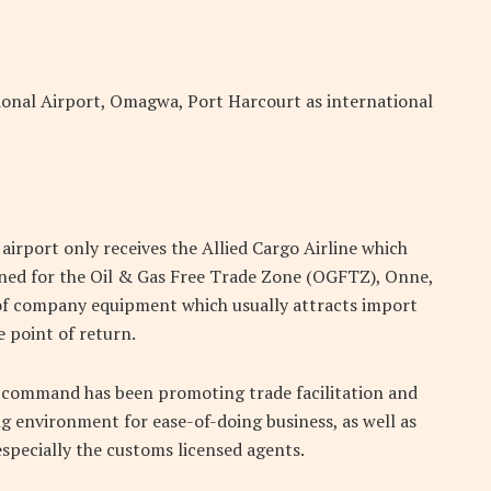
onal Airport, Omagwa, Port Harcourt as international
irport only receives the Allied Cargo Airline which
ined for the Oil & Gas Free Trade Zone (OGFTZ), Onne,
 of company equipment which usually attracts import
 point of return.
e command has been promoting trade facilitation and
ng environment for ease-of-doing business, as well as
specially the customs licensed agents.