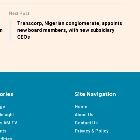
Next Post
Transcorp, Nigerian conglomerate, appoints
an
new board members, with new subsidiary
CEOs
ories
Site Navigation
age
Home
Insight
About Us
ss AM TV
Contact Us
nts
Privacy & Policy
ities