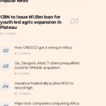
Popular News
CBN to issue N1.5bn loan for
youth led agric expansion in
Plateau
0 SHARES
How UNESCO got it wrong in Africa
0 SHARES
Glo, Dangote, Airtel, 7 others prequalified
to bid for 9Mobile acquisition
0 SHARES
Insurance-fuelled rally pushes NGX to
record high
0 SHARES
Major tech companies conquering Africa