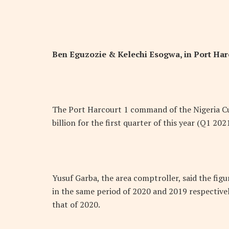
Ben Eguzozie &
Kelechi Esogwa, in Port Har
The Port Harcourt 1 command of the Nigeria Cu
billion for the first quarter of this year (Q1 20
Yusuf Garba, the area comptroller, said the figu
in the same period of 2020 and 2019 respectivel
that of 2020.