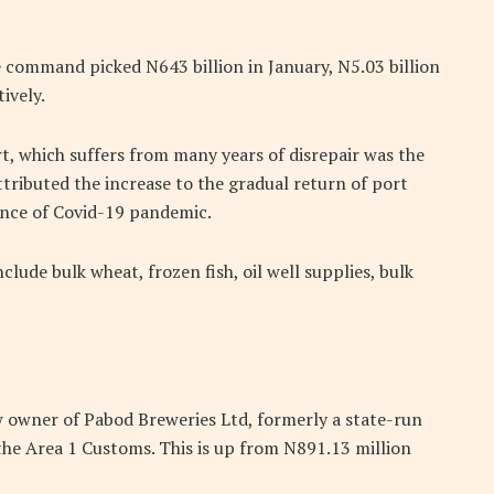
e command picked N643 billion in January, N5.03 billion
ively.
t, which suffers from many years of disrepair was the
ttributed the increase to the gradual return of port
gence of Covid-19 pandemic.
clude bulk wheat, frozen fish, oil well supplies, bulk
ew owner of Pabod Breweries Ltd, formerly a state-run
o the Area 1 Customs. This is up from N891.13 million