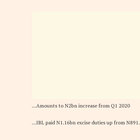
…Amounts to N2bn increase from Q1 2020
…IBL paid N1.16bn excise duties up from N891