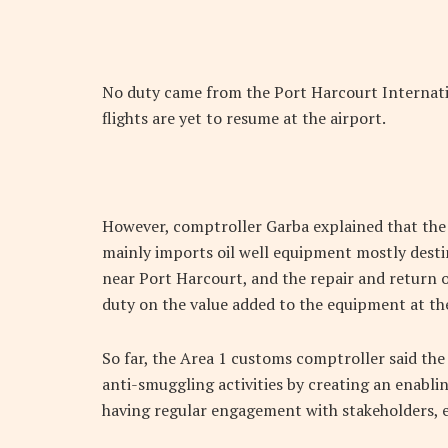
No duty came from the Port Harcourt Internati
flights are yet to resume at the airport.
However, comptroller Garba explained that the a
mainly imports oil well equipment mostly dest
near Port Harcourt, and the repair and return
duty on the value added to the equipment at the
So far, the Area 1 customs comptroller said th
anti-smuggling activities by creating an enabli
having regular engagement with stakeholders, e