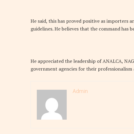
He said, this has proved positive as importers 
guidelines. He believes that the command has be
He appreciated the leadership of ANALCA, NAGA
government agencies for their professionalism
Admin