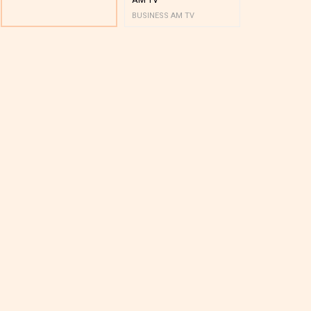
BUSINESS AM TV
BUSINESS AM 