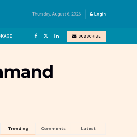
Thursday, August 6, 2026
Login
CKAGE
SUBSCRIBE
ommand
Trending
Comments
Latest