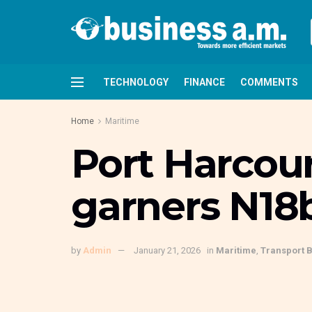
TECHNOLOGY
FINANCE
COMMENTS
Home
Maritime
Port Harcou
garners N18b
by
Admin
January 21, 2026
in
Maritime
,
Transport 