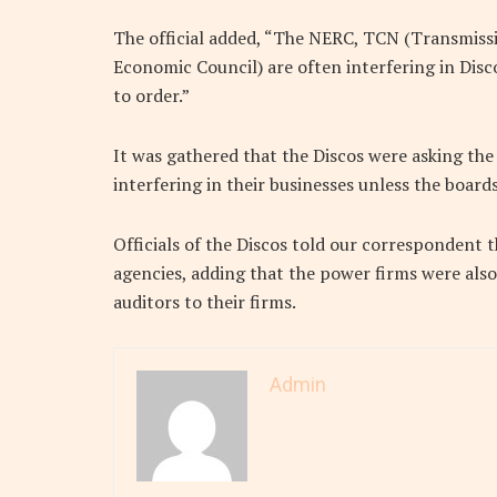
The official added, “The NERC, TCN (Transmiss
Economic Council) are often interfering in Disco
to order.”
It was gathered that the Discos were asking the
interfering in their businesses unless the board
Officials of the Discos told our correspondent 
agencies, adding that the power firms were als
auditors to their firms.
Admin