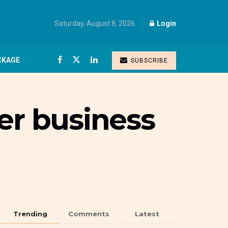
Saturday, August 8, 2026
Login
CKAGE
SUBSCRIBE
er business
Trending
Comments
Latest