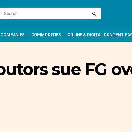
COMPANIES
COMMODITIES
ONLINE & DIGITAL CONTENT PA
butors sue FG ov