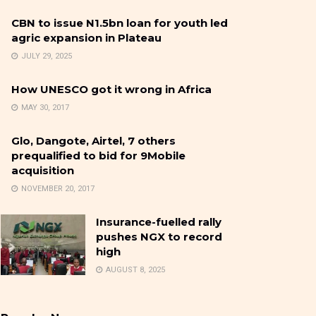
CBN to issue N1.5bn loan for youth led
agric expansion in Plateau
JULY 29, 2025
How UNESCO got it wrong in Africa
MAY 30, 2017
Glo, Dangote, Airtel, 7 others
prequalified to bid for 9Mobile
acquisition
NOVEMBER 20, 2017
Insurance-fuelled rally
pushes NGX to record
high
AUGUST 8, 2025