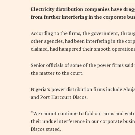
Electricity distribution companies have drag
from further interfering in the corporate bus
According to the firms, the government, throug
other agencies, had been interfering in the corp
claimed, had hampered their smooth operations
Senior officials of some of the power firms said
the matter to the court.
Nigeria’s power distribution firms include Abuja
and Port Harcourt Discos.
“We cannot continue to fold our arms and watc
their undue interference in our corporate busin
Discos stated.