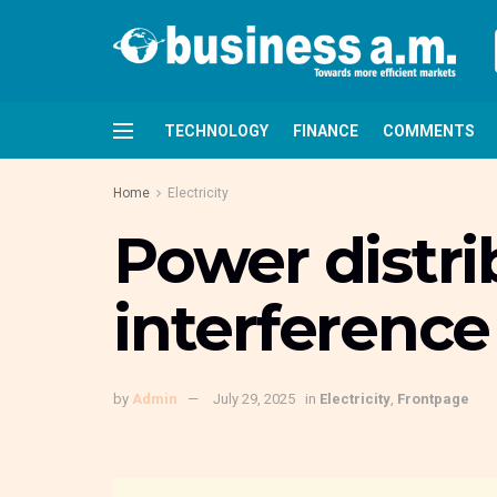
TECHNOLOGY
FINANCE
COMMENTS
Home
Electricity
Power distri
interference
by
Admin
July 29, 2025
in
Electricity
,
Frontpage