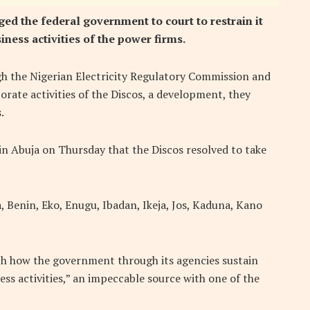
ged the federal government to court to restrain it
iness activities of the power firms.
h the Nigerian Electricity Regulatory Commission and
orate activities of the Discos, a development, they
.
 in Abuja on Thursday that the Discos resolved to take
, Benin, Eko, Enugu, Ibadan, Ikeja, Jos, Kaduna, Kano
h how the government through its agencies sustain
ess activities,” an impeccable source with one of the