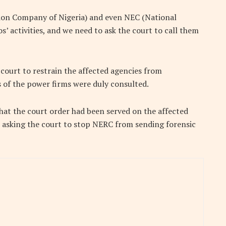
ion Company of Nigeria) and even NEC (National
s’ activities, and we need to ask the court to call them
 court to restrain the affected agencies from
s of the power firms were duly consulted.
that the court order had been served on the affected
o asking the court to stop NERC from sending forensic