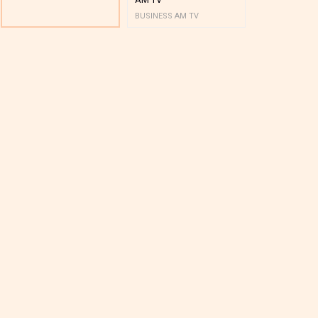
BUSINESS AM TV
BUSINESS AM 