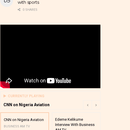
with sports
0 SHARES
CURRENTLY PLAYING
CNN on Nigeria Aviation
Edeme Kelikume
Business A M
CNN on Nigeria Aviation
Interview With Business
Mutual Funds
BUSINESS AM TV
AM TV
And Award P