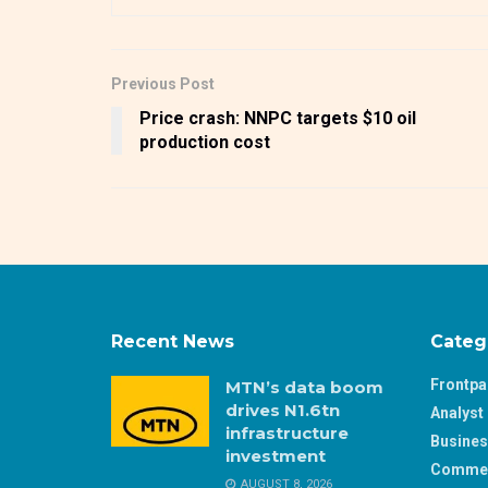
Previous Post
Price crash: NNPC targets $10 oil
production cost
Recent News
Categ
Frontp
MTN’s data boom
drives N1.6tn
Analyst 
infrastructure
Busine
investment
Comme
AUGUST 8, 2026