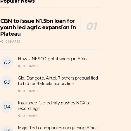
Popular News
CBN to issue N1.5bn loan for
youth led agric expansion in
Plateau
0 SHARES
How UNESCO got it wrong in Africa
0 SHARES
Glo, Dangote, Airtel, 7 others prequalified
to bid for 9Mobile acquisition
0 SHARES
Insurance-fuelled rally pushes NGX to
record high
0 SHARES
Major tech companies conquering Africa