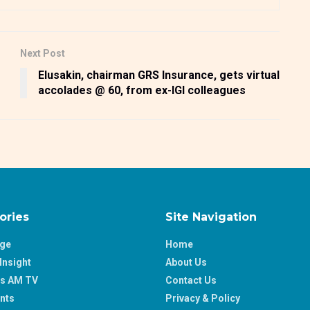
Next Post
Elusakin, chairman GRS Insurance, gets virtual
accolades @ 60, from ex-IGI colleagues
ories
Site Navigation
age
Home
Insight
About Us
ss AM TV
Contact Us
nts
Privacy & Policy