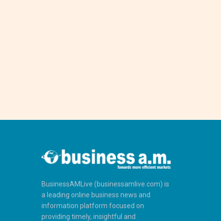
BusinessAMLive (businessamlive.com) is
a leading online business news and
information platform focused on
providing timely, insightful and