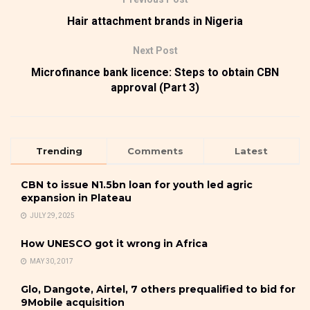
Hair attachment brands in Nigeria
Next Post
Microfinance bank licence: Steps to obtain CBN
approval (Part 3)
Trending
Comments
Latest
CBN to issue N1.5bn loan for youth led agric
expansion in Plateau
JULY 29, 2025
How UNESCO got it wrong in Africa
MAY 30, 2017
Glo, Dangote, Airtel, 7 others prequalified to bid for
9Mobile acquisition