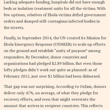
Lacking adequate funding, hospitals did not have enough
beds or isolation treatment units for all the victims. With
few options, relatives of Ebola victims defied government
orders and dumped still-contagious infected bodies in
the streets.
Finally, in September 2014, the UN created its Mission for
Ebola Emergency Response (UNMEER) to scale up efforts
on the ground and establish “unity of purpose” among
responders. By December, donor countries and
organizations had pledged $2.89 billion. But even those
lofty pledges didn’t work out quite as planned: as of
February 2015, just over $1 billion had been disbursed.
That gap was not surprising. According to Oxfam, donors
deliver only 47%, on average, of what they pledge for
recovery efforts, and even that might overstate the
amount that arrives in recipient countries. This reflects