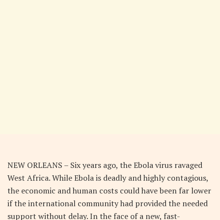
NEW ORLEANS – Six years ago, the Ebola virus ravaged
West Africa. While Ebola is deadly and highly contagious,
the economic and human costs could have been far lower
if the international community had provided the needed
support without delay. In the face of a new, fast-