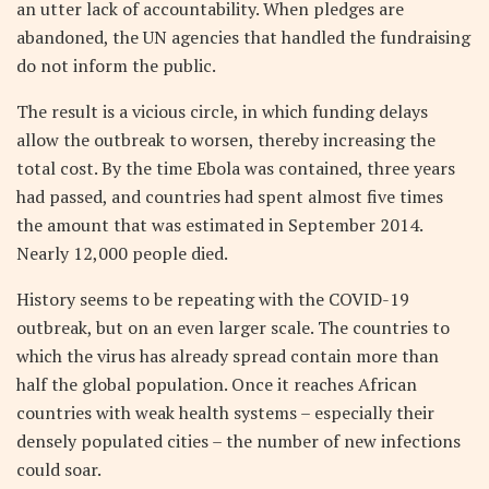
an utter lack of accountability. When pledges are
abandoned, the UN agencies that handled the fundraising
do not inform the public.
The result is a vicious circle, in which funding delays
allow the outbreak to worsen, thereby increasing the
total cost. By the time Ebola was contained, three years
had passed, and countries had spent almost five times
the amount that was estimated in September 2014.
Nearly 12,000 people died.
History seems to be repeating with the COVID-19
outbreak, but on an even larger scale. The countries to
which the virus has already spread contain more than
half the global population. Once it reaches African
countries with weak health systems – especially their
densely populated cities – the number of new infections
could soar.