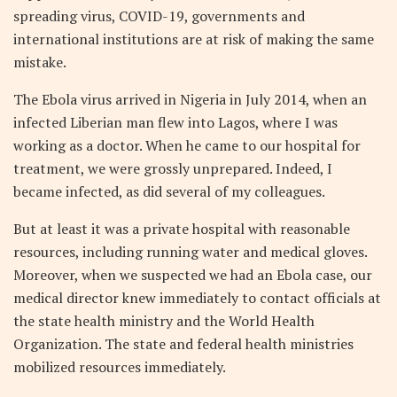
spreading virus, COVID-19, governments and
international institutions are at risk of making the same
mistake.
The Ebola virus arrived in Nigeria in July 2014, when an
infected Liberian man flew into Lagos, where I was
working as a doctor. When he came to our hospital for
treatment, we were grossly unprepared. Indeed, I
became infected, as did several of my colleagues.
But at least it was a private hospital with reasonable
resources, including running water and medical gloves.
Moreover, when we suspected we had an Ebola case, our
medical director knew immediately to contact officials at
the state health ministry and the World Health
Organization. The state and federal health ministries
mobilized resources immediately.