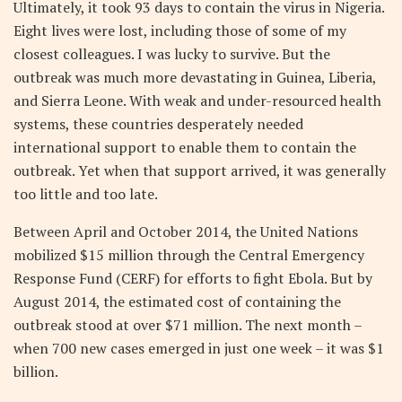
Ultimately, it took 93 days to contain the virus in Nigeria.
Eight lives were lost, including those of some of my
closest colleagues. I was lucky to survive. But the
outbreak was much more devastating in Guinea, Liberia,
and Sierra Leone. With weak and under-resourced health
systems, these countries desperately needed
international support to enable them to contain the
outbreak. Yet when that support arrived, it was generally
too little and too late.
Between April and October 2014, the United Nations
mobilized $15 million through the Central Emergency
Response Fund (CERF) for efforts to fight Ebola. But by
August 2014, the estimated cost of containing the
outbreak stood at over $71 million. The next month –
when 700 new cases emerged in just one week – it was $1
billion.