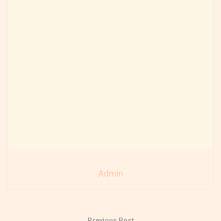
Admin
Previous Post