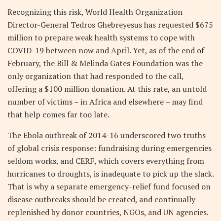
Recognizing this risk, World Health Organization
Director-General Tedros Ghebreyesus has requested $675
million to prepare weak health systems to cope with
COVID-19 between now and April. Yet, as of the end of
February, the Bill & Melinda Gates Foundation was the
only organization that had responded to the call,
offering a $100 million donation. At this rate, an untold
number of victims – in Africa and elsewhere – may find
that help comes far too late.
The Ebola outbreak of 2014-16 underscored two truths
of global crisis response: fundraising during emergencies
seldom works, and CERF, which covers everything from
hurricanes to droughts, is inadequate to pick up the slack.
That is why a separate emergency-relief fund focused on
disease outbreaks should be created, and continually
replenished by donor countries, NGOs, and UN agencies.