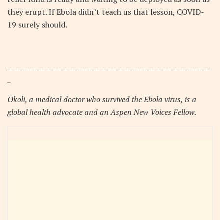
they erupt. If Ebola didn’t teach us that lesson, COVID-
19 surely should.
___________________________________________________________
_
Okoli, a medical doctor who survived the Ebola virus, is a
global health advocate and an Aspen New Voices Fellow.