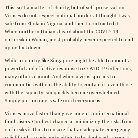
This isn’t a matter of charity, but of self-preservation.
Viruses do not respect national borders. I thought I was
safe from Ebola in Nigeria, and then I contracted it.
When northern Italians heard about the COVID-19
outbreak in Wuhan, most probably never expected to end
up on lockdown.
While a country like Singapore might be able to mount a
powerful and effective response to COVID-19 infections,
many others cannot. And when a virus spreads to
communities without the ability to contain it, even those
with the capacity can quickly become overwhelmed.
Simply put, no one is safe until everyone is.
Viruses move faster than governments or international
fundraisers. Our best chance at minimizing the risks from
outbreaks is thus to ensure that an adequate emergency-
relief fund is ready and waiting to be deployed as soon as