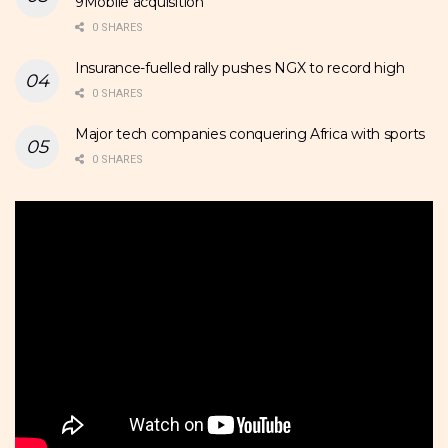
9Mobile acquisition
0 SHARES
Insurance-fuelled rally pushes NGX to record high
0 SHARES
Major tech companies conquering Africa with sports
0 SHARES