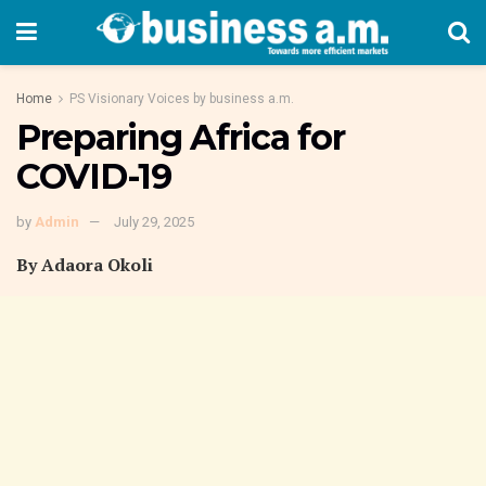
Home
PS Visionary Voices by business a.m.
Preparing Africa for
COVID-19
by
Admin
July 29, 2025
By Adaora Okoli