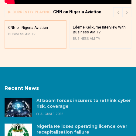
CNN on Nigeria Aviation
CURRENTLY PLAYING
Edeme Kelikume Interview With
CNN on Nigeria Aviation
Business AM TV
BUSINESS AM TV
BUSINESS AM TV
Recent News
AI boom forces insurers to rethink cyber
risk, coverage
AUGUST 9, 2026
Nigeria Re loses operating licence over
recapitalisation failure