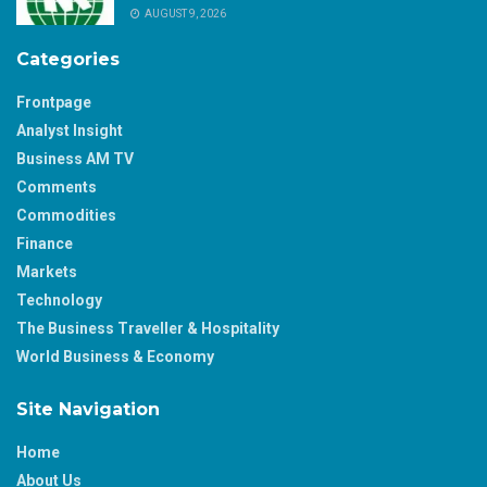
AUGUST 9, 2026
Categories
Frontpage
Analyst Insight
Business AM TV
Comments
Commodities
Finance
Markets
Technology
The Business Traveller & Hospitality
World Business & Economy
Site Navigation
Home
About Us