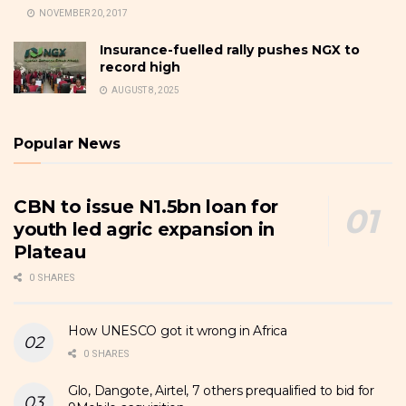
NOVEMBER 20, 2017
Insurance-fuelled rally pushes NGX to
record high
AUGUST 8, 2025
Popular News
CBN to issue N1.5bn loan for
youth led agric expansion in
Plateau
0 SHARES
How UNESCO got it wrong in Africa
0 SHARES
Glo, Dangote, Airtel, 7 others prequalified to bid for