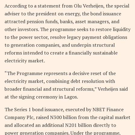
According to a statement from Olu Verheijen, the special
adviser to the president on energy, the bond issuance
attracted pension funds, banks, asset managers, and
other investors. The programme seeks to restore liquidity
to the power sector, resolve legacy payment obligations
to generation companies, and underpin structural
reforms intended to create a financially sustainable
electricity market.
“The Programme represents a decisive reset of the
electricity market, combining debt resolution with
broader financial and structural reforms,” Verheijen said
at the signing ceremony in Lagos.
The Series 1 bond issuance, executed by NBET Finance
Company Plc, raised N300 billion from the capital market
and allocated an additional N201 billion directly to
power generation companies. Under the programme,