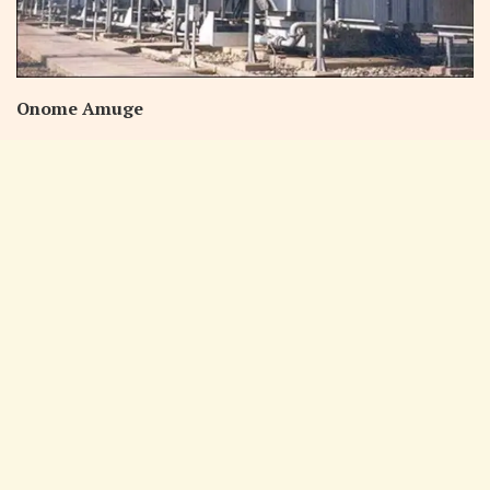
Onome Amuge