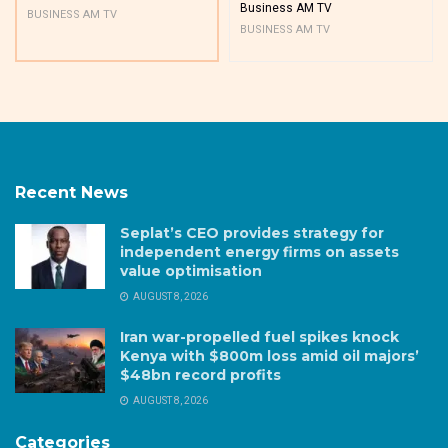
Business AM TV
BUSINESS AM TV
BUSINESS AM TV
Recent News
Seplat’s CEO provides strategy for
independent energy firms on assets
value optimisation
AUGUST 8, 2026
Iran war-propelled fuel spikes knock
Kenya with $800m loss amid oil majors’
$48bn record profits
AUGUST 8, 2026
Categories