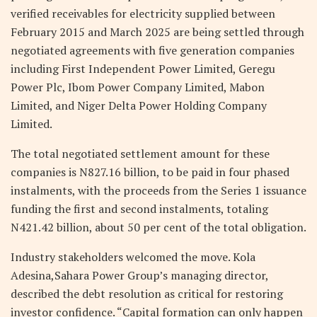
verified receivables for electricity supplied between
February 2015 and March 2025 are being settled through
negotiated agreements with five generation companies
including First Independent Power Limited, Geregu
Power Plc, Ibom Power Company Limited, Mabon
Limited, and Niger Delta Power Holding Company
Limited.
The total negotiated settlement amount for these
companies is N827.16 billion, to be paid in four phased
instalments, with the proceeds from the Series 1 issuance
funding the first and second instalments, totaling
N421.42 billion, about 50 per cent of the total obligation.
Industry stakeholders welcomed the move. Kola
Adesina,Sahara Power Group’s managing director,
described the debt resolution as critical for restoring
investor confidence. “Capital formation can only happen