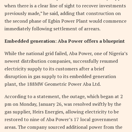
when there is a clear line of sight to recover investments
previously made,” he said, adding that construction on
the second phase of Egbin Power Plant would commence
immediately following settlement of arrears.
Embedded generation: Aba Power offers a blueprint
While the national grid failed, Aba Power, one of Nigeria’s
newest distribution companies, successfully resumed
electricity supply to its customers after a brief
disruption in gas supply to its embedded generation
plant, the 188MW Geometric Power Aba Ltd.
According to a statement, the outage, which began at 2
pm on Monday, January 26, was resolved swiftly by the
gas supplier, Heirs Energies, allowing electricity to be
restored to nine of Aba Power’s 17 local government
areas. The company sourced additional power from the