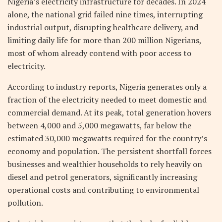
Nigeria’s electricity infrastructure for decades. In 2024
alone, the national grid failed nine times, interrupting
industrial output, disrupting healthcare delivery, and
limiting daily life for more than 200 million Nigerians,
most of whom already contend with poor access to
electricity.
According to industry reports, Nigeria generates only a
fraction of the electricity needed to meet domestic and
commercial demand. At its peak, total generation hovers
between 4,000 and 5,000 megawatts, far below the
estimated 30,000 megawatts required for the country’s
economy and population. The persistent shortfall forces
businesses and wealthier households to rely heavily on
diesel and petrol generators, significantly increasing
operational costs and contributing to environmental
pollution.