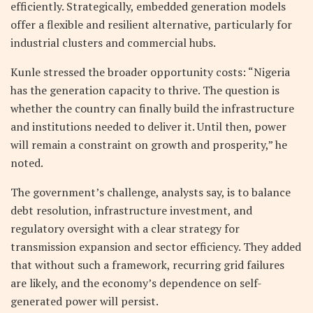
efficiently. Strategically, embedded generation models
offer a flexible and resilient alternative, particularly for
industrial clusters and commercial hubs.
Kunle stressed the broader opportunity costs: “Nigeria
has the generation capacity to thrive. The question is
whether the country can finally build the infrastructure
and institutions needed to deliver it. Until then, power
will remain a constraint on growth and prosperity,” he
noted.
The government’s challenge, analysts say, is to balance
debt resolution, infrastructure investment, and
regulatory oversight with a clear strategy for
transmission expansion and sector efficiency. They added
that without such a framework, recurring grid failures
are likely, and the economy’s dependence on self-
generated power will persist.