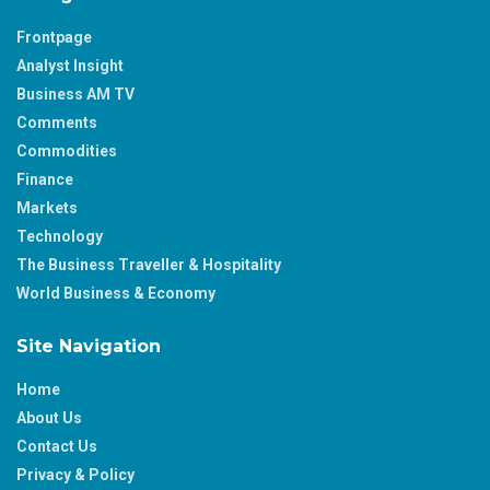
Frontpage
Analyst Insight
Business AM TV
Comments
Commodities
Finance
Markets
Technology
The Business Traveller & Hospitality
World Business & Economy
Site Navigation
Home
About Us
Contact Us
Privacy & Policy