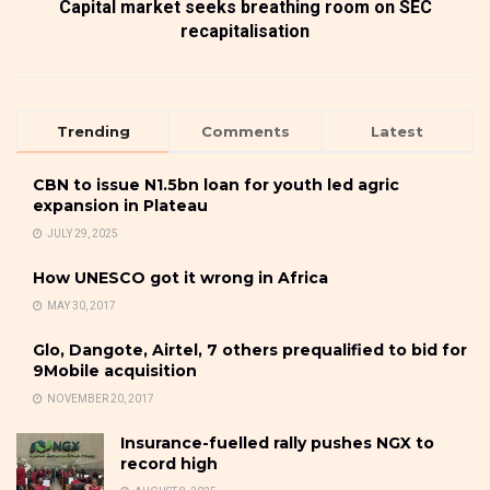
Capital market seeks breathing room on SEC
recapitalisation
Trending
Comments
Latest
CBN to issue N1.5bn loan for youth led agric
expansion in Plateau
JULY 29, 2025
How UNESCO got it wrong in Africa
MAY 30, 2017
Glo, Dangote, Airtel, 7 others prequalified to bid for
9Mobile acquisition
NOVEMBER 20, 2017
Insurance-fuelled rally pushes NGX to
record high