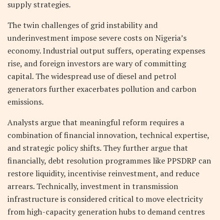
supply strategies.
The twin challenges of grid instability and
underinvestment impose severe costs on Nigeria’s
economy. Industrial output suffers, operating expenses
rise, and foreign investors are wary of committing
capital. The widespread use of diesel and petrol
generators further exacerbates pollution and carbon
emissions.
Analysts argue that meaningful reform requires a
combination of financial innovation, technical expertise,
and strategic policy shifts. They further argue that
financially, debt resolution programmes like PPSDRP can
restore liquidity, incentivise reinvestment, and reduce
arrears. Technically, investment in transmission
infrastructure is considered critical to move electricity
from high-capacity generation hubs to demand centres