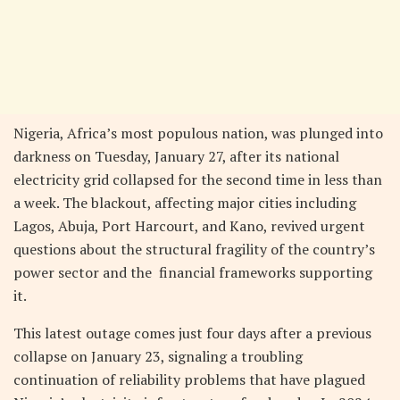
Nigeria, Africa’s most populous nation, was plunged into
darkness on Tuesday, January 27, after its national
electricity grid collapsed for the second time in less than
a week. The blackout, affecting major cities including
Lagos, Abuja, Port Harcourt, and Kano, revived urgent
questions about the structural fragility of the country’s
power sector and the financial frameworks supporting
it.
This latest outage comes just four days after a previous
collapse on January 23, signaling a troubling
continuation of reliability problems that have plagued