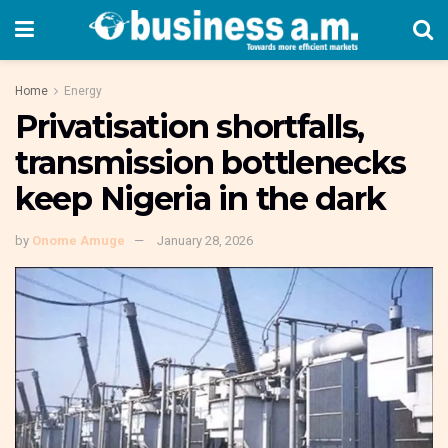
Home
Energy
Privatisation shortfalls,
transmission bottlenecks
keep Nigeria in the dark
by
Onome Amuge
January 28, 2026