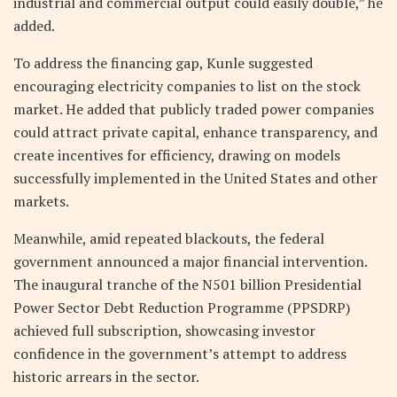
industrial and commercial output could easily double,” he
added.
To address the financing gap, Kunle suggested
encouraging electricity companies to list on the stock
market. He added that publicly traded power companies
could attract private capital, enhance transparency, and
create incentives for efficiency, drawing on models
successfully implemented in the United States and other
markets.
Meanwhile, amid repeated blackouts, the federal
government announced a major financial intervention.
The inaugural tranche of the N501 billion Presidential
Power Sector Debt Reduction Programme (PPSDRP)
achieved full subscription, showcasing investor
confidence in the government’s attempt to address
historic arrears in the sector.