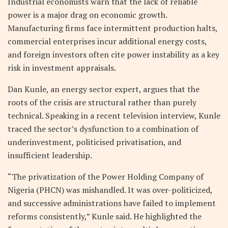
Industrial economists warn that the lack of reliable
power is a major drag on economic growth.
Manufacturing firms face intermittent production halts,
commercial enterprises incur additional energy costs,
and foreign investors often cite power instability as a key
risk in investment appraisals.
Dan Kunle, an energy sector expert, argues that the
roots of the crisis are structural rather than purely
technical. Speaking in a recent television interview, Kunle
traced the sector’s dysfunction to a combination of
underinvestment, politicised privatisation, and
insufficient leadership.
“The privatization of the Power Holding Company of
Nigeria (PHCN) was mishandled. It was over-politicized,
and successive administrations have failed to implement
reforms consistently,” Kunle said. He highlighted the