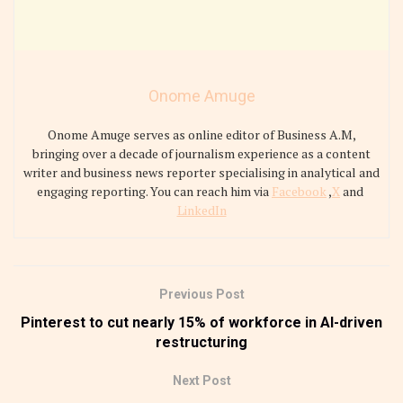
Onome Amuge
Onome Amuge serves as online editor of Business A.M,
bringing over a decade of journalism experience as a content
writer and business news reporter specialising in analytical and
engaging reporting. You can reach him via
Facebook
,
X
and
LinkedIn
Previous Post
Pinterest to cut nearly 15% of workforce in AI-driven
restructuring
Next Post