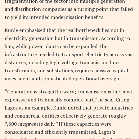
fragmentation of the sector into multiple generation
and distribution companies as a turning point that failed
to yield its intended modernisation benefits.
Kunle emphasised that the real bottleneck lies not in
electricity generation but in transmission. According to
him, while power plants can be expanded, the
infrastructure needed to transport electricity across vast
distances,including high-voltage transmission lines,
transformers, and substations,requires massive capital
investment and sophisticated operational oversight.
“Generation is straightforward; transmission is the most
expensive and technically complex part,” he said. Citing
Lagos as an example, Kunle noted that private industries
and commercial entities collectively generate roughly
7,500 megawatts daily. “If these capacities were
consolidated and efficiently transmitted, Lagos’s