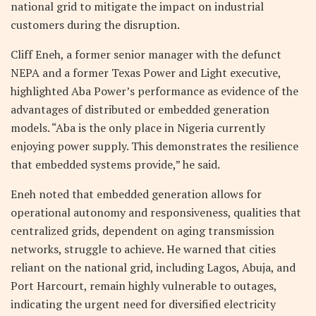
national grid to mitigate the impact on industrial
customers during the disruption.
Cliff Eneh, a former senior manager with the defunct
NEPA and a former Texas Power and Light executive,
highlighted Aba Power’s performance as evidence of the
advantages of distributed or embedded generation
models. “Aba is the only place in Nigeria currently
enjoying power supply. This demonstrates the resilience
that embedded systems provide,” he said.
Eneh noted that embedded generation allows for
operational autonomy and responsiveness, qualities that
centralized grids, dependent on aging transmission
networks, struggle to achieve. He warned that cities
reliant on the national grid, including Lagos, Abuja, and
Port Harcourt, remain highly vulnerable to outages,
indicating the urgent need for diversified electricity