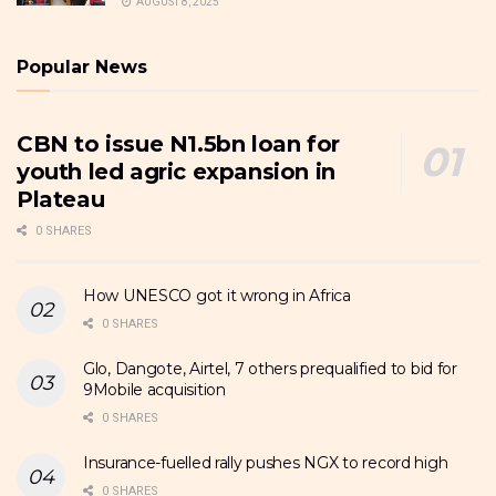
AUGUST 8, 2025
Popular News
CBN to issue N1.5bn loan for
youth led agric expansion in
Plateau
0 SHARES
How UNESCO got it wrong in Africa
0 SHARES
Glo, Dangote, Airtel, 7 others prequalified to bid for
9Mobile acquisition
0 SHARES
Insurance-fuelled rally pushes NGX to record high
0 SHARES