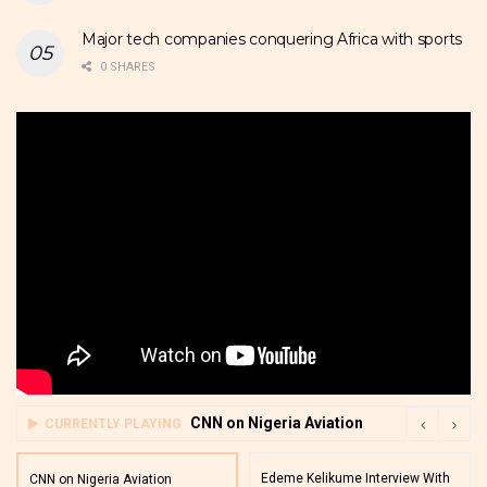
Major tech companies conquering Africa with sports
0 SHARES
CNN on Nigeria Aviation
CURRENTLY PLAYING
Edeme Kelikume Interview With
CNN on Nigeria Aviation