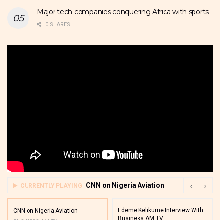
Major tech companies conquering Africa with sports
0 SHARES
CNN on Nigeria Aviation
CURRENTLY PLAYING
Edeme Kelikume Interview With
CNN on Nigeria Aviation
Business AM TV