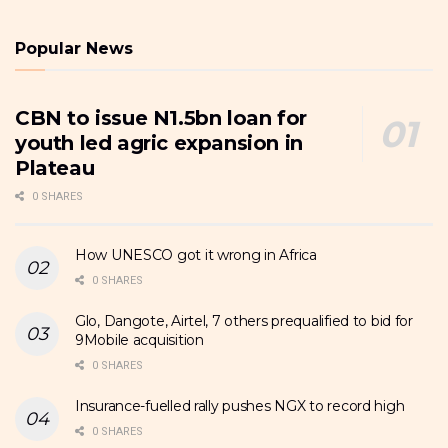
Popular News
CBN to issue N1.5bn loan for
youth led agric expansion in
Plateau
0 SHARES
How UNESCO got it wrong in Africa
0 SHARES
Glo, Dangote, Airtel, 7 others prequalified to bid for
9Mobile acquisition
0 SHARES
Insurance-fuelled rally pushes NGX to record high
0 SHARES