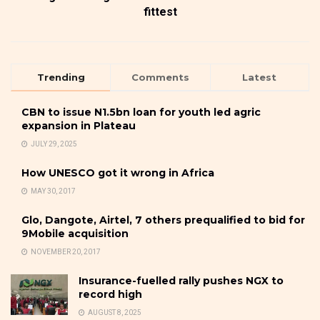
fittest
Trending
Comments
Latest
CBN to issue N1.5bn loan for youth led agric
expansion in Plateau
JULY 29, 2025
How UNESCO got it wrong in Africa
MAY 30, 2017
Glo, Dangote, Airtel, 7 others prequalified to bid for
9Mobile acquisition
NOVEMBER 20, 2017
Insurance-fuelled rally pushes NGX to
record high
AUGUST 8, 2025