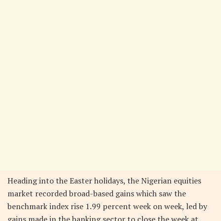
Heading into the Easter holidays, the Nigerian equities
market recorded broad-based gains which saw the
benchmark index rise 1.99 percent week on week, led by
gains made in the banking sector to close the week at