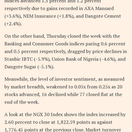
indices advanced 1.3 percent and 1.2 percent
respectively due to gains recorded in AXA Mansard
(+3.6%), NEM Insurance (+1.8%), and Dangote Cement
(+2.4%).
On the other hand, Thursday closed the week with the
Banking and Consumer Goods indices paring 0.6 percent
and 0.5 percent respectively, dragged by price declines in
Stanbic IBTC (-5.9%), Union Bank of Nigeria (-4.6%), and
Dangote Sugar (-5.1%).
Meanwhile, the level of investor sentiment, as measured
by market breadth, weakened to 0.05x from 0.25x as 20
stocks advanced, 16 declined while 77 closed flat at the
end of the week.
A look at the NGX 30 Index shows the index increased by
2.60 percent to close at 1,822.59 points as against
1,776.45 points at the previous close. Market turnover