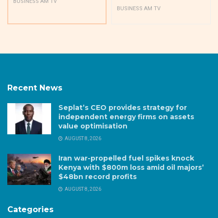
BUSINESS AM TV
BUSINESS AM TV
Recent News
Seplat’s CEO provides strategy for
independent energy firms on assets
value optimisation
AUGUST 8, 2026
Iran war-propelled fuel spikes knock
Kenya with $800m loss amid oil majors’
$48bn record profits
AUGUST 8, 2026
Categories