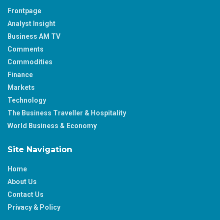
Frontpage
Analyst Insight
Business AM TV
Comments
Commodities
Finance
Markets
Technology
The Business Traveller & Hospitality
World Business & Economy
Site Navigation
Home
About Us
Contact Us
Privacy & Policy