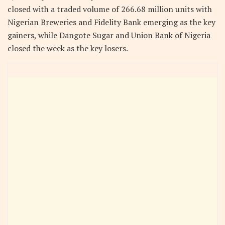
closed with a traded volume of 266.68 million units with
Nigerian Breweries and Fidelity Bank emerging as the key
gainers, while Dangote Sugar and Union Bank of Nigeria
closed the week as the key losers.