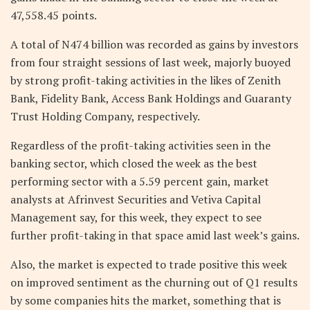
47,558.45 points.
A total of N474 billion was recorded as gains by investors
from four straight sessions of last week, majorly buoyed
by strong profit-taking activities in the likes of Zenith
Bank, Fidelity Bank, Access Bank Holdings and Guaranty
Trust Holding Company, respectively.
Regardless of the profit-taking activities seen in the
banking sector, which closed the week as the best
performing sector with a 5.59 percent gain, market
analysts at Afrinvest Securities and Vetiva Capital
Management say, for this week, they expect to see
further profit-taking in that space amid last week’s gains.
Also, the market is expected to trade positive this week
on improved sentiment as the churning out of Q1 results
by some companies hits the market, something that is