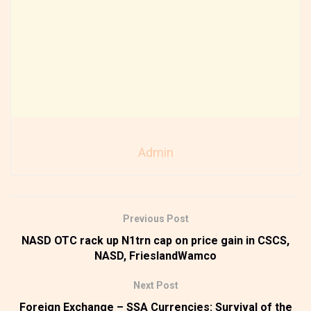
Admin
Previous Post
NASD OTC rack up N1trn cap on price gain in CSCS,
NASD, FrieslandWamco
Next Post
Foreign Exchange – SSA Currencies: Survival of the