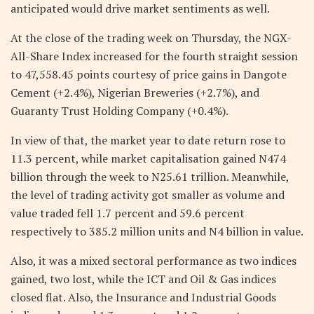
anticipated would drive market sentiments as well.
At the close of the trading week on Thursday, the NGX-
All-Share Index increased for the fourth straight session
to 47,558.45 points courtesy of price gains in Dangote
Cement (+2.4%), Nigerian Breweries (+2.7%), and
Guaranty Trust Holding Company (+0.4%).
In view of that, the market year to date return rose to
11.3 percent, while market capitalisation gained N474
billion through the week to N25.61 trillion. Meanwhile,
the level of trading activity got smaller as volume and
value traded fell 1.7 percent and 59.6 percent
respectively to 385.2 million units and N4 billion in value.
Also, it was a mixed sectoral performance as two indices
gained, two lost, while the ICT and Oil & Gas indices
closed flat. Also, the Insurance and Industrial Goods