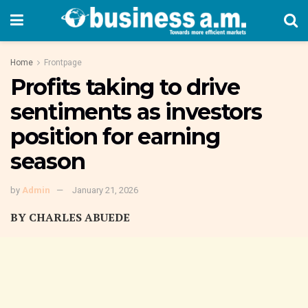
Home
Frontpage
Profits taking to drive
sentiments as investors
position for earning
season
by
Admin
January 21, 2026
BY CHARLES ABUEDE