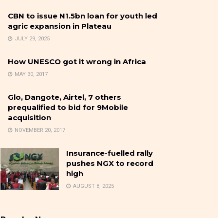
CBN to issue N1.5bn loan for youth led
agric expansion in Plateau
JULY 29, 2025
How UNESCO got it wrong in Africa
MAY 30, 2017
Glo, Dangote, Airtel, 7 others
prequalified to bid for 9Mobile
acquisition
NOVEMBER 20, 2017
Insurance-fuelled rally
pushes NGX to record
high
AUGUST 8, 2025