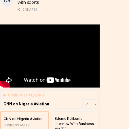
with sports
0 SHARES
CURRENTLY PLAYING
CNN on Nigeria Aviation
Edeme Kelikume
Business A M
CNN on Nigeria Aviation
Interview With Business
Mutual Funds
BUSINESS AM TV
AM TV
And Award P