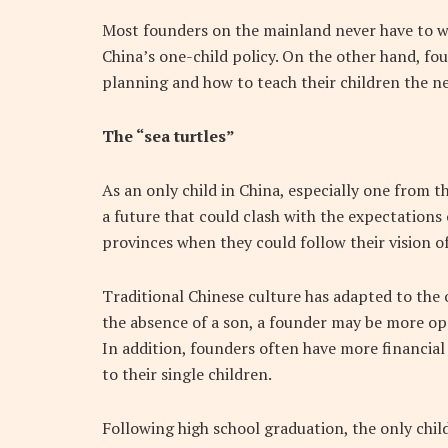
Most founders on the mainland never have to wo
China’s one-child policy. On the other hand, fo
planning and how to teach their children the nec
The “sea turtles”
As an only child in China, especially one from 
a future that could clash with the expectations
provinces when they could follow their vision of
Traditional Chinese culture has adapted to the 
the absence of a son, a founder may be more ope
In addition, founders often have more financial
to their single children.
Following high school graduation, the only chi