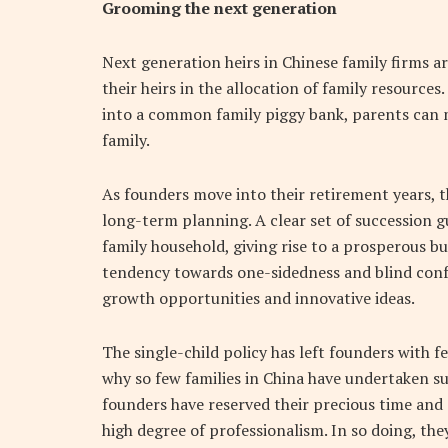
Grooming the next generation
Next generation heirs in Chinese family firms ar
their heirs in the allocation of family resources
into a common family piggy bank, parents can m
family.
As founders move into their retirement years, the
long-term planning. A clear set of succession gu
family household, giving rise to a prosperous bu
tendency towards one-sidedness and blind conf
growth opportunities and innovative ideas.
The single-child policy has left founders with 
why so few families in China have undertaken s
founders have reserved their precious time and 
high degree of professionalism. In so doing, the