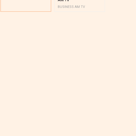
BUSINESS AM TV
BUSINESS AM 