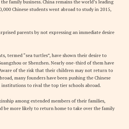
 the family business. China remains the world’s leading
0,000 Chinese students went abroad to study in 2015,
surprised parents by not expressing an immediate desire
s, termed “sea turtles”, have shown their desire to
, Guangzhou or Shenzhen. Nearly one-third of them have
Aware of the risk that their children may not return to
 abroad, many founders have been pushing the Chinese
nstitutions to rival the top tier schools abroad.
 kinship among extended members of their families,
ld be more likely to return home to take over the family