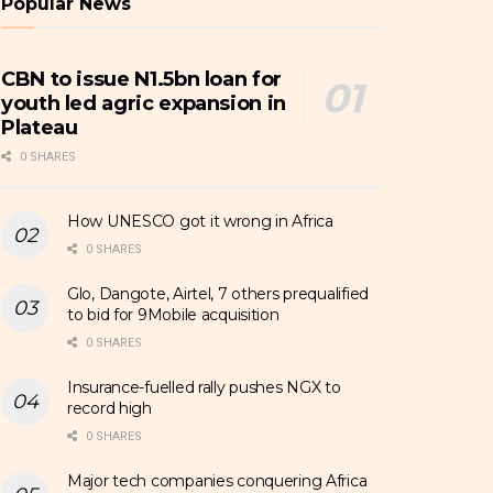
Popular News
CBN to issue N1.5bn loan for
youth led agric expansion in
Plateau
0 SHARES
How UNESCO got it wrong in Africa
0 SHARES
Glo, Dangote, Airtel, 7 others prequalified
to bid for 9Mobile acquisition
0 SHARES
Insurance-fuelled rally pushes NGX to
record high
0 SHARES
Major tech companies conquering Africa