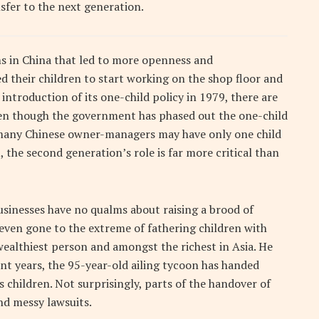
fer to the next generation.
rms in China that led to more openness and
 their children to start working on the shop floor and
e introduction of its one-child policy in 1979, there are
Even though the government has phased out the one-child
, many Chinese owner-managers may have only one child
, the second generation’s role is far more critical than
usinesses have no qualms about raising a brood of
even gone to the extreme of fathering children with
wealthiest person and amongst the richest in Asia. He
cent years, the 95-year-old ailing tycoon has handed
is children. Not surprisingly, parts of the handover of
nd messy lawsuits.