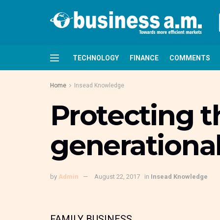
TECHNOLOGY
FINANCE
COMMENTS
Home
Insead Knowledge
Protecting t
generational
by
Admin
August 22, 2017
in
Insead Knowledge
FAMILY BUSINESS