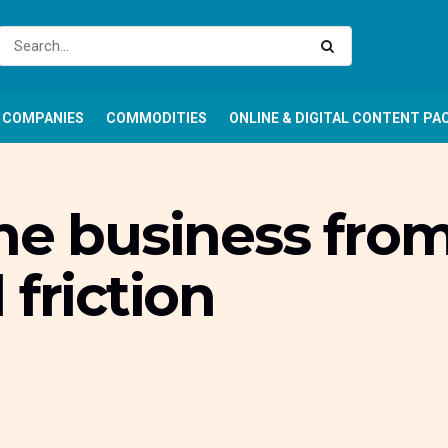
COMPANIES
COMMODITIES
ONLINE & DIGITAL CONTENT PA
he business fro
 friction