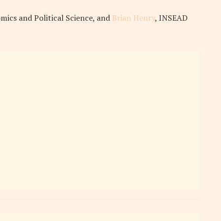
mics and Political Science, and
Brian Henry
, INSEAD