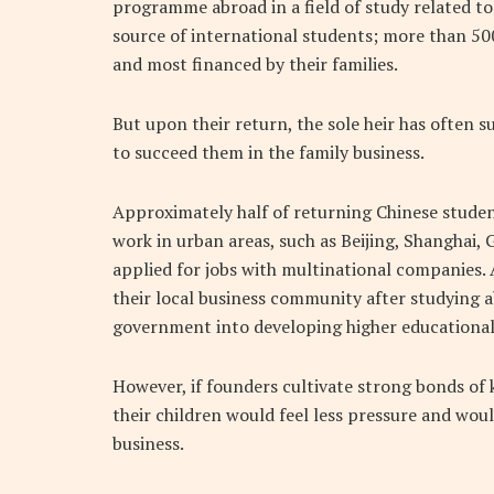
programme abroad in a field of study related to
source of international students; more than 50
and most financed by their families.
But upon their return, the sole heir has often 
to succeed them in the family business.
Approximately half of returning Chinese student
work in urban areas, such as Beijing, Shanghai
applied for jobs with multinational companies. 
their local business community after studying
government into developing higher educational i
However, if founders cultivate strong bonds of
their children would feel less pressure and wou
business.