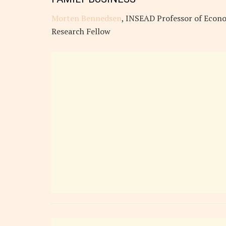
Morten Bennedsen
, INSEAD Professor of Econo
Research Fellow