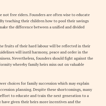
e not free riders. Founders are often wise to educate
. By teaching their children how to pool their savings
ake the difference between a unified and divided
 fruits of their hard labour will be reflected in their
idelines will instil harmony, peace and order in the
siness. Nevertheless, founders should fight against the
ormity whereby family heirs miss out on valuable
fewer choices for family succession which may explain
uccession planning. Despite these shortcomings, many
effort to educate and train the next generation to a
y have given their heirs more incentives and the