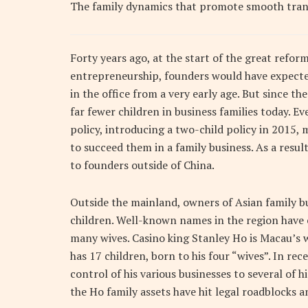
The family dynamics that promote smooth trans
Forty years ago, at the start of the great refo
entrepreneurship, founders would have expected
in the office from a very early age. But since th
far fewer children in business families today. 
policy, introducing a two-child policy in 2015
to succeed them in a family business. As a result
to founders outside of China.
Outside the mainland, owners of Asian family b
children. Well-known names in the region have 
many wives. Casino king Stanley Ho is Macau’s 
has 17 children, born to his four “wives”. In re
control of his various businesses to several of h
the Ho family assets have hit legal roadblocks a