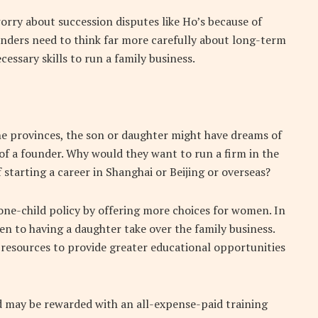
rry about succession disputes like Ho’s because of
unders need to think far more carefully about long-term
essary skills to run a family business.
the provinces, the son or daughter might have dreams of
 of a founder. Why would they want to run a firm in the
 starting a career in Shanghai or Beijing or overseas?
one-child policy by offering more choices for women. In
n to having a daughter take over the family business.
 resources to provide greater educational opportunities
ld may be rewarded with an all-expense-paid training