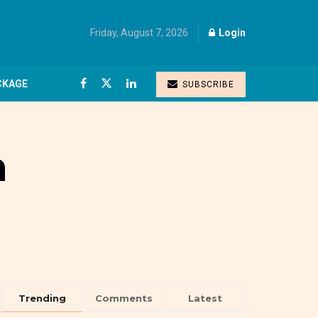
Friday, August 7, 2026
Login
CKAGE
SUBSCRIBE
m
Trending
Comments
Latest