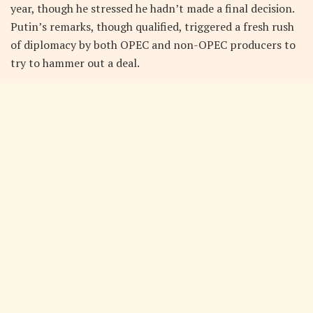
year, though he stressed he hadn’t made a final decision.
Putin’s remarks, though qualified, triggered a fresh rush
of diplomacy by both OPEC and non-OPEC producers to
try to hammer out a deal.