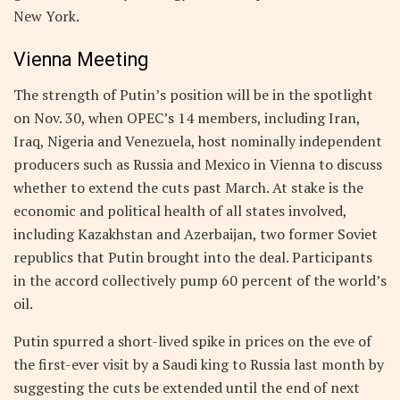
New York.
Vienna Meeting
The strength of Putin’s position will be in the spotlight
on Nov. 30, when OPEC’s 14 members, including Iran,
Iraq, Nigeria and Venezuela, host nominally independent
producers such as Russia and Mexico in Vienna to discuss
whether to extend the cuts past March. At stake is the
economic and political health of all states involved,
including Kazakhstan and Azerbaijan, two former Soviet
republics that Putin brought into the deal. Participants
in the accord collectively pump 60 percent of the world’s
oil.
Putin spurred a short-lived spike in prices on the eve of
the first-ever visit by a Saudi king to Russia last month by
suggesting the cuts be extended until the end of next