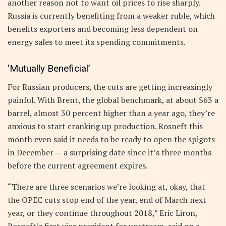
another reason not to want oil prices to rise sharply.
Russia is currently benefiting from a weaker ruble, which
benefits exporters and becoming less dependent on
energy sales to meet its spending commitments.
‘Mutually Beneficial’
For Russian producers, the cuts are getting increasingly
painful. With Brent, the global benchmark, at about $63 a
barrel, almost 30 percent higher than a year ago, they’re
anxious to start cranking up production. Rosneft this
month even said it needs to be ready to open the spigots
in December — a surprising date since it’s three months
before the current agreement expires.
“There are three scenarios we’re looking at, okay, that
the OPEC cuts stop end of the year, end of March next
year, or they continue throughout 2018,” Eric Liron,