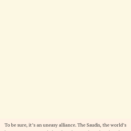
To be sure, it’s an uneasy alliance. The Saudis, the world’s