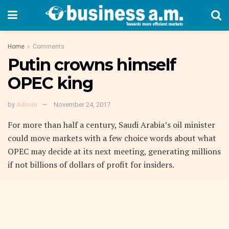
Home
Comments
Putin crowns himself
OPEC king
by
Admin
November 24, 2017
For more than half a century, Saudi Arabia’s oil minister
could move markets with a few choice words about what
OPEC may decide at its next meeting, generating millions
if not billions of dollars of profit for insiders.