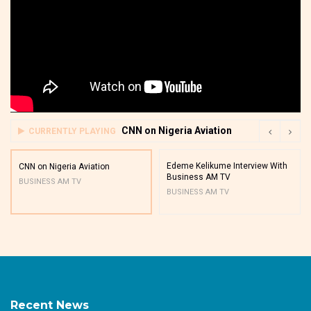
CNN on Nigeria Aviation
CURRENTLY PLAYING
Edeme Kelikume Interview With
CNN on Nigeria Aviation
Business AM TV
BUSINESS AM TV
BUSINESS AM TV
Recent News