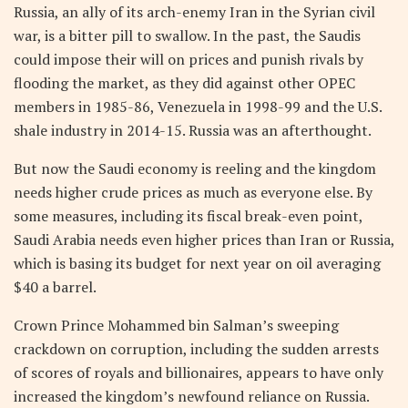
Russia, an ally of its arch-enemy Iran in the Syrian civil
war, is a bitter pill to swallow. In the past, the Saudis
could impose their will on prices and punish rivals by
flooding the market, as they did against other OPEC
members in 1985-86, Venezuela in 1998-99 and the U.S.
shale industry in 2014-15. Russia was an afterthought.
But now the Saudi economy is reeling and the kingdom
needs higher crude prices as much as everyone else. By
some measures, including its fiscal break-even point,
Saudi Arabia needs even higher prices than Iran or Russia,
which is basing its budget for next year on oil averaging
$40 a barrel.
Crown Prince Mohammed bin Salman’s sweeping
crackdown on corruption, including the sudden arrests
of scores of royals and billionaires, appears to have only
increased the kingdom’s newfound reliance on Russia.