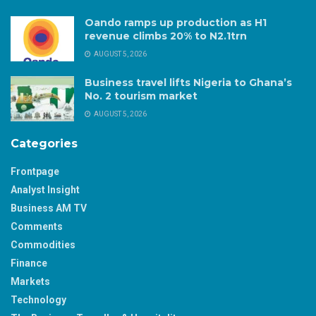
Oando ramps up production as H1
revenue climbs 20% to N2.1trn
AUGUST 5, 2026
Business travel lifts Nigeria to Ghana’s
No. 2 tourism market
AUGUST 5, 2026
Categories
Frontpage
Analyst Insight
Business AM TV
Comments
Commodities
Finance
Markets
Technology