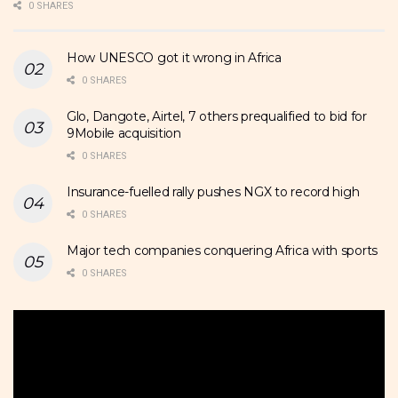
0 SHARES
How UNESCO got it wrong in Africa
0 SHARES
Glo, Dangote, Airtel, 7 others prequalified to bid for
9Mobile acquisition
0 SHARES
Insurance-fuelled rally pushes NGX to record high
0 SHARES
Major tech companies conquering Africa with sports
0 SHARES