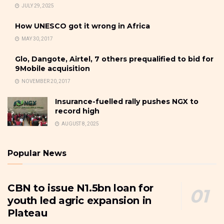
JULY 29, 2025
How UNESCO got it wrong in Africa
MAY 30, 2017
Glo, Dangote, Airtel, 7 others prequalified to bid for
9Mobile acquisition
NOVEMBER 20, 2017
Insurance-fuelled rally pushes NGX to
record high
AUGUST 8, 2025
Popular News
CBN to issue N1.5bn loan for
youth led agric expansion in
Plateau