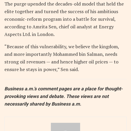
The purge upended the decades-old model that held the
elite together and turned the success of his ambitious
economic-reform program into a battle for survival,
according to Amrita Sen, chief oil analyst at Energy
Aspects Ltd. in London.
“Because of this vulnerability, we believe the kingdom,
and more importantly Mohammed bin Salman, needs
strong oil revenues — and hence higher oil prices — to
ensure he stays in power,” Sen said.
Business a.m.’s comment
pages are a place for thought-
provoking views and debate. These views are not
necessarily shared by Business a.m.