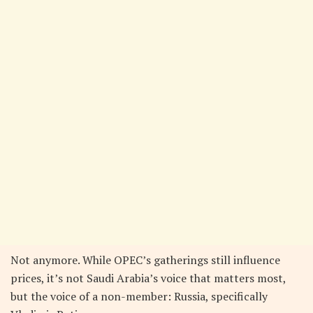
Not anymore. While OPEC’s gatherings still influence
prices, it’s not Saudi Arabia’s voice that matters most,
but the voice of a non-member: Russia, specifically