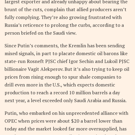
largest exporter and already unhappy about bearing the
brunt of the cuts, complain that allied producers aren’t
fully complying. They’re also growing frustrated with
Russia’s reticence to prolong the curbs, according to a
person briefed on the Saudi view.
Since Putin’s comments, the Kremlin has been sending
mixed signals, in part to placate domestic oil barons like
state-run Rosneft PJSC chief Igor Sechin and Lukoil PJSC
billionaire Vagit Alekperov. But it’s also trying to keep oil
prices from rising enough to spur shale companies to
drill even more in the U.S., which expects domestic
production to reach a record 10 million barrels a day
next year, a level exceeded only Saudi Arabia and Russia.
Putin, who embarked on his unprecedented alliance with
OPEC when prices were about $20 a barrel lower than
today and the market looked far more oversupplied, has