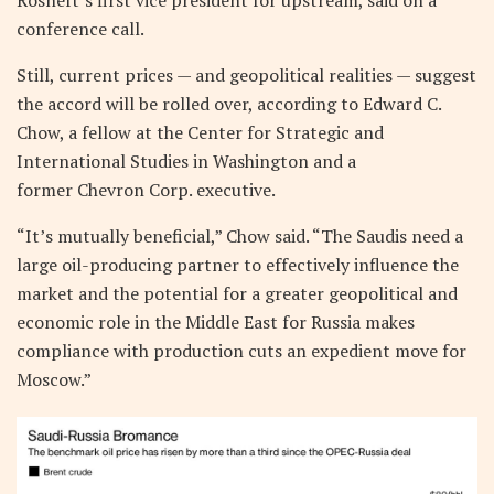
Rosneft’s first vice president for upstream, said on a
conference call.
Still, current prices — and geopolitical realities — suggest
the accord will be rolled over, according to Edward C.
Chow, a fellow at the Center for Strategic and
International Studies in Washington and a
former Chevron Corp. executive.
“It’s mutually beneficial,” Chow said. “The Saudis need a
large oil-producing partner to effectively influence the
market and the potential for a greater geopolitical and
economic role in the Middle East for Russia makes
compliance with production cuts an expedient move for
Moscow.”