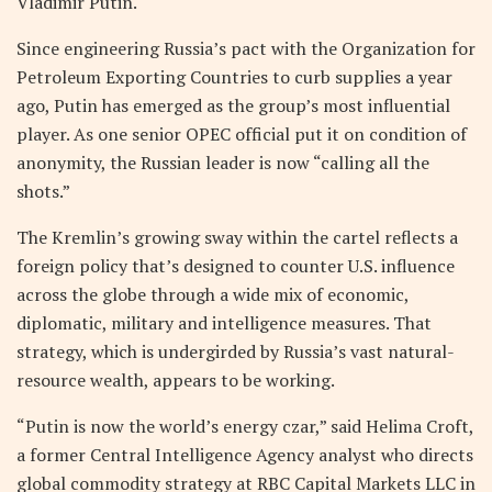
Vladimir Putin.
Since engineering Russia’s pact with the Organization for
Petroleum Exporting Countries to curb supplies a year
ago, Putin has emerged as the group’s most influential
player. As one senior OPEC official put it on condition of
anonymity, the Russian leader is now “calling all the
shots.”
The Kremlin’s growing sway within the cartel reflects a
foreign policy that’s designed to counter U.S. influence
across the globe through a wide mix of economic,
diplomatic, military and intelligence measures. That
strategy, which is undergirded by Russia’s vast natural-
resource wealth, appears to be working.
“Putin is now the world’s energy czar,” said Helima Croft,
a former Central Intelligence Agency analyst who directs
global commodity strategy at RBC Capital Markets LLC in