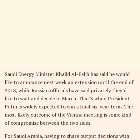
Saudi Energy Minister Khalid Al-Falih has said he would
like to announce next week an extension until the end of
2018, while Russian officials have said privately they’d
like to wait and decide in March. That’s when President
Putin is widely expected to win a final six-year term. The
most likely outcome of the Vienna meeting is some kind
of compromise between the two sides.
For Saudi Arabia, having to share output decisions with