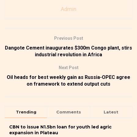
Admin
Previous Post
Dangote Cement inaugurates $300m Congo plant, stirs
industrial revolution in Africa
Next Post
Oil heads for best weekly gain as Russia-OPEC agree
on framework to extend output cuts
Trending
Comments
Latest
CBN to issue N1.5bn loan for youth led agric
expansion in Plateau