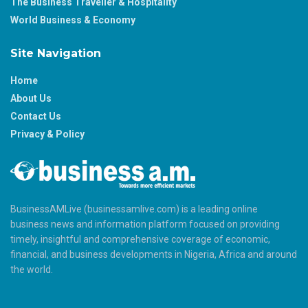
The Business Traveller & Hospitality
World Business & Economy
Site Navigation
Home
About Us
Contact Us
Privacy & Policy
BusinessAMLive (businessamlive.com) is a leading online
business news and information platform focused on providing
timely, insightful and comprehensive coverage of economic,
financial, and business developments in Nigeria, Africa and around
the world.