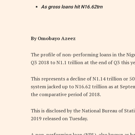
As gross loans hit N16.62trn
By Omobayo Azeez
The profile of non-performing loans in the Nige
Q3 2018 to N1.1 trillion at the end of Q3 this ye
This represents a decline of N1.14 trillion or 50
system jacked up to N16.62 trillion as at Sept
the comparative period of 2018.
This is disclosed by the National Bureau of Stat
2019 released on Tuesday.
A non-performing loan (NPL), also known as ba