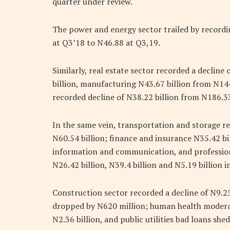
quarter under review.
The power and energy sector trailed by recordi
at Q3’18 to N46.88 at Q3,19.
Similarly, real estate sector recorded a decline
billion, manufacturing N43.67 billion from N14
recorded decline of N38.22 billion from N186.33 
In the same vein, transportation and storage re
N60.54 billion; finance and insurance N35.42 bil
information and communication, and professiona
N26.42 billion, N39.4 billion and N5.19 billion i
Construction sector recorded a decline of N9.25
dropped by N620 million; human health moderate
N2.36 billion, and public utilities bad loans she