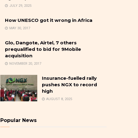
JULY 29, 2025
How UNESCO got it wrong in Africa
MAY 30, 2017
Glo, Dangote, Airtel, 7 others
prequalified to bid for 9Mobile
acquisition
NOVEMBER 20, 2017
Insurance-fuelled rally
pushes NGX to record
high
AUGUST 8, 2025
Popular News