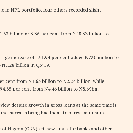
ine in NPL portfolio, four others recorded slight
1.63 billion or 3.36 per cent from N48.33 billion to
age increase of 131.94 per cent added N730 million to
 N1.28 billion in Q3’19.
r cent from N1.63 billion to N2.24 billion, while
 94.65 per cent from N4.46 billion to N8.69bn.
eview despite growth in gross loans at the same time is
ng measures to bring bad loans to barest minimum.
k of Nigeria (CBN) set new limits for banks and other