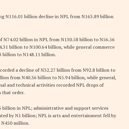
ng N116.01 billion decline in NPL from N163.89 billion
 of N74.02 billion in NPL from N130.58 billion to N56.56
4.31 billion to N100.64 billion, while general commerce
billion to N148.11 billion.
corded a decline of N32.27 billion from N92.8 billion to
lion from N40.36 billion to N5.94 billion, while general,
l and technical activities recorded NPL drops of
n that order.
 billion in NPL; administrative and support services
d by N1 billion; NPL is arts and entertainment fell by
d N450 million.