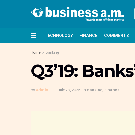
TECHNOLOGY
FINANCE
COMMENTS
Home
Banking
Q3’19: Banks
by
Admin
July 29, 2025
in
Banking
,
Finance