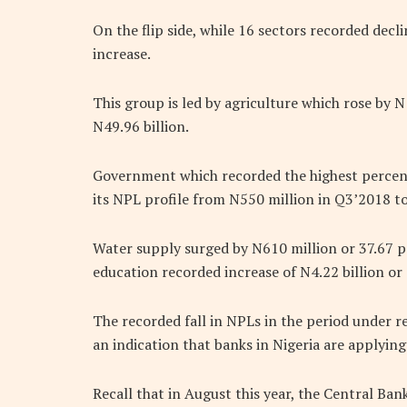
On the flip side, while 16 sectors recorded decl
increase.
This group is led by agriculture which rose by N
N49.96 billion.
Government which recorded the highest percent
its NPL profile from N550 million in Q3’2018 to
Water supply surged by N610 million or 37.67 pe
education recorded increase of N4.22 billion or
The recorded fall in NPLs in the period under r
an indication that banks in Nigeria are applyi
Recall that in August this year, the Central Ban