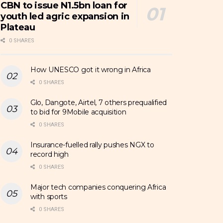
CBN to issue N1.5bn loan for
youth led agric expansion in
Plateau
0 SHARES
How UNESCO got it wrong in Africa
0 SHARES
Glo, Dangote, Airtel, 7 others prequalified
to bid for 9Mobile acquisition
0 SHARES
Insurance-fuelled rally pushes NGX to
record high
0 SHARES
Major tech companies conquering Africa
with sports
0 SHARES