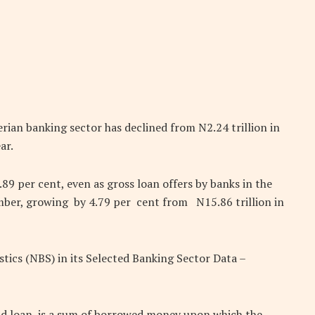
rian banking sector has declined from N2.24 trillion in
ar.
.89 per cent, even as gross loan offers by banks in the
ember, growing by 4.79 per cent from N15.86 trillion in
istics (NBS) in its Selected Banking Sector Data –
d loan, is a sum of borrowed money upon which the