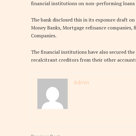
financial institutions on non-performing loans t
The bank disclosed this in its exposure draft o
Money Banks, Mortgage refinance companies, 
Companies.
The financial institutions have also secured th
recalcitrant creditors from their other account
Admin