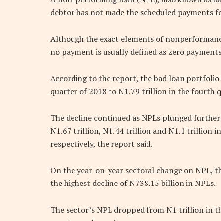
debtor has not made the scheduled payments for
Although the exact elements of nonperformance 
no payment is usually defined as zero payments o
According to the report, the bad loan portfolio
quarter of 2018 to N1.79 trillion in the fourth 
The decline continued as NPLs plunged further f
N1.67 trillion, N1.44 trillion and N1.1 trillion i
respectively, the report said.
On the year-on-year sectoral change on NPL, th
the highest decline of N738.15 billion in NPLs.
The sector’s NPL dropped from N1 trillion in th