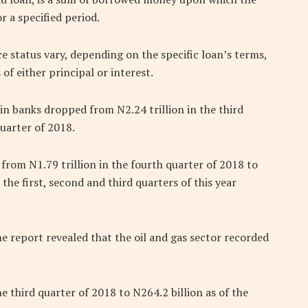
 a specified period.
status vary, depending on the specific loan’s terms,
f either principal or interest.
 in banks dropped from N2.24 trillion in the third
quarter of 2018.
rom N1.79 trillion in the fourth quarter of 2018 to
n the first, second and third quarters of this year
e report revealed that the oil and gas sector recorded
e third quarter of 2018 to N264.2 billion as of the