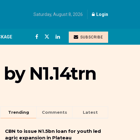
Saturday, August 8, 2026
Login
CKAGE
SUBSCRIBE
by N1.14trn
Trending
Comments
Latest
CBN to issue N1.5bn loan for youth led
agric expansion in Plateau