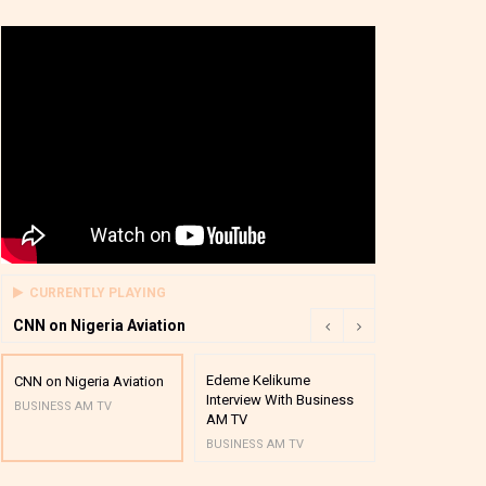
CURRENTLY PLAYING
CNN on Nigeria Aviation
Edeme Kelikume
Business A M
CNN on Nigeria Aviation
Interview With Business
Mutual Funds
BUSINESS AM TV
AM TV
And Award P
BUSINESS AM TV
BUSINESS AM 