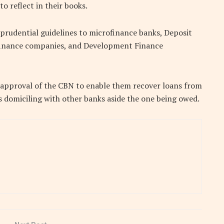
o reflect in their books.
n prudential guidelines to microfinance banks, Deposit
finance companies, and Development Finance
e approval of the CBN to enable them recover loans from
s domiciling with other banks aside the one being owed.