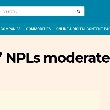
COMPANIES
COMMODITIES
ONLINE & DIGITAL CONTENT PA
’ NPLs moderate 