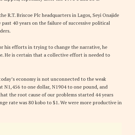
he R.T. Briscoe Plc headquarters in Lagos, Seyi Onajide
past 40 years on the failure of successive political
ders.
his efforts in trying to change the narrative, he
He is certain that a collective effort is needed to
 today’s economy is not unconnected to the weak
 at N1,456 to one dollar, N1904 to one pound, and
that the root cause of our problems started 44 years
ange rate was 80 kobo to $1. We were more productive in