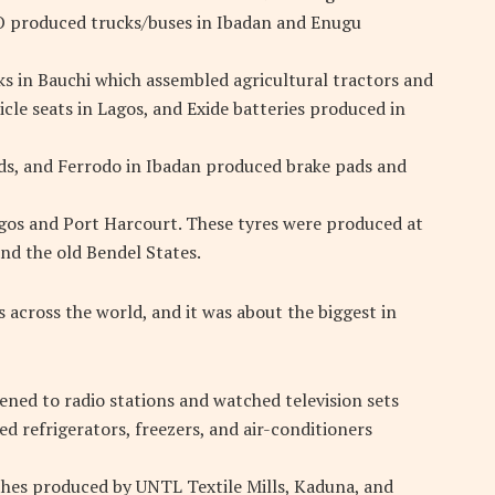
produced trucks/buses in Ibadan and Enugu
cks in Bauchi which assembled agricultural tractors and
le seats in Lagos, and Exide batteries produced in
ds, and Ferrodo in Ibadan produced brake pads and
gos and Port Harcourt. These tyres were produced at
nd the old Bendel States.
 across the world, and it was about the biggest in
tened to radio stations and watched television sets
 refrigerators, freezers, and air-conditioners
thes produced by UNTL Textile Mills, Kaduna, and