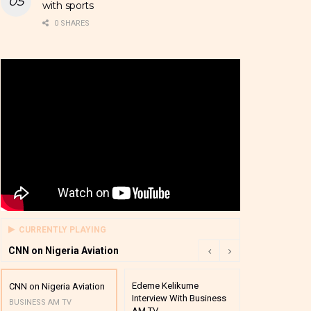
with sports
0 SHARES
CURRENTLY PLAYING
CNN on Nigeria Aviation
Edeme Kelikume
Business A M
CNN on Nigeria Aviation
Interview With Business
Mutual Funds
BUSINESS AM TV
AM TV
And Award P