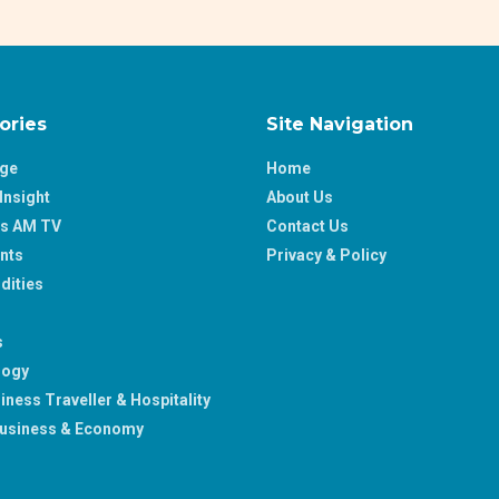
ories
Site Navigation
age
Home
Insight
About Us
ss AM TV
Contact Us
nts
Privacy & Policy
ities
s
logy
iness Traveller & Hospitality
usiness & Economy