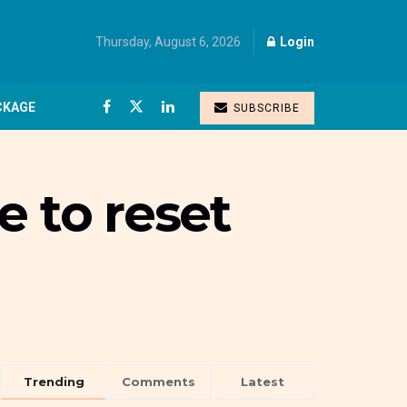
Thursday, August 6, 2026
Login
CKAGE
SUBSCRIBE
e to reset
Trending
Comments
Latest