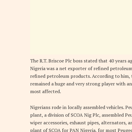
The R.T. Briscoe Plc boss stated that 40 years 
Nigeria was a net exporter of refined petroleum
refined petroleum products. According to him,
remained a huge and very strong player with an 
most affected.
Nigerians rode in locally assembled vehicles. 
plant, a division of SCOA Nig Plc, assembled P
wiper accessories, exhaust pipes, alternators, a
plant of SCOA for PAN Nigeria, for most Peuge