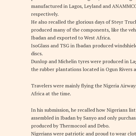
manufactured in Lagos, Leyland and ANAMMCO 
respectively.
He also recalled the glorious days of Steyr Tru
produced many of the components, like the vehic
Ibadan and exported to West Africa.
IsoGlass and TSG in Ibadan produced windshiel
discs.
Dunlop and Michelin tyres were produced in La
the rubber plantations located in Ogun Rivers a
Travelers were mainly flying the Nigeria Airways
Africa at the time.
In his submission, he recalled how Nigerians lis
assembled in Ibadan by Sanyo and only purchased
produced by Thermocool and Debo.
Nigerians were patriotic and proud to wear clo