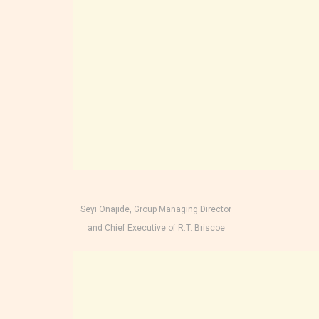
Seyi Onajide, Group Managing Director
and Chief Executive of R.T. Briscoe