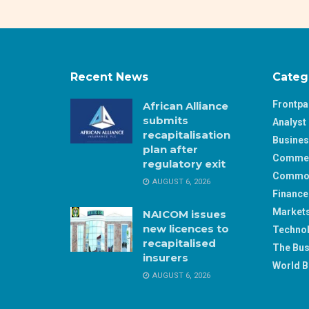
Recent News
Categ
Frontp
African Alliance
submits
Analyst 
recapitalisation
Busine
plan after
Comme
regulatory exit
Commod
AUGUST 6, 2026
Finance
Market
NAICOM issues
new licences to
Techno
recapitalised
The Bus
insurers
World B
AUGUST 6, 2026