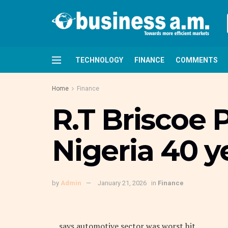
TECHNOLOGY
FINANCE
COMMENTS
Home
Finance
R.T Briscoe 
Nigeria 40 ye
by
Admin
January 21, 2026
in
Finance
…says automotive sector was worst hit