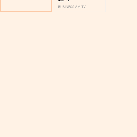
BUSINESS AM TV
BUSINESS AM 