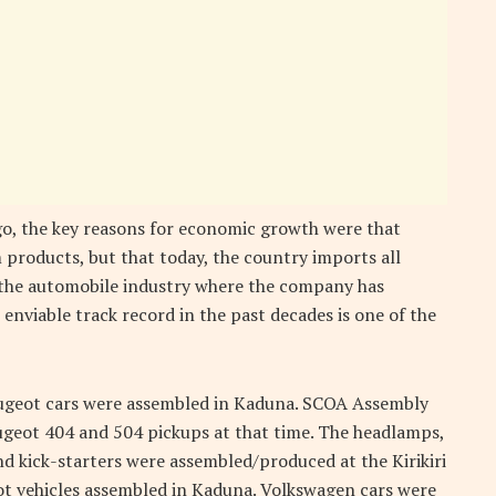
ago, the key reasons for economic growth were that
 products, but that today, the country imports all
 the automobile industry where the company has
enviable track record in the past decades is one of the
Peugeot cars were assembled in Kaduna. SCOA Assembly
eugeot 404 and 504 pickups at that time. The headlamps,
nd kick-starters were assembled/produced at the Kirikiri
ot vehicles assembled in Kaduna. Volkswagen cars were