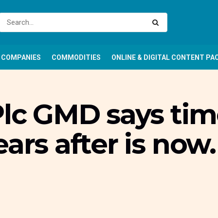
COMPANIES
COMMODITIES
ONLINE & DIGITAL CONTENT PA
Plc GMD says tim
ars after is now.