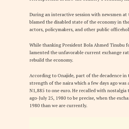
During an interactive session with newsmen at t
blamed the disabled state of the economy in the 
actors, policymakers, and other public officehol
While thanking President Bola Ahmed Tinubu for 
lamented the unfavorable current exchange rate. 
rebuild the economy.
According to Onajide, part of the decadence in
strength of the naira which a few days ago was
N1,885 to one euro. He recalled with nostalgia 
ago-July 25, 1980 to be precise, when the exch
1980 than we are currently.