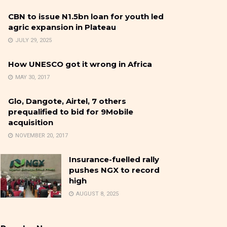
CBN to issue N1.5bn loan for youth led
agric expansion in Plateau
JULY 29, 2025
How UNESCO got it wrong in Africa
MAY 30, 2017
Glo, Dangote, Airtel, 7 others
prequalified to bid for 9Mobile
acquisition
NOVEMBER 20, 2017
Insurance-fuelled rally
pushes NGX to record
high
AUGUST 8, 2025