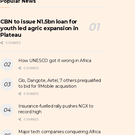
Popular News
CBN to issue N1.5bn loan for
youth led agric expansion in
Plateau
0 SHARES
How UNESCO got it wrong in Africa
0 SHARES
Glo, Dangote, Airtel, 7 others prequalified
to bid for 9Mobile acquisition
0 SHARES
Insurance-fuelled rally pushes NGX to
record high
0 SHARES
Major tech companies conquering Africa