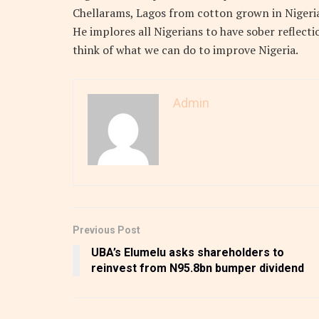
Chellarams, Lagos from cotton grown in Nigeri
He implores all Nigerians to have sober reflecti
think of what we can do to improve Nigeria.
Admin
Previous Post
UBA’s Elumelu asks shareholders to
reinvest from N95.8bn bumper dividend