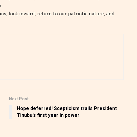
a.
ons, look inward, return to our patriotic nature, and
Next Post
Hope deferred! Scepticism trails President
Tinubu’s first year in power