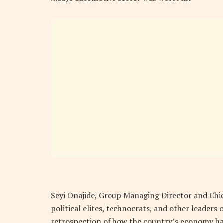
Seyi Onajide, Group Managing Director and Chief
political elites, technocrats, and other leaders
retrospection of how the country’s economy has 