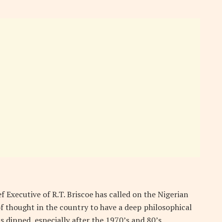
 Executive of R.T. Briscoe has called on the Nigerian
 of thought in the country to have a deep philosophical
dipped, especially after the 1970’s and 80’s.