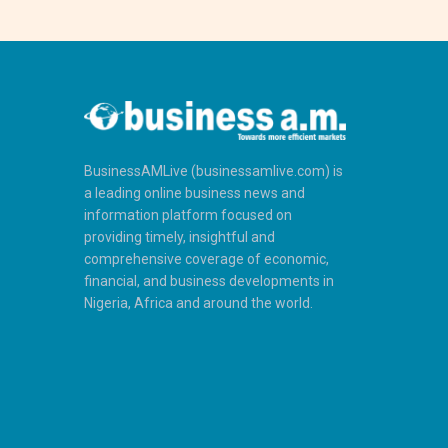
BusinessAMLive (businessamlive.com) is
a leading online business news and
information platform focused on
providing timely, insightful and
comprehensive coverage of economic,
financial, and business developments in
Nigeria, Africa and around the world.