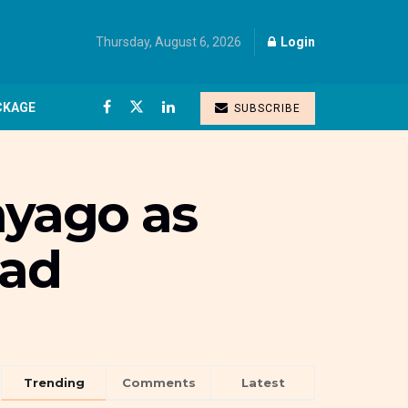
Thursday, August 6, 2026
Login
CKAGE
SUBSCRIBE
yago as
ead
Trending
Comments
Latest