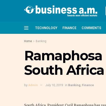
TECHNOLOGY
FINANCE
COMMENTS
Home
Banking
Ramaphosa 
South Africa
by
Admin
July 10, 2019
in
Banking
,
Finance
South Africa. President Cyril Ramaphosa has re