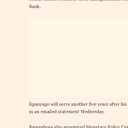
Bank.
Kganyago will serve another five years after his
in an emailed statement Wednesday.
Ramaphosa also appointed Monetary Policy Co