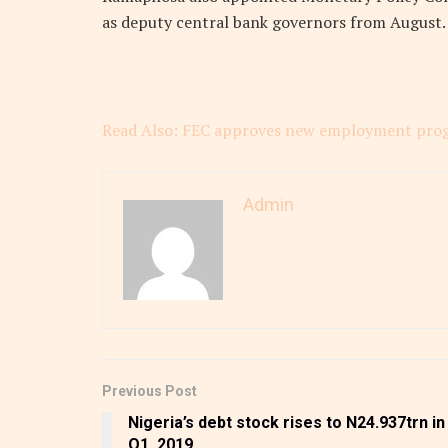
as deputy central bank governors from August.
Read Also: FEC approves new employment pro
Admin
Previous Post
Nigeria’s debt stock rises to N24.937trn in
Q1, 2019