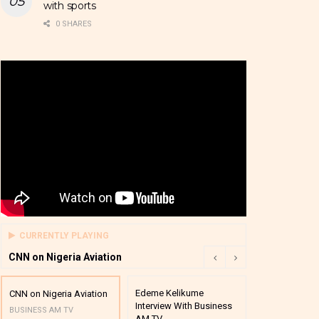
with sports
0 SHARES
CURRENTLY PLAYING
CNN on Nigeria Aviation
Edeme Kelikume
Business A M
CNN on Nigeria Aviation
Interview With Business
Mutual Funds
BUSINESS AM TV
AM TV
And Award P