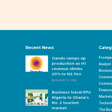
Recent News
Categ
Frontp
Oando ramps up
production as H1
Analyst 
revenue climbs
Busine
20% to N2.1trn
Comme
AUGUST 5, 2026
Commod
Finance
Business travel lifts
Market
Nigeria to Ghana’s
No. 2 tourism
Techno
market
The Bus