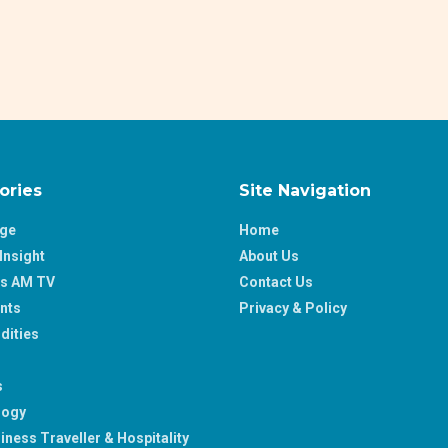
ories
Site Navigation
age
Home
Insight
About Us
ss AM TV
Contact Us
nts
Privacy & Policy
ities
s
logy
iness Traveller & Hospitality