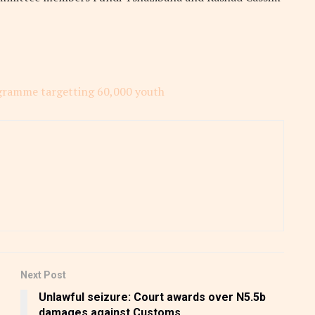
gramme targetting 60,000 youth
Next Post
Unlawful seizure: Court awards over N5.5b
damages against Customs