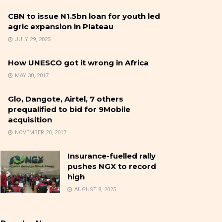
CBN to issue N1.5bn loan for youth led
agric expansion in Plateau
JULY 29, 2025
How UNESCO got it wrong in Africa
MAY 30, 2017
Glo, Dangote, Airtel, 7 others
prequalified to bid for 9Mobile
acquisition
NOVEMBER 20, 2017
Insurance-fuelled rally
pushes NGX to record
high
AUGUST 8, 2025