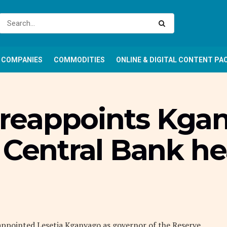
COMPANIES
COMMODITIES
ONLINE & DIGITAL CONTENT PA
reappoints Kgan
 Central Bank h
appointed Lesetja Kganyago as governor of the Reserve