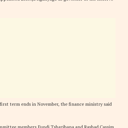
 first term ends in November, the finance ministry said
mmittee members Fundi Tshazibana and Rashad Cassim