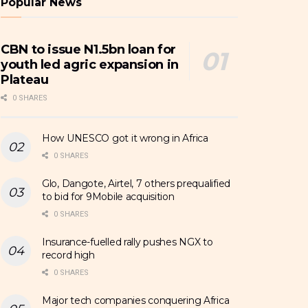
Popular News
CBN to issue N1.5bn loan for
youth led agric expansion in
Plateau
0 SHARES
How UNESCO got it wrong in Africa
0 SHARES
Glo, Dangote, Airtel, 7 others prequalified
to bid for 9Mobile acquisition
0 SHARES
Insurance-fuelled rally pushes NGX to
record high
0 SHARES
Major tech companies conquering Africa