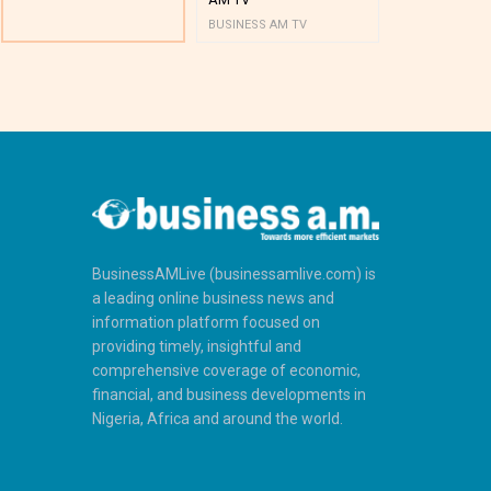
BUSINESS AM TV
BUSINESS AM 
BusinessAMLive (businessamlive.com) is
a leading online business news and
information platform focused on
providing timely, insightful and
comprehensive coverage of economic,
financial, and business developments in
Nigeria, Africa and around the world.