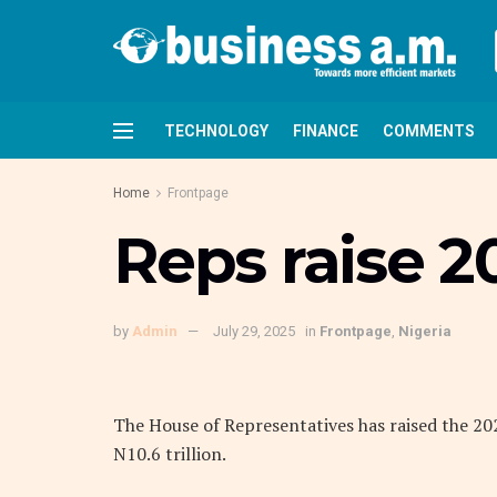
TECHNOLOGY
FINANCE
COMMENTS
Home
Frontpage
Reps raise 2
by
Admin
July 29, 2025
in
Frontpage
,
Nigeria
The House of Representatives has raised the 20
N10.6 trillion.