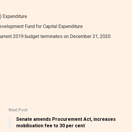
) Expenditure
Development Fund for Capital Expenditure
urrent 2019 budget terminates on December 31, 2020.
Next Post
f
Senate amends Procurement Act, increases
mobilisation fee to 30 per cent