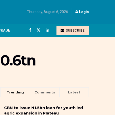
Thursday, August 6, 2026
Login
CKAGE
SUBSCRIBE
0.6tn
Trending
Comments
Latest
CBN to issue N1.5bn loan for youth led
agric expansion in Plateau