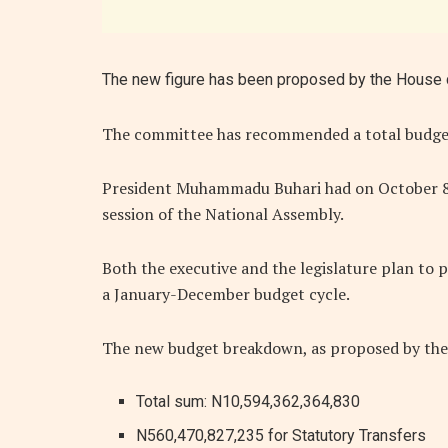
The new figure has been proposed by the House 
The committee has recommended a total budge
President Muhammadu Buhari had on October 8, 2
session of the National Assembly.
Both the executive and the legislature plan to p
a January-December budget cycle.
The new budget breakdown, as proposed by the 
Total sum: N10,594,362,364,830
N560,470,827,235 for Statutory Transfers