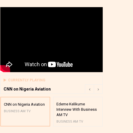
CURRENTLY PLAYING
CNN on Nigeria Aviation
Edeme Kelikume
Business A M
CNN on Nigeria Aviation
Interview With Business
Mutual Funds
BUSINESS AM TV
AM TV
And Award P
BUSINESS AM TV
BUSINESS AM 