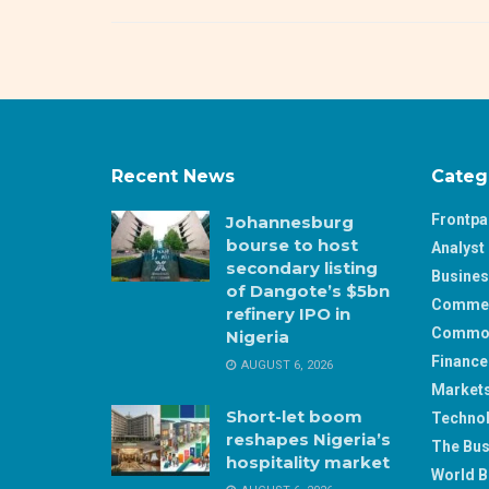
Recent News
Categ
Frontp
Johannesburg
bourse to host
Analyst 
secondary listing
Busine
of Dangote’s $5bn
Comme
refinery IPO in
Commod
Nigeria
Finance
AUGUST 6, 2026
Market
Short-let boom
Techno
reshapes Nigeria’s
The Bus
hospitality market
World B