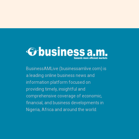
BusinessAMLive (businessamlive.com) is
a leading online business news and
information platform focused on
providing timely, insightful and
comprehensive coverage of economic,
financial, and business developments in
Nigeria, Africa and around the world.