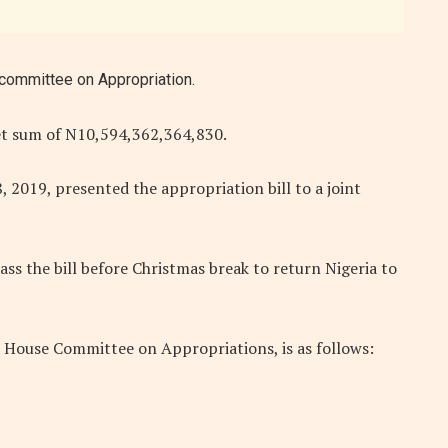
committee on Appropriation.
t sum of N10,594,362,364,830.
019, presented the appropriation bill to a joint
ass the bill before Christmas break to return Nigeria to
House Committee on Appropriations, is as follows: