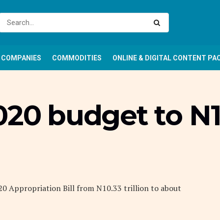
COMPANIES
COMMODITIES
ONLINE & DIGITAL CONTENT PA
020 budget to N1
20 Appropriation Bill from N10.33 trillion to about