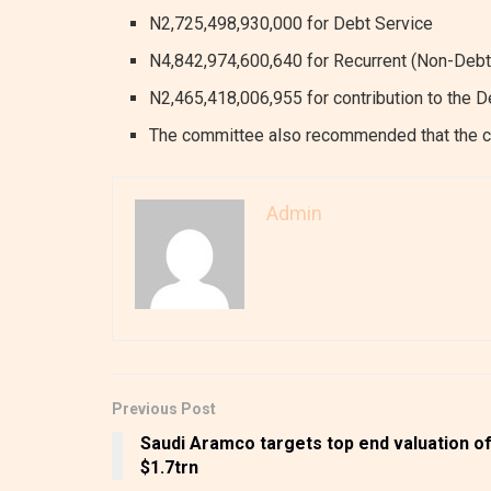
N2,725,498,930,000 for Debt Service
N4,842,974,600,640 for Recurrent (Non-Debt
N2,465,418,006,955 for contribution to the 
The committee also recommended that the c
Admin
Previous Post
Saudi Aramco targets top end valuation o
$1.7trn