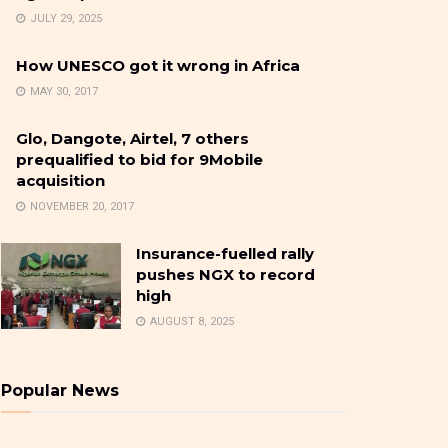
JULY 29, 2025
How UNESCO got it wrong in Africa
MAY 30, 2017
Glo, Dangote, Airtel, 7 others
prequalified to bid for 9Mobile
acquisition
NOVEMBER 20, 2017
Insurance-fuelled rally
pushes NGX to record
high
AUGUST 8, 2025
Popular News