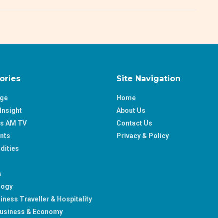
ories
Site Navigation
age
Home
Insight
About Us
ss AM TV
Contact Us
nts
Privacy & Policy
ities
s
logy
iness Traveller & Hospitality
usiness & Economy