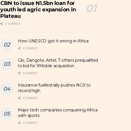
CBN to issue N1.5bn loan for
youth led agric expansion in
Plateau
0 SHARES
How UNESCO got it wrong in Africa
0 SHARES
Glo, Dangote, Airtel, 7 others prequalified
to bid for 9Mobile acquisition
0 SHARES
Insurance-fuelled rally pushes NGX to
record high
0 SHARES
Major tech companies conquering Africa
with sports
0 SHARES