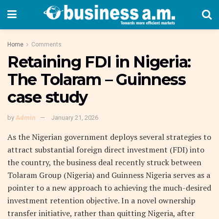
Home
Comments
Retaining FDI in Nigeria:
The Tolaram – Guinness
case study
by
Admin
January 21, 2026
As the Nigerian government deploys several strategies to
attract substantial foreign direct investment (FDI) into
the country, the business deal recently struck between
Tolaram Group (Nigeria) and Guinness Nigeria serves as a
pointer to a new approach to achieving the much-desired
investment retention objective. In a novel ownership
transfer initiative, rather than quitting Nigeria, after