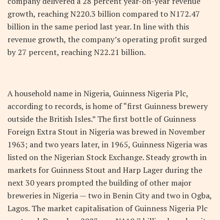
company delivered a 28 percent year-on-year revenue
growth, reaching N220.3 billion compared to N172.47
billion in the same period last year. In line with this
revenue growth, the company’s operating profit surged
by 27 percent, reaching N22.21 billion.
A household name in Nigeria, Guinness Nigeria Plc,
according to records, is home of “first Guinness brewery
outside the British Isles.” The first bottle of Guinness
Foreign Extra Stout in Nigeria was brewed in November
1963; and two years later, in 1965, Guinness Nigeria was
listed on the Nigerian Stock Exchange. Steady growth in
markets for Guinness Stout and Harp Lager during the
next 30 years prompted the building of other major
breweries in Nigeria — two in Benin City and two in Ogba,
Lagos. The market capitalisation of Guinness Nigeria Plc