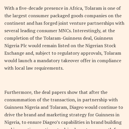
With a five-decade presence in Africa, Tolaram is one of
the largest consumer packaged goods companies on the
continent and has forged joint venture partnerships with
several leading consumer MNCs. Interestingly, at the
completion of the Tolaram-Guinness deal, Guinness
Nigeria Plc would remain listed on the Nigerian Stock
Exchange and, subject to regulatory approvals, Tolaram
would launch a mandatory takeover offer in compliance
with local law requirements.
Furthermore, the deal papers show that after the
consummation of the transaction, in partnership with
Guinness Nigeria and Tolaram, Diageo would continue to
drive the brand and marketing strategy for Guinness in
Nigeria, to ensure Diageo’s capabilities in brand building