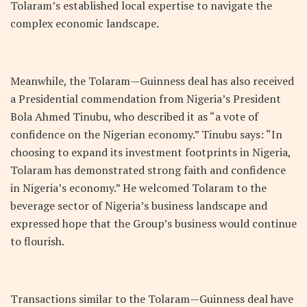
Tolaram’s established local expertise to navigate the
complex economic landscape.
Meanwhile, the Tolaram—Guinness deal has also received
a Presidential commendation from Nigeria’s President
Bola Ahmed Tinubu, who described it as “a vote of
confidence on the Nigerian economy.” Tinubu says: “In
choosing to expand its investment footprints in Nigeria,
Tolaram has demonstrated strong faith and confidence
in Nigeria’s economy.” He welcomed Tolaram to the
beverage sector of Nigeria’s business landscape and
expressed hope that the Group’s business would continue
to flourish.
Transactions similar to the Tolaram—Guinness deal have