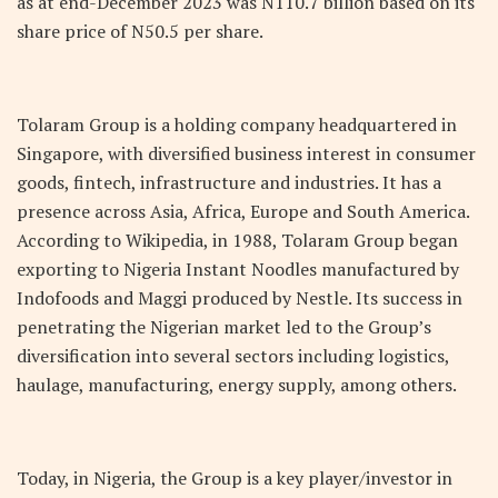
as at end-December 2023 was N110.7 billion based on its
share price of N50.5 per share.
Tolaram Group is a holding company headquartered in
Singapore, with diversified business interest in consumer
goods, fintech, infrastructure and industries. It has a
presence across Asia, Africa, Europe and South America.
According to Wikipedia, in 1988, Tolaram Group began
exporting to Nigeria Instant Noodles manufactured by
Indofoods and Maggi produced by Nestle. Its success in
penetrating the Nigerian market led to the Group’s
diversification into several sectors including logistics,
haulage, manufacturing, energy supply, among others.
Today, in Nigeria, the Group is a key player/investor in