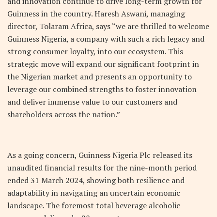
and innovation continue to drive long-term growth for
Guinness in the country. Haresh Aswani, managing
director, Tolaram Africa, says “we are thrilled to welcome
Guinness Nigeria, a company with such a rich legacy and
strong consumer loyalty, into our ecosystem. This
strategic move will expand our significant footprint in
the Nigerian market and presents an opportunity to
leverage our combined strengths to foster innovation
and deliver immense value to our customers and
shareholders across the nation.”
As a going concern, Guinness Nigeria Plc released its
unaudited financial results for the nine-month period
ended 31 March 2024, showing both resilience and
adaptability in navigating an uncertain economic
landscape. The foremost total beverage alcoholic