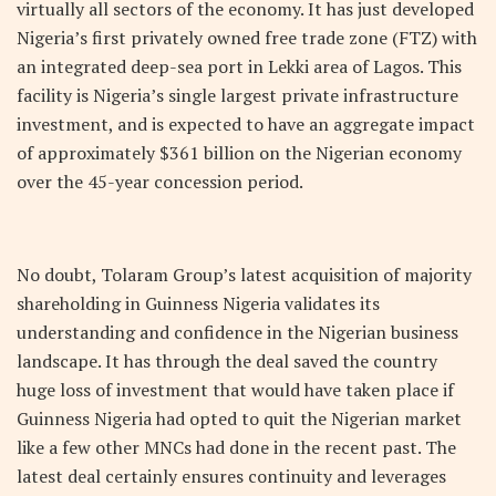
virtually all sectors of the economy. It has just developed
Nigeria’s first privately owned free trade zone (FTZ) with
an integrated deep-sea port in Lekki area of Lagos. This
facility is Nigeria’s single largest private infrastructure
investment, and is expected to have an aggregate impact
of approximately $361 billion on the Nigerian economy
over the 45-year concession period.
No doubt, Tolaram Group’s latest acquisition of majority
shareholding in Guinness Nigeria validates its
understanding and confidence in the Nigerian business
landscape. It has through the deal saved the country
huge loss of investment that would have taken place if
Guinness Nigeria had opted to quit the Nigerian market
like a few other MNCs had done in the recent past. The
latest deal certainly ensures continuity and leverages