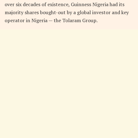
over six decades of existence, Guinness Nigeria had its
majority shares bought-out by a global investor and key
operator in Nigeria — the Tolaram Group.