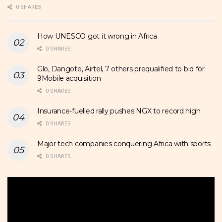
0 SHARES
How UNESCO got it wrong in Africa
0 SHARES
Glo, Dangote, Airtel, 7 others prequalified to bid for
9Mobile acquisition
0 SHARES
Insurance-fuelled rally pushes NGX to record high
0 SHARES
Major tech companies conquering Africa with sports
0 SHARES