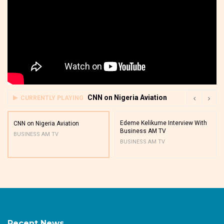
CNN on Nigeria Aviation
CURRENTLY PLAYING
Edeme Kelikume Interview With
CNN on Nigeria Aviation
Business AM TV
BUSINESS AM TV
BUSINESS AM TV
Recent News