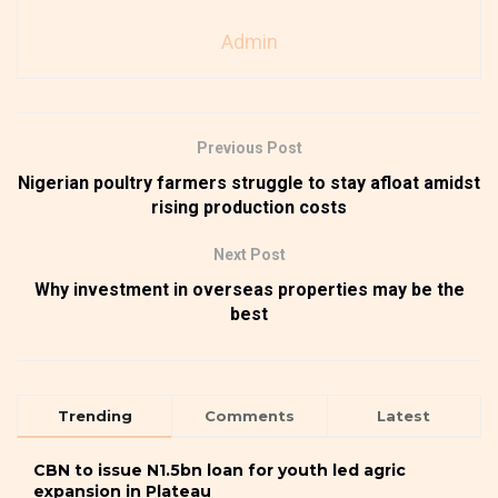
Admin
Previous Post
Nigerian poultry farmers struggle to stay afloat amidst
rising production costs
Next Post
Why investment in overseas properties may be the
best
Trending
Comments
Latest
CBN to issue N1.5bn loan for youth led agric
expansion in Plateau