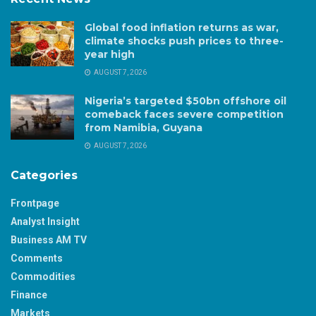
Global food inflation returns as war,
climate shocks push prices to three-
year high
AUGUST 7, 2026
Nigeria’s targeted $50bn offshore oil
comeback faces severe competition
from Namibia, Guyana
AUGUST 7, 2026
Categories
Frontpage
Analyst Insight
Business AM TV
Comments
Commodities
Finance
Markets