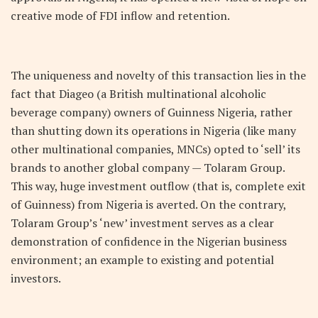
creative mode of FDI inflow and retention.
The uniqueness and novelty of this transaction lies in the
fact that Diageo (a British multinational alcoholic
beverage company) owners of Guinness Nigeria, rather
than shutting down its operations in Nigeria (like many
other multinational companies, MNCs) opted to ‘sell’ its
brands to another global company — Tolaram Group.
This way, huge investment outflow (that is, complete exit
of Guinness) from Nigeria is averted. On the contrary,
Tolaram Group’s ‘new’ investment serves as a clear
demonstration of confidence in the Nigerian business
environment; an example to existing and potential
investors.