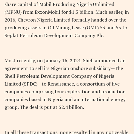
share capital of Mobil Producing Nigeria Unlimited
(MPNU) from ExxonMobil for $1.3 billion. Much earlier, in
2016, Chevron Nigeria Limited formally handed over the
producing assets in Oil Mining Lease (OML) 53 and 55 to
Seplat Petroleum Development Company Plc.
Most recently, on January 16, 2024, Shell announced an
agreement to sell its Nigerian onshore subsidiary—The
Shell Petroleum Development Company of Nigeria
Limited (SPDC)—to Renaissance, a consortium of five
companies comprising four exploration and production
companies based in Nigeria and an international energy
group. The deal is put at $2.4 billion.
In all these transactions, none resulted in any noticeable