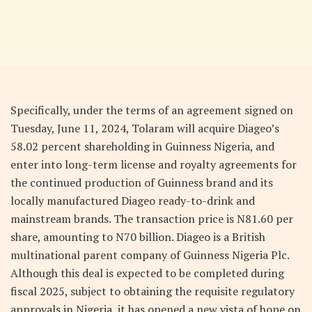
Specifically, under the terms of an agreement signed on
Tuesday, June 11, 2024, Tolaram will acquire Diageo’s
58.02 percent shareholding in Guinness Nigeria, and
enter into long-term license and royalty agreements for
the continued production of Guinness brand and its
locally manufactured Diageo ready-to-drink and
mainstream brands. The transaction price is N81.60 per
share, amounting to N70 billion. Diageo is a British
multinational parent company of Guinness Nigeria Plc.
Although this deal is expected to be completed during
fiscal 2025, subject to obtaining the requisite regulatory
approvals in Nigeria, it has opened a new vista of hope on