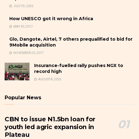
JULY 29, 2025
How UNESCO got it wrong in Africa
MAY 30, 2017
Glo, Dangote, Airtel, 7 others prequalified to bid for
9Mobile acquisition
NOVEMBER 20, 2017
Insurance-fuelled rally pushes NGX to
record high
AUGUST 8, 2025
Popular News
CBN to issue N1.5bn loan for
youth led agric expansion in
Plateau