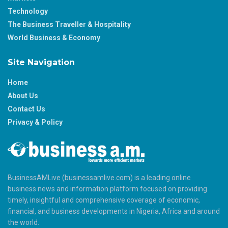
Technology
The Business Traveller & Hospitality
World Business & Economy
Site Navigation
Home
About Us
Contact Us
Privacy & Policy
BusinessAMLive (businessamlive.com) is a leading online
business news and information platform focused on providing
timely, insightful and comprehensive coverage of economic,
financial, and business developments in Nigeria, Africa and around
the world.