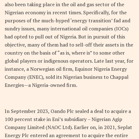
also been taking place in the oil and gas sector of the
Nigerian economy in recent times. Specifically, for the
purposes of the much-hyped ‘energy transition’ fad and
sundry issues, many international oil companies (IOCs)
had opted to pull out of Nigeria. But in pursuit of this
objective, many of them had to sell-off their assets in the
country on the basis of “as is, where is” to some other
global players or indigenous operators. Late last year, for
instance, a Norwegian oil firm, Equinor Nigeria Energy
Company (ENEC), sold its Nigerian business to Chappal
Energies—a Nigeria-owned firm.
In September 2023, Oando Plc sealed a deal to acquire a
100 percent stake in Eni’s subsidiary – Nigerian Agip
Company Limited (NAOC Ltd). Earlier on, in 2021, Seplat
Energy Plc entered an agreement to acquire the entire