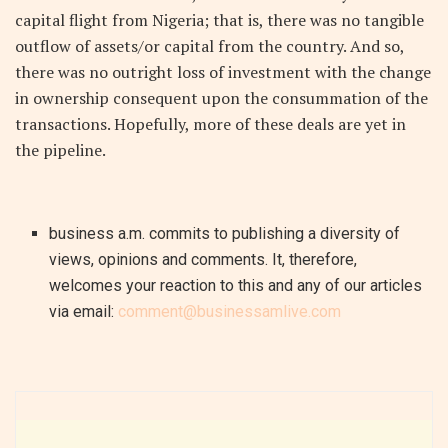
capital flight from Nigeria; that is, there was no tangible
outflow of assets/or capital from the country. And so,
there was no outright loss of investment with the change
in ownership consequent upon the consummation of the
transactions. Hopefully, more of these deals are yet in
the pipeline.
business a.m. commits to publishing a diversity of
views, opinions and comments. It, therefore,
welcomes your reaction to this and any of our articles
via email:
comment@businessamlive.com