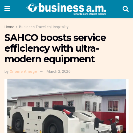
Home
Business Traveller/Hospitality
SAHCO boosts service
efficiency with ultra-
modern equipment
by
Onome Amuge
March 2, 2026