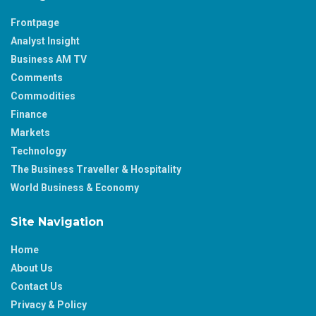
Frontpage
Analyst Insight
Business AM TV
Comments
Commodities
Finance
Markets
Technology
The Business Traveller & Hospitality
World Business & Economy
Site Navigation
Home
About Us
Contact Us
Privacy & Policy