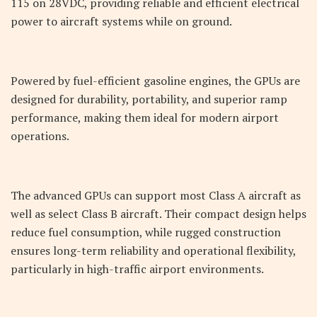
115 on 28VDC, providing reliable and efficient electrical
power to aircraft systems while on ground.
Powered by fuel-efficient gasoline engines, the GPUs are
designed for durability, portability, and superior ramp
performance, making them ideal for modern airport
operations.
The advanced GPUs can support most Class A aircraft as
well as select Class B aircraft. Their compact design helps
reduce fuel consumption, while rugged construction
ensures long-term reliability and operational flexibility,
particularly in high-traffic airport environments.