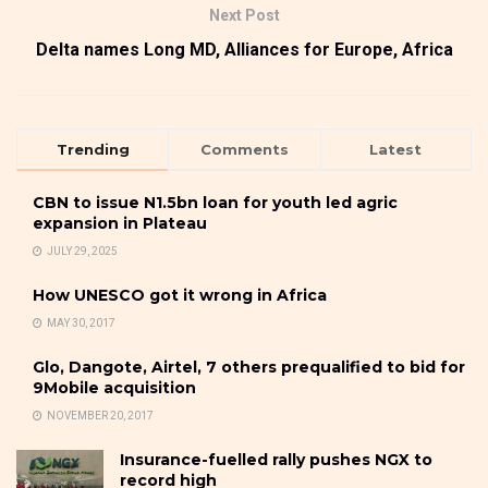
Next Post
Delta names Long MD, Alliances for Europe, Africa
Trending
Comments
Latest
CBN to issue N1.5bn loan for youth led agric
expansion in Plateau
JULY 29, 2025
How UNESCO got it wrong in Africa
MAY 30, 2017
Glo, Dangote, Airtel, 7 others prequalified to bid for
9Mobile acquisition
NOVEMBER 20, 2017
Insurance-fuelled rally pushes NGX to
record high