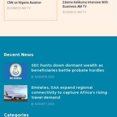
Edeme Kelikume Interview With
CNN on Nigeria Aviation
Business AM TV
BUSINESS AM TV
BUSINESS AM TV
Recent News
SEC hunts down dormant wealth as
beneficiaries battle probate hurdles
AUGUST 8, 2026
Emirates, SAA expand regional
connectivity to capture Africa’s rising
travel demand
AUGUST 7, 2026
Categories