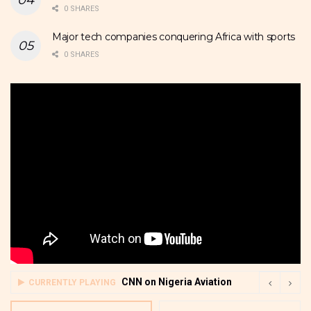
0 SHARES
Major tech companies conquering Africa with sports
0 SHARES
CNN on Nigeria Aviation
CURRENTLY PLAYING