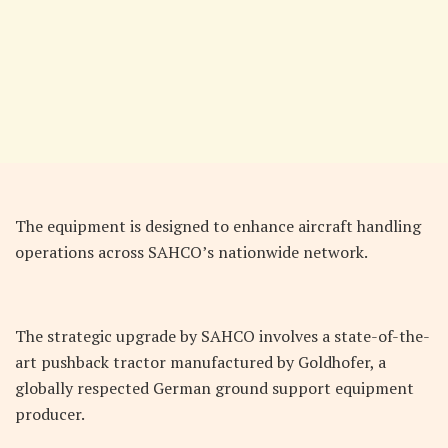
The equipment is designed to enhance aircraft handling
operations across SAHCO’s nationwide network.
The strategic upgrade by SAHCO involves a state-of-the-
art pushback tractor manufactured by Goldhofer, a
globally respected German ground support equipment
producer.