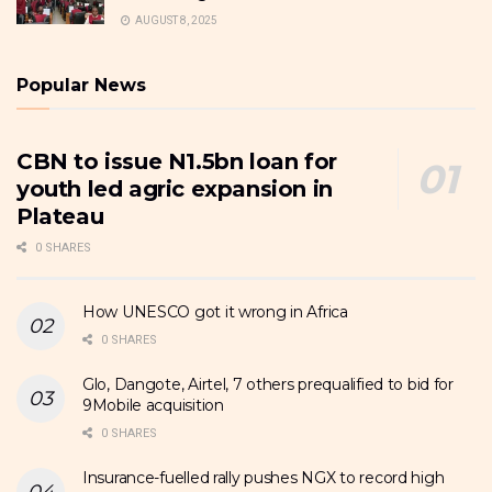
AUGUST 8, 2025
Popular News
CBN to issue N1.5bn loan for
youth led agric expansion in
Plateau
0 SHARES
How UNESCO got it wrong in Africa
0 SHARES
Glo, Dangote, Airtel, 7 others prequalified to bid for
9Mobile acquisition
0 SHARES
Insurance-fuelled rally pushes NGX to record high