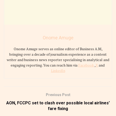
Onome Amuge
Onome Amuge serves as online editor of Business A.M,
bringing over a decade of journalism experience as a content
writer and business news reporter specialising in analytical and
engaging reporting. You can reach him via
Facebook
,
X
and
LinkedIn
Previous Post
AON, FCCPC set to clash over possible local airlines’
fare fixing