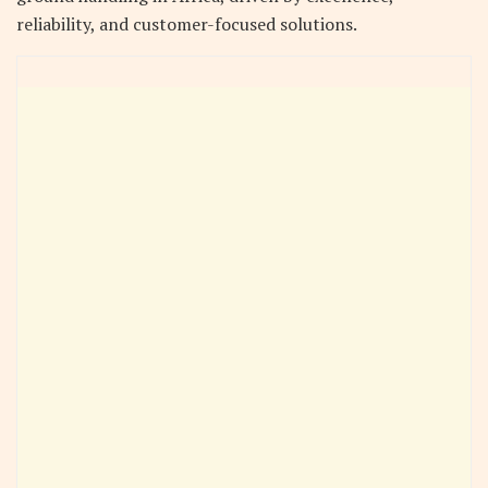
reliability, and customer-focused solutions.