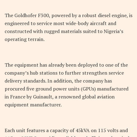
The Goldhofer F300, powered by a robust diesel engine, is
engineered to service most wide-body aircraft and
constructed with rugged materials suited to Nigeria’s
operating terrain.
The equipment has already been deployed to one of the
company’s hub stations to further strengthen service
delivery standards. In addition, the company has
procured five ground power units (GPUs) manufactured
in France by Guinault, a renowned global aviation
equipment manufacturer.
Each unit features a capacity of 45kVA on 115 volts and