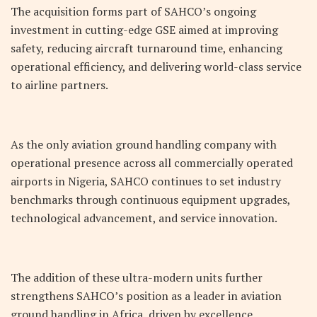
The acquisition forms part of SAHCO’s ongoing
investment in cutting-edge GSE aimed at improving
safety, reducing aircraft turnaround time, enhancing
operational efficiency, and delivering world-class service
to airline partners.
As the only aviation ground handling company with
operational presence across all commercially operated
airports in Nigeria, SAHCO continues to set industry
benchmarks through continuous equipment upgrades,
technological advancement, and service innovation.
The addition of these ultra-modern units further
strengthens SAHCO’s position as a leader in aviation
ground handling in Africa, driven by excellence,