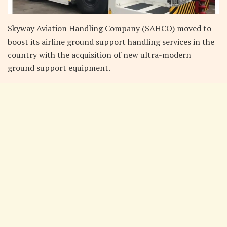
Skyway Aviation Handling Company (SAHCO) moved to
boost its airline ground support handling services in the
country with the acquisition of new ultra-modern
ground support equipment.