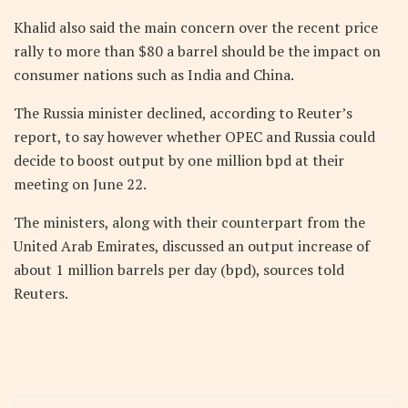
Khalid also said the main concern over the recent price
rally to more than $80 a barrel should be the impact on
consumer nations such as India and China.
The Russia minister declined, according to Reuter’s
report, to say however whether OPEC and Russia could
decide to boost output by one million bpd at their
meeting on June 22.
The ministers, along with their counterpart from the
United Arab Emirates, discussed an output increase of
about 1 million barrels per day (bpd), sources told
Reuters.