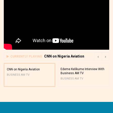
CNN on Nigeria Aviation
CURRENTLY PLAYING
Edeme Kelikume Interview With
CNN on Nigeria Aviation
Business AM TV
BUSINESS AM TV
BUSINESS AM TV