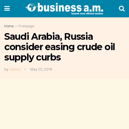
Home
Frontpage
Saudi Arabia, Russia
consider easing crude oil
supply curbs
by
Admin
May 25, 2018