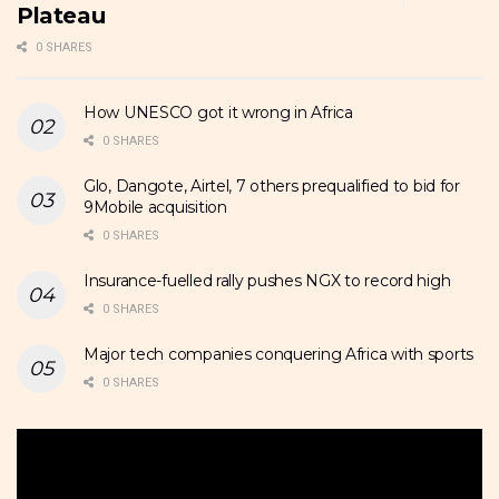
Plateau
0 SHARES
How UNESCO got it wrong in Africa
0 SHARES
Glo, Dangote, Airtel, 7 others prequalified to bid for
9Mobile acquisition
0 SHARES
Insurance-fuelled rally pushes NGX to record high
0 SHARES
Major tech companies conquering Africa with sports
0 SHARES