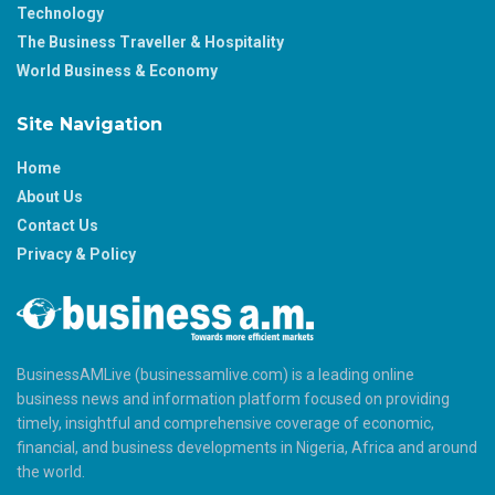
Technology
The Business Traveller & Hospitality
World Business & Economy
Site Navigation
Home
About Us
Contact Us
Privacy & Policy
BusinessAMLive (businessamlive.com) is a leading online
business news and information platform focused on providing
timely, insightful and comprehensive coverage of economic,
financial, and business developments in Nigeria, Africa and around
the world.