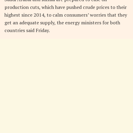
production cuts, which have pushed crude prices to their
highest since 2014, to calm consumers’ worries that they
get an adequate supply, the energy ministers for both
countries said Friday.