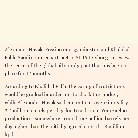
Alexander Novak, Russian energy minister, and Khalid al-
Falih, Saudi counterpart met in St. Petersburg to review
the terms of the global oil supply pact that has been in
place for 17 months.
According to Khalid al Falih, the easing of restrictions
would be gradual in order not to shock the market,
while Alexander Novak said current cuts were in reality
2.7 million barrels per day due to a drop in Venezuelan
production – somewhere around one million barrels per
day higher than the initially agreed cuts of 1.8 million
bpd.