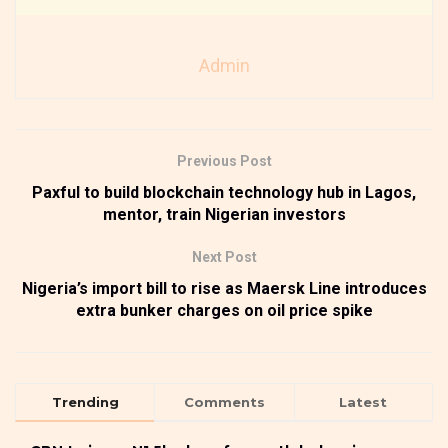
Admin
Previous Post
Paxful to build blockchain technology hub in Lagos,
mentor, train Nigerian investors
Next Post
Nigeria’s import bill to rise as Maersk Line introduces
extra bunker charges on oil price spike
Trending
Comments
Latest