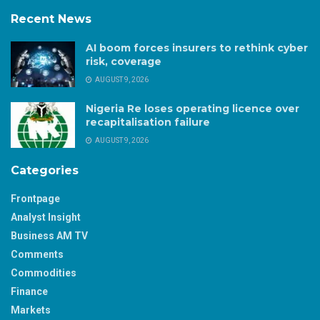
Recent News
AI boom forces insurers to rethink cyber
risk, coverage
AUGUST 9, 2026
Nigeria Re loses operating licence over
recapitalisation failure
AUGUST 9, 2026
Categories
Frontpage
Analyst Insight
Business AM TV
Comments
Commodities
Finance
Markets