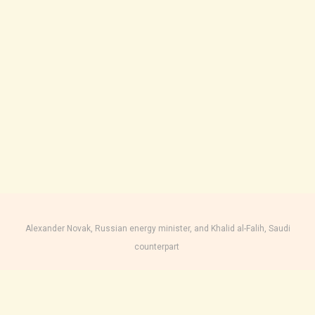
Alexander Novak, Russian energy minister, and Khalid al-Falih, Saudi
counterpart