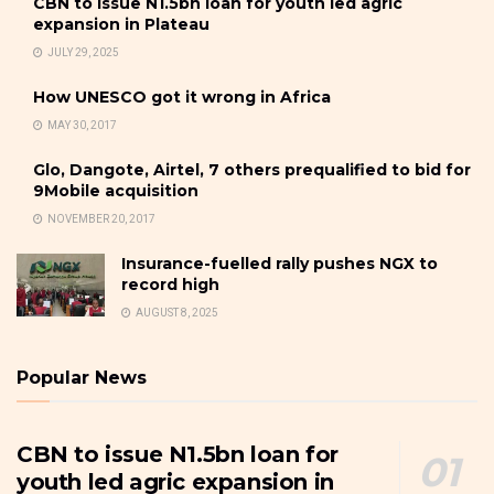
CBN to issue N1.5bn loan for youth led agric
expansion in Plateau
JULY 29, 2025
How UNESCO got it wrong in Africa
MAY 30, 2017
Glo, Dangote, Airtel, 7 others prequalified to bid for
9Mobile acquisition
NOVEMBER 20, 2017
Insurance-fuelled rally pushes NGX to
record high
AUGUST 8, 2025
Popular News
CBN to issue N1.5bn loan for
youth led agric expansion in