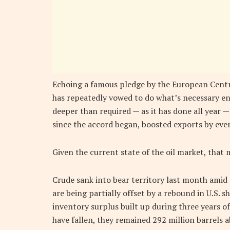
Echoing a famous pledge by the European Centra
has repeatedly vowed to do what’s necessary end 
deeper than required — as it has done all year —
since the accord began, boosted exports by even
Given the current state of the oil market, that
Crude sank into bear territory last month amid 
are being partially offset by a rebound in U.S. s
inventory surplus built up during three years of
have fallen, they remained 292 million barrels a