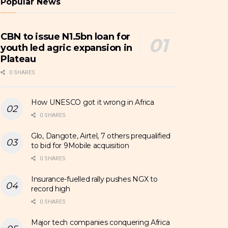
Popular News
CBN to issue N1.5bn loan for
youth led agric expansion in
Plateau
0 SHARES
How UNESCO got it wrong in Africa
0 SHARES
Glo, Dangote, Airtel, 7 others prequalified
to bid for 9Mobile acquisition
0 SHARES
Insurance-fuelled rally pushes NGX to
record high
0 SHARES
Major tech companies conquering Africa