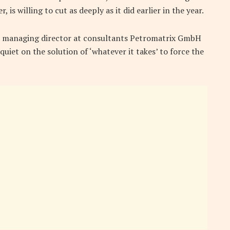
 is willing to cut as deeply as it did earlier in the year.
b, managing director at consultants Petromatrix GmbH
quiet on the solution of ‘whatever it takes’ to force the