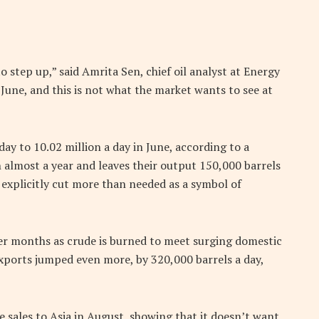
step up,” said Amrita Sen, chief oil analyst at Energy
 June, and this is not what the market wants to see at
ay to 10.02 million a day in June, according to a
n almost a year and leaves their output 150,000 barrels
 explicitly cut more than needed as a symbol of
er months as crude is burned to meet surging domestic
exports jumped even more, by 320,000 barrels a day,
e sales to Asia in August, showing that it doesn’t want