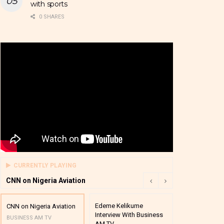
with sports
0 SHARES
CURRENTLY PLAYING
CNN on Nigeria Aviation
Edeme Kelikume
Business A M
CNN on Nigeria Aviation
Interview With Business
Mutual Funds
BUSINESS AM TV
AM TV
And Award P