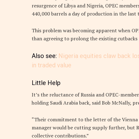
resurgence of Libya and Nigeria, OPEC members
440,000 barrels a day of production in the last
This problem was becoming apparent when OPEC
than agreeing to prolong the existing cutbacks 
Also see:
Nigeria equities claw back lo
in traded value
Little Help
It’s the reluctance of Russia and OPEC-member 
holding Saudi Arabia back, said Bob McNally, p
“Their commitment to the letter of the Vienna d
manager would be cutting supply further, but R
collective contributions.”