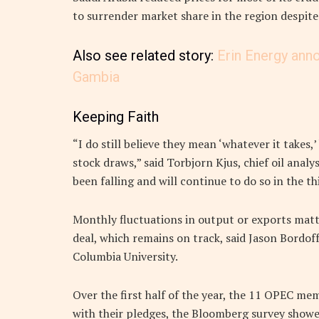
to surrender market share in the region despit
Also see related story:
Erin Energy ann
Gambia
Keeping Faith
“I do still believe they mean ‘whatever it takes,
stock draws,” said Torbjorn Kjus, chief oil ana
been falling and will continue to do so in the thi
Monthly fluctuations in output or exports matte
deal, which remains on track, said Jason Bordoff
Columbia University.
Over the first half of the year, the 11 OPEC m
with their pledges, the Bloomberg survey showe