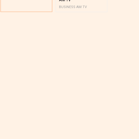
BUSINESS AM TV
BUSINESS AM 