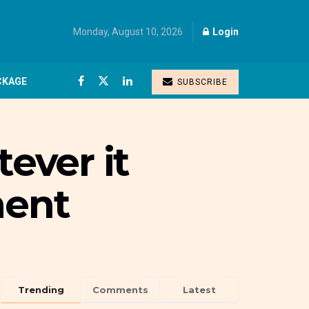
Monday, August 10, 2026
Login
CKAGE
SUBSCRIBE
tever it
ment
Trending
Comments
Latest