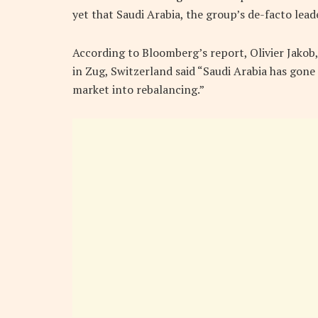
yet that Saudi Arabia, the group’s de-facto leader,
According to Bloomberg’s report, Olivier Jako
in Zug, Switzerland said “Saudi Arabia has gone 
market into rebalancing.”