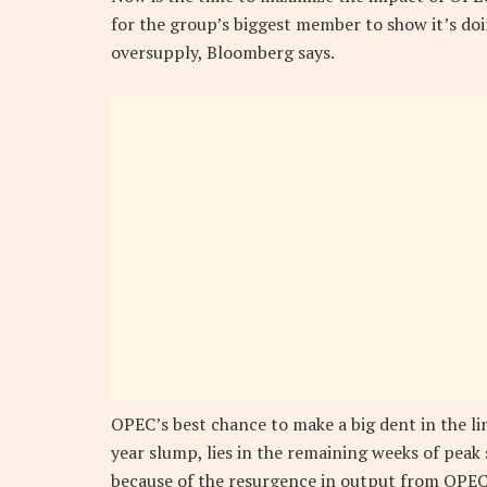
for the group’s biggest member to show it’s doi
oversupply, Bloomberg says.
OPEC’s best chance to make a big dent in the ling
year slump, lies in the remaining weeks of pe
because of the resurgence in output from OPEC