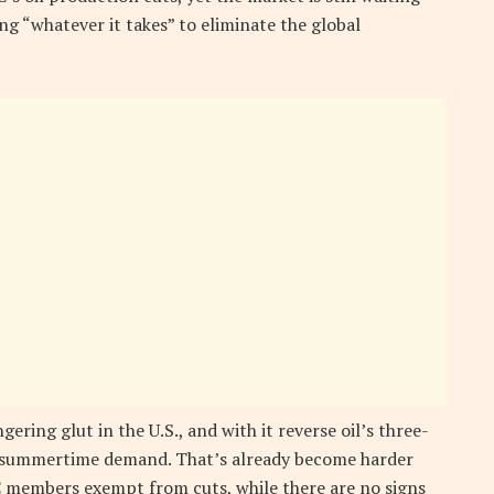
ng “whatever it takes” to eliminate the global
ering glut in the U.S., and with it reverse oil’s three-
ak summertime demand. That’s already become harder
 members exempt from cuts, while there are no signs