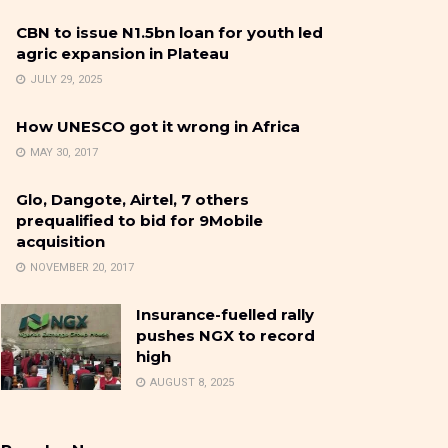
CBN to issue N1.5bn loan for youth led
agric expansion in Plateau
JULY 29, 2025
How UNESCO got it wrong in Africa
MAY 30, 2017
Glo, Dangote, Airtel, 7 others
prequalified to bid for 9Mobile
acquisition
NOVEMBER 20, 2017
Insurance-fuelled rally
pushes NGX to record
high
AUGUST 8, 2025