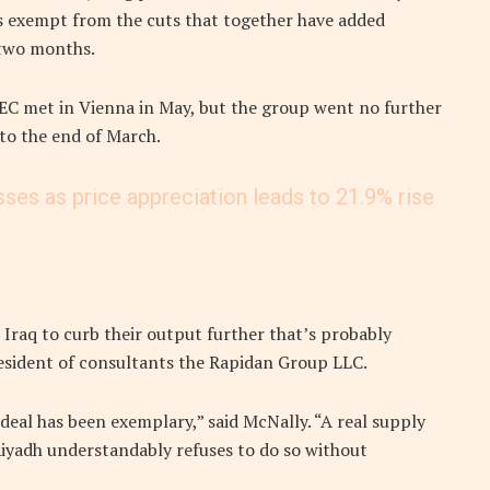
 exempt from the cuts that together have added
 two months.
 met in Vienna in May, but the group went no further
to the end of March.
sses as price appreciation leads to 21.9% rise
Iraq to curb their output further that’s probably
resident of consultants the Rapidan Group LLC.
eal has been exemplary,” said McNally. “A real supply
iyadh understandably refuses to do so without