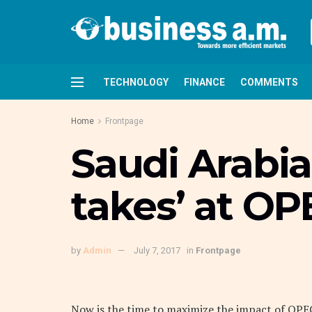
TECHNOLOGY
FINANCE
COMMENTS
Home
Frontpage
Saudi Arabia 
takes’ at OP
by
Admin
July 7, 2017
in
Frontpage
Now is the time to maximize the impact of OPEC’s