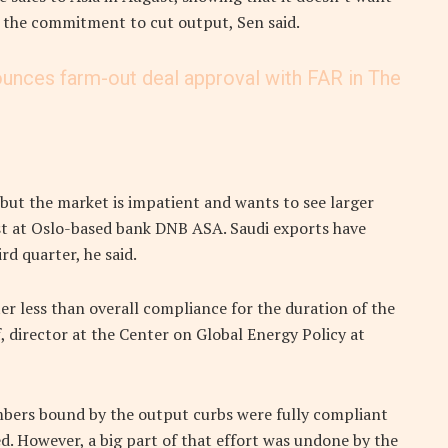
e the commitment to cut output, Sen said.
ounces farm-out deal approval with FAR in The
’ but the market is impatient and wants to see larger
lyst at Oslo-based bank DNB ASA. Saudi exports have
rd quarter, he said.
r less than overall compliance for the duration of the
, director at the Center on Global Energy Policy at
embers bound by the output curbs were fully compliant
d. However, a big part of that effort was undone by the