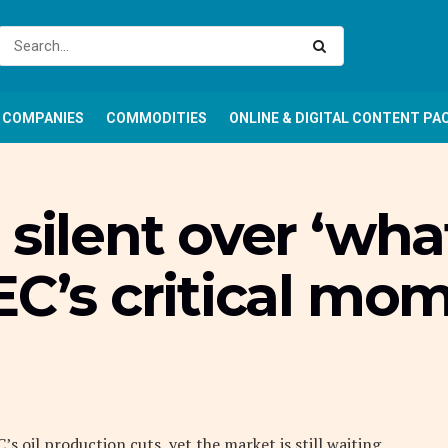
COMPANIES
COMMODITIES
ONLINE & DIGITAL CONTENT PA
silent over ‘wha
EC’s critical mo
 oil production cuts, yet the market is still waiting