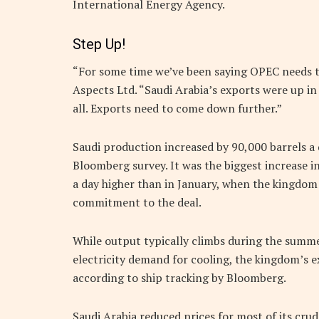
International Energy Agency.
Step Up!
“For some time we’ve been saying OPEC needs to 
Aspects Ltd. “Saudi Arabia’s exports were up in
all. Exports need to come down further.”
Saudi production increased by 90,000 barrels a d
Bloomberg survey. It was the biggest increase i
a day higher than in January, when the kingdom
commitment to the deal.
While output typically climbs during the summ
electricity demand for cooling, the kingdom’s 
according to ship tracking by Bloomberg.
Saudi Arabia reduced prices for most of its crud