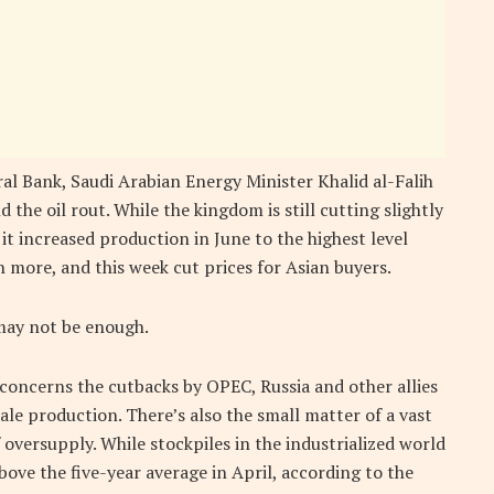
l Bank, Saudi Arabian Energy Minister Khalid al-Falih
the oil rout. While the kingdom is still cutting slightly
 it increased production in June to the highest level
 more, and this week cut prices for Asian buyers.
 may not be enough.
concerns the cutbacks by OPEC, Russia and other allies
hale production. There’s also the small matter of a vast
 oversupply. While stockpiles in the industrialized world
bove the five-year average in April, according to the