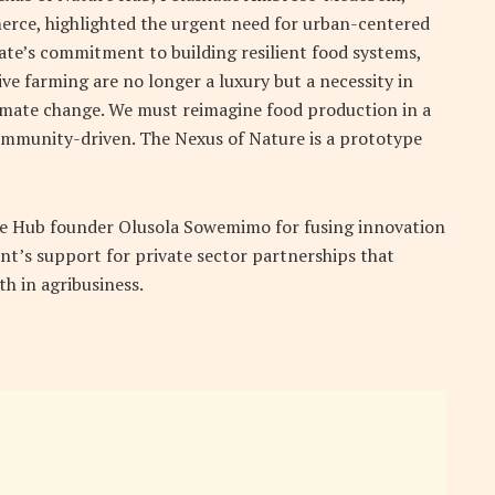
rce, highlighted the urgent need for urban-centered
ate’s commitment to building resilient food systems,
ve farming are no longer a luxury but a necessity in
imate change. We must reimagine food production in a
ommunity-driven. The Nexus of Nature is a prototype
 Hub founder Olusola Sowemimo for fusing innovation
nt’s support for private sector partnerships that
h in agribusiness.