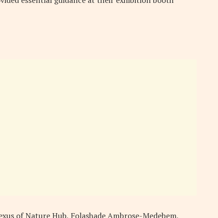
 Nexus of Nature Hub, Folashade Ambrose-Medebem,