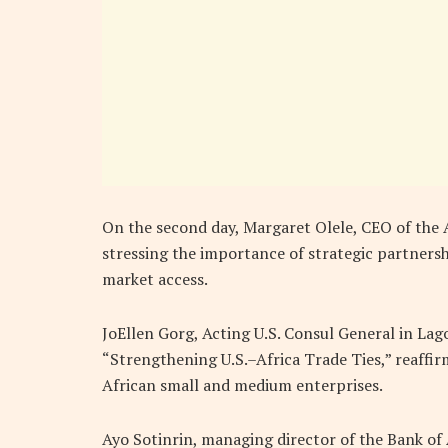
On the second day, Margaret Olele, CEO
of the 
stressing the importance of strategic partners
market access.
JoEllen Gorg, Acting U.S. Consul General in Lag
“Strengthening U.S.–Africa Trade Ties,” reaff
African small and medium enterprises.
Ayo Sotinrin, managing director of the Bank of