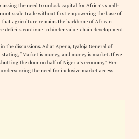
cussing the need to unlock capital for Africa’s small-
nnot scale trade without first empowering the base of
 that agriculture remains the backbone of African
re deficits continue to hinder value-chain development.
 in the discussions.
Adiat Apena, Iyaloja General of
 stating, “Market is money, and money is market. If we
shutting the door on half of Nigeria’s economy.” Her
underscoring the need for inclusive market access.