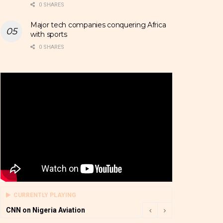
0 SHARES
Major tech companies conquering Africa
with sports
0 SHARES
CURRENTLY PLAYING
CNN on Nigeria Aviation