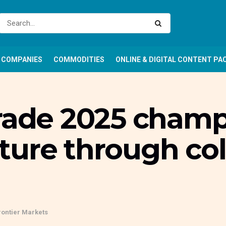
COMPANIES
COMMODITIES
ONLINE & DIGITAL CONTENT PA
rade 2025 champi
ure through col
rontier Markets