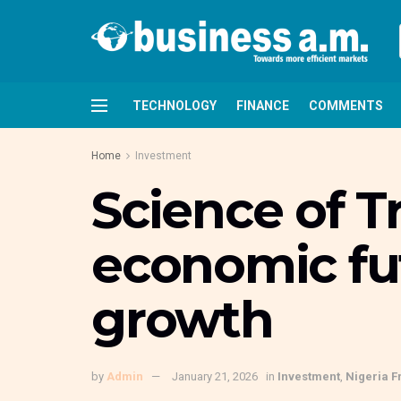
TECHNOLOGY
FINANCE
COMMENTS
Home
Investment
Science of T
economic fut
growth
by
Admin
January 21, 2026
in
Investment
,
Nigeria F