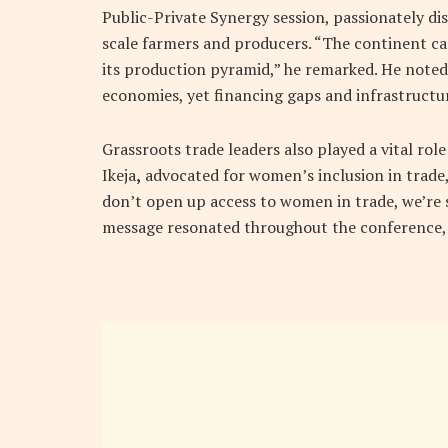
Public-Private Synergy session, passionately dis
scale farmers and producers. “The continent ca
its production pyramid,” he remarked. He noted
economies, yet financing gaps and infrastructu
Grassroots trade leaders also played a vital role
Ikeja
,
advocated for women’s inclusion in trade,
don’t open up access to women in trade, we’re 
message resonated throughout the conference, 