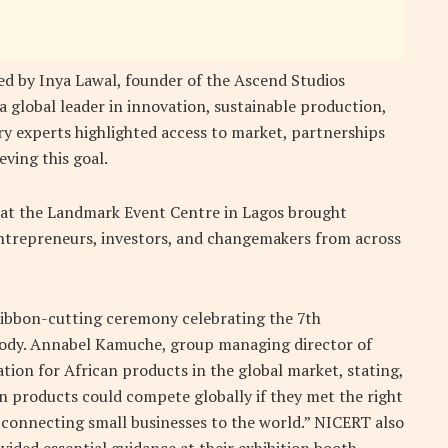
ed by Inya Lawal, founder
of the
Ascend Studios
 a global leader in innovation, sustainable production,
ry experts highlighted access to market, partnerships
eving this goal.
 at the Landmark Event Centre in Lagos brought
entrepreneurs, investors, and changemakers from across
ibbon-cutting ceremony celebrating the 7th
 body. Annabel Kamuche, group managing director of
tion for African products in the global market, stating,
 products could compete globally if they met the right
—connecting small businesses to the world.” NICERT also
vided essential guidance at their exhibition booth