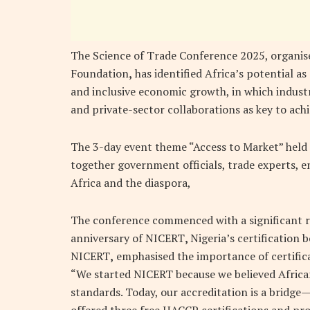
The Science of Trade Conference 2025, organis
Foundation
,
has identified Africa’s potential as
and inclusive economic growth, in which indust
and private-sector collaborations as key to achi
The 3-day event theme “Access to Market” held
together government officials, trade experts, 
Africa and the diaspora,
The conference commenced with a significant r
anniversary of NICERT
,
Nigeria’s certification
NICERT
,
emphasised the importance of certifica
“We started NICERT because we believed African
standards. Today, our accreditation is a bridge
offered three free HACCP certifications and pro