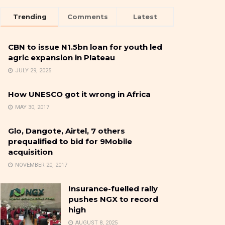
Trending
Comments
Latest
CBN to issue N1.5bn loan for youth led
agric expansion in Plateau
JULY 29, 2025
How UNESCO got it wrong in Africa
MAY 30, 2017
Glo, Dangote, Airtel, 7 others
prequalified to bid for 9Mobile
acquisition
NOVEMBER 20, 2017
Insurance-fuelled rally
pushes NGX to record
high
AUGUST 8, 2025