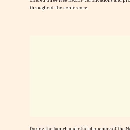
throughout the conference.
During the launch and official opening of the