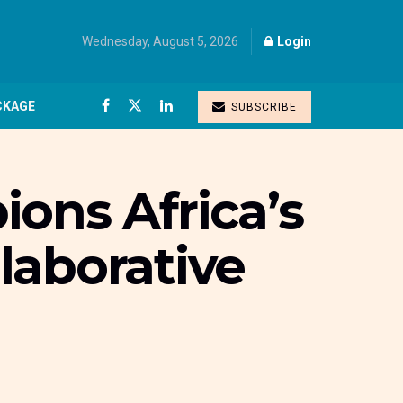
Wednesday, August 5, 2026
Login
CKAGE
SUBSCRIBE
ons Africa’s
laborative