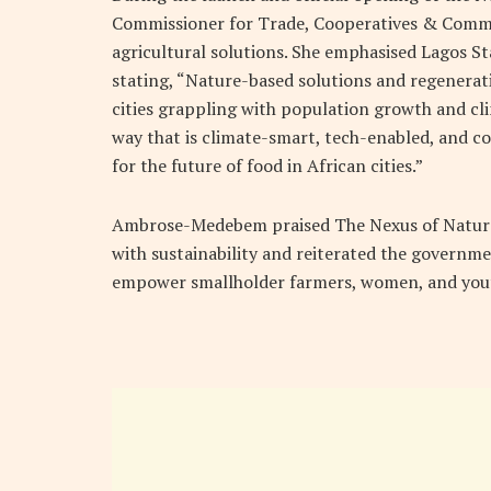
Commissioner for Trade, Cooperatives & Comme
agricultural solutions. She emphasised Lagos St
stating, “Nature-based solutions and regenerati
cities grappling with population growth and cl
way that is climate-smart, tech-enabled, and c
for the future of food in African cities.”
Ambrose-Medebem praised The Nexus of Nature
with sustainability and reiterated the governme
empower smallholder farmers, women, and yout