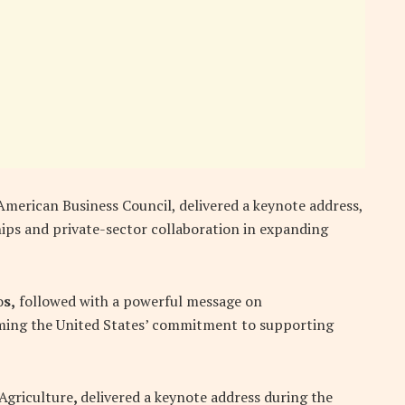
American Business Council, delivered a keynote address,
hips and private-sector collaboration in expanding
o
s,
followed with a powerful message on
irming the United States’ commitment to supporting
 Agriculture
,
delivered a keynote address during the