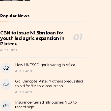
Popular News
CBN to issue N1.5bn loan for
youth led agric expansion in
Plateau
0 SHARES
How UNESCO got it wrong in Africa
0 SHARES
Glo, Dangote, Airtel, 7 others prequalified
to bid for 9Mobile acquisition
0 SHARES
Insurance-fuelled rally pushes NGX to
record high