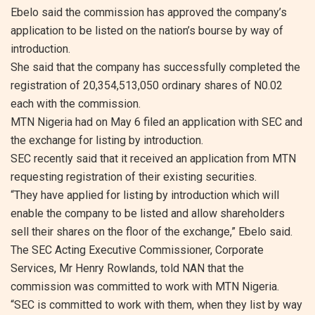
Ebelo said the commission has approved the company’s
application to be listed on the nation’s bourse by way of
introduction.
She said that the company has successfully completed the
registration of 20,354,513,050 ordinary shares of N0.02
each with the commission.
MTN Nigeria had on May 6 filed an application with SEC and
the exchange for listing by introduction.
SEC recently said that it received an application from MTN
requesting registration of their existing securities.
“They have applied for listing by introduction which will
enable the company to be listed and allow shareholders
sell their shares on the floor of the exchange,” Ebelo said.
The SEC Acting Executive Commissioner, Corporate
Services, Mr Henry Rowlands, told NAN that the
commission was committed to work with MTN Nigeria.
“SEC is committed to work with them, when they list by way