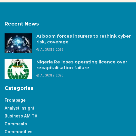
Recent News
AI boom forces insurers to rethink cyber
risk, coverage
AUGUST 9, 2026
Nigeria Re loses operating licence over
recapitalisation failure
AUGUST 9, 2026
Categories
Frontpage
Analyst Insight
Business AM TV
Comments
Commodities