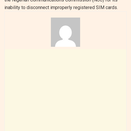
inability to disconnect improperly registered SIM cards.