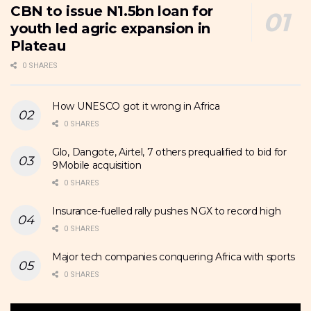
CBN to issue N1.5bn loan for
youth led agric expansion in
Plateau
0 SHARES
How UNESCO got it wrong in Africa
0 SHARES
Glo, Dangote, Airtel, 7 others prequalified to bid for
9Mobile acquisition
0 SHARES
Insurance-fuelled rally pushes NGX to record high
0 SHARES
Major tech companies conquering Africa with sports
0 SHARES