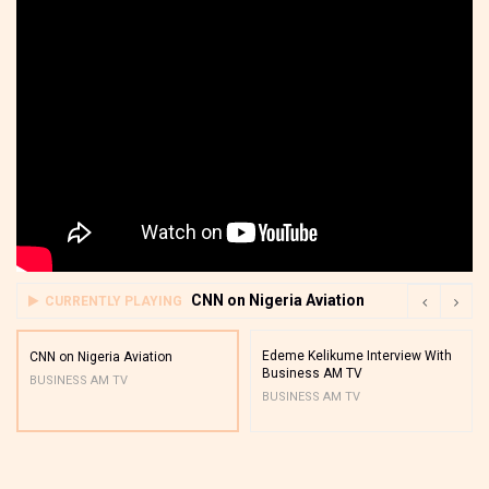
CNN on Nigeria Aviation
CURRENTLY PLAYING
Edeme Kelikume Interview With
CNN on Nigeria Aviation
Business AM TV
BUSINESS AM TV
BUSINESS AM TV