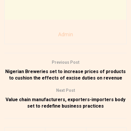
Admin
Previous Post
Nigerian Breweries set to increase prices of products
to cushion the effects of excise duties on revenue
Next Post
Value chain manufacturers, exporters-importers body
set to redefine business practices