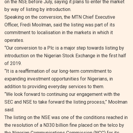
on the NSE before July, saying it plans to enter the market
by way of listing by introduction.
Speaking on the conversion, the MTN Chief Executive
Officer, Fredi Moolman, said the listing was part of its
commitment to localisation in the markets in which it
operates.
“Our conversion to a Plc is a major step towards listing by
introduction on the Nigerian Stock Exchange in the first half
of 2019.
“It is a reaffirmation of our long-term commitment to
expanding investment opportunities for Nigerians, in
addition to providing everyday services to them.
“We look forward to continuing our engagement with the
SEC and NSE to take forward the listing process,” Moolman
said.
The listing on the NSE was one of the conditions reached in
the resolution of a N330 billion fine placed on the telco by
the Nigerian Communications Commission (NCC) for its