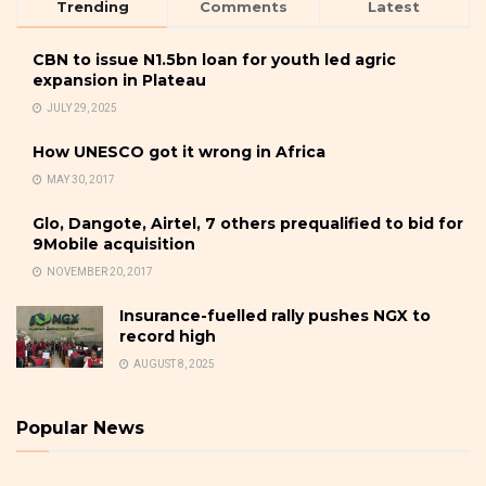
Trending
Comments
Latest
CBN to issue N1.5bn loan for youth led agric
expansion in Plateau
JULY 29, 2025
How UNESCO got it wrong in Africa
MAY 30, 2017
Glo, Dangote, Airtel, 7 others prequalified to bid for
9Mobile acquisition
NOVEMBER 20, 2017
Insurance-fuelled rally pushes NGX to
record high
AUGUST 8, 2025
Popular News