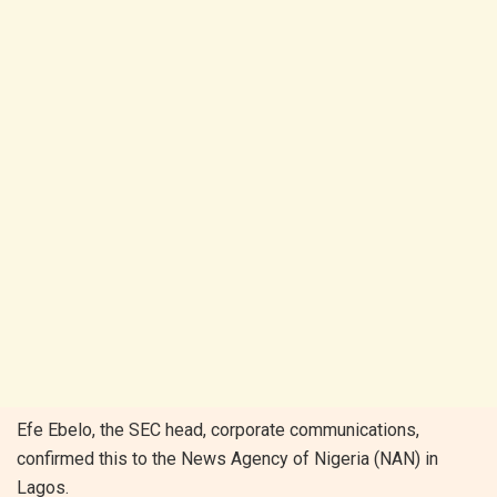
Efe Ebelo, the SEC head, corporate communications,
confirmed this to the News Agency of Nigeria (NAN) in
Lagos.