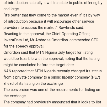
of introduction naturally it will translate to public offering by
and large.
“It’s better that they come to the market even if it’s by way
of introduction because it will encourage other service
providers to access the market,” Rowlands said.
Reacting to the approval, the Chief Operating Officer,
InvestData Ltd, Mr Ambrose Omordion, commended SEC
for the speedy approval.
Omordion said that MTN Nigeria July target for listing
would be feasible with the approval, noting that the listing
might be concluded before the target date.
NAN reported that MTN Nigeria recently changed its status
from a private company to a public liability company (PLC)
ahead of its listing on the exchange.
The conversion was one of the requirements for listing on
the exchange.
The company had previously announced that it looks to list