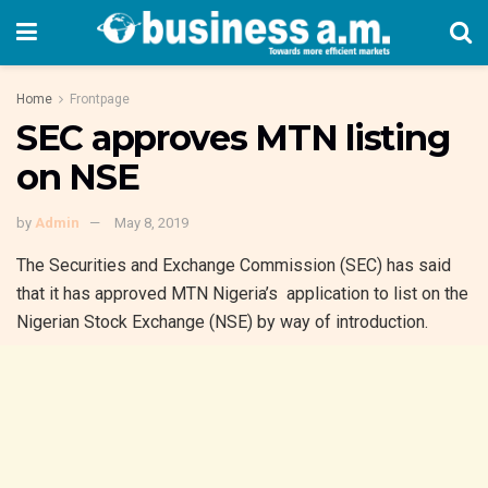
Home
Frontpage
SEC approves MTN listing
on NSE
by
Admin
May 8, 2019
The Securities and Exchange Commission (SEC) has said
that it has approved MTN Nigeria’s application to list on the
Nigerian Stock Exchange (NSE) by way of introduction.