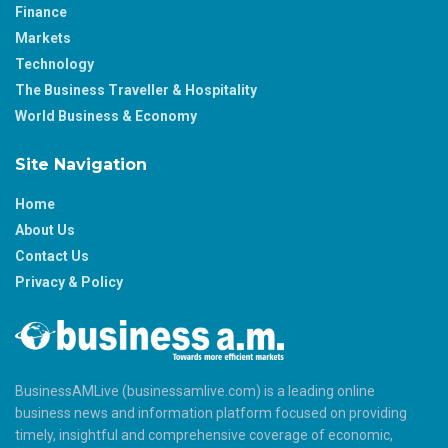
Finance
Markets
Technology
The Business Traveller & Hospitality
World Business & Economy
Site Navigation
Home
About Us
Contact Us
Privacy & Policy
BusinessAMLive (businessamlive.com) is a leading online
business news and information platform focused on providing
timely, insightful and comprehensive coverage of economic,