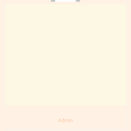
Admin