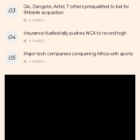
Glo, Dangote, Airtel, 7 others prequalified to bid for
9Mobile acquisition
0 SHARES
Insurance-fuelled rally pushes NGX to record high
0 SHARES
Major tech companies conquering Africa with sports
0 SHARES