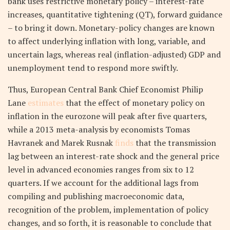
bank uses restrictive monetary policy – interest-rate
increases, quantitative tightening (QT), forward guidance
– to bring it down. Monetary-policy changes are known
to affect underlying inflation with long, variable, and
uncertain lags, whereas real (inflation-adjusted) GDP and
unemployment tend to respond more swiftly.
Thus, European Central Bank Chief Economist Philip
Lane
estimates
that the effect of monetary policy on
inflation in the eurozone will peak after five quarters,
while a 2013 meta-analysis by economists Tomas
Havranek and Marek Rusnak
finds
that the transmission
lag between an interest-rate shock and the general price
level in advanced economies ranges from six to 12
quarters. If we account for the additional lags from
compiling and publishing macroeconomic data,
recognition of the problem, implementation of policy
changes, and so forth, it is reasonable to conclude that