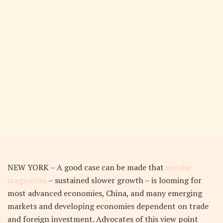
NEW YORK – A good case can be made that
secular
stagnation
– sustained slower growth – is looming for
most advanced economies, China, and many emerging
markets and developing economies dependent on trade
and foreign investment. Advocates of this view point