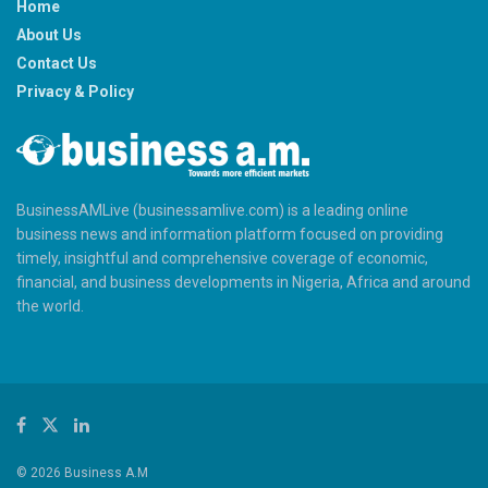
Home
About Us
Contact Us
Privacy & Policy
BusinessAMLive (businessamlive.com) is a leading online
business news and information platform focused on providing
timely, insightful and comprehensive coverage of economic,
financial, and business developments in Nigeria, Africa and around
the world.
© 2026 Business A.M