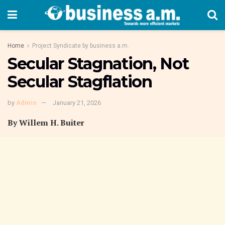
Home
Project Syndicate by business a.m.
Secular Stagnation, Not
Secular Stagflation
by
Admin
January 21, 2026
By Willem H. Buiter