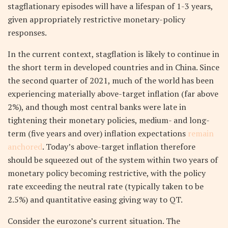
stagflationary episodes will have a lifespan of 1-3 years,
given appropriately restrictive monetary-policy
responses.
In the current context, stagflation is likely to continue in
the short term in developed countries and in China. Since
the second quarter of 2021, much of the world has been
experiencing materially above-target inflation (far above
2%), and though most central banks were late in
tightening their monetary policies, medium- and long-
term (five years and over) inflation expectations
remain
anchored
. Today’s above-target inflation therefore
should be squeezed out of the system within two years of
monetary policy becoming restrictive, with the policy
rate exceeding the neutral rate (typically taken to be
2.5%) and quantitative easing giving way to QT.
Consider the eurozone’s current situation. The