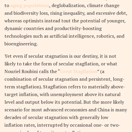
to
aging populations
, deglobalization, climate change
and biodiversity loss, rising inequality, and excessive debt,
whereas optimists instead tout the potential of younger,
dynamic countries and productivity-boosting
technologies such as artificial intelligence, robotics, and
bioengineering.
Yet even if secular stagnation is our destiny, it is not
likely to take the form of secular stagflation, or what
Nouriel Roubini calls the “
Great Stagflation
” (a
combination of secular stagnation and persistent, long-
term stagflation). Stagflation refers to materially above-
target inflation, with unemployment above its natural
level and output below its potential. But the more likely
scenario for most advanced economies and China is many
decades of secular stagnation with generally low
inflation rates, interrupted by occasional one- or two-