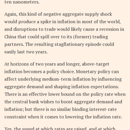
ten nanometers.
Again, this kind of negative aggregate supply shock
would produce a spike in inflation in most of the world,
and disruptions to trade would likely cause a recession in
China that could spill over to its (former) trading
partners. The resulting stagflationary episode could
easily last two years.
At horizons of two years and longer, above-target
inflation becomes a policy choice. Monetary policy can
affect underlying medium-term inflation by influencing
aggregate demand and shaping inflation expectations.
There is an effective lower bound on the policy rate when
the central bank wishes to boost aggregate demand and
inflation; but there is no similar binding interest-rate
constraint when it comes to lowering the inflation rate.
Yes, the speed at which rates are raised, and at which