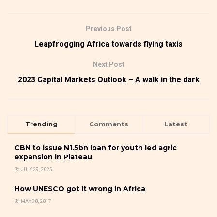
Previous Post
Leapfrogging Africa towards flying taxis
Next Post
2023 Capital Markets Outlook – A walk in the dark
Trending
Comments
Latest
CBN to issue N1.5bn loan for youth led agric
expansion in Plateau
JULY 29, 2025
How UNESCO got it wrong in Africa
MAY 30, 2017