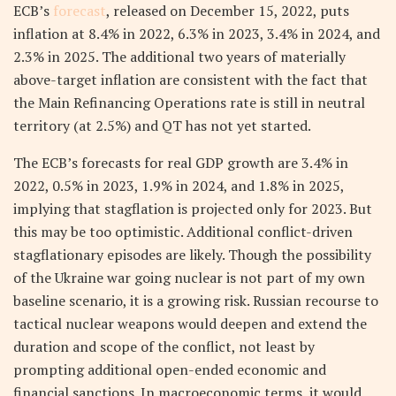
ECB’s
forecast
, released on December 15, 2022, puts
inflation at 8.4% in 2022, 6.3% in 2023, 3.4% in 2024, and
2.3% in 2025. The additional two years of materially
above-target inflation are consistent with the fact that
the Main Refinancing Operations rate is still in neutral
territory (at 2.5%) and QT has not yet started.
The ECB’s forecasts for real GDP growth are 3.4% in
2022, 0.5% in 2023, 1.9% in 2024, and 1.8% in 2025,
implying that stagflation is projected only for 2023. But
this may be too optimistic. Additional conflict-driven
stagflationary episodes are likely. Though the possibility
of the Ukraine war going nuclear is not part of my own
baseline scenario, it is a growing risk. Russian recourse to
tactical nuclear weapons would deepen and extend the
duration and scope of the conflict, not least by
prompting additional open-ended economic and
financial sanctions. In macroeconomic terms, it would