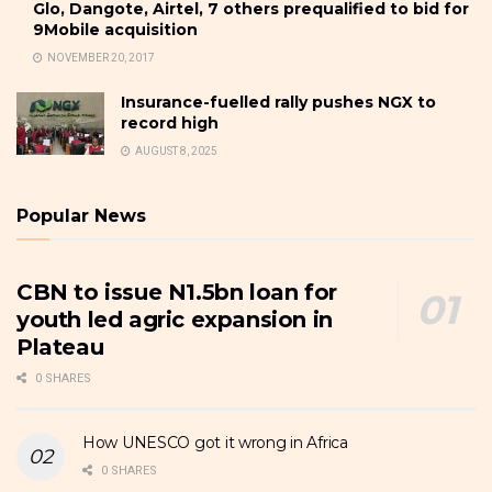
Glo, Dangote, Airtel, 7 others prequalified to bid for
9Mobile acquisition
NOVEMBER 20, 2017
Insurance-fuelled rally pushes NGX to
record high
AUGUST 8, 2025
Popular News
CBN to issue N1.5bn loan for
youth led agric expansion in
Plateau
0 SHARES
How UNESCO got it wrong in Africa
0 SHARES