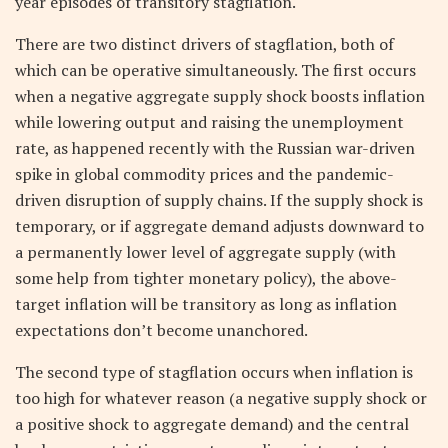
year episodes of transitory stagflation.
There are two distinct drivers of stagflation, both of
which can be operative simultaneously. The first occurs
when a negative aggregate supply shock boosts inflation
while lowering output and raising the unemployment
rate, as happened recently with the Russian war-driven
spike in global commodity prices and the pandemic-
driven disruption of supply chains. If the supply shock is
temporary, or if aggregate demand adjusts downward to
a permanently lower level of aggregate supply (with
some help from tighter monetary policy), the above-
target inflation will be transitory as long as inflation
expectations don’t become unanchored.
The second type of stagflation occurs when inflation is
too high for whatever reason (a negative supply shock or
a positive shock to aggregate demand) and the central