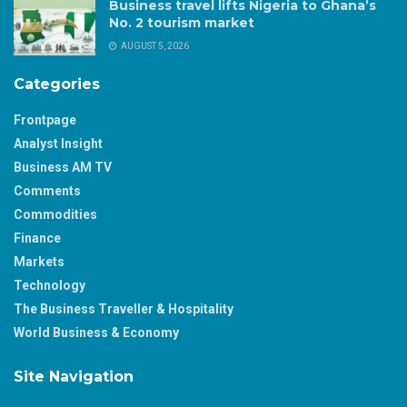
Business travel lifts Nigeria to Ghana’s
No. 2 tourism market
AUGUST 5, 2026
Categories
Frontpage
Analyst Insight
Business AM TV
Comments
Commodities
Finance
Markets
Technology
The Business Traveller & Hospitality
World Business & Economy
Site Navigation