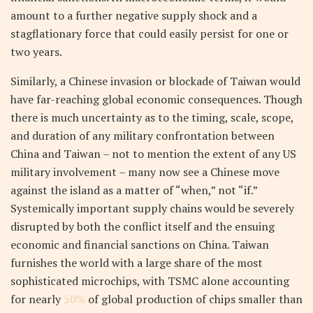
amount to a further negative supply shock and a
stagflationary force that could easily persist for one or
two years.
Similarly, a Chinese invasion or blockade of Taiwan would
have far-reaching global economic consequences. Though
there is much uncertainty as to the timing, scale, scope,
and duration of any military confrontation between
China and Taiwan – not to mention the extent of any US
military involvement – many now see a Chinese move
against the island as a matter of “when,” not “if.”
Systemically important supply chains would be severely
disrupted by both the conflict itself and the ensuing
economic and financial sanctions on China. Taiwan
furnishes the world with a large share of the most
sophisticated microchips, with TSMC alone accounting
for nearly
50%
of global production of chips smaller than