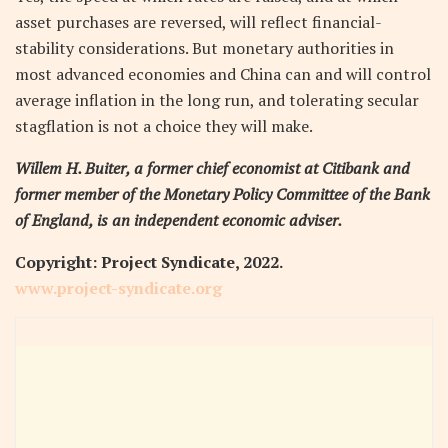
asset purchases are reversed, will reflect financial-
stability considerations. But monetary authorities in
most advanced economies and China can and will control
average inflation in the long run, and tolerating secular
stagflation is not a choice they will make.
Willem H. Buiter, a former chief economist at Citibank and
former member of the Monetary Policy Committee of the Bank
of England, is an independent economic adviser.
Copyright: Project Syndicate, 2022.
www.project-syndicate.org