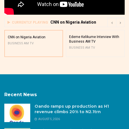
CNN on Nigeria Aviation
CURRENTLY PLAYING
Edeme Kelikume Interview With
CNN on Nigeria Aviation
Business AM TV
BUSINESS AM TV
BUSINESS AM TV
Recent News
Oando ramps up production as H1
revenue climbs 20% to N2.1trn
AUGUST 5, 2026