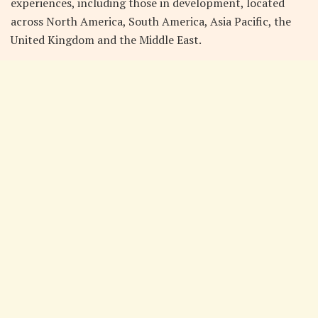
experiences, including those in development, located
across North America, South America, Asia Pacific, the
United Kingdom and the Middle East.