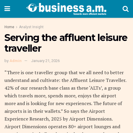
Home
Analyst Insight
Serving the affluent leisure
traveller
by
Admin
January 21, 2026
“There is one traveller group that we all need to better
understand and cultivate: the Affluent Leisure Traveller.
42% of our research base class as these ‘ALTs’, a group
which travels more, spends more, enjoys the airport
more and is looking for new experiences. The future of
airports is in their wallets.” So says the Airport
Experience Research, 2025 by Airport Dimensions.
Airport Dimensions operates 80+ airport lounges and