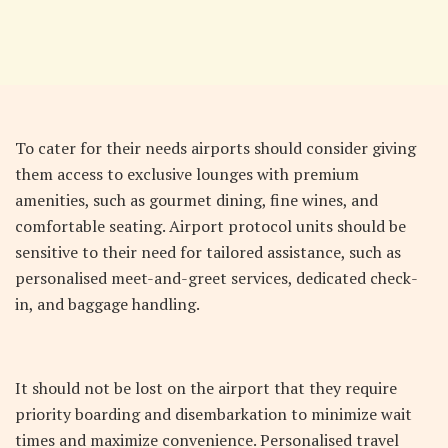
To cater for their needs airports should consider giving
them access to exclusive lounges with premium
amenities, such as gourmet dining, fine wines, and
comfortable seating. Airport protocol units should be
sensitive to their need for tailored assistance, such as
personalised meet-and-greet services, dedicated check-
in, and baggage handling.
It should not be lost on the airport that they require
priority boarding and disembarkation to minimize wait
times and maximize convenience. Personalised travel