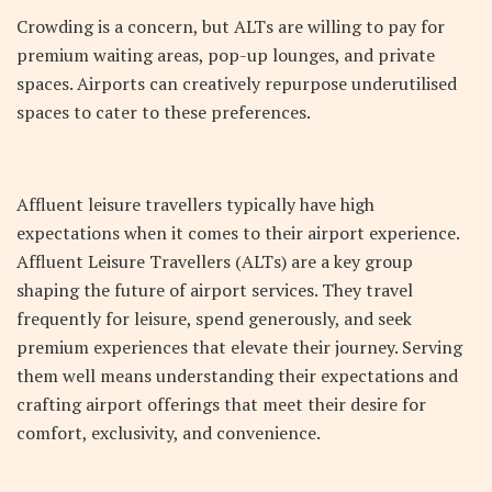
Crowding is a concern, but ALTs are willing to pay for
premium waiting areas, pop-up lounges, and private
spaces. Airports can creatively repurpose underutilised
spaces to cater to these preferences.
Affluent leisure travellers typically have high
expectations when it comes to their airport experience.
Affluent Leisure Travellers (ALTs) are a key group
shaping the future of airport services. They travel
frequently for leisure, spend generously, and seek
premium experiences that elevate their journey. Serving
them well means understanding their expectations and
crafting airport offerings that meet their desire for
comfort, exclusivity, and convenience.