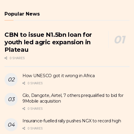
Popular News
CBN to issue N1.5bn loan for
youth led agric expansion in
Plateau
0 SHARES
How UNESCO got it wrong in Africa
0 SHARES
Glo, Dangote, Airtel, 7 others prequalified to bid for
9Mobile acquisition
0 SHARES
Insurance-fuelled rally pushes NGX to record high
0 SHARES