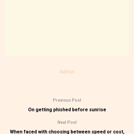
Admin
Previous Post
On getting phished before sunrise
Next Post
When faced with choosing between speed or cost,