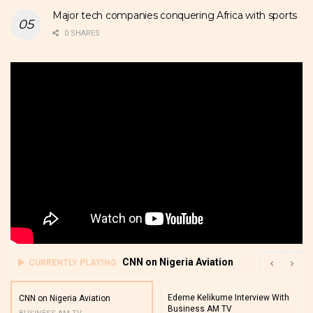
Major tech companies conquering Africa with sports
0 SHARES
CNN on Nigeria Aviation
CURRENTLY PLAYING
Edeme Kelikume Interview With
CNN on Nigeria Aviation
Business AM TV