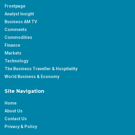
Frontpage
Analyst Insight
Business AM TV
Comments
Commodities
Finance
Markets
Technology
The Business Traveller & Hospitality
World Business & Economy
Site Navigation
Home
About Us
Contact Us
Privacy & Policy