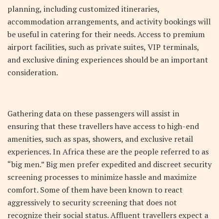
planning, including customized itineraries,
accommodation arrangements, and activity bookings will
be useful in catering for their needs. Access to premium
airport facilities, such as private suites, VIP terminals,
and exclusive dining experiences should be an important
consideration.
Gathering data on these passengers will assist in
ensuring that these travellers have access to high-end
amenities, such as spas, showers, and exclusive retail
experiences. In Africa these are the people referred to as
“big men.” Big men prefer expedited and discreet security
screening processes to minimize hassle and maximize
comfort. Some of them have been known to react
aggressively to security screening that does not
recognize their social status. Affluent travellers expect a