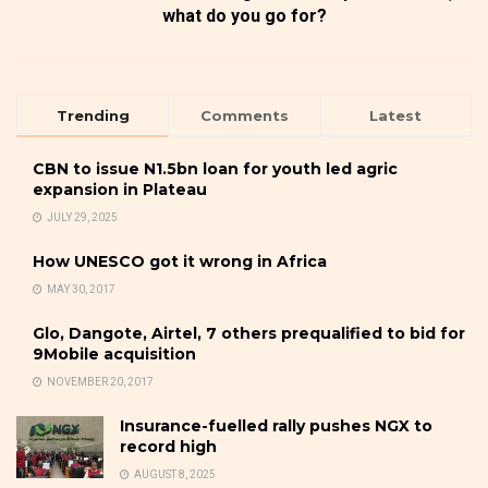
what do you go for?
Trending
Comments
Latest
CBN to issue N1.5bn loan for youth led agric
expansion in Plateau
JULY 29, 2025
How UNESCO got it wrong in Africa
MAY 30, 2017
Glo, Dangote, Airtel, 7 others prequalified to bid for
9Mobile acquisition
NOVEMBER 20, 2017
Insurance-fuelled rally pushes NGX to
record high
AUGUST 8, 2025