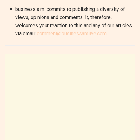
business a.m. commits to publishing a diversity of
views, opinions and comments. It, therefore,
welcomes your reaction to this and any of our articles
via email:
comment@businessamlive.com