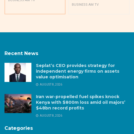
BUSINESS AM TV
BUSINESS AM TV
Recent News
Seplat’s CEO provides strategy for
independent energy firms on assets
value optimisation
AUGUST 8, 2026
Iran war-propelled fuel spikes knock
Kenya with $800m loss amid oil majors’
$48bn record profits
AUGUST 8, 2026
Categories