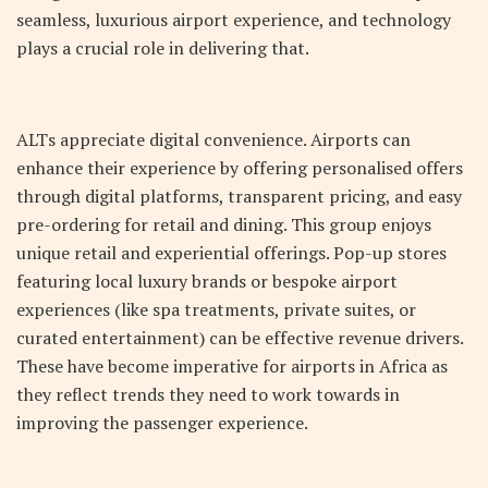
seamless, luxurious airport experience, and technology
plays a crucial role in delivering that.
ALTs appreciate digital convenience. Airports can
enhance their experience by offering personalised offers
through digital platforms, transparent pricing, and easy
pre-ordering for retail and dining. This group enjoys
unique retail and experiential offerings. Pop-up stores
featuring local luxury brands or bespoke airport
experiences (like spa treatments, private suites, or
curated entertainment) can be effective revenue drivers.
These have become imperative for airports in Africa as
they reflect trends they need to work towards in
improving the passenger experience.