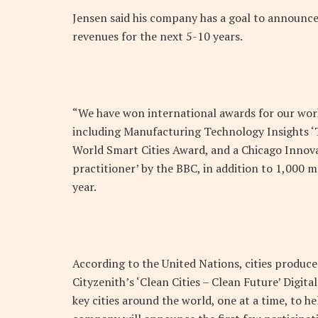
Jensen said his company has a goal to announce 
revenues for the next 5-10 years.
“We have won international awards for our work 
including Manufacturing Technology Insights ‘
World Smart Cities Award, and a Chicago Innova
practitioner’ by the BBC, in addition to 1,000 
year.
According to the United Nations, cities produce
Cityzenith’s ‘Clean Cities – Clean Future’ Dig
key cities around the world, one at a time, to 