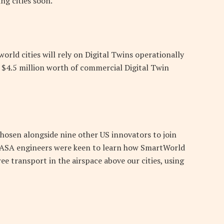
ng cities soon.
orld cities will rely on Digital Twins operationally
d $4.5 million worth of commercial Digital Twin
hosen alongside nine other US innovators to join
 NASA engineers were keen to learn how SmartWorld
ee transport in the airspace above our cities, using