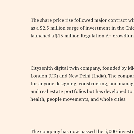
The share price rise followed major contract wi
as a $2.5 million surge of investment in the C
launched a $15 million Regulation A+ crowdfun
Cityzenith digital twin company, founded by Mich
London (UK) and New Delhi (India). The compa
for anyone designing, constructing, and managi
and real estate portfolios but has developed to 
health, people movements, and whole cities.
The company has now passed the 5,000-investor 