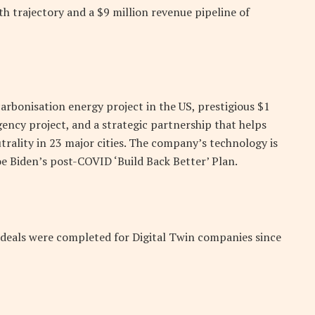
th trajectory and a $9 million revenue pipeline of
arbonisation energy project in the US, prestigious $1
ency project, and a strategic partnership that helps
rality in 23 major cities. The company’s technology is
oe Biden’s post-COVID ‘Build Back Better’ Plan.
 deals were completed for Digital Twin companies since