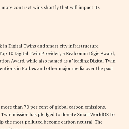
more contract wins shortly that will impact its
in Digital Twins and smart city infrastructure,
Top 10 Digital Twin Provider’, a Realcomm Digie Award,
tion Award, while also named as a ‘leading Digital Twin
mentions in Forbes and other major media over the past
 more than 70 per cent of global carbon emissions.
ital Twin mission has pledged to donate SmartWorldOS to
help the most polluted become carbon neutral. The