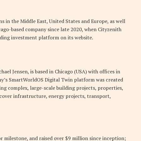
ns in the Middle East, United States and Europe, as well
hicago-based company since late 2020, when Cityzenith
ding investment platform on its website.
ael Jensen, is based in Chicago (USA) with offices in
ny’s SmartWorldOS Digital Twin platform was created
ng complex, large-scale building projects, properties,
cover infrastructure, energy projects, transport,
milestone, and raised over $9 million since inception;