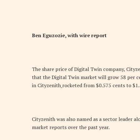
Ben Eguzozie, with wire report
The share price of Digital Twin company, Cityz
that the Digital Twin market will grow 58 per ce
in Cityzenith
rocketed from $0.575 cents to $1.5
Cityzenith was also named as a sector leader al
market reports over the past year.