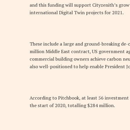
and this funding will support Cityzenith’s grow
international Digital Twin projects for 2021.
These include a large and ground-breaking de-c
million Middle East contract, US government ag
commercial building owners achieve carbon neut
also well-positioned to help enable President J
According to Pitchbook, at least 56 investment
the start of 2020, totalling $284 million.