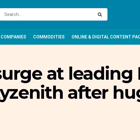
COMPANIES
COMMODITIES
ONLINE & DIGITAL CONTENT PA
surge at leading 
yzenith after h