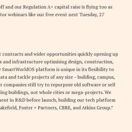
ff and our Regulation A+ capital raise is flying too as
tor webinars like our free event next Tuesday, 27
oit contracts and wider opportunities quickly opening up
ngs and infrastructure optimising design, construction,
SmartWorldOS platform is unique in its flexibility to
ta and tackle projects of any size – building, campus,
her companies still try to repurpose old software or sell
ing buildings, not whole cities or mega-projects. We
ment in R&D before launch, building our tech platform
kefield, Foster + Partners, CBRE, and Atkins Group.”