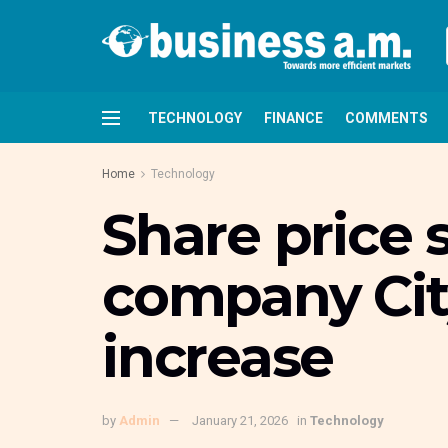
TECHNOLOGY
FINANCE
COMMENTS
Home
Technology
Share price 
company Cit
increase
by
Admin
January 21, 2026
in
Technology