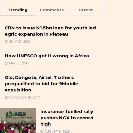
Trending
Comments
Latest
CBN to issue N1.5bn loan for youth led
agric expansion in Plateau
JULY 29, 2025
How UNESCO got it wrong in Africa
MAY 30, 2017
Glo, Dangote, Airtel, 7 others
prequalified to bid for 9Mobile
acquisition
NOVEMBER 20, 2017
Insurance-fuelled rally
pushes NGX to record
high
AUGUST 8, 2025