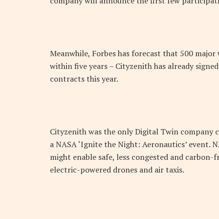
company will announce the first few participati
Meanwhile, Forbes has forecast that 500 major w
within five years – Cityzenith has already signe
contracts this year.
Cityzenith was the only Digital Twin company c
a NASA ‘Ignite the Night: Aeronautics’ event.
might enable safe, less congested and carbon-fr
electric-powered drones and air taxis.