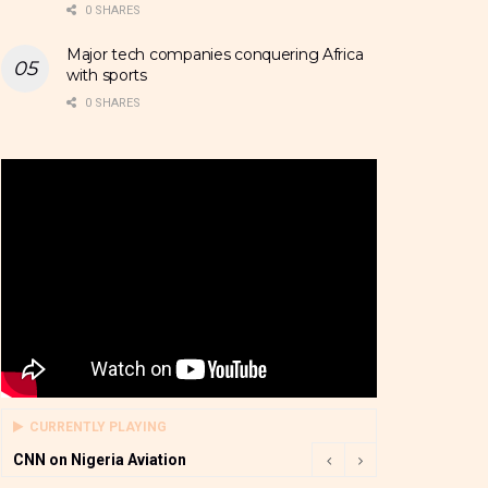
0 SHARES
Major tech companies conquering Africa
with sports
0 SHARES
CURRENTLY PLAYING
CNN on Nigeria Aviation