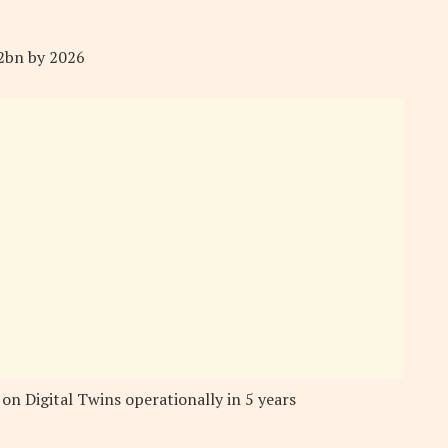
.2bn by 2026
 on Digital Twins operationally in 5 years