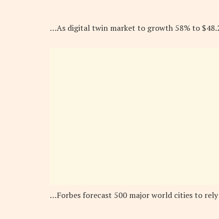
…As digital twin market to growth 58% to $48
…Forbes forecast 500 major world cities to rely