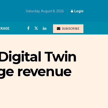
Saturday, August 8, 2026
Login
CKAGE
SUBSCRIBE
Digital Twin
uge revenue