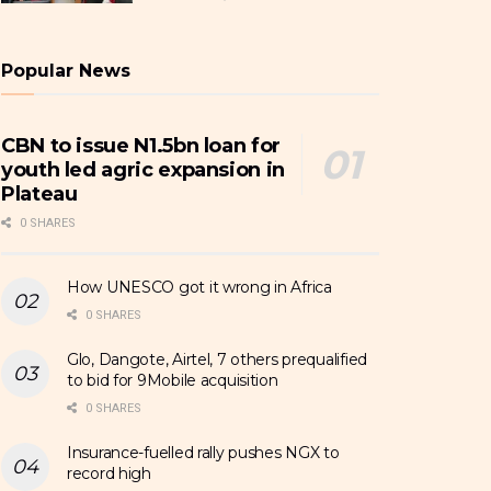
Popular News
CBN to issue N1.5bn loan for
youth led agric expansion in
Plateau
0 SHARES
How UNESCO got it wrong in Africa
0 SHARES
Glo, Dangote, Airtel, 7 others prequalified
to bid for 9Mobile acquisition
0 SHARES
Insurance-fuelled rally pushes NGX to
record high