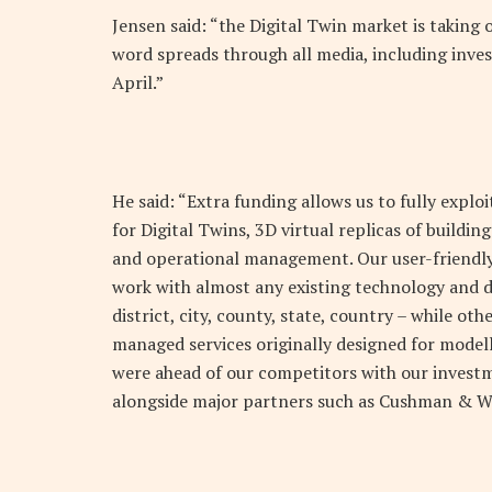
Jensen said: “the Digital Twin market is taking o
word spreads through all media, including inves
April.”
He said: “Extra funding allows us to fully expl
for Digital Twins, 3D virtual replicas of buildi
and operational management. Our user-friendly 
work with almost any existing technology and da
district, city, county, state, country – while ot
managed services originally designed for modell
were ahead of our competitors with our invest
alongside major partners such as Cushman & Wa