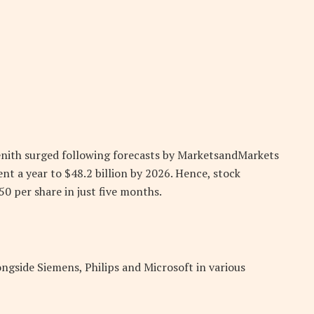
enith surged following forecasts by MarketsandMarkets
nt a year to $48.2 billion by 2026. Hence, stock
0 per share in just five months.
ongside Siemens, Philips and Microsoft in various