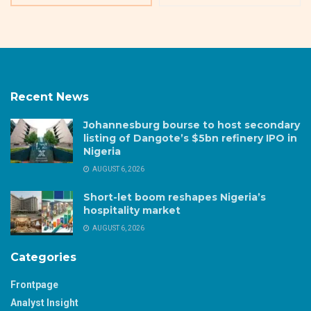
Recent News
Johannesburg bourse to host secondary
listing of Dangote’s $5bn refinery IPO in
Nigeria
AUGUST 6, 2026
Short-let boom reshapes Nigeria’s
hospitality market
AUGUST 6, 2026
Categories
Frontpage
Analyst Insight