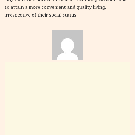
to attain a more convenient and quality living,
irrespective of their social status.