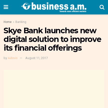
Home
Banking
Skye Bank launches new
digital solution to improve
its financial offerings
by
Admin
August 11, 2017