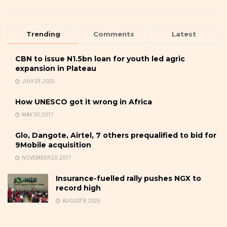
Trending
Comments
Latest
CBN to issue N1.5bn loan for youth led agric
expansion in Plateau
JULY 29, 2025
How UNESCO got it wrong in Africa
MAY 30, 2017
Glo, Dangote, Airtel, 7 others prequalified to bid for
9Mobile acquisition
NOVEMBER 20, 2017
Insurance-fuelled rally pushes NGX to
record high
AUGUST 8, 2025