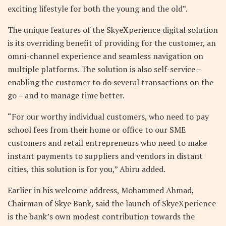
exciting lifestyle for both the young and the old”.
The unique features of the SkyeXperience digital solution
is its overriding benefit of providing for the customer, an
omni-channel experience and seamless navigation on
multiple platforms. The solution is also self-service –
enabling the customer to do several transactions on the
go – and to manage time better.
“For our worthy individual customers, who need to pay
school fees from their home or office to our SME
customers and retail entrepreneurs who need to make
instant payments to suppliers and vendors in distant
cities, this solution is for you,” Abiru added.
Earlier in his welcome address, Mohammed Ahmad,
Chairman of Skye Bank, said the launch of SkyeXperience
is the bank’s own modest contribution towards the