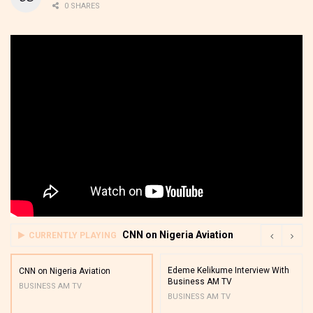
0 SHARES
CNN on Nigeria Aviation
CURRENTLY PLAYING
Edeme Kelikume Interview With
CNN on Nigeria Aviation
Business AM TV
BUSINESS AM TV
BUSINESS AM TV