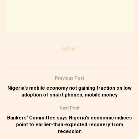
Admin
Previous Post
Nigeria’s mobile economy not gaining traction on low
adoption of smart phones, mobile money
Next Post
Bankers’ Committee says Nigeria’s economic indices
point to earlier-than-expected recovery from
recession