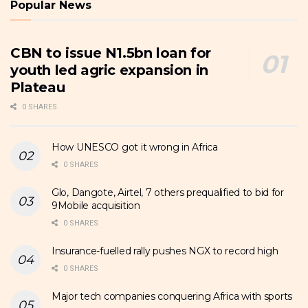
Popular News
CBN to issue N1.5bn loan for
youth led agric expansion in
Plateau
0 SHARES
How UNESCO got it wrong in Africa
0 SHARES
Glo, Dangote, Airtel, 7 others prequalified to bid for
9Mobile acquisition
0 SHARES
Insurance-fuelled rally pushes NGX to record high
0 SHARES
Major tech companies conquering Africa with sports