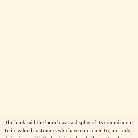
The bank said the launch was a display of its commitment
to its valued customers who have continued to, not only