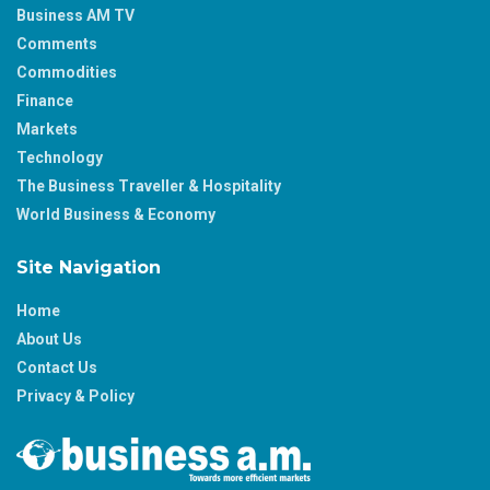
Business AM TV
Comments
Commodities
Finance
Markets
Technology
The Business Traveller & Hospitality
World Business & Economy
Site Navigation
Home
About Us
Contact Us
Privacy & Policy