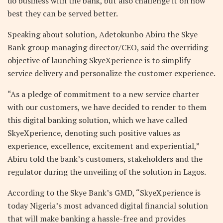
do business with the bank, but also challenge it on how
best they can be served better.
Speaking about solution, Adetokunbo Abiru the Skye
Bank group managing director/CEO, said the overriding
objective of launching SkyeXperience is to simplify
service delivery and personalize the customer experience.
“As a pledge of commitment to a new service charter
with our customers, we have decided to render to them
this digital banking solution, which we have called
SkyeXperience, denoting such positive values as
experience, excellence, excitement and experiential,”
Abiru told the bank’s customers, stakeholders and the
regulator during the unveiling of the solution in Lagos.
According to the Skye Bank’s GMD, “SkyeXperience is
today Nigeria’s most advanced digital financial solution
that will make banking a hassle-free and provides