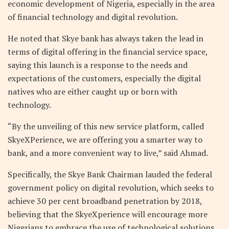
economic development of Nigeria, especially in the area
of financial technology and digital revolution.
He noted that Skye bank has always taken the lead in
terms of digital offering in the financial service space,
saying this launch is a response to the needs and
expectations of the customers, especially the digital
natives who are either caught up or born with
technology.
“By the unveiling of this new service platform, called
SkyeXPerience, we are offering you a smarter way to
bank, and a more convenient way to live,” said Ahmad.
Specifically, the Skye Bank Chairman lauded the federal
government policy on digital revolution, which seeks to
achieve 30 per cent broadband penetration by 2018,
believing that the SkyeXperience will encourage more
Nigerians to embrace the use of technological solutions