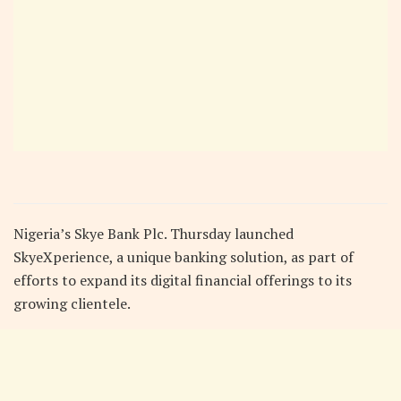
Nigeria’s Skye Bank Plc. Thursday launched
SkyeXperience, a unique banking solution, as part of
efforts to expand its digital financial offerings to its
growing clientele.