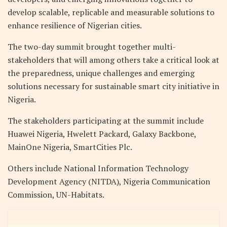
develop scalable, replicable and measurable solutions to
enhance resilience of Nigerian cities.
The two-day summit brought together multi-
stakeholders that will among others take a critical look at
the preparedness, unique challenges and emerging
solutions necessary for sustainable smart city initiative in
Nigeria.
The stakeholders participating at the summit include
Huawei Nigeria, Hwelett Packard, Galaxy Backbone,
MainOne Nigeria, SmartCities Plc.
Others include National Information Technology
Development Agency (NITDA), Nigeria Communication
Commission, UN-Habitats.