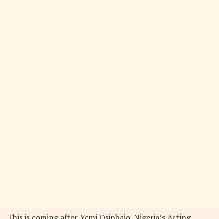
This is coming after Yemi Osinbajo, Nigeria’s Acting