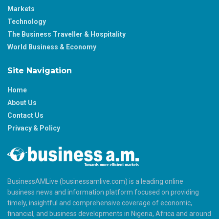
Markets
Technology
The Business Traveller & Hospitality
World Business & Economy
Site Navigation
Home
About Us
Contact Us
Privacy & Policy
BusinessAMLive (businessamlive.com) is a leading online
business news and information platform focused on providing
timely, insightful and comprehensive coverage of economic,
financial, and business developments in Nigeria, Africa and around