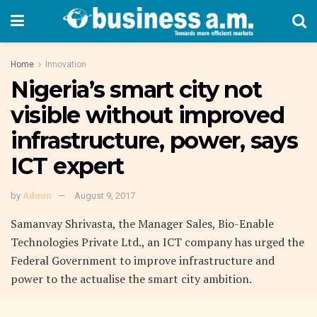
Home
Innovation
Nigeria’s smart city not
visible without improved
infrastructure, power, says
ICT expert
by
Admin
August 9, 2017
Samanvay Shrivasta, the Manager Sales, Bio-Enable
Technologies Private Ltd., an ICT company has urged the
Federal Government to improve infrastructure and
power to the actualise the smart city ambition.