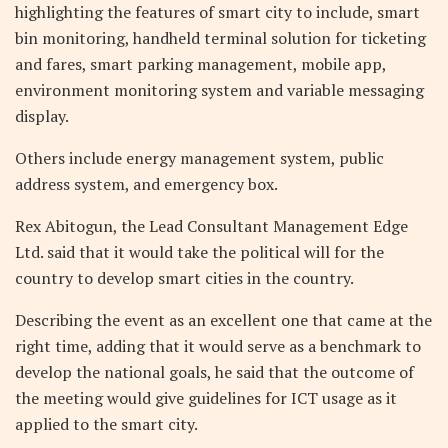
highlighting the features of smart city to include, smart
bin monitoring, handheld terminal solution for ticketing
and fares, smart parking management, mobile app,
environment monitoring system and variable messaging
display.
Others include energy management system, public
address system, and emergency box.
Rex Abitogun, the Lead Consultant Management Edge
Ltd. said that it would take the political will for the
country to develop smart cities in the country.
Describing the event as an excellent one that came at the
right time, adding that it would serve as a benchmark to
develop the national goals, he said that the outcome of
the meeting would give guidelines for ICT usage as it
applied to the smart city.