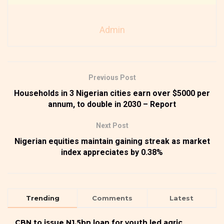
Admin
Previous Post
Households in 3 Nigerian cities earn over $5000 per
annum, to double in 2030 – Report
Next Post
Nigerian equities maintain gaining streak as market
index appreciates by 0.38%
Trending
Comments
Latest
CBN to issue N1.5bn loan for youth led agric