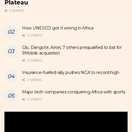
Plateau
0 SHARES
How UNESCO got it wrong in Africa
0 SHARES
Glo, Dangote, Airtel, 7 others prequalified to bid for
9Mobile acquisition
0 SHARES
Insurance-fuelled rally pushes NGX to record high
0 SHARES
Major tech companies conquering Africa with sports
0 SHARES