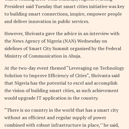
President said Tuesday that smart cities initiative was key
to building smart connections, inspire, empower people
and deliver innovation in public services.
However, Shrivasta gave the advice in an interview with
the News Agency of Nigeria (NAN) Wednesday on
sidelines of Smart City Summit organised by the Federal
Ministry of Communication in Abuja.
At the two-day event themed “Leveraging on Technology
Solution to Improve Efficiency of Cities“, Shrivasta said
that Nigeria has the potential to excel and accomplish
the vision of building smart cities, as such achievement
would upgrade IT application in the country.
“There is no country in the world that has a smart city
without an efficient and regular supply of power
combined with robust infrastructure in place,’’ he said,