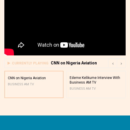
CNN on Nigeria Aviation
CURRENTLY PLAYING
Edeme Kelikume Interview With
CNN on Nigeria Aviation
Business AM TV
BUSINESS AM TV
BUSINESS AM TV