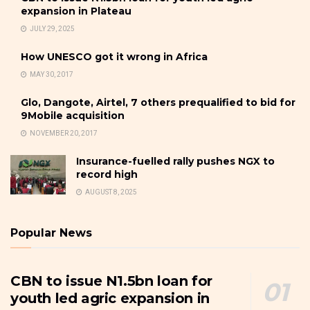
expansion in Plateau
JULY 29, 2025
How UNESCO got it wrong in Africa
MAY 30, 2017
Glo, Dangote, Airtel, 7 others prequalified to bid for
9Mobile acquisition
NOVEMBER 20, 2017
Insurance-fuelled rally pushes NGX to
record high
AUGUST 8, 2025
Popular News
CBN to issue N1.5bn loan for
youth led agric expansion in