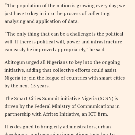
“The population of the nation is growing every day; we
just have to key in into the process of collecting,
analysing and application of data.
“The only thing that can be a challenge is the political
will. If there is political will, power and infrastructure
can easily be improved appropriately,” he said.
Abitogun urged all Nigerians to key into the ongoing
initiative, adding that collective efforts could assist
Nigeria to join the league of countries with smart cities
by the next 15 years.
The Smart Cities Summit initiative Nigeria (SCSN) is
driven by the Federal Ministry of Communications in
partnership with Afritex Initiative, an ICT firm.
It is designed to bring city administrators, urban
developers, and emerging innovations together to