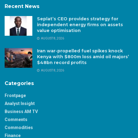
Recent News
Seplat’s CEO provides strategy for
independent energy firms on assets
value optimisation
AUGUST 8, 2026
Iran war-propelled fuel spikes knock
Kenya with $800m loss amid oil majors’
$48bn record profits
AUGUST 8, 2026
Categories
Frontpage
Analyst Insight
Business AM TV
Comments
Commodities
Finance