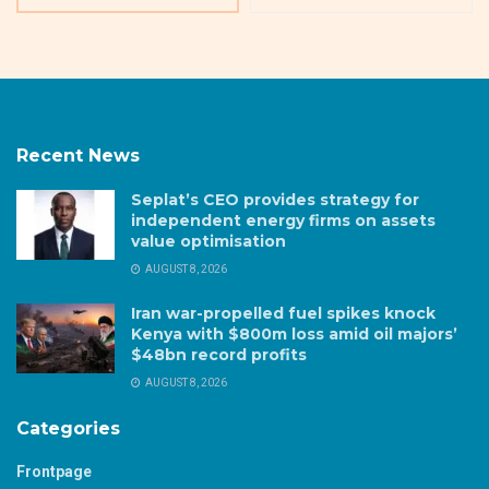
Recent News
Seplat’s CEO provides strategy for
independent energy firms on assets
value optimisation
AUGUST 8, 2026
Iran war-propelled fuel spikes knock
Kenya with $800m loss amid oil majors’
$48bn record profits
AUGUST 8, 2026
Categories
Frontpage