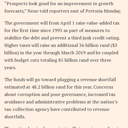
“Prospects look good for an improvement in growth
forecasts,” Nene told reporters east of Pretoria Monday.
The government will from April 1 raise value-added tax
for the first time since 1993 as part of measures to
stabilize the debt and prevent a third junk credit rating.
Higher taxes will raise an additional 36 billion rand ($3
billion) in the year through March 2019 and be coupled
with budget cuts totaling 85 billion rand over three
years.
The funds will go toward plugging a revenue shortfall
estimated at 48.2 billion rand for this year. Concerns
about corruption and poor governance, increased tax
avoidance and administrative problems at the nation’s
tax-collection agency have contributed to revenue
shortfalls.