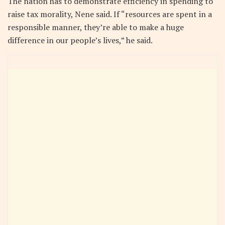
The nation has to demonstrate efficiency in spending to
raise tax morality, Nene said. If “resources are spent in a
responsible manner, they’re able to make a huge
difference in our people’s lives,” he said.