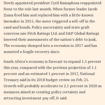
Newly appointed president Cyril Ramaphosa reappointed
Nene to the role last month. When former leader Jacob
Zuma fired him and replaced him with a little-known
lawmaker in 2015, the move triggered a sell-off in the
rand and bonds. Policy uncertainty and state graft
concerns saw Fitch Ratings Ltd. and S&P Global Ratings
lowered their assessments of the nation’s debt to junk.
The economy slumped into a recession in 2017 and has
mounted a fragile recovery since.
South Africa’s economy is forecast to expand 1.5 percent
this year, compared with the previous projection of 1.1
percent and an estimated 1 percent in 2017, National
Treasury said in its 2018 budget review on Feb. 21.
Growth will probably accelerate to 2.1 percent in 2020 as
measures aimed at creating policy certainty and
attracting investment pay off, it said.