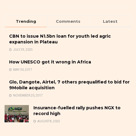
Trending
Comments
Latest
CBN to issue N1.5bn loan for youth led agric
expansion in Plateau
JULY 29, 2025
How UNESCO got it wrong in Africa
MAY 30, 2017
Glo, Dangote, Airtel, 7 others prequalified to bid for
9Mobile acquisition
NOVEMBER 20, 2017
Insurance-fuelled rally pushes NGX to
record high
AUGUST 8, 2025