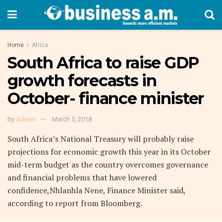
Home
Africa
South Africa to raise GDP
growth forecasts in
October- finance minister
by
Admin
March 5, 2018
South Africa’s National Treasury will probably raise
projections for economic growth this year in its October
mid-term budget as the country overcomes governance
and financial problems that have lowered
confidence,Nhlanhla Nene, Finance Minister said,
according to report from Bloomberg.