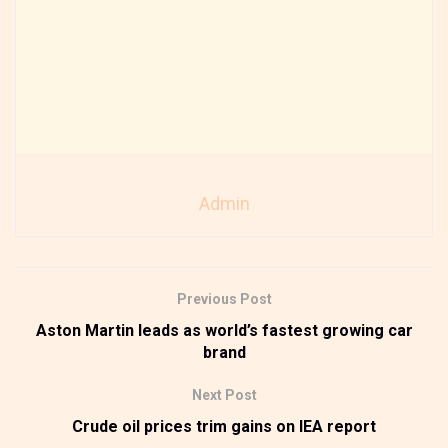
Admin
Previous Post
Aston Martin leads as world’s fastest growing car
brand
Next Post
Crude oil prices trim gains on IEA report