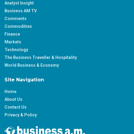
Analyst Insight
Business AM TV
Comments
Commodities
Finance
Markets
Technology
The Business Traveller & Hospitality
World Business & Economy
Site Navigation
Home
About Us
Contact Us
Privacy & Policy