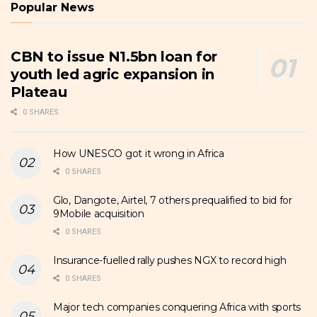
Popular News
CBN to issue N1.5bn loan for
youth led agric expansion in
Plateau
0 SHARES
How UNESCO got it wrong in Africa
0 SHARES
Glo, Dangote, Airtel, 7 others prequalified to bid for
9Mobile acquisition
0 SHARES
Insurance-fuelled rally pushes NGX to record high
0 SHARES
Major tech companies conquering Africa with sports