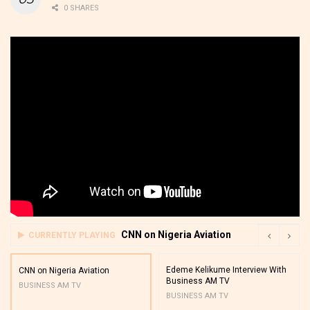
0 SHARES
CNN on Nigeria Aviation
CURRENTLY PLAYING
Edeme Kelikume Interview With
CNN on Nigeria Aviation
Business AM TV
BUSINESS AM TV
BUSINESS AM TV