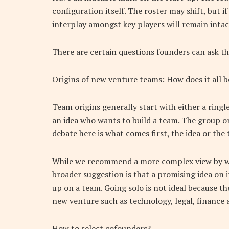
configuration itself. The roster may shift, but i
interplay amongst key players will remain intac
There are certain questions founders can ask t
Origins of new venture teams: How does it all b
Team origins generally start with either a ring
an idea who wants to build a team. The group or
debate here is what comes first, the idea or the
While we recommend a more complex view by whi
broader suggestion is that a promising idea on 
up on a team. Going solo is not ideal because t
new venture such as technology, legal, finance 
How to select cofounders?