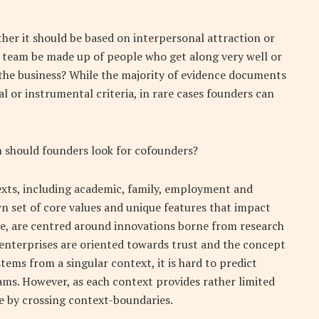
ther it should be based on interpersonal attraction or
team be made up of people who get along very well or
r the business? While the majority of evidence documents
 or instrumental criteria, in rare cases founders can
 should founders look for cofounders?
exts, including academic, family, employment and
wn set of core values and unique features that impact
e, are centred around innovations borne from research
 enterprises are oriented towards trust and the concept
tems from a singular context, it is hard to predict
ams. However, as each context provides rather limited
ce by crossing context-boundaries.