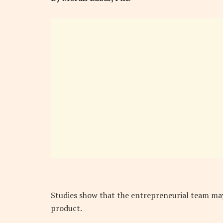
Studies show that the entrepreneurial team may
product.