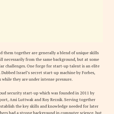
d them together are generally a blend of unique skills
ll necessarily from the same background, but at some
ar challenges. One forge for start-up talent is an elite
0. Dubbed Israel’s secret start-up machine by Forbes,
 while they are under intense pressure.
loud security start-up which was founded in 2011 by
port, Ami Luttwak and Roy Reznik. Serving together
establish the key skills and knowledge needed for later
mbers had a strong background in computer science, but