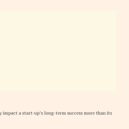
 impact a start-up’s long-term success more than its