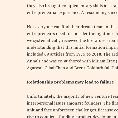
they also brought complementary skills in stra
entrepreneurial experience. A resounding succes
Not everyone can find their dream team in this
entrepreneurs need to consider the right mix. I
we systematically reviewed the literature aroun
understanding that this initial formation impri
included 69 articles from 1975 to 2018. The ar
Annals and was co-authored with Miriam Erez (T
Agarwal, Gilad Chen and Brent Goldfarb (all Uni
Relationship problems may lead to failure
Unfortunately, the majority of new venture teams
interpersonal issues amongst founders. The fir
unit and face unforeseen challenges. Because cer
rise to conflict – funding, product development,