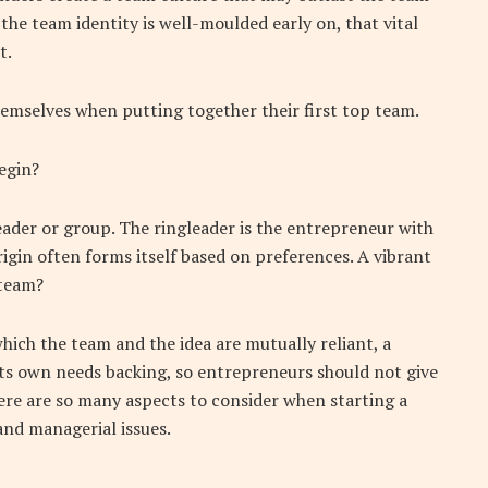
f the team identity is well-moulded early on, that vital
t.
hemselves when putting together their first top team.
egin?
leader or group. The ringleader is the entrepreneur with
igin often forms itself based on preferences. A vibrant
 team?
ch the team and the idea are mutually reliant, a
its own needs backing, so entrepreneurs should not give
here are so many aspects to consider when starting a
and managerial issues.