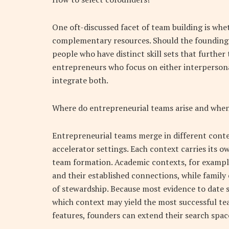
One oft-discussed facet of team building is whe
complementary resources. Should the founding 
people who have distinct skill sets that furthe
entrepreneurs who focus on either interpersonal
integrate both.
Where do entrepreneurial teams arise and when
Entrepreneurial teams merge in different cont
accelerator settings. Each context carries its o
team formation. Academic contexts, for exampl
and their established connections, while family
of stewardship. Because most evidence to date s
which context may yield the most successful te
features, founders can extend their search spa