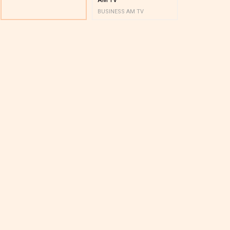
BUSINESS AM TV
BUSINESS AM 