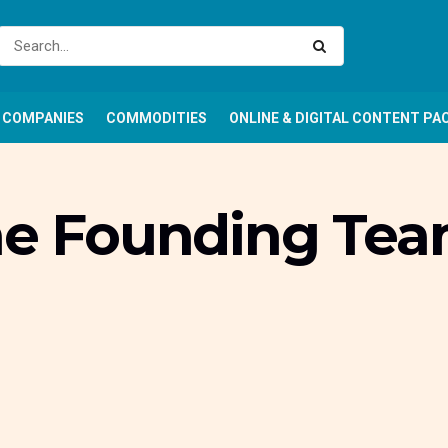
COMPANIES
COMMODITIES
ONLINE & DIGITAL CONTENT PA
he Founding Team