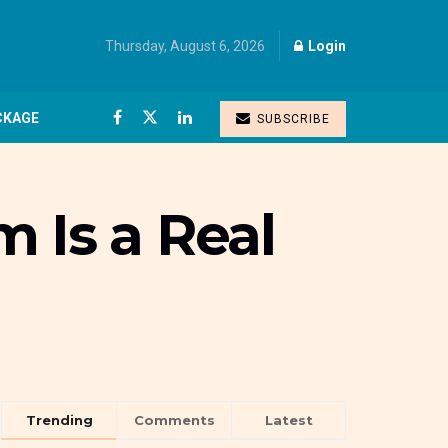
Thursday, August 6, 2026
Login
CKAGE
SUBSCRIBE
 Is a Real
Trending
Comments
Latest