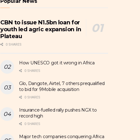
Popular News
CBN to issue N1.5bn loan for
youth led agric expansion in
Plateau
0 SHARES
How UNESCO got it wrong in Africa
0 SHARES
Glo, Dangote, Airtel, 7 others prequalified
to bid for 9Mobile acquisition
0 SHARES
Insurance-fuelled rally pushes NGX to
record high
0 SHARES
Major tech companies conquering Africa