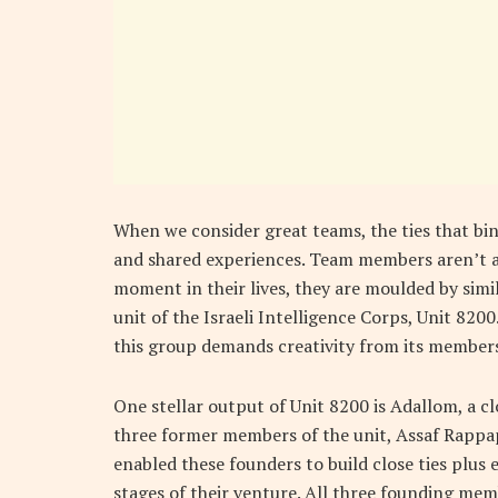
When we consider great teams, the ties that bin
and shared experiences. Team members aren’t a
moment in their lives, they are moulded by simil
unit of the Israeli Intelligence Corps, Unit 820
this group demands creativity from its members
One stellar output of Unit 8200 is Adallom, a c
three former members of the unit, Assaf Rappa
enabled these founders to build close ties plus 
stages of their venture. All three founding me