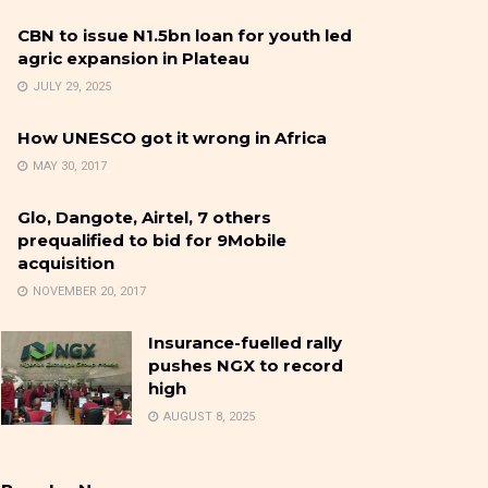
CBN to issue N1.5bn loan for youth led
agric expansion in Plateau
JULY 29, 2025
How UNESCO got it wrong in Africa
MAY 30, 2017
Glo, Dangote, Airtel, 7 others
prequalified to bid for 9Mobile
acquisition
NOVEMBER 20, 2017
Insurance-fuelled rally
pushes NGX to record
high
AUGUST 8, 2025