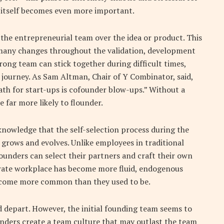
 itself becomes even more important.
g the entrepreneurial team over the idea or product. This
 many changes throughout the validation, development
ong team can stick together during difficult times,
journey. As Sam Altman, Chair of Y Combinator, said,
ath for start-ups is cofounder blow-ups.” Without a
 far more likely to flounder.
nowledge that the self-selection process during the
 grows and evolves. Unlike employees in traditional
ounders can select their partners and craft their own
rate workplace has become more fluid, endogenous
ecome more common than they used to be.
 depart. However, the initial founding team seems to
unders create a team culture that may outlast the team