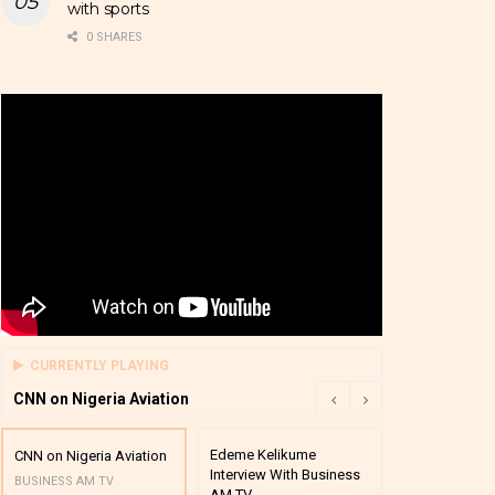
with sports
0 SHARES
CURRENTLY PLAYING
CNN on Nigeria Aviation
Edeme Kelikume
Business A M
CNN on Nigeria Aviation
Interview With Business
Mutual Funds
BUSINESS AM TV
AM TV
And Award P