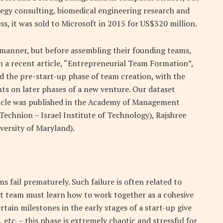
tegy consulting, biomedical engineering research and
s, it was sold to Microsoft in 2015 for US$320 million.
 manner, but before assembling their founding teams,
n a recent article, “Entrepreneurial Team Formation”,
d the pre-start-up phase of team creation, with the
nts on later phases of a new venture. Our dataset
ticle was published in the Academy of Management
echnion – Israel Institute of Technology), Rajshree
versity of Maryland).
 fail prematurely. Such failure is often related to
st team must learn how to work together as a cohesive
tain milestones in the early stages of a start-up give
 etc. – this phase is extremely chaotic and stressful for