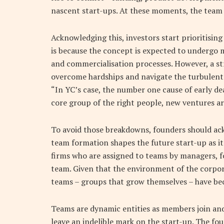
nascent start-ups. At these moments, the team
Acknowledging this, investors start prioritisin
is because the concept is expected to undergo
and commercialisation processes. However, a str
overcome hardships and navigate the turbulent 
“In YC’s case, the number one cause of early de
core group of the right people, new ventures are
To avoid those breakdowns, founders should ack
team formation shapes the future start-up as it
firms who are assigned to teams by managers, f
team. Given that the environment of the corpo
teams – groups that grow themselves – have b
Teams are dynamic entities as members join and
leave an indelible mark on the start-up. The fo