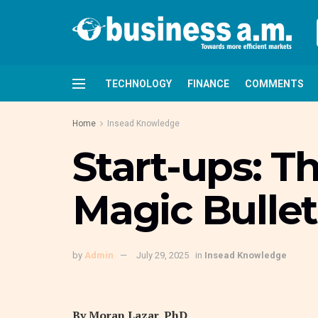
TECHNOLOGY
FINANCE
COMMENTS
Home
Insead Knowledge
Start-ups: T
Magic Bullet
by
Admin
July 29, 2025
in
Insead Knowledge
By Moran Lazar, PhD