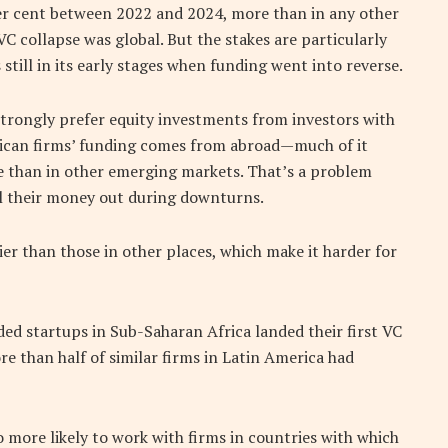
 per cent between 2022 and 2024, more than in any other
VC collapse was global. But the stakes are particularly
still in its early stages when funding went into reverse.
trongly prefer equity investments from investors with
frican firms’ funding comes from abroad—much of it
 than in other emerging markets. That’s a problem
ll their money out during downturns.
ier than those in other places, which make it harder for
ed startups in Sub-Saharan Africa landed their first VC
more than half of similar firms in Latin America had
o more likely to work with firms in countries with which