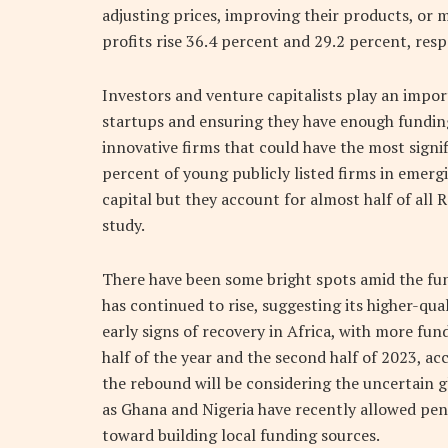
adjusting prices, improving their products, or 
profits rise 36.4 percent and 29.2 percent, resp
Investors and venture capitalists play an impo
startups and ensuring they have enough funding 
innovative firms that could have the most sign
percent of young publicly listed firms in emerg
capital but they account for almost half of all
study.
There have been some bright spots amid the fun
has continued to rise, suggesting its higher-qu
early signs of recovery in Africa, with more fund
half of the year and the second half of 2023, acc
the rebound will be considering the uncertain 
as Ghana and Nigeria have recently allowed pens
toward building local funding sources.