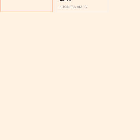
BUSINESS AM TV
BUSINESS AM 