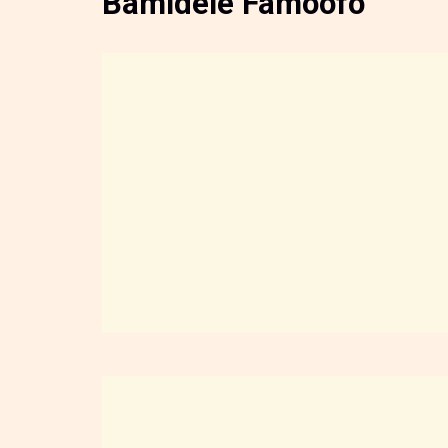
Bamidele Famoofo