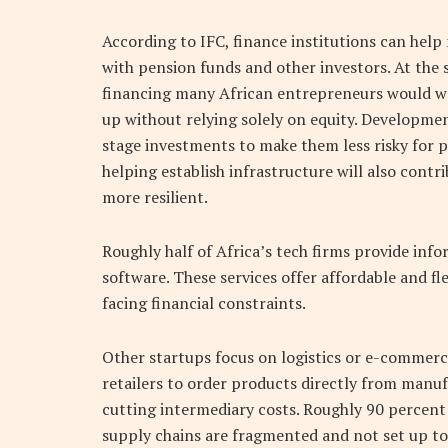
According to IFC, finance institutions can hel
with pension funds and other investors. At the
financing many African entrepreneurs would we
up without relying solely on equity. Developmen
stage investments to make them less risky for 
helping establish infrastructure will also cont
more resilient.
Roughly half
of Africa’s tech firms provide inf
software. These services offer affordable and fl
facing financial constraints.
Other startups focus on logistics or e-commerc
retailers to order products directly from manu
cutting intermediary costs. Roughly 90 percent o
supply chains are fragmented and not set up to 