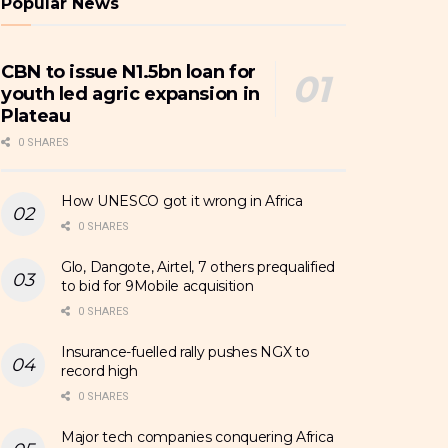
Popular News
CBN to issue N1.5bn loan for
youth led agric expansion in
Plateau
0 SHARES
How UNESCO got it wrong in Africa
0 SHARES
Glo, Dangote, Airtel, 7 others prequalified
to bid for 9Mobile acquisition
0 SHARES
Insurance-fuelled rally pushes NGX to
record high
0 SHARES
Major tech companies conquering Africa