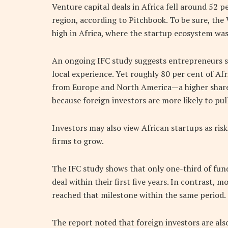
Venture capital deals in Africa fell around 52
region, according to Pitchbook. To be sure, the 
high in Africa, where the startup ecosystem was 
An ongoing IFC study suggests entrepreneurs s
local experience. Yet roughly 80 per cent of A
from Europe and North America—a higher share
because foreign investors are more likely to pu
Investors may also view African startups as risk
firms to grow.
The IFC study shows that only one-third of fund
deal within their first five years. In contrast, 
reached that milestone within the same period.
The report noted that foreign investors are als