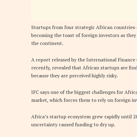
Startups from four strategic African countries-
becoming the toast of foreign investors as the
the continent.
A report released by the International Finance
recently, revealed that African startups are find
because they are perceived highly risky.
IFC says one of the biggest challenges for Afric
market, which forces them to rely on foreign in
Africa’s startup ecosystem grew rapidly until 2
uncertainty caused funding to dry up.