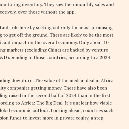
monitoring inventory. They saw their monthly sales and
ectively, over those without the app.
rtant role here by seeking out only the most promising
to get off the ground. These are likely to be the most
ificant impact on the overall economy. Only about 10
ing markets (excluding China) are backed by venture
 R&D spending in those countries, according to a 2024
ding downturn. The value of the median deal in Africa
ality companies getting money. There have also been
ing raised in the second half of 2024 than in the first
ording to Africa: The Big Deal. It’s unclear how viable
global economic outlook. Looking ahead, countries such
ion funds to invest more in private equity, a step