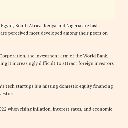
 Egypt, South Africa, Kenya and Nigeria are fast
y are perceived most developed among their peers on
 Corporation, the investment arm of the World Bank,
ing it increasingly difficult to attract foreign investors
a’s tech startups is a missing domestic equity financing
vestors.
022 when rising inflation, interest rates, and economic