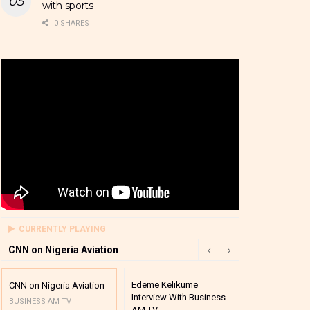
with sports
0 SHARES
CURRENTLY PLAYING
CNN on Nigeria Aviation
Edeme Kelikume
Business A M
CNN on Nigeria Aviation
Interview With Business
Mutual Funds
BUSINESS AM TV
AM TV
And Award P