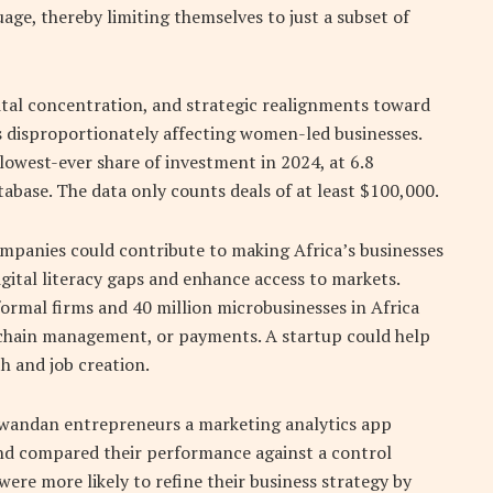
age, thereby limiting themselves to just a subset of
pital concentration, and strategic realignments toward
is disproportionately affecting women-led businesses.
lowest-ever share of investment in 2024, at 6.8
tabase. The data only counts deals of at least $100,000.
mpanies could contribute to making Africa’s businesses
igital literacy gaps and enhance access to markets.
ormal firms and 40 million microbusinesses in Africa
y chain management, or payments. A startup could help
h and job creation.
 Rwandan entrepreneurs a marketing analytics app
and compared their performance against a control
ere more likely to refine their business strategy by