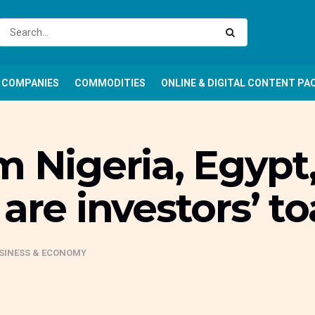
COMPANIES
COMMODITIES
ONLINE & DIGITAL CONTENT PA
m Nigeria, Egypt
are investors’ t
SINESS & ECONOMY