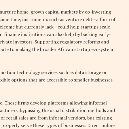
p nurture home-grown capital markets by co-investing
 same time, instruments such as venture debt—a form of
lcome but currently lack—could help startups scale
t finance institutions can also help by backing early-
private investors. Supporting regulatory reforms and
ribute to making the broader African startup ecosystem
ormation technology services such as data storage or
exible options that are accessible to smaller businesses
e. These firms develop platforms allowing informal
facturers, bypassing the usual distribution methods and
f retail sales are from informal vendors, but existing
properly serve these types of businesses. Direct online