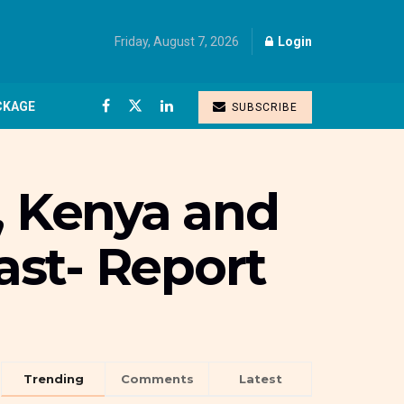
Friday, August 7, 2026
Login
CKAGE
SUBSCRIBE
, Kenya and
oast- Report
Trending
Comments
Latest