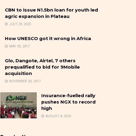
CBN to issue N1.5bn loan for youth led
agric expansion in Plateau
JULY 29, 2025
How UNESCO got it wrong in Africa
MAY 30, 2017
Glo, Dangote, Airtel, 7 others
prequalified to bid for 9Mobile
acquisition
NOVEMBER 20, 2017
Insurance-fuelled rally
pushes NGX to record
high
AUGUST 8, 2025