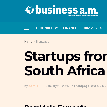
TECHNOLOGY
FINANCE
COMMENTS
Home
Frontpage
Startups fro
South Africa 
by
Admin
January 21, 2026
in
Frontpage
,
WORLD BU