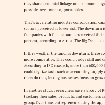
they share a colonial linkage or a common langu
possible investment opportunities.
That’s accelerating industry consolidation, ca
sectors perceived as lower risk. The downturn 
Companies with female founders received their 
percent, according to Africa: The Big Deal, a da
If they weather the funding downturn, these co
more competitive. They could bridge skill and d
According to IFC research, more than 600,000 f
could digitize tasks such as accounting, suppl
them do that, letting businesses focus on growt
In another study, researchers gave a group of
tracking their sales, products, and customers 
group. Over time, entrepreneurs using the app w