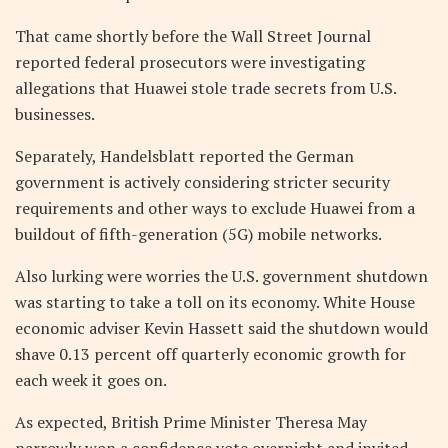
That came shortly before the Wall Street Journal
reported federal prosecutors were investigating
allegations that Huawei stole trade secrets from U.S.
businesses.
Separately, Handelsblatt reported the German
government is actively considering stricter security
requirements and other ways to exclude Huawei from a
buildout of fifth-generation (5G) mobile networks.
Also lurking were worries the U.S. government shutdown
was starting to take a toll on its economy. White House
economic adviser Kevin Hassett said the shutdown would
shave 0.13 percent off quarterly economic growth for
each week it goes on.
As expected, British Prime Minister Theresa May