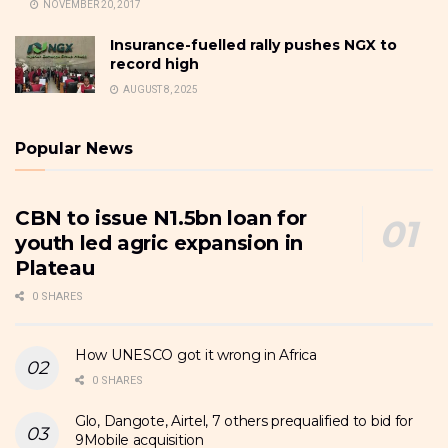
NOVEMBER 20, 2017
Insurance-fuelled rally pushes NGX to
record high
AUGUST 8, 2025
Popular News
CBN to issue N1.5bn loan for
youth led agric expansion in
Plateau
0 SHARES
How UNESCO got it wrong in Africa
0 SHARES
Glo, Dangote, Airtel, 7 others prequalified to bid for
9Mobile acquisition