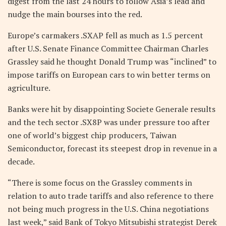
digest from the last 24 hours to follow Asia’s lead and
nudge the main bourses into the red.
Europe’s carmakers .SXAP fell as much as 1.5 percent
after U.S. Senate Finance Committee Chairman Charles
Grassley said he thought Donald Trump was “inclined” to
impose tariffs on European cars to win better terms on
agriculture.
Banks were hit by disappointing Societe Generale results
and the tech sector .SX8P was under pressure too after
one of world’s biggest chip producers, Taiwan
Semiconductor, forecast its steepest drop in revenue in a
decade.
“There is some focus on the Grassley comments in
relation to auto trade tariffs and also reference to there
not being much progress in the U.S. China negotiations
last week,” said Bank of Tokyo Mitsubishi strategist Derek