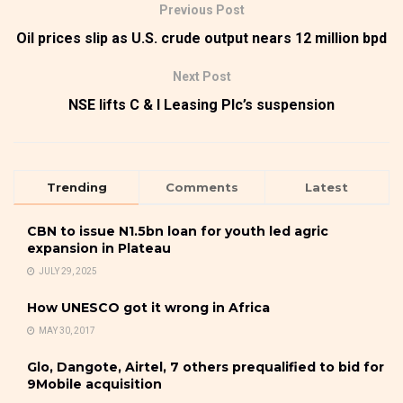
Previous Post
Oil prices slip as U.S. crude output nears 12 million bpd
Next Post
NSE lifts C & I Leasing Plc’s suspension
Trending
Comments
Latest
CBN to issue N1.5bn loan for youth led agric
expansion in Plateau
JULY 29, 2025
How UNESCO got it wrong in Africa
MAY 30, 2017
Glo, Dangote, Airtel, 7 others prequalified to bid for
9Mobile acquisition