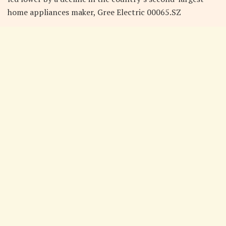
home appliances maker, Gree Electric 00065.SZ