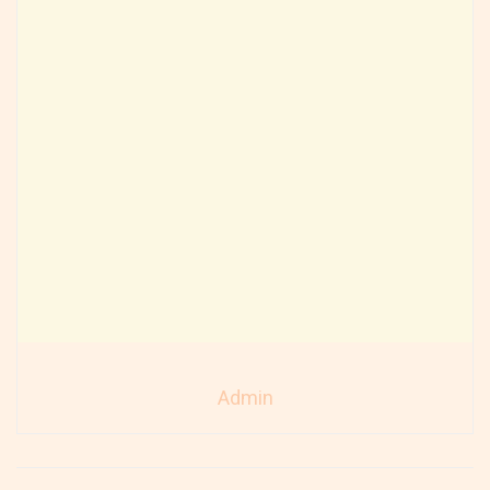
Admin