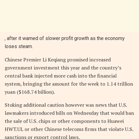
, after it warned of slower profit growth as the economy
loses steam.
Chinese Premier Li Keqiang promised increased
government investment this year and the country’s
central bank injected more cash into the financial
system, bringing the amount for the week to 1.14 trillion
yuan ($168.74 billion).
Stoking additional caution however was news that U.S.
lawmakers introduced bills on Wednesday that would ban
the sale of U.S. chips or other components to Huawei
HWT.UL or other Chinese telecoms firms that violate U.S.
sanctions or export control laws.