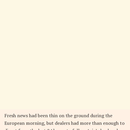
Fresh news had been thin on the ground during the
European morning, but dealers had more than enough to