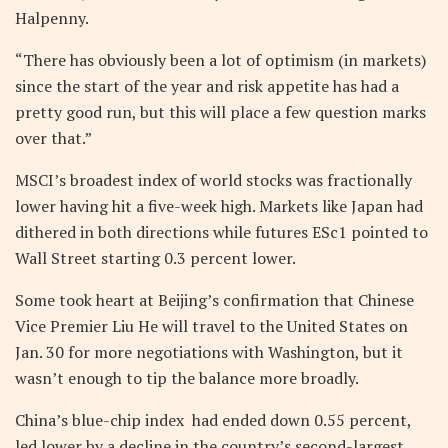
Halpenny.
“There has obviously been a lot of optimism (in markets)
since the start of the year and risk appetite has had a
pretty good run, but this will place a few question marks
over that.”
MSCI’s broadest index of world stocks was fractionally
lower having hit a five-week high. Markets like Japan had
dithered in both directions while futures ESc1 pointed to
Wall Street starting 0.3 percent lower.
Some took heart at Beijing’s confirmation that Chinese
Vice Premier Liu He will travel to the United States on
Jan. 30 for more negotiations with Washington, but it
wasn’t enough to tip the balance more broadly.
China’s blue-chip index had ended down 0.55 percent,
led lower by a decline in the country’s second-largest