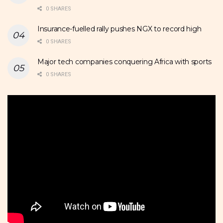
0 SHARES
Insurance-fuelled rally pushes NGX to record high
0 SHARES
Major tech companies conquering Africa with sports
0 SHARES