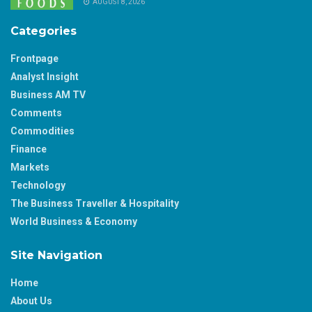
AUGUST 8, 2026
Categories
Frontpage
Analyst Insight
Business AM TV
Comments
Commodities
Finance
Markets
Technology
The Business Traveller & Hospitality
World Business & Economy
Site Navigation
Home
About Us