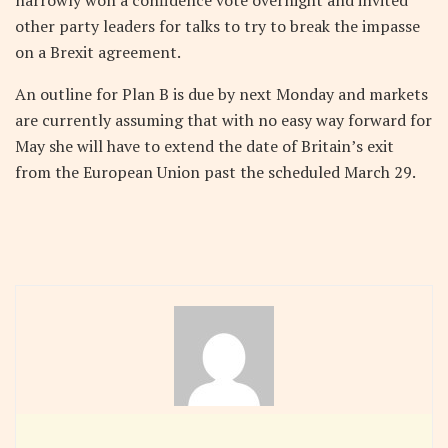
narrowly won a confidence vote overnight and invited
other party leaders for talks to try to break the impasse
on a Brexit agreement.
An outline for Plan B is due by next Monday and markets
are currently assuming that with no easy way forward for
May she will have to extend the date of Britain’s exit
from the European Union past the scheduled March 29.