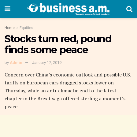
Home
Equities
Stocks turn red, pound
finds some peace
by
Admin
January 17, 2019
Concern over China’s economic outlook and possible U.S.
tariffs on European cars dragged stocks lower on
Thursday, while an anti-climactic end to the latest
chapter in the Brexit saga offered sterling a moment’s
peace.