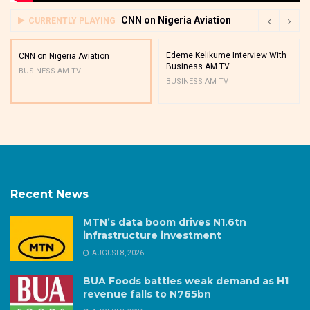
CNN on Nigeria Aviation
CURRENTLY PLAYING
Edeme Kelikume Interview With
CNN on Nigeria Aviation
Business AM TV
BUSINESS AM TV
BUSINESS AM TV
Recent News
MTN’s data boom drives N1.6tn
infrastructure investment
AUGUST 8, 2026
BUA Foods battles weak demand as H1
revenue falls to N765bn