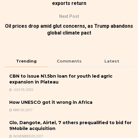
exports return
Next Post
Oil prices drop amid glut concerns, as Trump abandons
global climate pact
Trending
Comments
Latest
CBN to issue N1.5bn loan for youth led agric
expansion in Plateau
JULY 29, 2025
How UNESCO got it wrong in Africa
MAY 30, 2017
Glo, Dangote, Airtel, 7 others prequalified to bid for
9Mobile acquisition
NOVEMBER 20, 2017