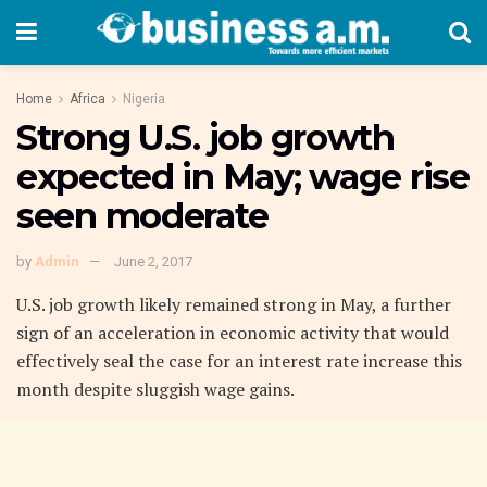
Home
Africa
Nigeria
Strong U.S. job growth
expected in May; wage rise
seen moderate
by
Admin
June 2, 2017
U.S. job growth likely remained strong in May, a further
sign of an acceleration in economic activity that would
effectively seal the case for an interest rate increase this
month despite sluggish wage gains.