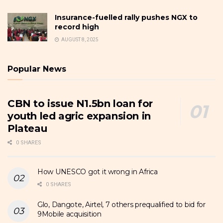
Insurance-fuelled rally pushes NGX to
record high
AUGUST 8, 2025
Popular News
CBN to issue N1.5bn loan for
youth led agric expansion in
Plateau
0 SHARES
How UNESCO got it wrong in Africa
0 SHARES
Glo, Dangote, Airtel, 7 others prequalified to bid for
9Mobile acquisition