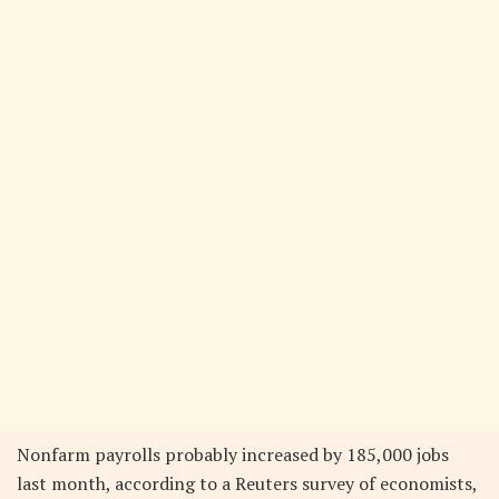
Nonfarm payrolls probably increased by 185,000 jobs
last month, according to a Reuters survey of economists,