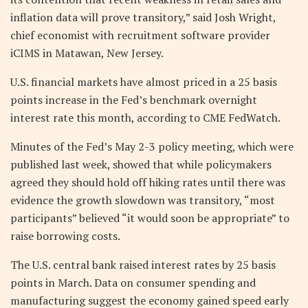
inflation data will prove transitory,” said Josh Wright,
chief economist with recruitment software provider
iCIMS in Matawan, New Jersey.
U.S. financial markets have almost priced in a 25 basis
points increase in the Fed’s benchmark overnight
interest rate this month, according to CME FedWatch.
Minutes of the Fed’s May 2-3 policy meeting, which were
published last week, showed that while policymakers
agreed they should hold off hiking rates until there was
evidence the growth slowdown was transitory, “most
participants” believed “it would soon be appropriate” to
raise borrowing costs.
The U.S. central bank raised interest rates by 25 basis
points in March. Data on consumer spending and
manufacturing suggest the economy gained speed early