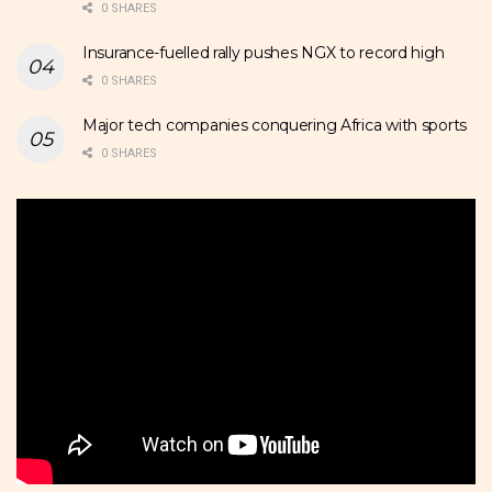
0 SHARES
Insurance-fuelled rally pushes NGX to record high
0 SHARES
Major tech companies conquering Africa with sports
0 SHARES