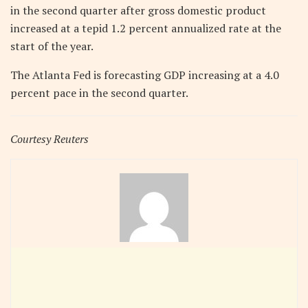
in the second quarter after gross domestic product
increased at a tepid 1.2 percent annualized rate at the
start of the year.
The Atlanta Fed is forecasting GDP increasing at a 4.0
percent pace in the second quarter.
Courtesy Reuters