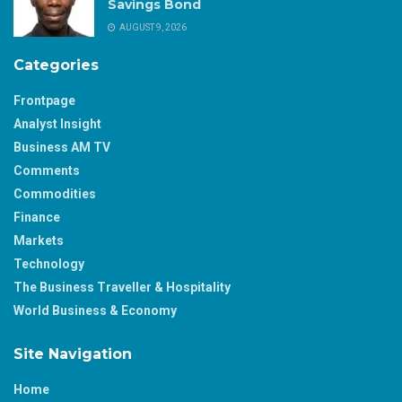
Savings Bond
AUGUST 9, 2026
Categories
Frontpage
Analyst Insight
Business AM TV
Comments
Commodities
Finance
Markets
Technology
The Business Traveller & Hospitality
World Business & Economy
Site Navigation
Home