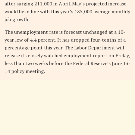
after surging 211,000 in April. May’s projected increase
would be in line with this year’s 185,000 average monthly
job growth.
The unemployment rate is forecast unchanged at a 10-
year low of 4.4 percent. It has dropped four-tenths of a
percentage point this year. The Labor Department will
release its closely watched employment report on Friday,
less than two weeks before the Federal Reserve’s June 13-
14 policy meeting.