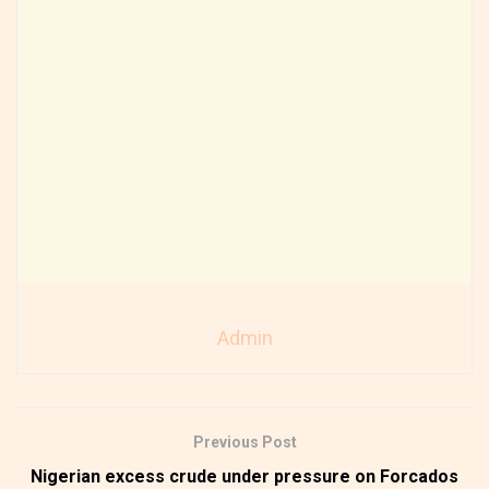
Admin
Previous Post
Nigerian excess crude under pressure on Forcados