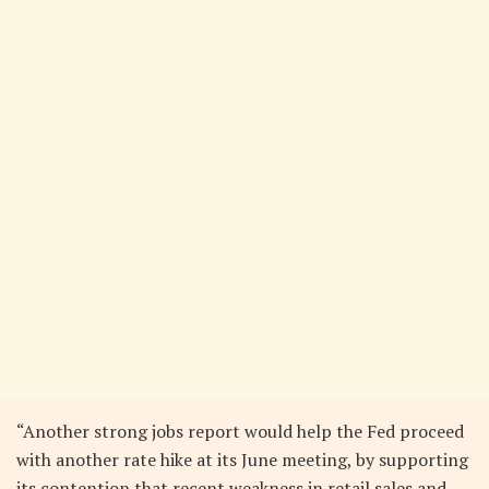
“Another strong jobs report would help the Fed proceed
with another rate hike at its June meeting, by supporting
its contention that recent weakness in retail sales and