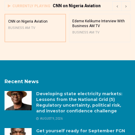
CNN on Nigeria Aviation
CURRENTLY PLAYING
Edeme Kelikume Interview With
CNN on Nigeria Aviation
Business AM TV
BUSINESS AM TV
BUSINESS AM TV
Recent News
Developing state electricity markets:
Lessons from the National Grid (5)
Regulatory uncertainty, political risk,
and investor confidence challenge
AUGUST 9, 2026
Get yourself ready for September FGN