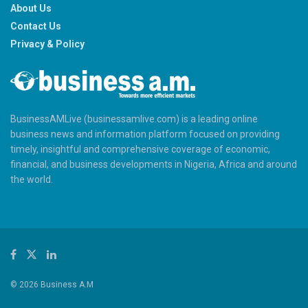
About Us
Contact Us
Privacy & Policy
BusinessAMLive (businessamlive.com) is a leading online
business news and information platform focused on providing
timely, insightful and comprehensive coverage of economic,
financial, and business developments in Nigeria, Africa and around
the world.
© 2026 Business A.M