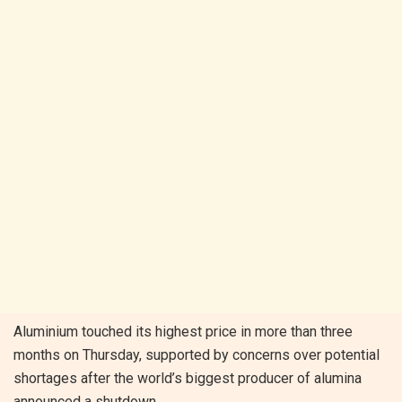
Aluminium touched its highest price in more than three
months on Thursday, supported by concerns over potential
shortages after the world’s biggest producer of alumina
announced a shutdown.