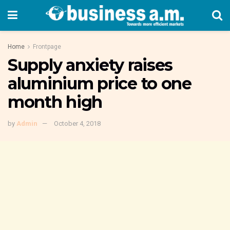
Home
Frontpage
Supply anxiety raises
aluminium price to one
month high
by
Admin
October 4, 2018