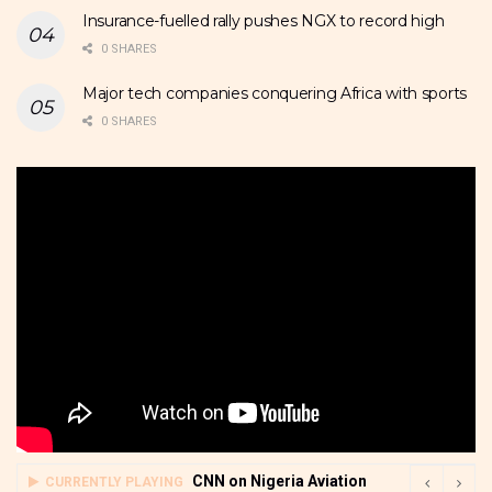
Insurance-fuelled rally pushes NGX to record high
0 SHARES
Major tech companies conquering Africa with sports
0 SHARES
CNN on Nigeria Aviation
CURRENTLY PLAYING