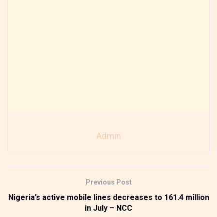
Admin
Previous Post
Nigeria’s active mobile lines decreases to 161.4 million
in July – NCC