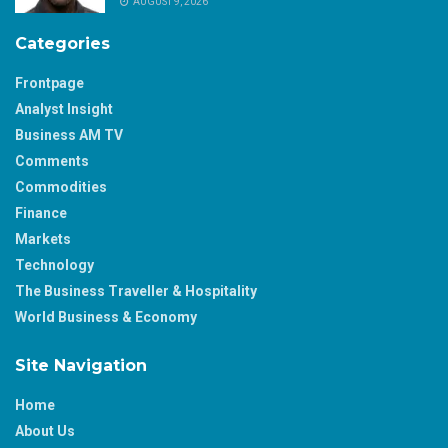
AUGUST 9, 2026
Categories
Frontpage
Analyst Insight
Business AM TV
Comments
Commodities
Finance
Markets
Technology
The Business Traveller & Hospitality
World Business & Economy
Site Navigation
Home
About Us