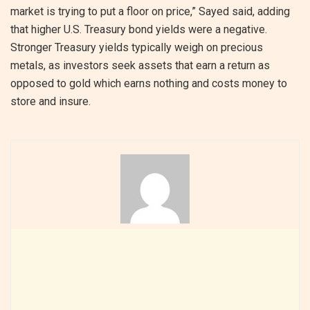
market is trying to put a floor on price,” Sayed said, adding
that higher U.S. Treasury bond yields were a negative.
Stronger Treasury yields typically weigh on precious
metals, as investors seek assets that earn a return as
opposed to gold which earns nothing and costs money to
store and insure.