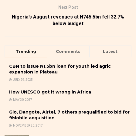
Next Post
Nigeria’s August revenues at N745.5bn fell 32.7%
below budget
Trending
Comments
Latest
CBN to issue N1.5bn loan for youth led agric
expansion in Plateau
JULY 29, 2025
How UNESCO got it wrong in Africa
MAY 30, 2017
Glo, Dangote, Airtel, 7 others prequalified to bid for
9Mobile acquisition
NOVEMBER 20, 2017