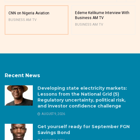
Edeme Kelikume Interview With
CNN on Nigeria Aviation
Business AM TV
BUSINESS AM TV
BUSINESS AM TV
Recent News
Developing state electricity markets:
Lessons from the National Grid (5)
Regulatory uncertainty, political risk,
and investor confidence challenge
AUGUST 9, 2026
Get yourself ready for September FGN
Savings Bond