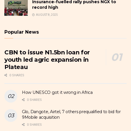
Insurance-fuelled rally pushes NGX to
record high
AUGUST 8, 2025
Popular News
CBN to issue N1.5bn loan for
youth led agric expansion in
Plateau
0 SHARES
How UNESCO got it wrong in Africa
0 SHARES
Glo, Dangote, Airtel, 7 others prequalified to bid for
9Mobile acquisition
0 SHARES