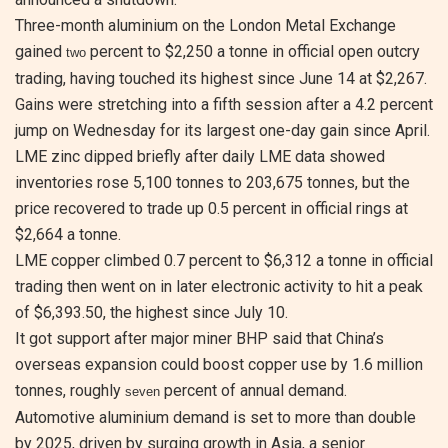
Three-month aluminium on the London Metal Exchange
gained
percent to $2,250 a tonne in official open outcry
two
trading, having touched its highest since June 14 at $2,267.
Gains were stretching into a fifth session after a 4.2 percent
jump on Wednesday for its largest one-day gain since April.
LME zinc dipped briefly after daily LME data showed
inventories rose 5,100 tonnes to 203,675 tonnes, but the
price recovered to trade up 0.5 percent in official rings at
$2,664 a tonne.
LME copper climbed 0.7 percent to $6,312 a tonne in official
trading then went on in later electronic activity to hit a peak
of $6,393.50, the highest since July 10.
It got support after major miner BHP said that China’s
overseas expansion could boost copper use by 1.6 million
tonnes, roughly
percent of annual demand.
seven
Automotive aluminium demand is set to more than double
by 2025, driven by surging growth in Asia, a senior