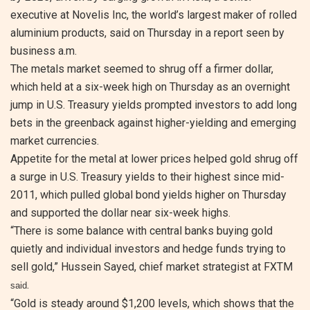
executive at Novelis Inc, the world’s largest maker of rolled
aluminium products, said on Thursday in a report seen by
business a.m.
The metals market seemed to shrug off a firmer dollar,
which held at a six-week high on Thursday as an overnight
jump in U.S. Treasury yields prompted investors to add long
bets in the greenback against higher-yielding and emerging
market currencies.
Appetite for the metal at lower prices helped gold shrug off
a surge in U.S. Treasury yields to their highest since mid-
2011, which pulled global bond yields higher on Thursday
and supported the dollar near six-week highs.
“There is some balance with central banks buying gold
quietly and individual investors and hedge funds trying to
sell gold,” Hussein Sayed, chief market strategist at FXTM
.
said
“Gold is steady around $1,200 levels, which shows that the