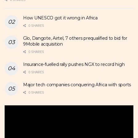
How UNESCO got it wrong in Africa
0 SHARES
Glo, Dangote, Airtel, 7 others prequalified to bid for
9Mobile acquisition
0 SHARES
Insurance-fuelled rally pushes NGX to record high
0 SHARES
Major tech companies conquering Africa with sports
0 SHARES