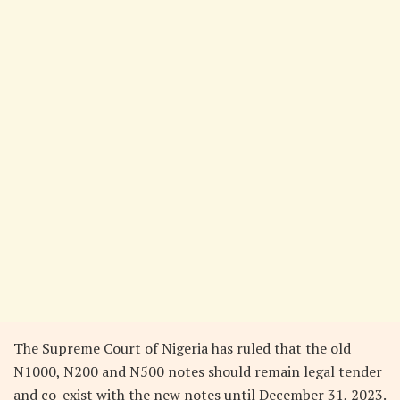
The Supreme Court of Nigeria has ruled that the old
N1000, N200 and N500 notes should remain legal tender
and co-exist with the new notes until December 31, 2023.