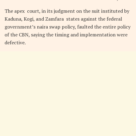
The apex court, in its judgment on the suit instituted by
Kaduna, Kogi, and Zamfara states against the federal
government’s naira swap policy, faulted the entire policy
of the CBN, saying the timing and implementation were
defective.