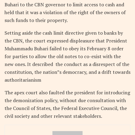
Buhari to the CBN governor to limit access to cash and
held that it was a violation of the right of the owners of
such funds to their property.
Setting aside the cash limit directive given to banks by
the CBN, the court expressed displeasure that President
Muhammadu Buhari failed to obey its February 8 order
for parties to allow the old notes to co-exist with the
new ones. It described the conduct as a disrespect of the
constitution, the nation”s democracy, and a drift towards
authoritarianism
The apex court also faulted the president for introducing
the demonization policy, without due consultation with
the Council of States, the Federal Executive Council, the
civil society and other relevant stakeholders.