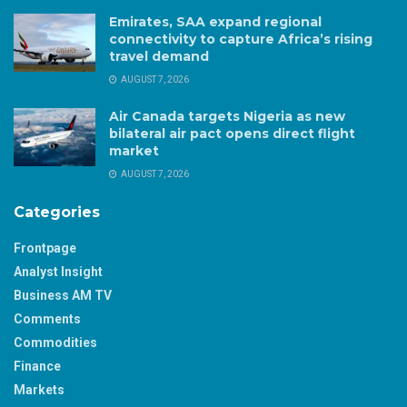
Emirates, SAA expand regional
connectivity to capture Africa’s rising
travel demand
AUGUST 7, 2026
Air Canada targets Nigeria as new
bilateral air pact opens direct flight
market
AUGUST 7, 2026
Categories
Frontpage
Analyst Insight
Business AM TV
Comments
Commodities
Finance
Markets