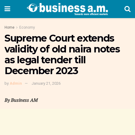
Home
Economy
Supreme Court extends
validity of old naira notes
as legal tender till
December 2023
by
Admin
January 21, 2026
By Business AM