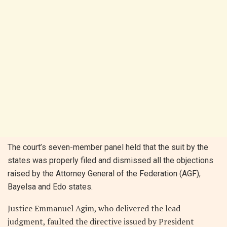
The court’s seven-member panel held that the suit by the
states was properly filed and dismissed all the objections
raised by the Attorney General of the Federation (AGF),
Bayelsa and Edo states.
Justice Emmanuel Agim, who delivered the lead
judgment, faulted the directive issued by President