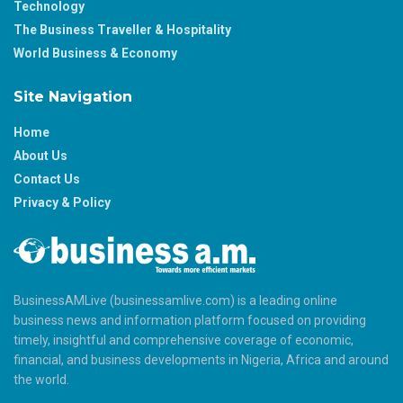
Technology
The Business Traveller & Hospitality
World Business & Economy
Site Navigation
Home
About Us
Contact Us
Privacy & Policy
BusinessAMLive (businessamlive.com) is a leading online
business news and information platform focused on providing
timely, insightful and comprehensive coverage of economic,
financial, and business developments in Nigeria, Africa and around
the world.