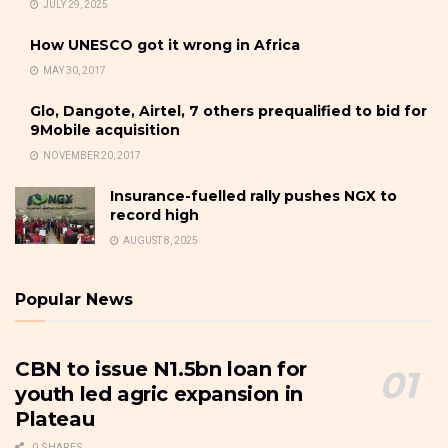
JULY 29, 2025
How UNESCO got it wrong in Africa
MAY 30, 2017
Glo, Dangote, Airtel, 7 others prequalified to bid for
9Mobile acquisition
NOVEMBER 20, 2017
Insurance-fuelled rally pushes NGX to
record high
AUGUST 8, 2025
Popular News
CBN to issue N1.5bn loan for
youth led agric expansion in
Plateau
0 SHARES