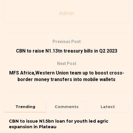
Admin
Previous Post
CBN to raise N1.13tn treasury bills in Q2 2023
Next Post
MFS Africa,Western Union team up to boost cross-
border money transfers into mobile wallets
Trending
Comments
Latest
CBN to issue N1.5bn loan for youth led agric
expansion in Plateau