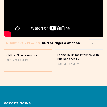
CNN on Nigeria Aviation
CURRENTLY PLAYING
Edeme Kelikume Interview With
CNN on Nigeria Aviation
Business AM TV
BUSINESS AM TV
BUSINESS AM TV
Recent News