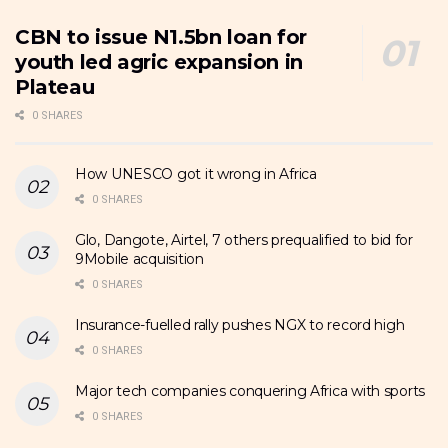
CBN to issue N1.5bn loan for
youth led agric expansion in
Plateau
0 SHARES
How UNESCO got it wrong in Africa
0 SHARES
Glo, Dangote, Airtel, 7 others prequalified to bid for
9Mobile acquisition
0 SHARES
Insurance-fuelled rally pushes NGX to record high
0 SHARES
Major tech companies conquering Africa with sports
0 SHARES