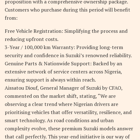
proposition with a comprehensive ownership package.
Customers who purchase during this period will benefit
from:
Free Vehicle Registration: Simplifying the process and
reducing upfront costs.
3-Year / 100,000 km Warranty: Providing long-term
security and confidence in Suzuki’s renowned reliability.
Genuine Parts & Nationwide Support: Backed by an
extensive network of service centers across Nigeria,
ensuring support is always within reach.
Aissatou Diouf, General Manager of Suzuki by CFAO,
commented on the market shift, stating, “We are
observing a clear trend where Nigerian drivers are
prioritising vehicles that offer versatility, resilience, and
smart technology. As road conditions and urban
complexity evolve, these premium Suzuki models answer
that call perfectly. This year-end initiative is our way of