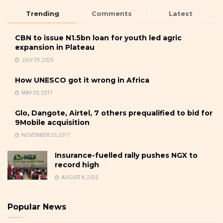
Trending
Comments
Latest
CBN to issue N1.5bn loan for youth led agric
expansion in Plateau
JULY 29, 2025
How UNESCO got it wrong in Africa
MAY 30, 2017
Glo, Dangote, Airtel, 7 others prequalified to bid for
9Mobile acquisition
NOVEMBER 20, 2017
Insurance-fuelled rally pushes NGX to
record high
AUGUST 8, 2025
Popular News