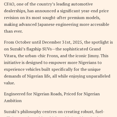
CFAO, one of the country’s leading automotive
dealerships, has announced a significant year-end price
revision on its most sought-after premium models,
making advanced Japanese engineering more accessible
than ever.
From October until December 31st, 2025, the spotlight is
on Suzuki’s flagship SUVs—the sophisticated Grand
Vitara, the urban-chic Fronx, and the iconic Jimny. This
initiative is designed to empower more Nigerians to
experience vehicles built specifically for the unique
demands of Nigerian life, all while enjoying unparalleled
value.
Engineered for Nigerian Roads, Priced for Nigerian
Ambition
Suzuki’s philosophy centres on creating robust, fuel-