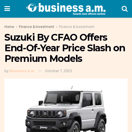
Home
Finance & Investment
Finance & Investment
Suzuki By CFAO Offers
End-Of-Year Price Slash on
Premium Models
by
Business a.m.
October 7, 2025