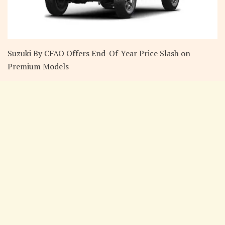
Suzuki By CFAO Offers End-Of-Year Price Slash on
Premium Models