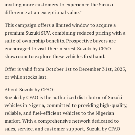
inviting more customers to experience the Suzuki
difference at an exceptional value.”
This campaign offers a limited window to acquire a
premium Suzuki SUV, combining reduced pricing with a
suite of ownership benefits. Prospective buyers are
encouraged to visit their nearest Suzuki by CFAO
showroom to explore these vehicles firsthand.
Offer is valid from October 1st to December 31st, 2025,
or while stocks last.
About Suzuki by CFAO:
Suzuki by CFAO is the authorized distributor of Suzuki
vehicles in Nigeria, committed to providing high-quality,
reliable, and fuel-efficient vehicles to the Nigerian
market. With a comprehensive network dedicated to
sales, service, and customer support, Suzuki by CFAO