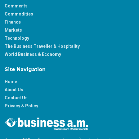
Comments
Commodities
Finance
Markets
Technology
The Business Traveller & Hospitality
World Business & Economy
Site Navigation
Home
About Us
Contact Us
Privacy & Policy