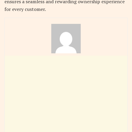
ensures a seamless and rewarding ownership experience
for every customer.