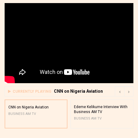
CNN on Nigeria Aviation
CURRENTLY PLAYING
Edeme Kelikume Interview With
CNN on Nigeria Aviation
Business AM TV
BUSINESS AM TV
BUSINESS AM TV