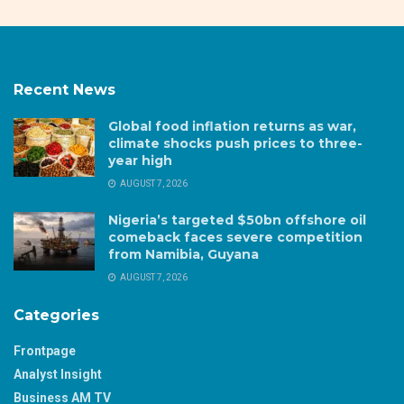
Recent News
Global food inflation returns as war,
climate shocks push prices to three-
year high
AUGUST 7, 2026
Nigeria’s targeted $50bn offshore oil
comeback faces severe competition
from Namibia, Guyana
AUGUST 7, 2026
Categories
Frontpage
Analyst Insight
Business AM TV