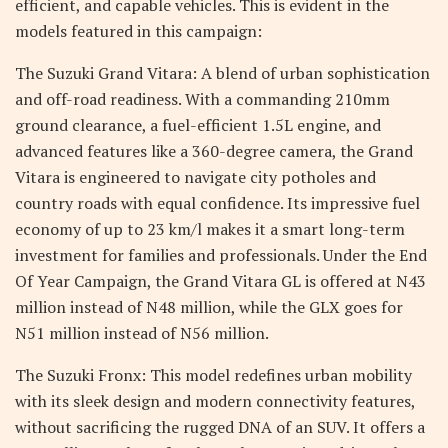
efficient, and capable vehicles. This is evident in the
models featured in this campaign:
The Suzuki Grand Vitara: A blend of urban sophistication
and off-road readiness. With a commanding 210mm
ground clearance, a fuel-efficient 1.5L engine, and
advanced features like a 360-degree camera, the Grand
Vitara is engineered to navigate city potholes and
country roads with equal confidence. Its impressive fuel
economy of up to 23 km/l makes it a smart long-term
investment for families and professionals. Under the End
Of Year Campaign, the Grand Vitara GL is offered at N43
million instead of N48 million, while the GLX goes for
N51 million instead of N56 million.
The Suzuki Fronx: This model redefines urban mobility
with its sleek design and modern connectivity features,
without sacrificing the rugged DNA of an SUV. It offers a