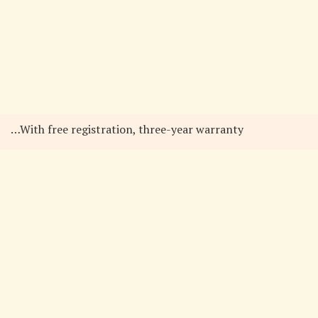
…With free registration, three-year warranty