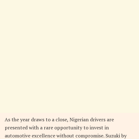
As the year draws to a close, Nigerian drivers are
presented with a rare opportunity to invest in
automotive excellence without compromise. Suzuki by