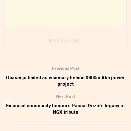
Business a.m.
Previous Post
Obasanjo hailed as visionary behind $800m Aba power
project
Next Post
Financial community honours Pascal Dozie’s legacy at
NGX tribute