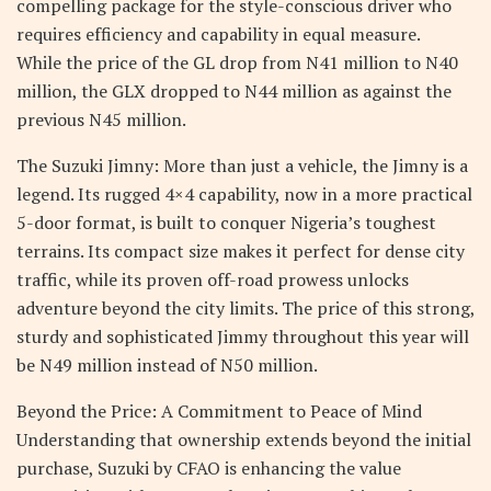
compelling package for the style-conscious driver who
requires efficiency and capability in equal measure.
While the price of the GL drop from N41 million to N40
million, the GLX dropped to N44 million as against the
previous N45 million.
The Suzuki Jimny: More than just a vehicle, the Jimny is a
legend. Its rugged 4×4 capability, now in a more practical
5-door format, is built to conquer Nigeria’s toughest
terrains. Its compact size makes it perfect for dense city
traffic, while its proven off-road prowess unlocks
adventure beyond the city limits. The price of this strong,
sturdy and sophisticated Jimmy throughout this year will
be N49 million instead of N50 million.
Beyond the Price: A Commitment to Peace of Mind
Understanding that ownership extends beyond the initial
purchase, Suzuki by CFAO is enhancing the value