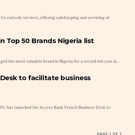
ts custody services, offering safekeeping and servicing of
 Top 50 Brands Nigeria list
 the most valuable brand in Nigeria for a record 6th year in ...
esk to facilitate business
lc has launched the Access Bank French Business Desk to
PAGE 1 OF 7