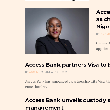
Acce
as c
Nige
BY
ONOME
Onome Am
appointed
Access Bank partners Visa to
BY
ADMIN
JANUARY 21, 2026
Access Bank has announced a partnership with Visa, the 
cross-border ...
Access Bank unveils custody se
management