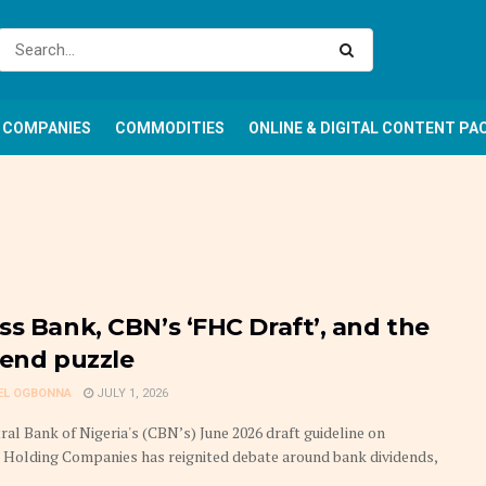
COMPANIES
COMMODITIES
ONLINE & DIGITAL CONTENT PA
ss Bank, CBN’s ‘FHC Draft’, and the
dend puzzle
EL OGBONNA
JULY 1, 2026
ral Bank of Nigeria's (CBN’s) June 2026 draft guideline on
l Holding Companies has reignited debate around bank dividends,