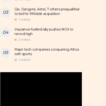
Glo, Dangote, Airtel, 7 others prequalified
to bid for 9Mobile acquisition
0 SHARES
Insurance-fuelled rally pushes NGX to
record high
0 SHARES
Major tech companies conquering Africa
with sports
0 SHARES