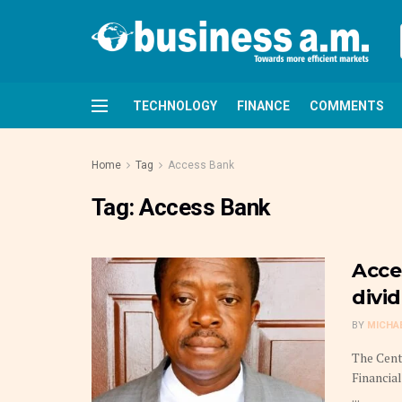
TECHNOLOGY
FINANCE
COMMENTS
Home
Tag
Access Bank
Tag:
Access Bank
Acce
divi
BY
MICHA
The Cent
Financia
...