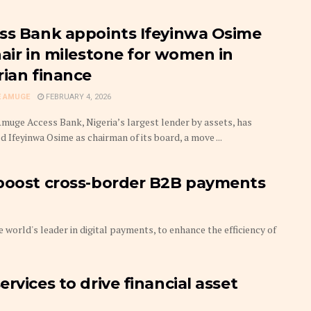
ss Bank appoints Ifeyinwa Osime
hair in milestone for women in
rian finance
 AMUGE
FEBRUARY 4, 2026
uge Access Bank, Nigeria’s largest lender by assets, has
 Ifeyinwa Osime as chairman of its board, a move ...
 boost cross-border B2B payments
world's leader in digital payments, to enhance the efficiency of
rvices to drive financial asset