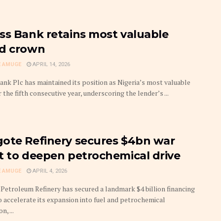
ss Bank retains most valuable
d crown
 AMUGE
APRIL 14, 2026
ank Plc has maintained its position as Nigeria’s most valuable
 the fifth consecutive year, underscoring the lender’s ...
ote Refinery secures $4bn war
t to deepen petrochemical drive
 AMUGE
APRIL 4, 2026
Petroleum Refinery has secured a landmark $4 billion financing
to accelerate its expansion into fuel and petrochemical
, ...