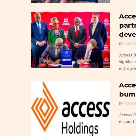
Acce
part
deve
BY
ONOME
Access B
signific
entrepren
Acce
bump
BY
ONOME
Access H
encounte