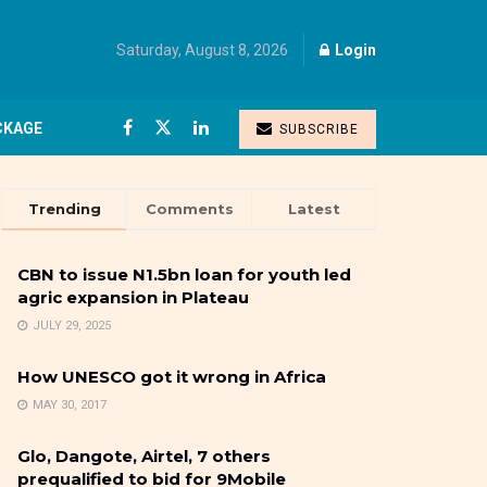
Saturday, August 8, 2026
Login
CKAGE
SUBSCRIBE
Trending
Comments
Latest
CBN to issue N1.5bn loan for youth led
agric expansion in Plateau
JULY 29, 2025
How UNESCO got it wrong in Africa
MAY 30, 2017
Glo, Dangote, Airtel, 7 others
prequalified to bid for 9Mobile