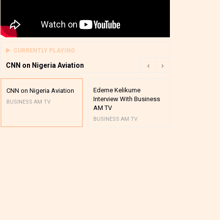
CURRENTLY PLAYING
CNN on Nigeria Aviation
Edeme Kelikume
Business A M
CNN on Nigeria Aviation
Interview With Business
Mutual Funds
BUSINESS AM TV
AM TV
And Award P
BUSINESS AM TV
BUSINESS AM 