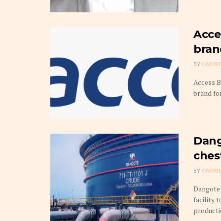
Acce
bran
BY
ONOME
Access B
brand for
Dang
ches
BY
ONOME
Dangote 
facility 
production