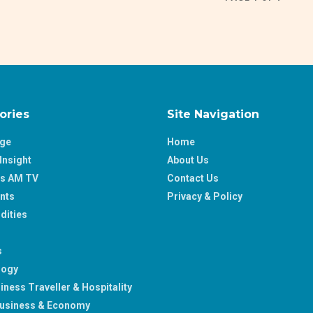
ories
Site Navigation
age
Home
Insight
About Us
ss AM TV
Contact Us
nts
Privacy & Policy
ities
s
logy
iness Traveller & Hospitality
usiness & Economy