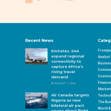
Recent News
Categ
Frontp
Emirates, SAA
expand regional
Analyst 
connectivity to
Busine
capture Africa’s
Comme
rising travel
Commod
demand
Finance
AUGUST 7, 2026
Market
Air Canada targets
Techno
Nigeria as new
The Bus
bilateral air pact
World B
opens direct flight