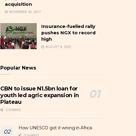
acquisition
NOVEMBER 20, 2017
Insurance-fuelled rally
pushes NGX to record
high
AUGUST 8, 2025
Popular News
CBN to issue N1.5bn loan for
youth led agric expansion in
Plateau
0 SHARES
How UNESCO got it wrong in Africa
0 SHARES