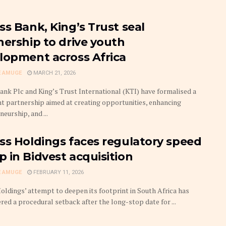
ss Bank, King’s Trust seal
nership to drive youth
lopment across Africa
 AMUGE
MARCH 21, 2026
ank Plc and King’s Trust International (KTI) have formalised a
ant partnership aimed at creating opportunities, enhancing
eurship, and ...
ss Holdings faces regulatory speed
 in Bidvest acquisition
 AMUGE
FEBRUARY 11, 2026
oldings’ attempt to deepen its footprint in South Africa has
red a procedural setback after the long-stop date for ...