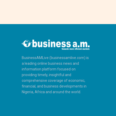
BusinessAMLive (businessamlive.com) is
a leading online business news and
information platform focused on
providing timely, insightful and
comprehensive coverage of economic,
financial, and business developments in
Nigeria, Africa and around the world.