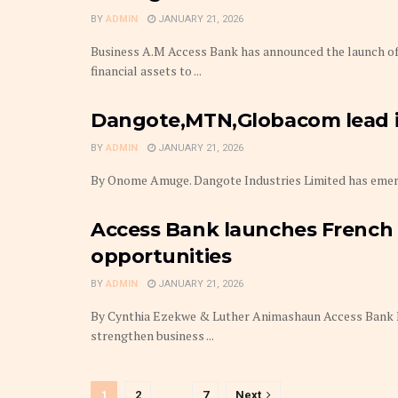
BY
ADMIN
JANUARY 21, 2026
Business A.M Access Bank has announced the launch of i
financial assets to ...
Dangote,MTN,Globacom lead in
BY
ADMIN
JANUARY 21, 2026
By Onome Amuge. Dangote Industries Limited has emerged
Access Bank launches French D
opportunities
BY
ADMIN
JANUARY 21, 2026
By Cynthia Ezekwe & Luther Animashaun Access Bank P
strengthen business ...
1
2
…
7
Next