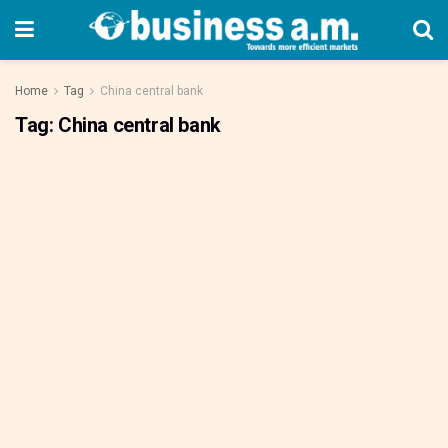
Home
Tag
China central bank
Tag:
China central bank