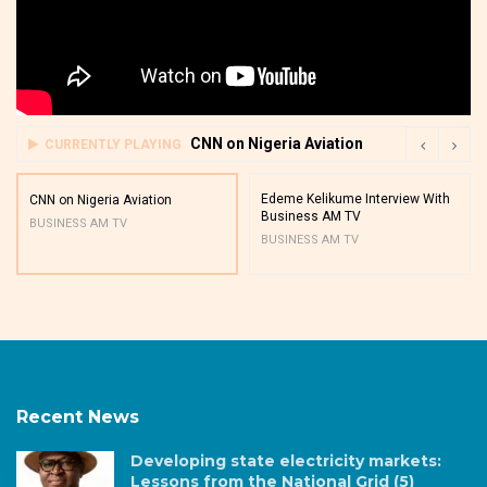
CNN on Nigeria Aviation
CURRENTLY PLAYING
Edeme Kelikume Interview With
CNN on Nigeria Aviation
Business AM TV
BUSINESS AM TV
BUSINESS AM TV
Recent News
Developing state electricity markets:
Lessons from the National Grid (5)