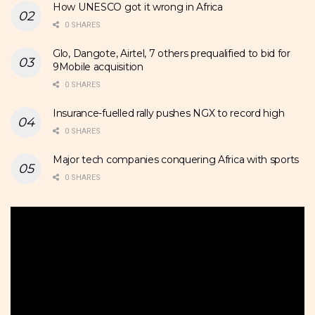
How UNESCO got it wrong in Africa
0 SHARES
Glo, Dangote, Airtel, 7 others prequalified to bid for
9Mobile acquisition
0 SHARES
Insurance-fuelled rally pushes NGX to record high
0 SHARES
Major tech companies conquering Africa with sports
0 SHARES