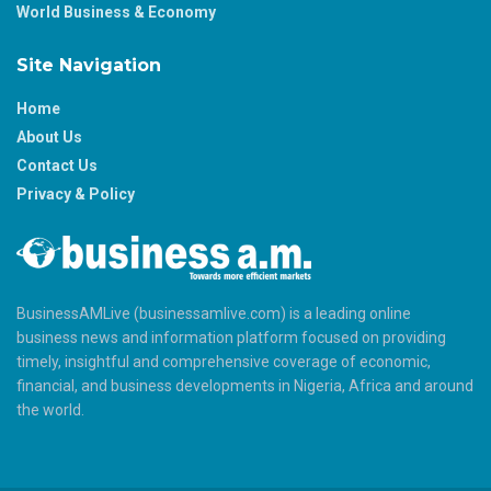
World Business & Economy
Site Navigation
Home
About Us
Contact Us
Privacy & Policy
BusinessAMLive (businessamlive.com) is a leading online
business news and information platform focused on providing
timely, insightful and comprehensive coverage of economic,
financial, and business developments in Nigeria, Africa and around
the world.