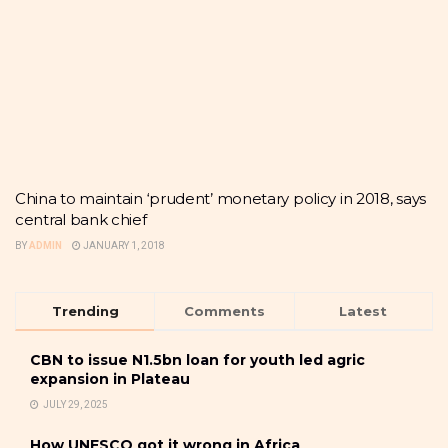
China to maintain ‘prudent’ monetary policy in 2018, says
central bank chief
BY
ADMIN
JANUARY 1, 2018
Trending
Comments
Latest
CBN to issue N1.5bn loan for youth led agric
expansion in Plateau
JULY 29, 2025
How UNESCO got it wrong in Africa