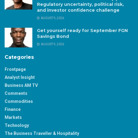
Regulatory uncertainty, political risk,
and investor confidence challenge
AUGUST 9, 2026
Get yourself ready for September FGN
Savings Bond
AUGUST 9, 2026
Categories
Frontpage
Analyst Insight
Business AM TV
Comments
Commodities
Finance
Markets
Technology
The Business Traveller & Hospitality