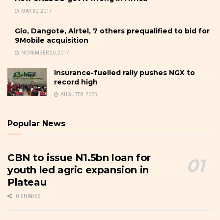
MAY 30, 2017
Glo, Dangote, Airtel, 7 others prequalified to bid for
9Mobile acquisition
NOVEMBER 20, 2017
Insurance-fuelled rally pushes NGX to
record high
AUGUST 8, 2025
Popular News
CBN to issue N1.5bn loan for
youth led agric expansion in
Plateau
0 SHARES