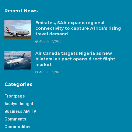
Recent News
Emirates, SAA expand regional
connectivity to capture Africa’s rising
travel demand
AUGUST 7, 2026
Air Canada targets Nigeria as new
bilateral air pact opens direct flight
market
AUGUST 7, 2026
Categories
Frontpage
Analyst Insight
Business AM TV
Comments
Commodities