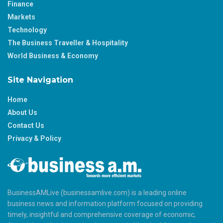
Finance
Markets
Technology
The Business Traveller & Hospitality
World Business & Economy
Site Navigation
Home
About Us
Contact Us
Privacy & Policy
BusinessAMLive (businessamlive.com) is a leading online
business news and information platform focused on providing
timely, insightful and comprehensive coverage of economic,