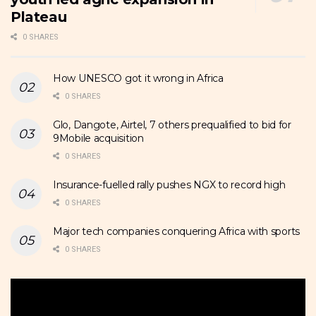
Plateau
0 SHARES
How UNESCO got it wrong in Africa
0 SHARES
Glo, Dangote, Airtel, 7 others prequalified to bid for
9Mobile acquisition
0 SHARES
Insurance-fuelled rally pushes NGX to record high
0 SHARES
Major tech companies conquering Africa with sports
0 SHARES