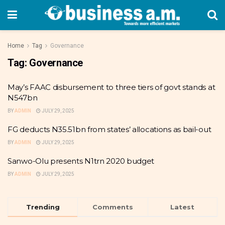
Home
Tag
Governance
Tag:
Governance
May’s FAAC disbursement to three tiers of govt stands at
N547bn
BY
ADMIN
JULY 29, 2025
FG deducts N35.51bn from states’ allocations as bail-out
BY
ADMIN
JULY 29, 2025
Sanwo-Olu presents N1trn 2020 budget
BY
ADMIN
JULY 29, 2025
Trending
Comments
Latest