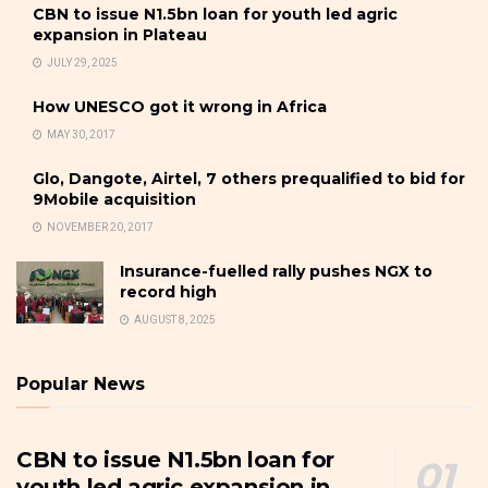
CBN to issue N1.5bn loan for youth led agric
expansion in Plateau
JULY 29, 2025
How UNESCO got it wrong in Africa
MAY 30, 2017
Glo, Dangote, Airtel, 7 others prequalified to bid for
9Mobile acquisition
NOVEMBER 20, 2017
Insurance-fuelled rally pushes NGX to
record high
AUGUST 8, 2025
Popular News
CBN to issue N1.5bn loan for
youth led agric expansion in