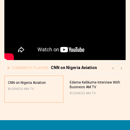
CNN on Nigeria Aviation
CURRENTLY PLAYING
Edeme Kelikume Interview With
CNN on Nigeria Aviation
Business AM TV
BUSINESS AM TV
BUSINESS AM TV