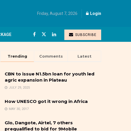
Friday, August 7, 2026
Login
CKAGE
SUBSCRIBE
Trending
Comments
Latest
CBN to issue N1.5bn loan for youth led
agric expansion in Plateau
JULY 29, 2025
How UNESCO got it wrong in Africa
MAY 30, 2017
Glo, Dangote, Airtel, 7 others
prequalified to bid for 9Mobile