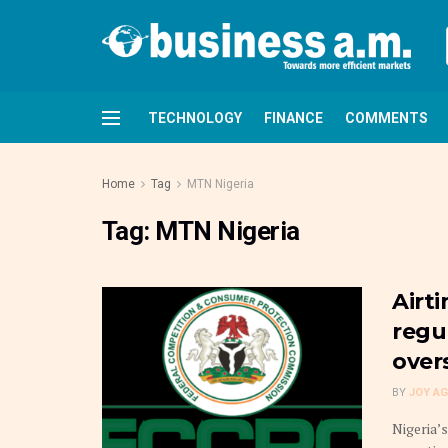
TECHNOLOGY
FINANCE
COMMENTS
Home
Tag
MTN Nigeria
Tag:
MTN Nigeria
Airti
regu
over
BY
JOY A
Nigeria’