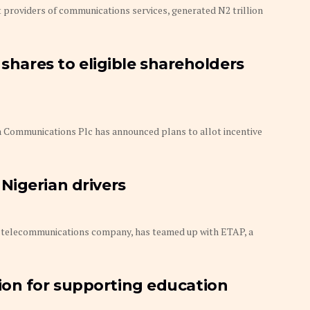
 providers of communications services, generated N2 trillion
 shares to eligible shareholders
Communications Plc has announced plans to allot incentive
Nigerian drivers
elecommunications company, has teamed up with ETAP, a
on for supporting education