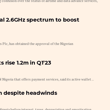
 confusion over the status of airtime and data advance services,
nal 2.6GHz spectrum to boost
Plc, has obtained the approval of the Nigerian
 rise 1.2m in Q1’23
eria that offers payment services, said its active wallet ...
h despite headwinds
ia before interest, taxes, depreciation and amortisation