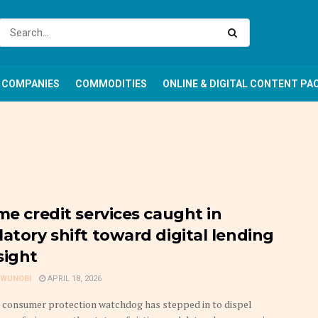
COMPANIES
COMMODITIES
ONLINE & DIGITAL CONTENT PA
me credit services caught in
latory shift toward digital lending
sight
GWUNOBI
APRIL 18, 2026
s consumer protection watchdog has stepped in to dispel