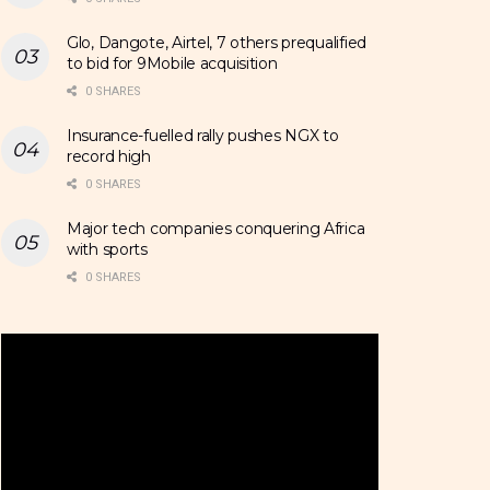
Glo, Dangote, Airtel, 7 others prequalified
to bid for 9Mobile acquisition
0 SHARES
Insurance-fuelled rally pushes NGX to
record high
0 SHARES
Major tech companies conquering Africa
with sports
0 SHARES