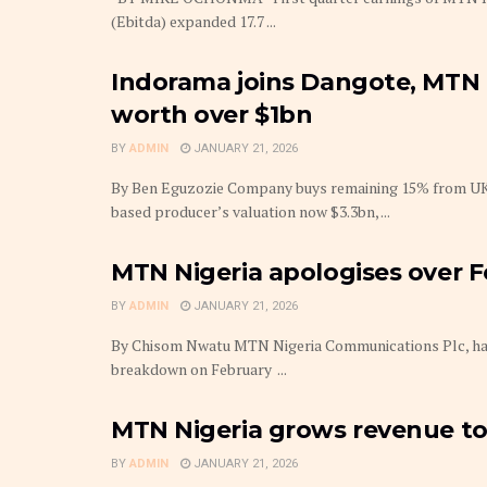
(Ebitda) expanded 17.7 ...
Indorama joins Dangote, MTN 
worth over $1bn
BY
ADMIN
JANUARY 21, 2026
By Ben Eguzozie Company buys remaining 15% from UK-
based producer’s valuation now $3.3bn, ...
MTN Nigeria apologises over 
BY
ADMIN
JANUARY 21, 2026
By Chisom Nwatu MTN Nigeria Communications Plc, has 
breakdown on February ...
MTN Nigeria grows revenue to
BY
ADMIN
JANUARY 21, 2026