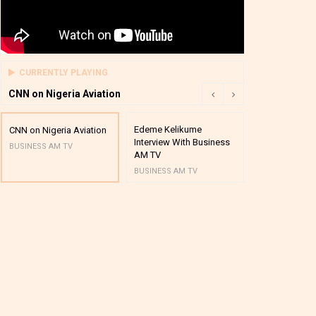
CURRENTLY PLAYING
CNN on Nigeria Aviation
Edeme Kelikume
Business A M
CNN on Nigeria Aviation
Interview With Business
Mutual Funds
BUSINESS AM TV
AM TV
And Award P
BUSINESS AM TV
BUSINESS AM 