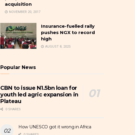
acquisition
NOVEMBER 20, 2017
Insurance-fuelled rally
pushes NGX to record
high
AUGUST 8, 2025
Popular News
CBN to issue N1.5bn loan for
youth led agric expansion in
Plateau
0 SHARES
How UNESCO got it wrong in Africa
0 SHARES