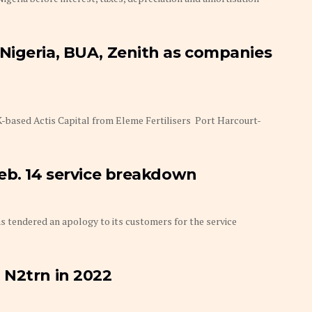
Nigeria, BUA, Zenith as companies
based Actis Capital from Eleme Fertilisers Port Harcourt-
Feb. 14 service breakdown
tendered an apology to its customers for the service
 N2trn in 2022