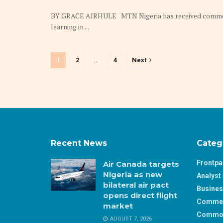
BY GRACE AIRHULE MTN Nigeria has received commenda
learning in ...
1
2
…
4
Next
Recent News
Categ
Frontp
Air Canada targets
Nigeria as new
Analyst 
bilateral air pact
Busine
opens direct flight
Comme
market
Commod
AUGUST 7, 2026