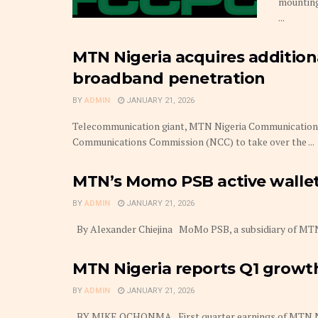
mounting
...
MTN Nigeria acquires additio
broadband penetration
BY
ADMIN
JANUARY 21, 2026
Telecommunication giant, MTN Nigeria Communications 
Communications Commission (NCC) to take over the ...
MTN’s Momo PSB active wallets
BY
ADMIN
JANUARY 21, 2026
By Alexander Chiejina MoMo PSB, a subsidiary of MTN Nig
MTN Nigeria reports Q1 growt
BY
ADMIN
JANUARY 21, 2026
BY MIKE OCHONMA First quarter earnings of MTN Niger