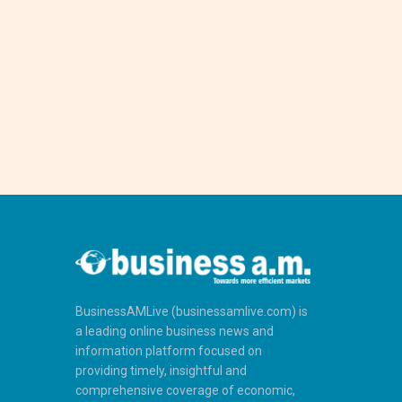
BusinessAMLive (businessamlive.com) is
a leading online business news and
information platform focused on
providing timely, insightful and
comprehensive coverage of economic,