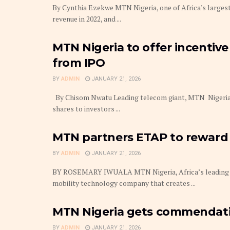
By Cynthia Ezekwe MTN Nigeria, one of Africa's largest
revenue in 2022, and ...
MTN Nigeria to offer incentive
from IPO
BY
ADMIN
JANUARY 21, 2026
By Chisom Nwatu Leading telecom giant, MTN Nigeria 
shares to investors ...
MTN partners ETAP to reward 
BY
ADMIN
JANUARY 21, 2026
BY ROSEMARY IWUALA MTN Nigeria, Africa’s leading t
mobility technology company that creates ...
MTN Nigeria gets commendati
BY
ADMIN
JANUARY 21, 2026