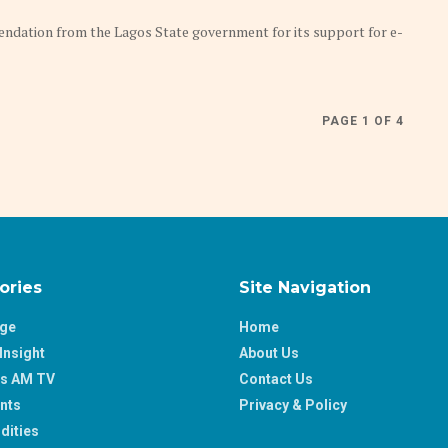
tion from the Lagos State government for its support for e-
PAGE 1 OF 4
ories
Site Navigation
age
Home
Insight
About Us
ss AM TV
Contact Us
nts
Privacy & Policy
ities