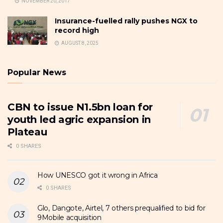
NOVEMBER 20, 2017
Insurance-fuelled rally pushes NGX to
record high
AUGUST 8, 2025
Popular News
CBN to issue N1.5bn loan for
youth led agric expansion in
Plateau
0 SHARES
How UNESCO got it wrong in Africa
0 SHARES
Glo, Dangote, Airtel, 7 others prequalified to bid for
9Mobile acquisition