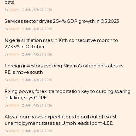
data
BY
ADMIN
JANUARY 21, 2026
Services sector drives 2.54% GDP growth in Q3 2023
BY
ADMIN
JANUARY 21, 2026
Nigeria’s inflation rises in 10th consecutive month to
27.33% in October
BY
ADMIN
JANUARY 21, 2026
Foreign investors avoiding Nigeria’s oil region states as
FDIs move south
BY
ADMIN
JANUARY 21, 2026
Fixing power, forex, transportation key to curbing soaring
inflation, says CPPE
BY
ADMIN
JANUARY 21, 2026
Akwa Ibom raises expectations to pull out of worst
unemployment states as Umoh leads Ibom-LED
BY
ADMIN
JANUARY 21, 2026