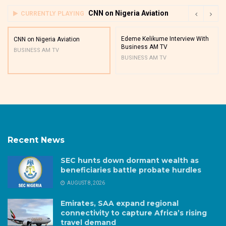
CNN on Nigeria Aviation
CURRENTLY PLAYING
Edeme Kelikume Interview With
CNN on Nigeria Aviation
Business AM TV
BUSINESS AM TV
BUSINESS AM TV
Recent News
SEC hunts down dormant wealth as
beneficiaries battle probate hurdles
AUGUST 8, 2026
Emirates, SAA expand regional
connectivity to capture Africa’s rising
travel demand