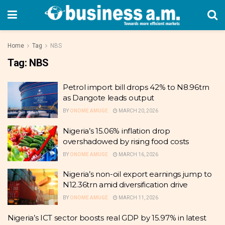
Home
Tag
NBS
Tag:
NBS
Petrol import bill drops 42% to N8.96trn
as Dangote leads output
BY
ONOME AMUGE
MARCH 20, 2026
Nigeria’s 15.06% inflation drop
overshadowed by rising food costs
BY
ONOME AMUGE
MARCH 16, 2026
Nigeria’s non-oil export earnings jump to
N12.36trn amid diversification drive
BY
ONOME AMUGE
MARCH 11, 2026
Nigeria’s ICT sector boosts real GDP by 15.97% in latest