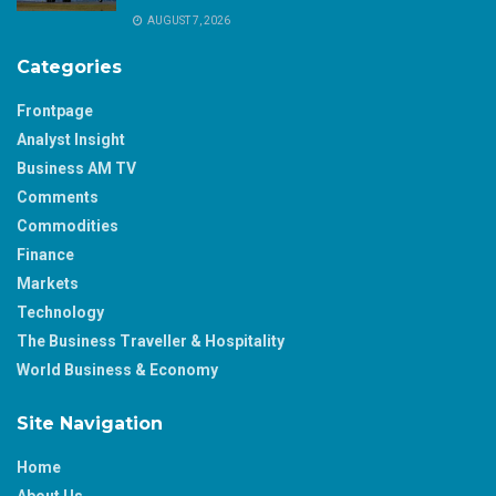
AUGUST 7, 2026
Categories
Frontpage
Analyst Insight
Business AM TV
Comments
Commodities
Finance
Markets
Technology
The Business Traveller & Hospitality
World Business & Economy
Site Navigation
Home
About Us