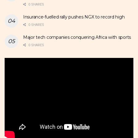
0 SHARES
Insurance-fuelled rally pushes NGX to record high
0 SHARES
Major tech companies conquering Africa with sports
0 SHARES