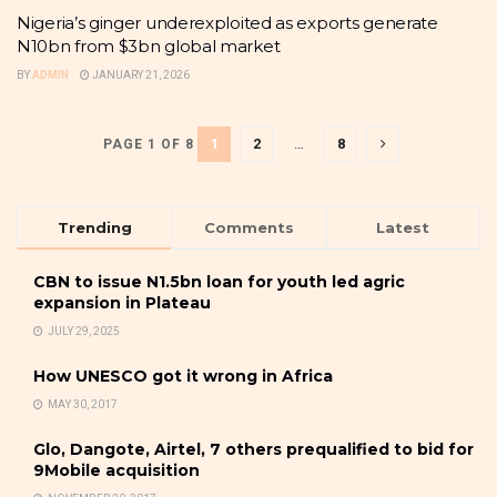
Nigeria’s ginger underexploited as exports generate
N10bn from $3bn global market
BY
ADMIN
JANUARY 21, 2026
1
2
…
8
PAGE 1 OF 8
Trending
Comments
Latest
CBN to issue N1.5bn loan for youth led agric
expansion in Plateau
JULY 29, 2025
How UNESCO got it wrong in Africa
MAY 30, 2017
Glo, Dangote, Airtel, 7 others prequalified to bid for
9Mobile acquisition