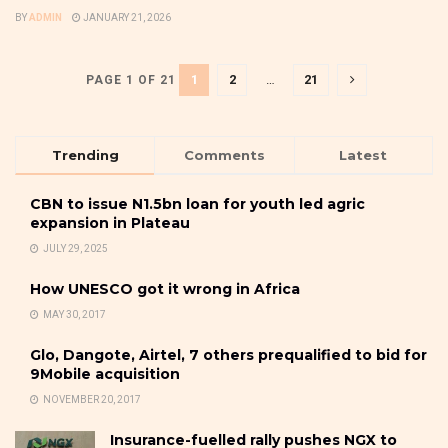
BY
ADMIN
JANUARY 21, 2026
1
2
…
21
PAGE 1 OF 21
Trending
Comments
Latest
CBN to issue N1.5bn loan for youth led agric
expansion in Plateau
JULY 29, 2025
How UNESCO got it wrong in Africa
MAY 30, 2017
Glo, Dangote, Airtel, 7 others prequalified to bid for
9Mobile acquisition
NOVEMBER 20, 2017
Insurance-fuelled rally pushes NGX to