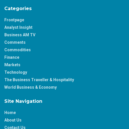
Categories
Frontpage
Analyst Insight
Business AM TV
Comments
Commodities
Finance
Markets
Technology
The Business Traveller & Hospitality
World Business & Economy
Site Navigation
Home
About Us
Contact Us