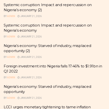
Systemic corruption: Impact and repercussion on
Nigeria’s economy (2)
BY
ADMIN
JANUARY 21, 2026
Systemic corruption: Impact and repercussion on
Nigeria’s economy
BY
ADMIN
JANUARY 21, 2026
Nigeria’s economy: Starved of industry, misplaced
opportunity (2)
BY
ADMIN
JANUARY 21, 2026
Foreign investment into Nigeria falls 17.46% to $1.91bn in
Q1 2022
BY
ADMIN
JANUARY 21, 2026
Nigeria’s economy: Starved of industry, misplaced
opportunity
BY
ADMIN
JANUARY 21, 2026
LCCI urges monetary tightening to tame inflation