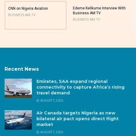
Edeme Kelikume Interview With
CNN on Nigeria Aviation
Business AM TV
BUSINESS AM TV
BUSINESS AM TV
Recent News
Emirates, SAA expand regional
connectivity to capture Africa’s rising
travel demand
AUGUST 7, 2026
Air Canada targets Nigeria as new
bilateral air pact opens direct flight
market
AUGUST 7, 2026