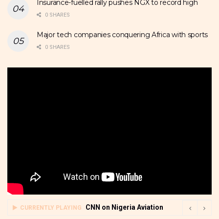
Insurance-fuelled rally pushes NGX to record high
0 SHARES
Major tech companies conquering Africa with sports
0 SHARES
CNN on Nigeria Aviation
CURRENTLY PLAYING