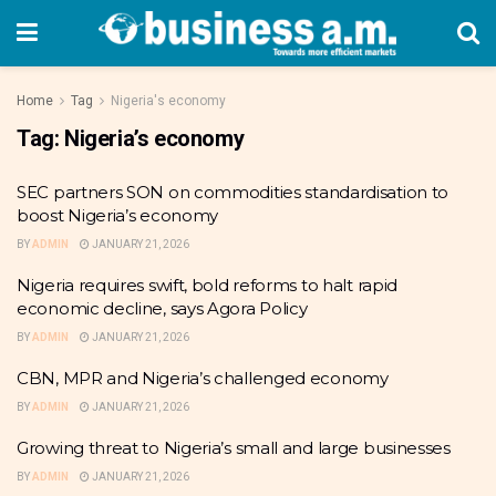
Home
Tag
Nigeria's economy
Tag:
Nigeria’s economy
SEC partners SON on commodities standardisation to
boost Nigeria’s economy
BY
ADMIN
JANUARY 21, 2026
Nigeria requires swift, bold reforms to halt rapid
economic decline, says Agora Policy
BY
ADMIN
JANUARY 21, 2026
CBN, MPR and Nigeria’s challenged economy
BY
ADMIN
JANUARY 21, 2026
Growing threat to Nigeria’s small and large businesses
BY
ADMIN
JANUARY 21, 2026