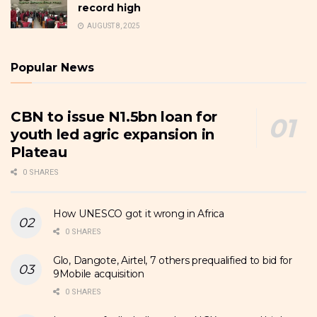
record high
AUGUST 8, 2025
Popular News
CBN to issue N1.5bn loan for
youth led agric expansion in
Plateau
0 SHARES
How UNESCO got it wrong in Africa
0 SHARES
Glo, Dangote, Airtel, 7 others prequalified to bid for
9Mobile acquisition
0 SHARES