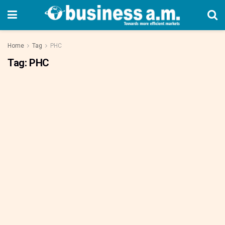
Home
Tag
PHC
Tag:
PHC