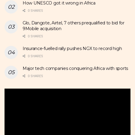
How UNESCO got it wrong in Africa
0 SHARES
Glo, Dangote, Airtel, 7 others prequalified to bid for
9Mobile acquisition
0 SHARES
Insurance-fuelled rally pushes NGX to record high
0 SHARES
Major tech companies conquering Africa with sports
0 SHARES