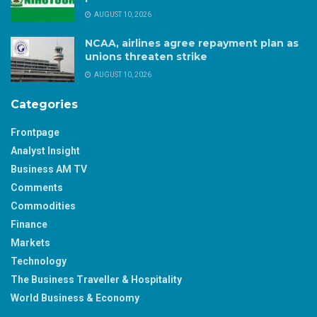
AUGUST 10, 2026
NCAA, airlines agree repayment plan as
unions threaten strike
AUGUST 10, 2026
Categories
Frontpage
Analyst Insight
Business AM TV
Comments
Commodities
Finance
Markets
Technology
The Business Traveller & Hospitality
World Business & Economy