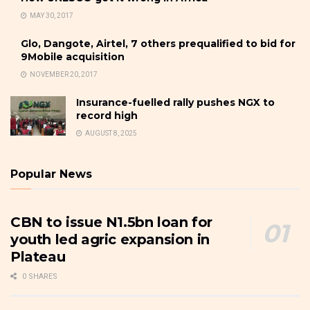
MAY 30, 2017
Glo, Dangote, Airtel, 7 others prequalified to bid for
9Mobile acquisition
NOVEMBER 20, 2017
Insurance-fuelled rally pushes NGX to
record high
AUGUST 8, 2025
Popular News
CBN to issue N1.5bn loan for
youth led agric expansion in
Plateau
0 SHARES