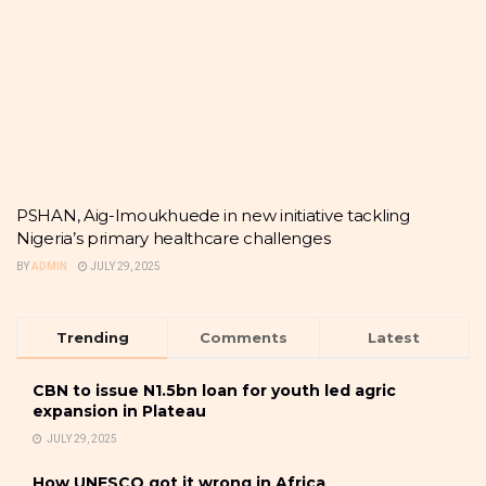
PSHAN, Aig-Imoukhuede in new initiative tackling
Nigeria’s primary healthcare challenges
BY
ADMIN
JULY 29, 2025
Trending
Comments
Latest
CBN to issue N1.5bn loan for youth led agric
expansion in Plateau
JULY 29, 2025
How UNESCO got it wrong in Africa