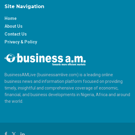
Site Navigation
Home
About Us
Contact Us
Privacy & Policy
BusinessAMLive (businessamlive.com) is a leading online
business news and information platform focused on providing
timely, insightful and comprehensive coverage of economic,
financial, and business developments in Nigeria, Africa and around
the world.