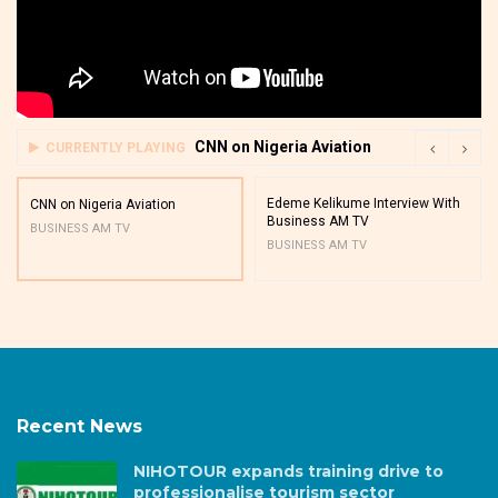
CNN on Nigeria Aviation
CURRENTLY PLAYING
Edeme Kelikume Interview With
CNN on Nigeria Aviation
Business AM TV
BUSINESS AM TV
BUSINESS AM TV
Recent News
NIHOTOUR expands training drive to
professionalise tourism sector