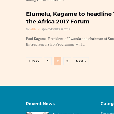
Elumelu, Kagame to headline
the Africa 2017 Forum
BY
ADMIN
NOVEMBER 8, 2017
Paul Kagame, President of Rwanda and chairman of Sma
Entrepreneurship Programme, will ...
Prev
1
2
3
Next
Recent News
Categ
Frontp