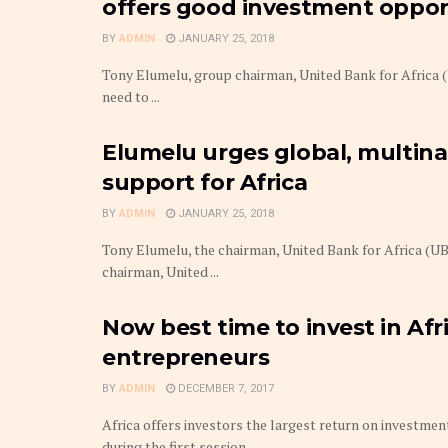
offers good investment oppor
BY
ADMIN
JANUARY 25, 2018
Tony Elumelu, group chairman, United Bank for Africa 
need to ...
Elumelu urges global, multina
support for Africa
BY
ADMIN
JANUARY 25, 2018
Tony Elumelu, the chairman, United Bank for Africa (U
chairman, United ...
Now best time to invest in Afr
entrepreneurs
BY
ADMIN
DECEMBER 7, 2017
Africa offers investors the largest return on investmen
during the first session ...