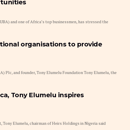
tunities
(UBA) and one of Africa’s top businessmen, has stressed the
tional organisations to provide
BA) Plc, and founder, Tony Elumelu Foundation Tony Elumelu, the
ica, Tony Elumelu inspires
t, Tony Elumelu, chairman of Heirs Holdings in Nigeria said