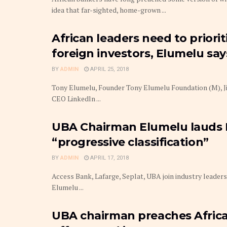
idea that far-sighted, home-grown ...
African leaders need to priori
foreign investors, Elumelu say
BY
ADMIN
APRIL 25, 2018
Tony Elumelu, Founder Tony Elumelu Foundation (M), Jim
CEO Linkedln ...
UBA Chairman Elumelu lauds N
“progressive classification”
BY
ADMIN
APRIL 17, 2018
Access Bank, Lafarge, Seplat, UBA join industry leade
Elumelu ...
UBA chairman preaches Africa 