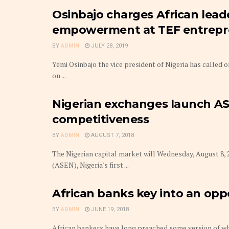
Osinbajo charges African lead
empowerment at TEF entrepr
BY
ADMIN
JULY 28, 2019
Yemi Osinbajo the vice president of Nigeria has called 
on ...
Nigerian exchanges launch AS
competitiveness
BY
ADMIN
AUGUST 7, 2018
The Nigerian capital market will Wednesday, August 8, 
(ASEN), Nigeria's first ...
African banks key into an opp
BY
ADMIN
JUNE 19, 2018
African bankers have long preached some version of wh