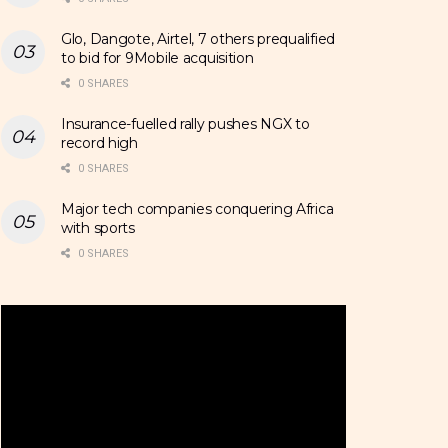
Glo, Dangote, Airtel, 7 others prequalified
to bid for 9Mobile acquisition
0 SHARES
Insurance-fuelled rally pushes NGX to
record high
0 SHARES
Major tech companies conquering Africa
with sports
0 SHARES