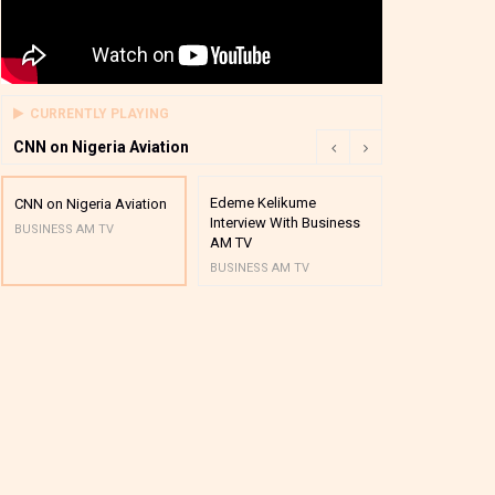
CURRENTLY PLAYING
CNN on Nigeria Aviation
Edeme Kelikume
Business A M
CNN on Nigeria Aviation
Interview With Business
Mutual Funds
BUSINESS AM TV
AM TV
And Award P
BUSINESS AM TV
BUSINESS AM 