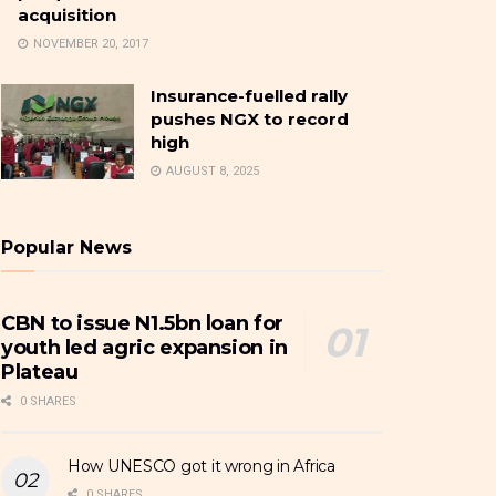
acquisition
NOVEMBER 20, 2017
Insurance-fuelled rally
pushes NGX to record
high
AUGUST 8, 2025
Popular News
CBN to issue N1.5bn loan for
youth led agric expansion in
Plateau
0 SHARES
How UNESCO got it wrong in Africa
0 SHARES