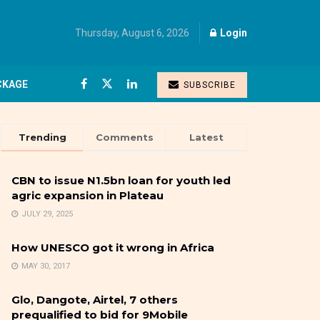
Thursday, August 6, 2026
Login
CKAGE
SUBSCRIBE
Trending
Comments
Latest
CBN to issue N1.5bn loan for youth led
agric expansion in Plateau
JULY 29, 2025
How UNESCO got it wrong in Africa
MAY 30, 2017
Glo, Dangote, Airtel, 7 others
prequalified to bid for 9Mobile