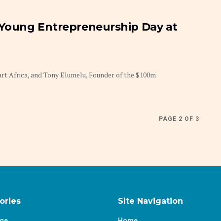
 Young Entrepreneurship Day at
rt Africa, and Tony Elumelu, Founder of the $100m
PAGE 2 OF 3
ories
Site Navigation
age
Home