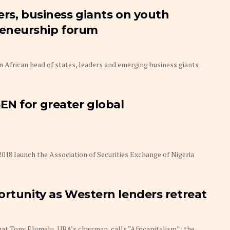
ers, business giants on youth
eneurship forum
on African head of states, leaders and emerging business giants
EN for greater global
2018 launch the Association of Securities Exchange of Nigeria
ortunity as Western lenders retreat
at Tony Elumelu, UBA’s chairman, calls “Africapitalism”: the