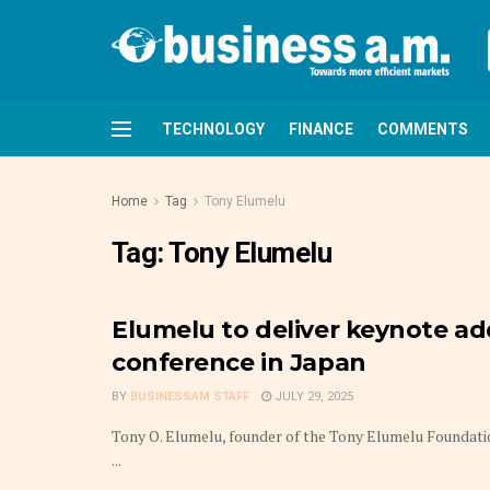
TECHNOLOGY
FINANCE
COMMENTS
Home
Tag
Tony Elumelu
Tag:
Tony Elumelu
Elumelu to deliver keynote a
conference in Japan
BY
BUSINESSAM STAFF
JULY 29, 2025
Tony O. Elumelu, founder of the Tony Elumelu Foundatio
...