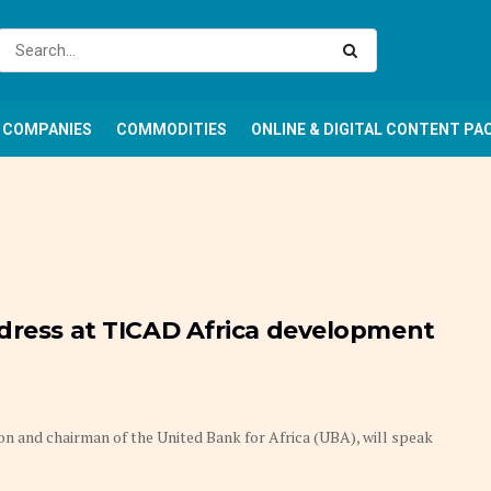
COMPANIES
COMMODITIES
ONLINE & DIGITAL CONTENT PA
ddress at TICAD Africa development
n and chairman of the United Bank for Africa (UBA), will speak