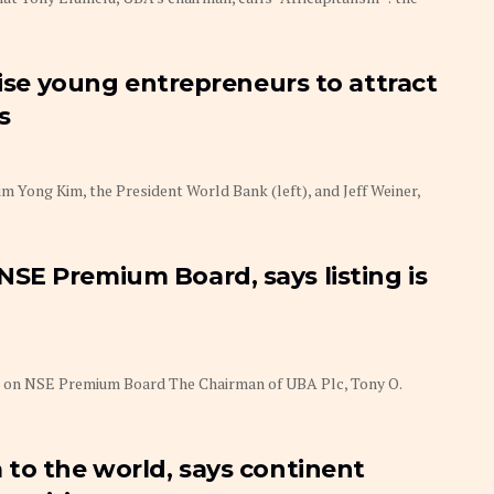
tise young entrepreneurs to attract
s
 Yong Kim, the President World Bank (left), and Jeff Weiner,
SE Premium Board, says listing is
rs on NSE Premium Board The Chairman of UBA Plc, Tony O.
to the world, says continent