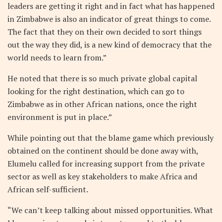
leaders are getting it right and in fact what has happened
in Zimbabwe is also an indicator of great things to come.
The fact that they on their own decided to sort things
out the way they did, is a new kind of democracy that the
world needs to learn from.”
He noted that there is so much private global capital
looking for the right destination, which can go to
Zimbabwe as in other African nations, once the right
environment is put in place.”
While pointing out that the blame game which previously
obtained on the continent should be done away with,
Elumelu called for increasing support from the private
sector as well as key stakeholders to make Africa and
African self-sufficient.
“We can’t keep talking about missed opportunities. What