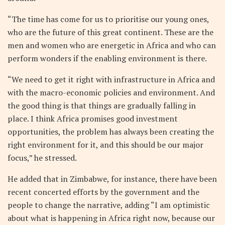
“The time has come for us to prioritise our young ones,
who are the future of this great continent. These are the
men and women who are energetic in Africa and who can
perform wonders if the enabling environment is there.
“We need to get it right with infrastructure in Africa and
with the macro-economic policies and environment. And
the good thing is that things are gradually falling in
place. I think Africa promises good investment
opportunities, the problem has always been creating the
right environment for it, and this should be our major
focus,” he stressed.
He added that in Zimbabwe, for instance, there have been
recent concerted efforts by the government and the
people to change the narrative, adding “I am optimistic
about what is happening in Africa right now, because our