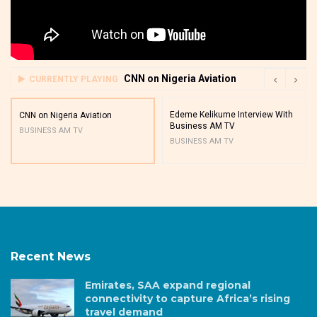
CNN on Nigeria Aviation
CURRENTLY PLAYING
Edeme Kelikume Interview With
CNN on Nigeria Aviation
Business AM TV
BUSINESS AM TV
BUSINESS AM TV
Recent News
Emirates, SAA expand regional
connectivity to capture Africa’s rising
travel demand