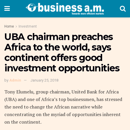
Home
Investment
UBA chairman preaches
Africa to the world, says
continent offers good
investment opportunities
by
Admin
January 25, 2018
Tony Elumelu, group chairman, United Bank for Africa
(UBA) and one of Africa’s top businessmen, has stressed
the need to change the African narrative while
concentrating on the myriad of opportunities inherent
on the continent.