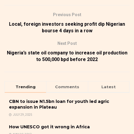
Previous Post
Local, foreign investors seeking profit dip Nigerian
bourse 4 days in a row
Next Post
Nigeria’s state oil company to increase oil production
to 500,000 bpd before 2022
Trending
Comments
Latest
CBN to issue N1.5bn loan for youth led agric
expansion in Plateau
JULY 29, 2025
How UNESCO got it wrong in Africa