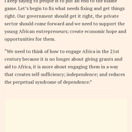
I keep saying to people is to put an end to the blame
game. Let’s begin to fix what needs fixing and get things
right. Our government should get it right, the private
sector should come forward and we need to support the
young African entrepreneurs; create economic hope and
opportunities for them.
“We need to think of how to engage Africa in the 21st
century because it is no longer about giving grants and
aid to Africa, it is more about engaging them in a way
that creates self-sufficiency; independence; and reduces
the perpetual syndrome of dependence.”