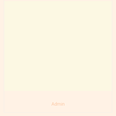
Admin