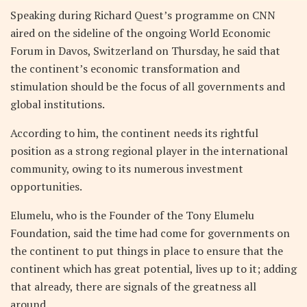
Speaking during Richard Quest’s programme on CNN
aired on the sideline of the ongoing World Economic
Forum in Davos, Switzerland on Thursday, he said that
the continent’s economic transformation and
stimulation should be the focus of all governments and
global institutions.
According to him, the continent needs its rightful
position as a strong regional player in the international
community, owing to its numerous investment
opportunities.
Elumelu, who is the Founder of the Tony Elumelu
Foundation, said the time had come for governments on
the continent to put things in place to ensure that the
continent which has great potential, lives up to it; adding
that already, there are signals of the greatness all
around.