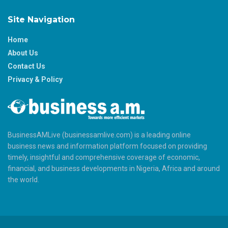
Site Navigation
Home
About Us
Contact Us
Privacy & Policy
BusinessAMLive (businessamlive.com) is a leading online
business news and information platform focused on providing
timely, insightful and comprehensive coverage of economic,
financial, and business developments in Nigeria, Africa and around
the world.