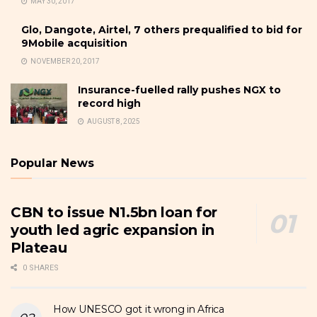
MAY 30, 2017
Glo, Dangote, Airtel, 7 others prequalified to bid for
9Mobile acquisition
NOVEMBER 20, 2017
Insurance-fuelled rally pushes NGX to
record high
AUGUST 8, 2025
Popular News
CBN to issue N1.5bn loan for
youth led agric expansion in
Plateau
0 SHARES
How UNESCO got it wrong in Africa