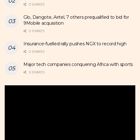
0 SHARES
Glo, Dangote, Airtel, 7 others prequalified to bid for
9Mobile acquisition
0 SHARES
Insurance-fuelled rally pushes NGX to record high
0 SHARES
Major tech companies conquering Africa with sports
0 SHARES