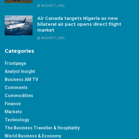
AUGUST 7, 2026
Air Canada targets Nigeria as new
bilateral air pact opens direct flight
market
AUGUST 7, 2026
Categories
Frontpage
Analyst Insight
Business AM TV
Comments
Commodities
Finance
Markets
Technology
The Business Traveller & Hospitality
World Business & Economy