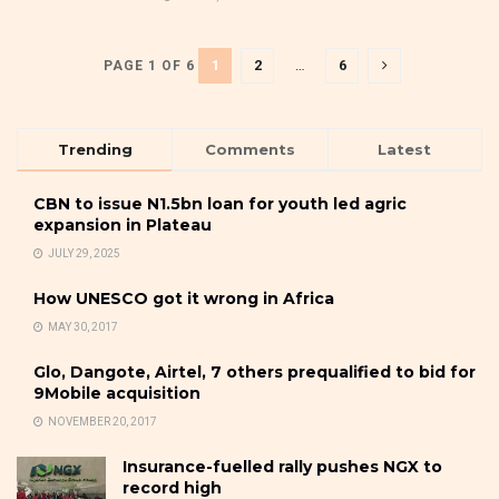
1
2
…
6
PAGE 1 OF 6
Trending
Comments
Latest
CBN to issue N1.5bn loan for youth led agric
expansion in Plateau
JULY 29, 2025
How UNESCO got it wrong in Africa
MAY 30, 2017
Glo, Dangote, Airtel, 7 others prequalified to bid for
9Mobile acquisition
NOVEMBER 20, 2017
Insurance-fuelled rally pushes NGX to
record high