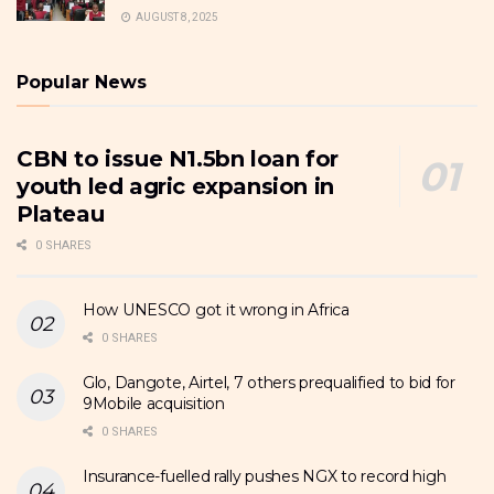
AUGUST 8, 2025
Popular News
CBN to issue N1.5bn loan for
youth led agric expansion in
Plateau
0 SHARES
How UNESCO got it wrong in Africa
0 SHARES
Glo, Dangote, Airtel, 7 others prequalified to bid for
9Mobile acquisition
0 SHARES
Insurance-fuelled rally pushes NGX to record high