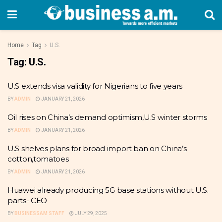
Home
Tag
U.S.
Tag:
U.S.
U.S extends visa validity for Nigerians to five years
BY
ADMIN
JANUARY 21, 2026
Oil rises on China’s demand optimism,U.S winter storms
BY
ADMIN
JANUARY 21, 2026
U.S shelves plans for broad import ban on China’s
cotton,tomatoes
BY
ADMIN
JANUARY 21, 2026
Huawei already producing 5G base stations without U.S.
parts- CEO
BY
BUSINESSAM STAFF
JULY 29, 2025