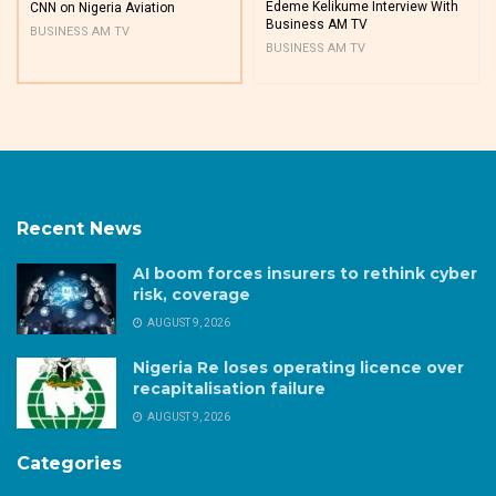
Edeme Kelikume Interview With
CNN on Nigeria Aviation
Business AM TV
BUSINESS AM TV
BUSINESS AM TV
Recent News
AI boom forces insurers to rethink cyber
risk, coverage
AUGUST 9, 2026
Nigeria Re loses operating licence over
recapitalisation failure
AUGUST 9, 2026
Categories