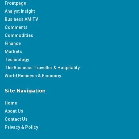
Frontpage
Analyst Insight
Business AM TV
Comments
Commodities
Finance
Markets
Technology
The Business Traveller & Hospitality
World Business & Economy
Site Navigation
Home
About Us
Contact Us
Privacy & Policy