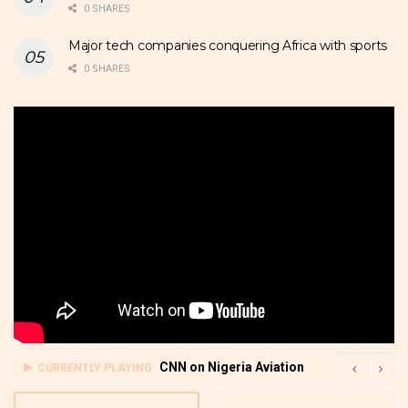
0 SHARES
Major tech companies conquering Africa with sports
0 SHARES
CNN on Nigeria Aviation
CURRENTLY PLAYING