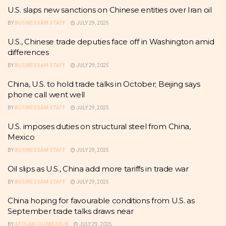
U.S. slaps new sanctions on Chinese entities over Iran oil
BY
BUSINESSAM STAFF
JULY 29, 2025
U.S., Chinese trade deputies face off in Washington amid
differences
BY
BUSINESSAM STAFF
JULY 29, 2025
China, U.S. to hold trade talks in October; Beijing says
phone call went well
BY
BUSINESSAM STAFF
JULY 29, 2025
U.S. imposes duties on structural steel from China,
Mexico
BY
BUSINESSAM STAFF
JULY 29, 2025
Oil slips as U.S., China add more tariffs in trade war
BY
BUSINESSAM STAFF
JULY 29, 2025
China hoping for favourable conditions from U.S. as
September trade talks draws near
BY
AFOLABI OLUWASEUN
JULY 29, 2025