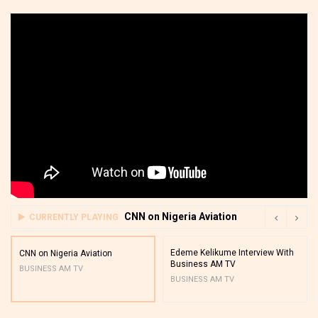
CNN on Nigeria Aviation
CURRENTLY PLAYING
Edeme Kelikume Interview With
CNN on Nigeria Aviation
Business AM TV
BUSINESS AM TV
BUSINESS AM TV