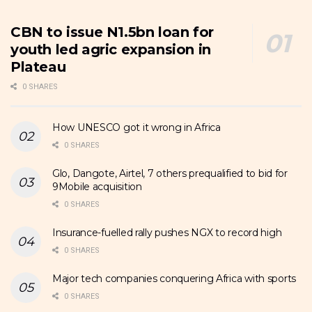
CBN to issue N1.5bn loan for
youth led agric expansion in
Plateau
0 SHARES
How UNESCO got it wrong in Africa
0 SHARES
Glo, Dangote, Airtel, 7 others prequalified to bid for
9Mobile acquisition
0 SHARES
Insurance-fuelled rally pushes NGX to record high
0 SHARES
Major tech companies conquering Africa with sports
0 SHARES