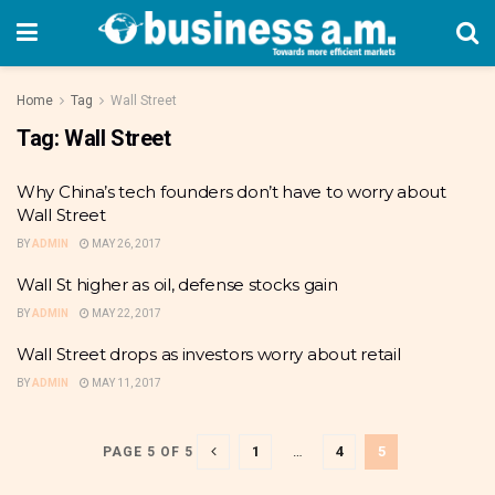
Home
Tag
Wall Street
Tag:
Wall Street
Why China’s tech founders don’t have to worry about
Wall Street
BY
ADMIN
MAY 26, 2017
Wall St higher as oil, defense stocks gain
BY
ADMIN
MAY 22, 2017
Wall Street drops as investors worry about retail
BY
ADMIN
MAY 11, 2017
1
…
4
5
PAGE 5 OF 5