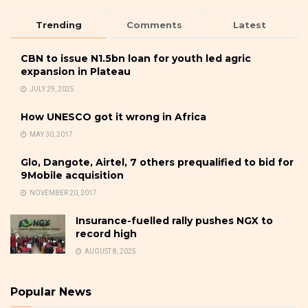
Trending
Comments
Latest
CBN to issue N1.5bn loan for youth led agric
expansion in Plateau
JULY 29, 2025
How UNESCO got it wrong in Africa
MAY 30, 2017
Glo, Dangote, Airtel, 7 others prequalified to bid for
9Mobile acquisition
NOVEMBER 20, 2017
Insurance-fuelled rally pushes NGX to
record high
AUGUST 8, 2025
Popular News