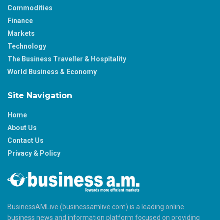
Commodities
Finance
Markets
Technology
The Business Traveller & Hospitality
World Business & Economy
Site Navigation
Home
About Us
Contact Us
Privacy & Policy
BusinessAMLive (businessamlive.com) is a leading online
business news and information platform focused on providing