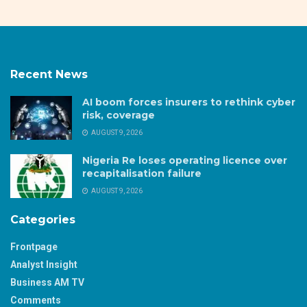
Recent News
AI boom forces insurers to rethink cyber
risk, coverage
AUGUST 9, 2026
Nigeria Re loses operating licence over
recapitalisation failure
AUGUST 9, 2026
Categories
Frontpage
Analyst Insight
Business AM TV
Comments