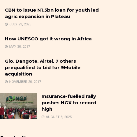
CBN to issue N1.5bn loan for youth led
agric expansion in Plateau
JULY 29, 2025
How UNESCO got it wrong in Africa
MAY 30, 2017
Glo, Dangote, Airtel, 7 others
prequalified to bid for 9Mobile
acquisition
NOVEMBER 20, 2017
Insurance-fuelled rally
pushes NGX to record
high
AUGUST 8, 2025