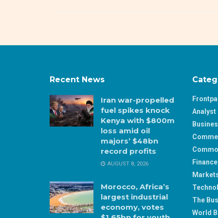
Recent News
Categ
Frontp
Iran war-propelled
fuel spikes knock
Analyst 
Kenya with $800m
Busine
loss amid oil
Comme
majors’ $48bn
Commod
record profits
Finance
AUGUST 8, 2026
Market
Morocco, Africa’s
Techno
largest industrial
The Bus
economy, votes
World B
$1.65bn for youth