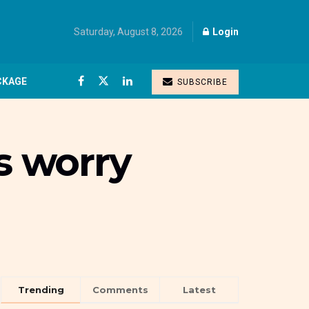
Saturday, August 8, 2026
Login
CKAGE
SUBSCRIBE
s worry
Trending
Comments
Latest