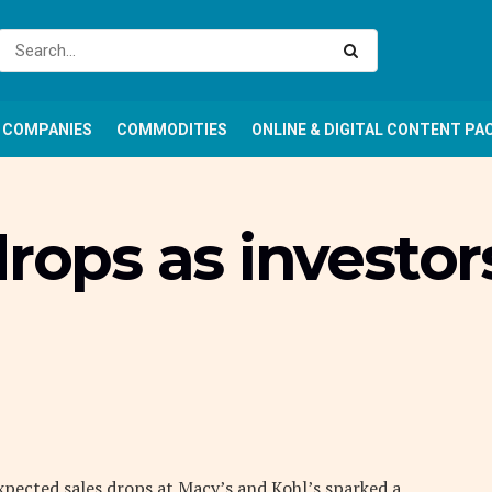
COMPANIES
COMMODITIES
ONLINE & DIGITAL CONTENT PA
drops as investor
xpected sales drops at Macy’s and Kohl’s sparked a