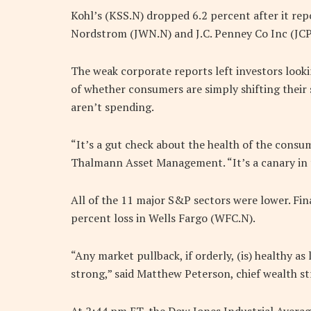
Kohl’s (KSS.N) dropped 6.2 percent after it repo
Nordstrom (JWN.N) and J.C. Penney Co Inc (JCP
The weak corporate reports left investors lookin
of whether consumers are simply shifting their
aren’t spending.
“It’s a gut check about the health of the consum
Thalmann Asset Management. “It’s a canary in
All of the 11 major S&P sectors were lower. Fin
percent loss in Wells Fargo (WFC.N).
“Any market pullback, if orderly, (is) healthy a
strong,” said Matthew Peterson, chief wealth str