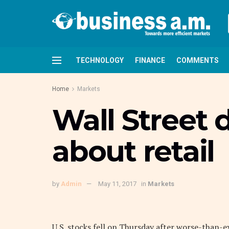
TECHNOLOGY
FINANCE
COMMENTS
Home
Markets
Wall Street 
about retail
by
Admin
May 11, 2017
in
Markets
U.S. stocks fell on Thursday after worse-than-e