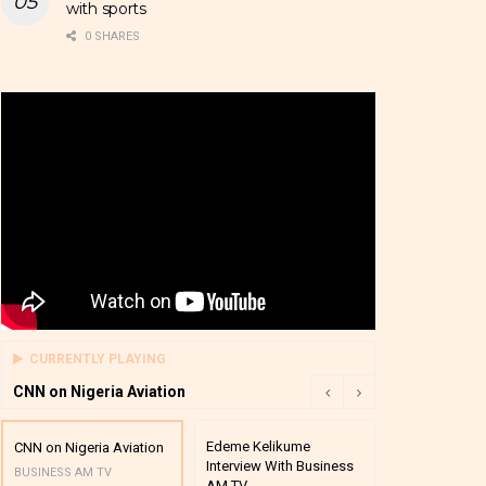
with sports
0 SHARES
CURRENTLY PLAYING
CNN on Nigeria Aviation
Edeme Kelikume
Business A M
CNN on Nigeria Aviation
Interview With Business
Mutual Funds
BUSINESS AM TV
AM TV
And Award P