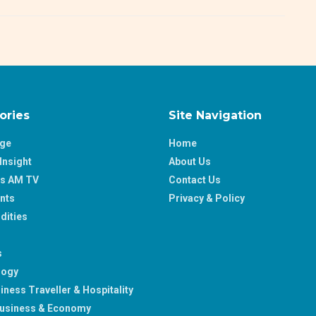
ories
Site Navigation
age
Home
Insight
About Us
ss AM TV
Contact Us
nts
Privacy & Policy
ities
s
logy
iness Traveller & Hospitality
usiness & Economy