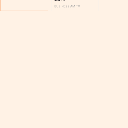
BUSINESS AM TV
BUSINESS AM 