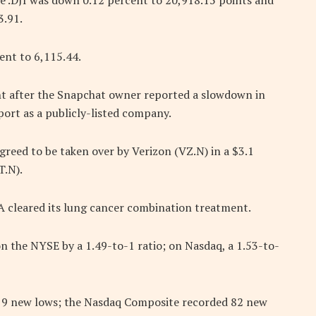
e .DJI was down 0.12 percent to 20,918.15 points and
3.91.
nt to 6,115.44.
t after the Snapchat owner reported a slowdown in
port as a publicly-listed company.
agreed to be taken over by Verizon (VZ.N) in a $3.1
T.N).
A cleared its lung cancer combination treatment.
 the NYSE by a 1.49-to-1 ratio; on Nasdaq, a 1.53-to-
 9 new lows; the Nasdaq Composite recorded 82 new