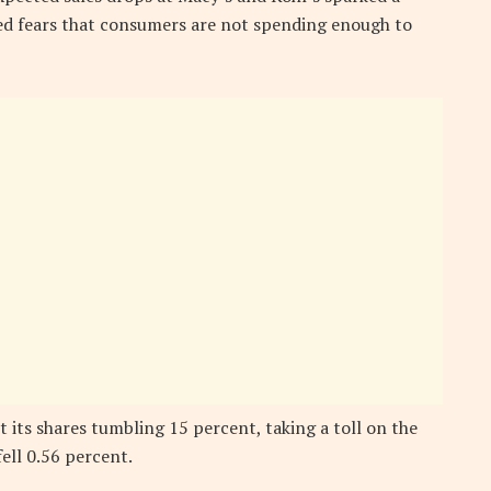
rred fears that consumers are not spending enough to
its shares tumbling 15 percent, taking a toll on the
ell 0.56 percent.