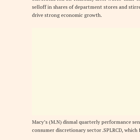
selloff in shares of department stores and sti
drive strong economic growth.
Macy’s (M.N) dismal quarterly performance sent 
consumer discretionary sector .SPLRCD, which f