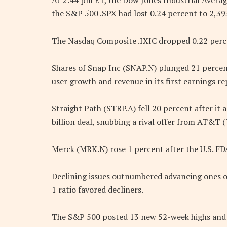
At 2:44 pm ET, the Dow Jones Industrial Averag
the S&P 500 .SPX had lost 0.24 percent to 2,39
The Nasdaq Composite .IXIC dropped 0.22 perce
Shares of Snap Inc (SNAP.N) plunged 21 percen
user growth and revenue in its first earnings re
Straight Path (STRP.A) fell 20 percent after it 
billion deal, snubbing a rival offer from AT&T (
Merck (MRK.N) rose 1 percent after the U.S. FD
Declining issues outnumbered advancing ones on
1 ratio favored decliners.
The S&P 500 posted 13 new 52-week highs and