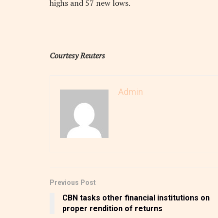
highs and 57 new lows.
Courtesy Reuters
Admin
Previous Post
CBN tasks other financial institutions on
proper rendition of returns