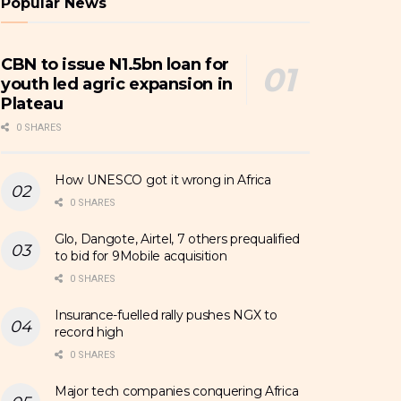
Popular News
CBN to issue N1.5bn loan for
youth led agric expansion in
Plateau
0 SHARES
How UNESCO got it wrong in Africa
0 SHARES
Glo, Dangote, Airtel, 7 others prequalified
to bid for 9Mobile acquisition
0 SHARES
Insurance-fuelled rally pushes NGX to
record high
0 SHARES
Major tech companies conquering Africa