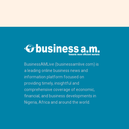
BusinessAMLive (businessamlive.com) is
a leading online business news and
information platform focused on
providing timely, insightful and
comprehensive coverage of economic,
financial, and business developments in
Nigeria, Africa and around the world.