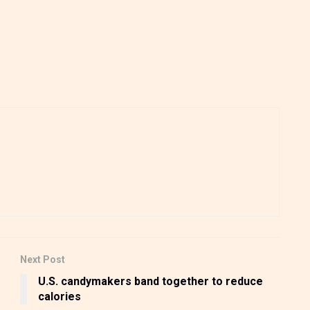
Next Post
U.S. candymakers band together to reduce
calories