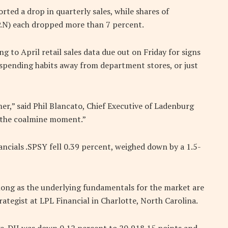
rted a drop in quarterly sales, while shares of
.N) each dropped more than 7 percent.
g to April retail sales data due out on Friday for signs
 spending habits away from department stores, or just
er,” said Phil Blancato, Chief Executive of Ladenburg
 the coalmine moment.”
ancials .SPSY fell 0.39 percent, weighed down by a 1.5-
s long as the underlying fundamentals for the market are
ategist at LPL Financial in Charlotte, North Carolina.