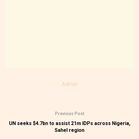
Admin
Previous Post
UN seeks $4.7bn to assist 21m IDPs across Nigeria,
Sahel region