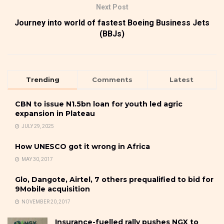
Next Post
Journey into world of fastest Boeing Business Jets
(BBJs)
Trending
Comments
Latest
CBN to issue N1.5bn loan for youth led agric
expansion in Plateau
JULY 29, 2025
How UNESCO got it wrong in Africa
MAY 30, 2017
Glo, Dangote, Airtel, 7 others prequalified to bid for
9Mobile acquisition
NOVEMBER 20, 2017
Insurance-fuelled rally pushes NGX to