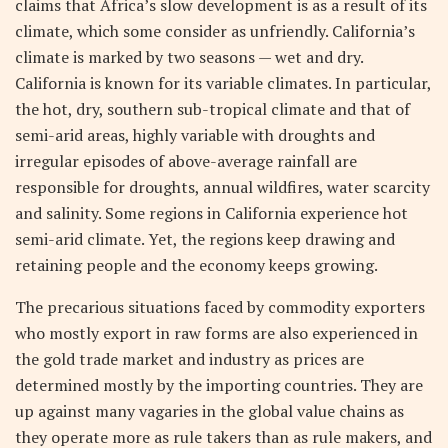
claims that Africa’s slow development is as a result of its
climate, which some consider as unfriendly. California’s
climate is marked by two seasons — wet and dry.
California is known for its variable climates. In particular,
the hot, dry, southern sub-tropical climate and that of
semi-arid areas, highly variable with droughts and
irregular episodes of above-average rainfall are
responsible for droughts, annual wildfires, water scarcity
and salinity. Some regions in California experience hot
semi-arid climate. Yet, the regions keep drawing and
retaining people and the economy keeps growing.
The precarious situations faced by commodity exporters
who mostly export in raw forms are also experienced in
the gold trade market and industry as prices are
determined mostly by the importing countries. They are
up against many vagaries in the global value chains as
they operate more as rule takers than as rule makers, and