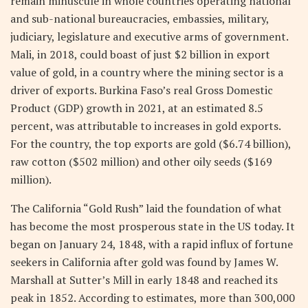
remain minuscule in whole countries operating national
and sub-national bureaucracies, embassies, military,
judiciary, legislature and executive arms of government.
Mali, in 2018, could boast of just $2 billion in export
value of gold, in a country where the mining sector is a
driver of exports. Burkina Faso’s real Gross Domestic
Product (GDP) growth in 2021, at an estimated 8.5
percent, was attributable to increases in gold exports.
For the country, the top exports are gold ($6.74 billion),
raw cotton ($502 million) and other oily seeds ($169
million).
The California “Gold Rush” laid the foundation of what
has become the most prosperous state in the US today. It
began on January 24, 1848, with a rapid influx of fortune
seekers in California after gold was found by James W.
Marshall at Sutter’s Mill in early 1848 and reached its
peak in 1852. According to estimates, more than 300,000