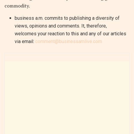
commodity.
business a.m. commits to publishing a diversity of
views, opinions and comments. It, therefore,
welcomes your reaction to this and any of our articles
via email:
comment@businessamlive.com