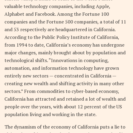
valuable technology companies, including Apple,
Alphabet and Facebook. Among the Fortune 100
companies and the Fortune 500 companies, a total of 11
and 53 respectively are headquartered in California.
According to the Public Policy Institute of California,
from 1994 to date, California’s economy has undergone
major changes, mainly brought about by population and
technological shifts. “Innovations in computing,
automation, and information technology have grown
entirely new sectors — concentrated in California —
creating new wealth and shifting activity in many other
sectors.” From commodities to cyber-based economy,
California has attracted and retained a lot of wealth and
people over the years, with about 12 percent of the US
population living and working in the state.
The dynamism of the economy of California puts a lie to