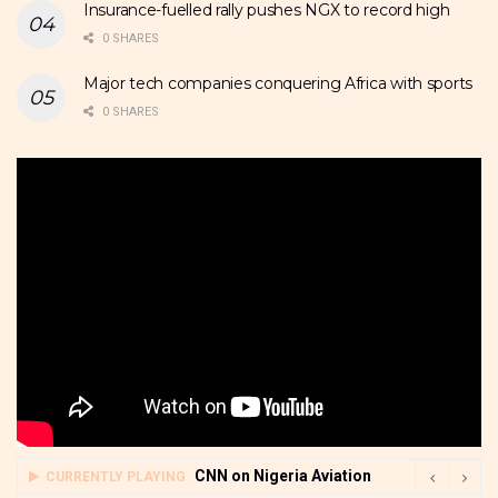
Insurance-fuelled rally pushes NGX to record high
0 SHARES
Major tech companies conquering Africa with sports
0 SHARES
CNN on Nigeria Aviation
CURRENTLY PLAYING