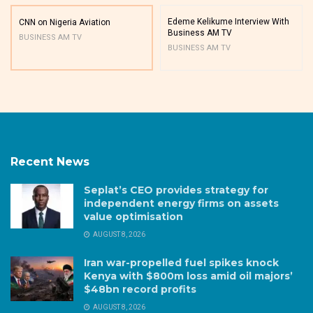
Edeme Kelikume Interview With
CNN on Nigeria Aviation
Business AM TV
BUSINESS AM TV
BUSINESS AM TV
Recent News
Seplat’s CEO provides strategy for
independent energy firms on assets
value optimisation
AUGUST 8, 2026
Iran war-propelled fuel spikes knock
Kenya with $800m loss amid oil majors’
$48bn record profits
AUGUST 8, 2026