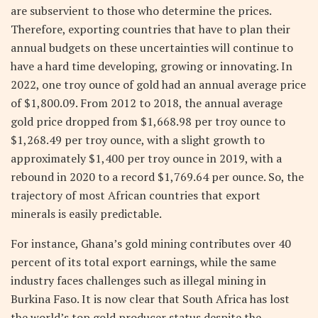
are subservient to those who determine the prices.
Therefore, exporting countries that have to plan their
annual budgets on these uncertainties will continue to
have a hard time developing, growing or innovating. In
2022, one troy ounce of gold had an annual average price
of $1,800.09. From 2012 to 2018, the annual average
gold price dropped from $1,668.98 per troy ounce to
$1,268.49 per troy ounce, with a slight growth to
approximately $1,400 per troy ounce in 2019, with a
rebound in 2020 to a record $1,769.64 per ounce. So, the
trajectory of most African countries that export
minerals is easily predictable.
For instance, Ghana’s gold mining contributes over 40
percent of its total export earnings, while the same
industry faces challenges such as illegal mining in
Burkina Faso. It is now clear that South Africa has lost
the world’s top gold producer status despite the