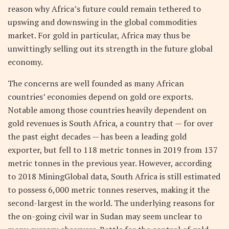
reason why Africa’s future could remain tethered to
upswing and downswing in the global commodities
market. For gold in particular, Africa may thus be
unwittingly selling out its strength in the future global
economy.
The concerns are well founded as many African
countries’ economies depend on gold ore exports.
Notable among those countries heavily dependent on
gold revenues is South Africa, a country that — for over
the past eight decades — has been a leading gold
exporter, but fell to 118 metric tonnes in 2019 from 137
metric tonnes in the previous year. However, according
to 2018 MiningGlobal data, South Africa is still estimated
to possess 6,000 metric tonnes reserves, making it the
second-largest in the world. The underlying reasons for
the on-going civil war in Sudan may seem unclear to