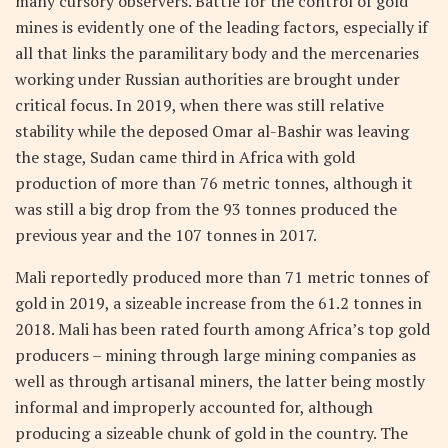
many cursory observers. Battle for the control of gold
mines is evidently one of the leading factors, especially if
all that links the paramilitary body and the mercenaries
working under Russian authorities are brought under
critical focus. In 2019, when there was still relative
stability while the deposed Omar al-Bashir was leaving
the stage, Sudan came third in Africa with gold
production of more than 76 metric tonnes, although it
was still a big drop from the 93 tonnes produced the
previous year and the 107 tonnes in 2017.
Mali reportedly produced more than 71 metric tonnes of
gold in 2019, a sizeable increase from the 61.2 tonnes in
2018. Mali has been rated fourth among Africa’s top gold
producers – mining through large mining companies as
well as through artisanal miners, the latter being mostly
informal and improperly accounted for, although
producing a sizeable chunk of gold in the country. The