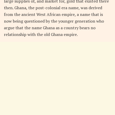
large supplies of, and market for, gold that existed there
then. Ghana, the post-colonial era name, was derived
from the ancient West African empire, a name that is
now being questioned by the younger generation who
argue that the name Ghana as a country bears no
relationship with the old Ghana empire.