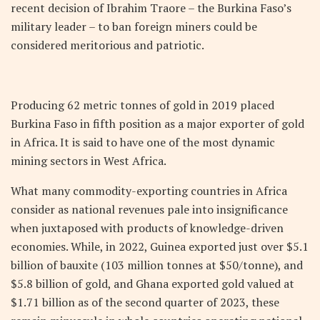
recent decision of Ibrahim Traore – the Burkina Faso’s
military leader – to ban foreign miners could be
considered meritorious and patriotic.
Producing 62 metric tonnes of gold in 2019 placed
Burkina Faso in fifth position as a major exporter of gold
in Africa. It is said to have one of the most dynamic
mining sectors in West Africa.
What many commodity-exporting countries in Africa
consider as national revenues pale into insignificance
when juxtaposed with products of knowledge-driven
economies. While, in 2022, Guinea exported just over $5.1
billion of bauxite (103 million tonnes at $50/tonne), and
$5.8 billion of gold, and Ghana exported gold valued at
$1.71 billion as of the second quarter of 2023, these