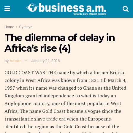
Home
Oyeleye
The dilemma of delay in
Africa’s rise (4)
by
Admin
January 21, 2026
GOLD COAST WAS THE name by which a former British
colony in West Africa was known from 1821 till March 4,
1957 when its name was changed to Ghana as the United
Kingdom granted independence to what is today an
Anglophone country, one of the most popular in West
Africa. The name Gold Coast became a vogue since the
transatlantic slave trade era when the Europeans
identified the region as the Gold Coast because of the