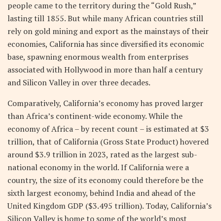
people came to the territory during the “Gold Rush,”
lasting till 1855. But while many African countries still
rely on gold mining and export as the mainstays of their
economies, California has since diversified its economic
base, spawning enormous wealth from enterprises
associated with Hollywood in more than half a century
and Silicon Valley in over three decades.
Comparatively, California’s economy has proved larger
than Africa’s continent-wide economy. While the
economy of Africa – by recent count – is estimated at $3
trillion, that of California (Gross State Product) hovered
around $3.9 trillion in 2023, rated as the largest sub-
national economy in the world. If California were a
country, the size of its economy could therefore be the
sixth largest economy, behind India and ahead of the
United Kingdom GDP ($3.495 trillion). Today, California’s
Silicon Valley is home to some of the world’s most