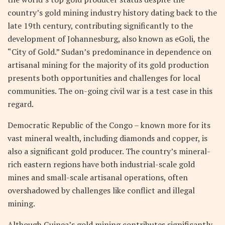
country’s gold mining industry history dating back to the
late 19th century, contributing significantly to the
development of Johannesburg, also known as eGoli, the
“City of Gold.” Sudan’s predominance in dependence on
artisanal mining for the majority of its gold production
presents both opportunities and challenges for local
communities. The on-going civil war is a test case in this
regard.
Democratic Republic of the Congo – known more for its
vast mineral wealth, including diamonds and copper, is
also a significant gold producer. The country’s mineral-
rich eastern regions have both industrial-scale gold
mines and small-scale artisanal operations, often
overshadowed by challenges like conflict and illegal
mining.
Although Guinea’s gold mining contributes significantly