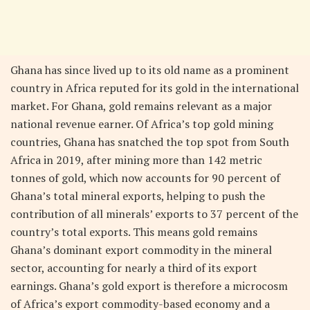
Ghana has since lived up to its old name as a prominent
country in Africa reputed for its gold in the international
market. For Ghana, gold remains relevant as a major
national revenue earner. Of Africa’s top gold mining
countries, Ghana has snatched the top spot from South
Africa in 2019, after mining more than 142 metric
tonnes of gold, which now accounts for 90 percent of
Ghana’s total mineral exports, helping to push the
contribution of all minerals’ exports to 37 percent of the
country’s total exports. This means gold remains
Ghana’s dominant export commodity in the mineral
sector, accounting for nearly a third of its export
earnings. Ghana’s gold export is therefore a microcosm
of Africa’s export commodity-based economy and a