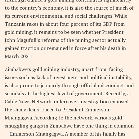
to the country’s economy, it is also the source of much of
its current environmental and social challenges. While
Tanzania rakes in about four percent of its GDP from
gold mining, it remains to be seen whether President
John Magufuli’s reforms of the mining sector actually
gained traction or remained in force after his death in
March 2021.
Zimbabwe’s gold mining industry, apart from facing
issues such as lack of investment and political instability,
is also prone to jeopardy through official misconduct and
scandals at the highest level of government. Recently, a
Cable News Network undercover investigation exposed
the shady deals traced to President Emmerson
Mnangagwa. According to the network, various gold
smuggling gangs in Zimbabwe have one thing in common
– Emmerson Mnangagwa. A member of his family has