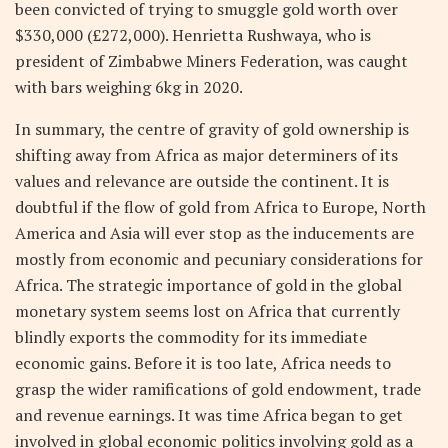
been convicted of trying to smuggle gold worth over
$330,000 (£272,000). Henrietta Rushwaya, who is
president of Zimbabwe Miners Federation, was caught
with bars weighing 6kg in 2020.
In summary, the centre of gravity of gold ownership is
shifting away from Africa as major determiners of its
values and relevance are outside the continent. It is
doubtful if the flow of gold from Africa to Europe, North
America and Asia will ever stop as the inducements are
mostly from economic and pecuniary considerations for
Africa. The strategic importance of gold in the global
monetary system seems lost on Africa that currently
blindly exports the commodity for its immediate
economic gains. Before it is too late, Africa needs to
grasp the wider ramifications of gold endowment, trade
and revenue earnings. It was time Africa began to get
involved in global economic politics involving gold as a