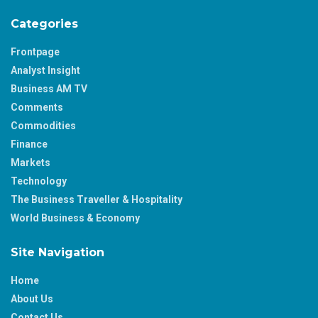
Categories
Frontpage
Analyst Insight
Business AM TV
Comments
Commodities
Finance
Markets
Technology
The Business Traveller & Hospitality
World Business & Economy
Site Navigation
Home
About Us
Contact Us