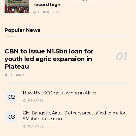
record high
AUGUST 8, 2025
Popular News
CBN to issue N1.5bn loan for
youth led agric expansion in
Plateau
0 SHARES
How UNESCO got it wrong in Africa
0 SHARES
Glo, Dangote, Airtel, 7 others prequalified to bid for
9Mobile acquisition
0 SHARES