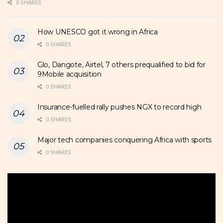
0 SHARES
How UNESCO got it wrong in Africa
0 SHARES
Glo, Dangote, Airtel, 7 others prequalified to bid for
9Mobile acquisition
0 SHARES
Insurance-fuelled rally pushes NGX to record high
0 SHARES
Major tech companies conquering Africa with sports
0 SHARES