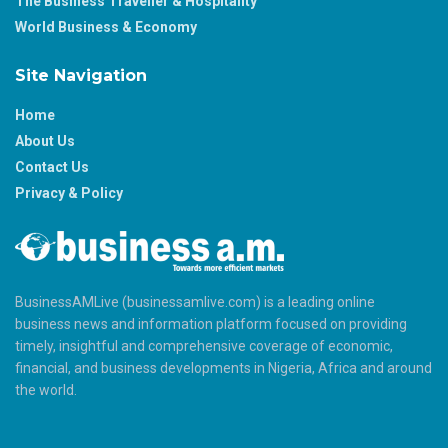
The Business Traveller & Hospitality
World Business & Economy
Site Navigation
Home
About Us
Contact Us
Privacy & Policy
BusinessAMLive (businessamlive.com) is a leading online
business news and information platform focused on providing
timely, insightful and comprehensive coverage of economic,
financial, and business developments in Nigeria, Africa and around
the world.