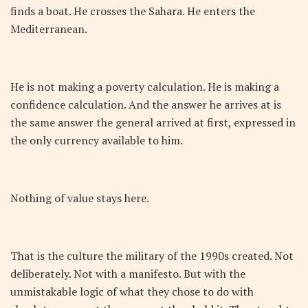
finds a boat. He crosses the Sahara. He enters the
Mediterranean.
He is not making a poverty calculation. He is making a
confidence calculation. And the answer he arrives at is
the same answer the general arrived at first, expressed in
the only currency available to him.
Nothing of value stays here.
That is the culture the military of the 1990s created. Not
deliberately. Not with a manifesto. But with the
unmistakable logic of what they chose to do with