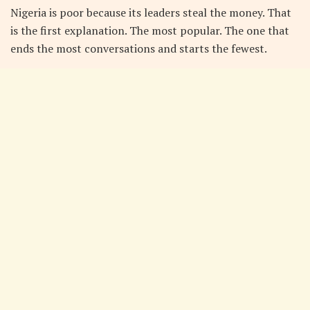
Nigeria is poor because its leaders steal the money. That
is the first explanation. The most popular. The one that
ends the most conversations and starts the fewest.