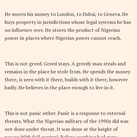
He moves his money to London, to Dubai, to Geneva. He
buys property in jurisdictions whose legal systems he has
no influence over. He stores the product of Nigerian
power in places where Nigerian power cannot reach.
This is not greed. Greed stays. A greedy man steals and
remains in the place he stole from. He spends the money
there, is seen with it there, builds with it there, however
badly. He believes in the place enough to live in it.
This is not panic either. Panic is a response to external
threats. What the Nigerian military of the 1990s did was
not done under threat. It was done at the height of
power. With full control. Before anything had gone