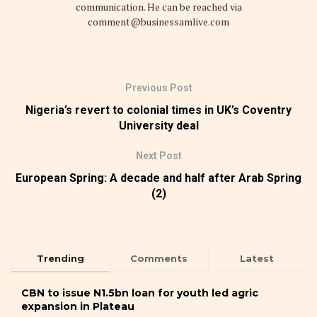
communication. He can be reached via
comment@businessamlive.com
Previous Post
Nigeria’s revert to colonial times in UK’s Coventry
University deal
Next Post
European Spring: A decade and half after Arab Spring
(2)
Trending
Comments
Latest
CBN to issue N1.5bn loan for youth led agric
expansion in Plateau