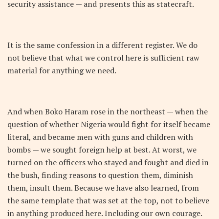
security assistance — and presents this as statecraft.
It is the same confession in a different register. We do
not believe that what we control here is sufficient raw
material for anything we need.
And when Boko Haram rose in the northeast — when the
question of whether Nigeria would fight for itself became
literal, and became men with guns and children with
bombs — we sought foreign help at best. At worst, we
turned on the officers who stayed and fought and died in
the bush, finding reasons to question them, diminish
them, insult them. Because we have also learned, from
the same template that was set at the top, not to believe
in anything produced here. Including our own courage.