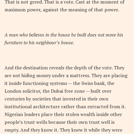
That is not greed. That is a vote. Cast at the moment of
maximum power, against the meaning of that power.
A man who believes in the house he built does not move his
furniture to his neighbour’s house.
And the destination reveals the depth of the vote. They
are not hiding money under a mattress. They are placing
it inside functioning systems — the Swiss bank, the
London solicitor, the Dubai free zone — built over
centuries by societies that invested in their own
institutional architecture rather than extracted from it.
Nigerian leaders place their stolen wealth inside other
people’s trust wells because their own trust well is
empty. And they know it. They knew it while they were