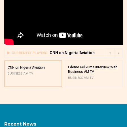
CNN on Nigeria Aviation
CURRENTLY PLAYING
Edeme Kelikume Interview With
CNN on Nigeria Aviation
Business AM TV
BUSINESS AM TV
BUSINESS AM TV
Recent News