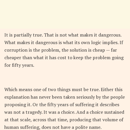
It is partially true. That is not what makes it dangerous.
What makes it dangerous is what its own logic implies. If
corruption is the problem, the solution is cheap — far
cheaper than what it has cost to keep the problem going
for fifty years.
Which means one of two things must be true. Either this
explanation has never been taken seriously by the people
proposing it. Or the fifty years of suffering it describes
was not a tragedy. It was a choice. And a choice sustained
at that scale, across that time, producing that volume of
human suffering, does not have a polite name.