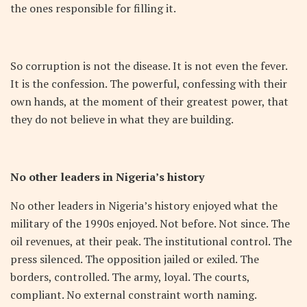
the ones responsible for filling it.
So corruption is not the disease. It is not even the fever.
It is the confession. The powerful, confessing with their
own hands, at the moment of their greatest power, that
they do not believe in what they are building.
No other leaders in Nigeria’s history
No other leaders in Nigeria’s history enjoyed what the
military of the 1990s enjoyed. Not before. Not since. The
oil revenues, at their peak. The institutional control. The
press silenced. The opposition jailed or exiled. The
borders, controlled. The army, loyal. The courts,
compliant. No external constraint worth naming.