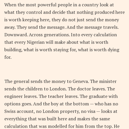
When the most powerful people in a country look at
what they control and decide that nothing produced here
is worth keeping here, they do not just send the money
away. They send the message. And the message travels.
Downward. Across generations. Into every calculation
that every Nigerian will make about what is worth
building, what is worth staying for, what is worth dying
for.
The general sends the money to Geneva. The minister
sends the children to London. The doctor leaves. The
engineer leaves. The teacher leaves. The graduate with
options goes. And the boy at the bottom — who has no
Swiss account, no London property, no visa — looks at
everything that was built here and makes the same
calculation that was modelled for him from the top. He