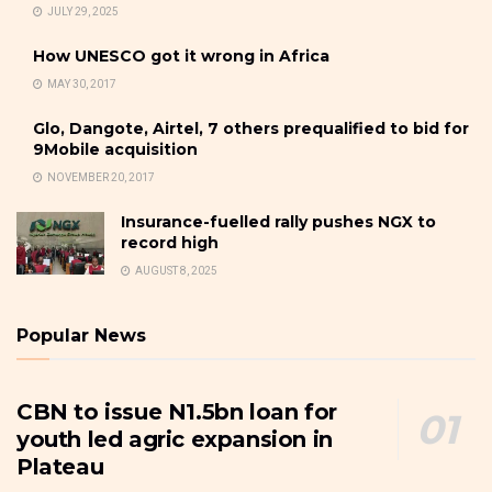
JULY 29, 2025
How UNESCO got it wrong in Africa
MAY 30, 2017
Glo, Dangote, Airtel, 7 others prequalified to bid for
9Mobile acquisition
NOVEMBER 20, 2017
Insurance-fuelled rally pushes NGX to
record high
AUGUST 8, 2025
Popular News
CBN to issue N1.5bn loan for
youth led agric expansion in
Plateau