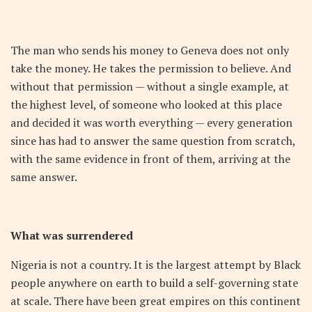
The man who sends his money to Geneva does not only
take the money. He takes the permission to believe. And
without that permission — without a single example, at
the highest level, of someone who looked at this place
and decided it was worth everything — every generation
since has had to answer the same question from scratch,
with the same evidence in front of them, arriving at the
same answer.
What was surrendered
Nigeria is not a country. It is the largest attempt by Black
people anywhere on earth to build a self-governing state
at scale. There have been great empires on this continent