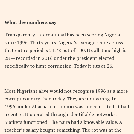
What the numbers say
Transparency International has been scoring Nigeria
since 1996. Thirty years. Nigeria’s average score across
that entire period is 21.78 out of 100. Its all-time high is
28 — recorded in 2016 under the president elected
specifically to fight corruption. Today it sits at 26.
Most Nigerians alive would not recognise 1996 as a more
corrupt country than today. They are not wrong. In
1996, under Abacha, corruption was concentrated. It had
a centre. It operated through identifiable networks.
Markets functioned. The naira had a knowable value. A
teacher’s salary bought something. The rot was at the