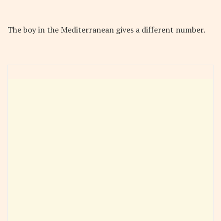
The boy in the Mediterranean gives a different number.