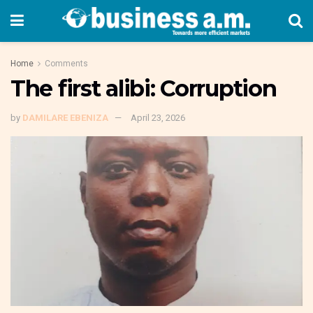
Home
Comments
The first alibi: Corruption
by
DAMILARE EBENIZA
April 23, 2026