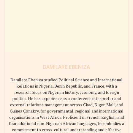
DAMILARE EBENIZA
Damilare Ebeniza studied Political Science and International
Relations in Nigeria, Benin Republic, and France, with a
research focus on Nigerian history, economy, and foreign
politics. He has experience as a conference interpreter and
external relations management across Chad, Niger, Mali, and
Guinea Conakry, for governmental, regional and international
organisations in West Africa. Proficient in French, English, and
four additional non-Nigerian African languages, he embodies a
commitment to cross-cultural understanding and effective