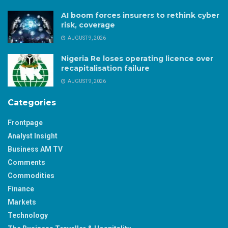
AI boom forces insurers to rethink cyber
risk, coverage
AUGUST 9, 2026
Nigeria Re loses operating licence over
recapitalisation failure
AUGUST 9, 2026
Categories
Frontpage
Analyst Insight
Business AM TV
Comments
Commodities
Finance
Markets
Technology