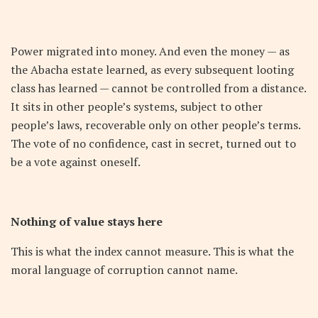
Power migrated into money. And even the money — as
the Abacha estate learned, as every subsequent looting
class has learned — cannot be controlled from a distance.
It sits in other people’s systems, subject to other
people’s laws, recoverable only on other people’s terms.
The vote of no confidence, cast in secret, turned out to
be a vote against oneself.
Nothing of value stays here
This is what the index cannot measure. This is what the
moral language of corruption cannot name.