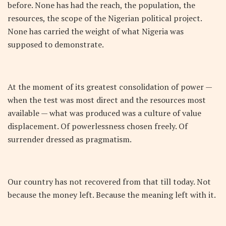
before. None has had the reach, the population, the
resources, the scope of the Nigerian political project.
None has carried the weight of what Nigeria was
supposed to demonstrate.
At the moment of its greatest consolidation of power —
when the test was most direct and the resources most
available — what was produced was a culture of value
displacement. Of powerlessness chosen freely. Of
surrender dressed as pragmatism.
Our country has not recovered from that till today. Not
because the money left. Because the meaning left with it.