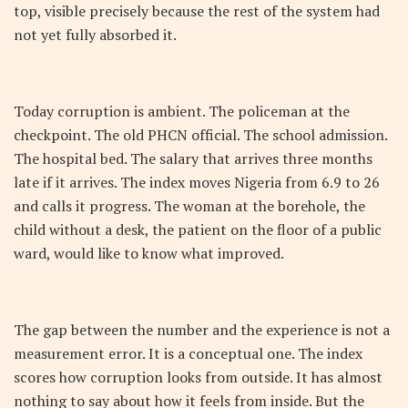
top, visible precisely because the rest of the system had
not yet fully absorbed it.
Today corruption is ambient. The policeman at the
checkpoint. The old PHCN official. The school admission.
The hospital bed. The salary that arrives three months
late if it arrives. The index moves Nigeria from 6.9 to 26
and calls it progress. The woman at the borehole, the
child without a desk, the patient on the floor of a public
ward, would like to know what improved.
The gap between the number and the experience is not a
measurement error. It is a conceptual one. The index
scores how corruption looks from outside. It has almost
nothing to say about how it feels from inside. But the