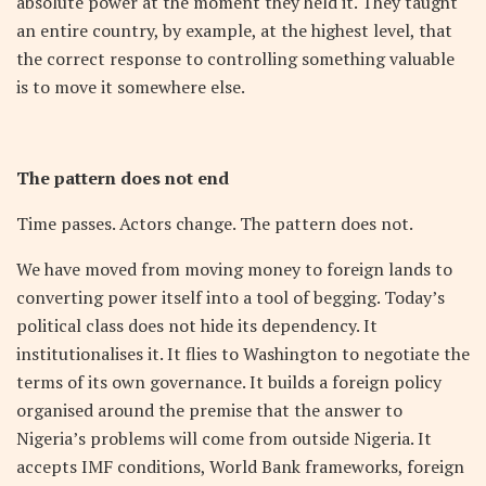
absolute power at the moment they held it. They taught
an entire country, by example, at the highest level, that
the correct response to controlling something valuable
is to move it somewhere else.
The pattern does not end
Time passes. Actors change. The pattern does not.
We have moved from moving money to foreign lands to
converting power itself into a tool of begging. Today’s
political class does not hide its dependency. It
institutionalises it. It flies to Washington to negotiate the
terms of its own governance. It builds a foreign policy
organised around the premise that the answer to
Nigeria’s problems will come from outside Nigeria. It
accepts IMF conditions, World Bank frameworks, foreign