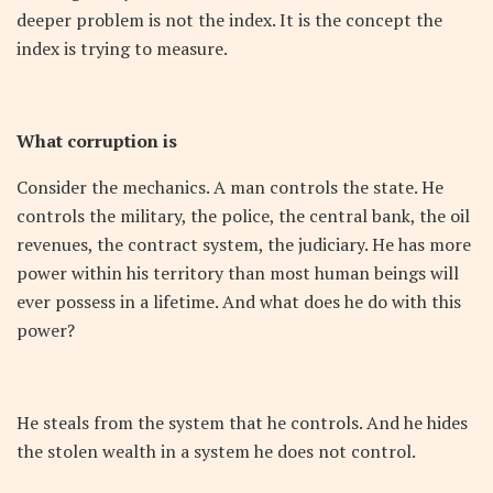
deeper problem is not the index. It is the concept the
index is trying to measure.
What corruption is
Consider the mechanics. A man controls the state. He
controls the military, the police, the central bank, the oil
revenues, the contract system, the judiciary. He has more
power within his territory than most human beings will
ever possess in a lifetime. And what does he do with this
power?
He steals from the system that he controls. And he hides
the stolen wealth in a system he does not control.