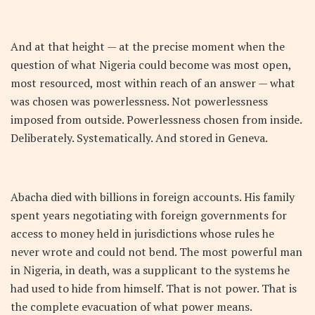
And at that height — at the precise moment when the
question of what Nigeria could become was most open,
most resourced, most within reach of an answer — what
was chosen was powerlessness. Not powerlessness
imposed from outside. Powerlessness chosen from inside.
Deliberately. Systematically. And stored in Geneva.
Abacha died with billions in foreign accounts. His family
spent years negotiating with foreign governments for
access to money held in jurisdictions whose rules he
never wrote and could not bend. The most powerful man
in Nigeria, in death, was a supplicant to the systems he
had used to hide from himself. That is not power. That is
the complete evacuation of what power means.