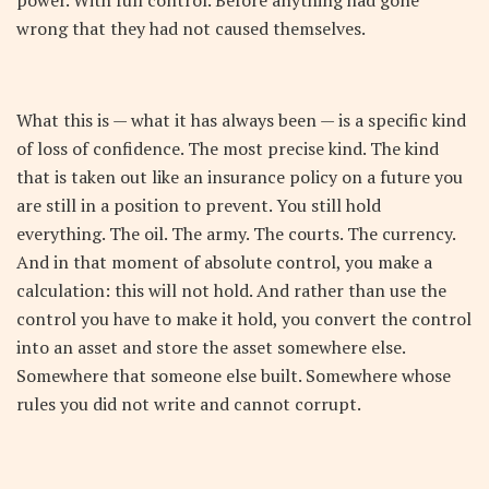
wrong that they had not caused themselves.
What this is — what it has always been — is a specific kind
of loss of confidence. The most precise kind. The kind
that is taken out like an insurance policy on a future you
are still in a position to prevent. You still hold
everything. The oil. The army. The courts. The currency.
And in that moment of absolute control, you make a
calculation: this will not hold. And rather than use the
control you have to make it hold, you convert the control
into an asset and store the asset somewhere else.
Somewhere that someone else built. Somewhere whose
rules you did not write and cannot corrupt.