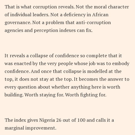
That is what corruption reveals. Not the moral character
of individual leaders. Not a deficiency in African
governance. Not a problem that anti-corruption
agencies and perception indexes can fix.
It reveals a collapse of confidence so complete that it
was enacted by the very people whose job was to embody
confidence. And once that collapse is modelled at the
top, it does not stay at the top. It becomes the answer to
every question about whether anything here is worth
building. Worth staying for. Worth fighting for.
The index gives Nigeria 26 out of 100 and calls it a
marginal improvement.