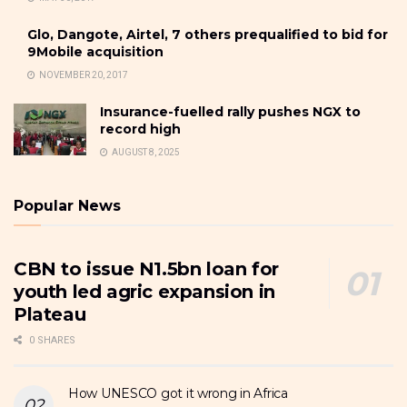
Glo, Dangote, Airtel, 7 others prequalified to bid for
9Mobile acquisition
NOVEMBER 20, 2017
Insurance-fuelled rally pushes NGX to
record high
AUGUST 8, 2025
Popular News
CBN to issue N1.5bn loan for
youth led agric expansion in
Plateau
0 SHARES
How UNESCO got it wrong in Africa