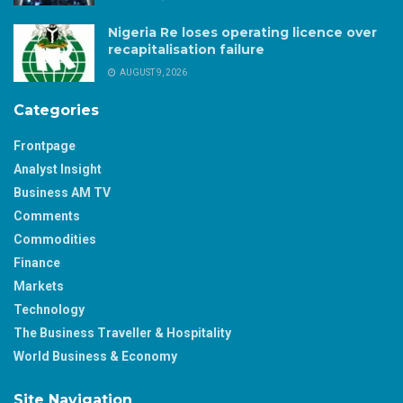
Nigeria Re loses operating licence over
recapitalisation failure
AUGUST 9, 2026
Categories
Frontpage
Analyst Insight
Business AM TV
Comments
Commodities
Finance
Markets
Technology
The Business Traveller & Hospitality
World Business & Economy
Site Navigation