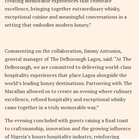
creating memorable experiences that celebrate
excellence, bringing together extraordinary whisky,
exceptional cuisine and meaningful conversations in a
setting that embodies modern luxury.”
Commenting on the collaboration, Jimmy Antonios,
general manager of The Delborough Lagos, said: “At The
Delborough, we are committed to delivering world-class
hospitality experiences that place Lagos alongside the
world’s leading luxury destinations. Partnering with The
Macallan allowed us to create an evening where culinary
excellence, refined hospitality and exceptional whisky
came together in a truly memorable way.”
The evening concluded with guests raising a final toast
to craftsmanship, innovation and the growing influence
of Nigeria’s luxury hospitality industry, reinforcing