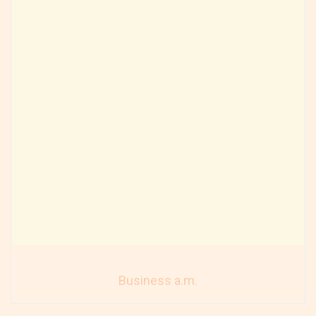
Business a.m.