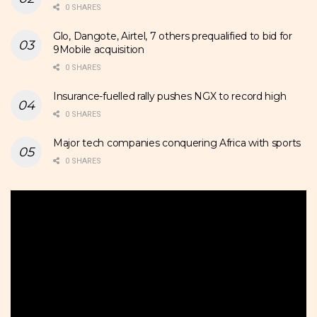
0 SHARES
Glo, Dangote, Airtel, 7 others prequalified to bid for
9Mobile acquisition
0 SHARES
Insurance-fuelled rally pushes NGX to record high
0 SHARES
Major tech companies conquering Africa with sports
0 SHARES