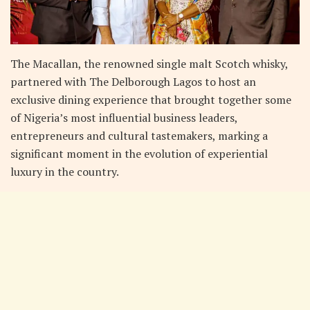
The Macallan, the renowned single malt Scotch whisky,
partnered with The Delborough Lagos to host an
exclusive dining experience that brought together some
of Nigeria’s most influential business leaders,
entrepreneurs and cultural tastemakers, marking a
significant moment in the evolution of experiential
luxury in the country.