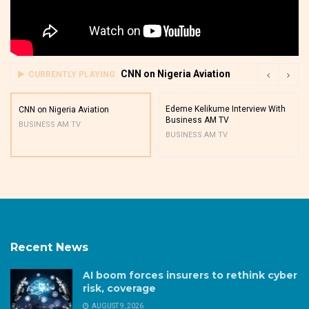
CNN on Nigeria Aviation
CURRENTLY PLAYING
Edeme Kelikume Interview With
CNN on Nigeria Aviation
Business AM TV
BUSINESS AM TV
BUSINESS AM TV
Recent News
AI boom forces insurers to rethink cyber
risk, coverage
AUGUST 9, 2026