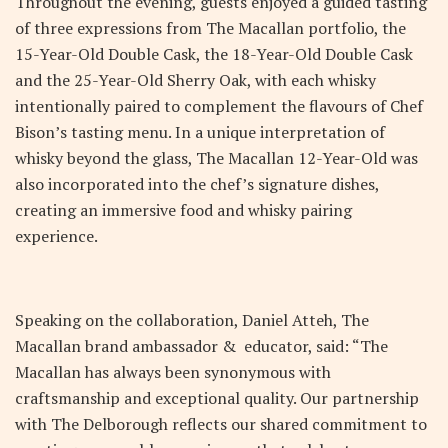
Throughout the evening, guests enjoyed a guided tasting
of three expressions from The Macallan portfolio, the
15-Year-Old Double Cask, the 18-Year-Old Double Cask
and the 25-Year-Old Sherry Oak, with each whisky
intentionally paired to complement the flavours of Chef
Bison’s tasting menu. In a unique interpretation of
whisky beyond the glass, The Macallan 12-Year-Old was
also incorporated into the chef’s signature dishes,
creating an immersive food and whisky pairing
experience.
Speaking on the collaboration, Daniel Atteh, The
Macallan brand ambassador & educator, said: “The
Macallan has always been synonymous with
craftsmanship and exceptional quality. Our partnership
with The Delborough reflects our shared commitment to