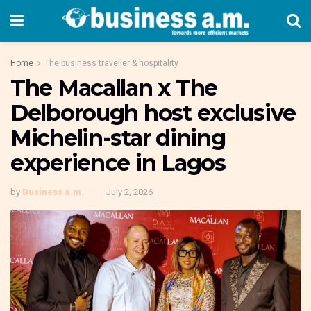
Home
The business traveller & hospitality
The Macallan x The
Delborough host exclusive
Michelin-star dining
experience in Lagos
by
Business a.m.
July 2, 2026