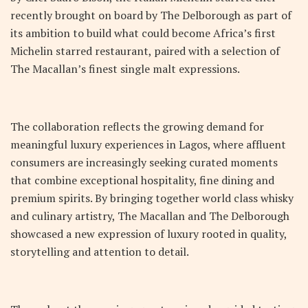
recently brought on board by The Delborough as part of
its ambition to build what could become Africa’s first
Michelin starred restaurant, paired with a selection of
The Macallan’s finest single malt expressions.
The collaboration reflects the growing demand for
meaningful luxury experiences in Lagos, where affluent
consumers are increasingly seeking curated moments
that combine exceptional hospitality, fine dining and
premium spirits. By bringing together world class whisky
and culinary artistry, The Macallan and The Delborough
showcased a new expression of luxury rooted in quality,
storytelling and attention to detail.