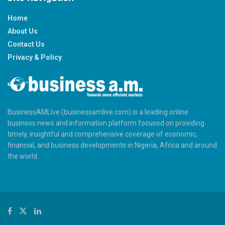
Home
About Us
Contact Us
Privacy & Policy
BusinessAMLive (businessamlive.com) is a leading online
business news and information platform focused on providing
timely, insightful and comprehensive coverage of economic,
financial, and business developments in Nigeria, Africa and around
the world.