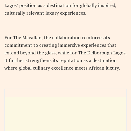
Lagos’ position as a destination for globally inspired,
culturally relevant luxury experiences.
For The Macallan, the collaboration reinforces its
commitment to creating immersive experiences that
extend beyond the glass, while for The Delborough Lagos,
it further strengthens its reputation as a destination
where global culinary excellence meets African luxury.