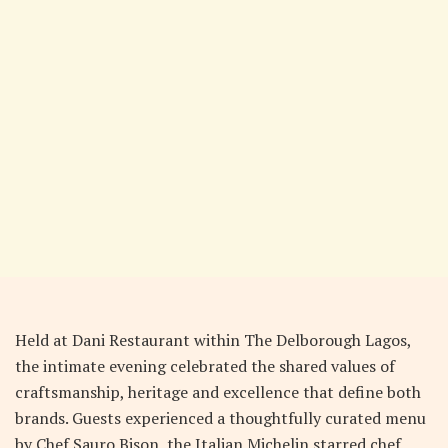
Held at Dani Restaurant within The Delborough Lagos,
the intimate evening celebrated the shared values of
craftsmanship, heritage and excellence that define both
brands. Guests experienced a thoughtfully curated menu
by Chef Sauro Bison, the Italian Michelin starred chef