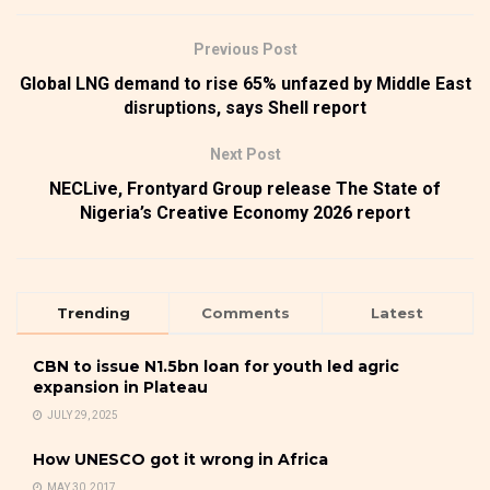
Previous Post
Global LNG demand to rise 65% unfazed by Middle East
disruptions, says Shell report
Next Post
NECLive, Frontyard Group release The State of
Nigeria’s Creative Economy 2026 report
Trending
Comments
Latest
CBN to issue N1.5bn loan for youth led agric
expansion in Plateau
JULY 29, 2025
How UNESCO got it wrong in Africa
MAY 30, 2017