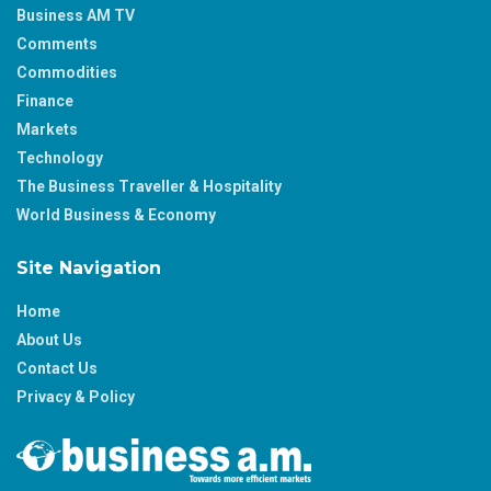
Business AM TV
Comments
Commodities
Finance
Markets
Technology
The Business Traveller & Hospitality
World Business & Economy
Site Navigation
Home
About Us
Contact Us
Privacy & Policy