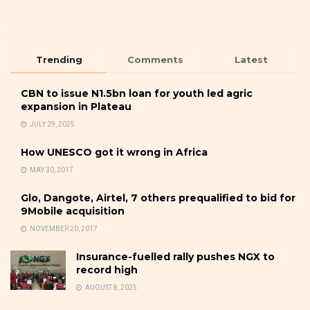
Trending
Comments
Latest
CBN to issue N1.5bn loan for youth led agric
expansion in Plateau
JULY 29, 2025
How UNESCO got it wrong in Africa
MAY 30, 2017
Glo, Dangote, Airtel, 7 others prequalified to bid for
9Mobile acquisition
NOVEMBER 20, 2017
Insurance-fuelled rally pushes NGX to
record high
AUGUST 8, 2025