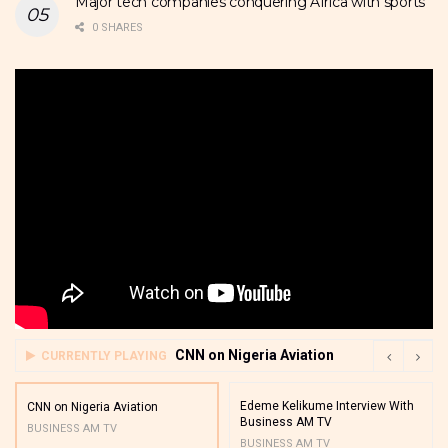
Major tech companies conquering Africa with sports
0 SHARES
CNN on Nigeria Aviation
CURRENTLY PLAYING
Edeme Kelikume Interview With
CNN on Nigeria Aviation
Business AM TV
BUSINESS AM TV
BUSINESS AM TV