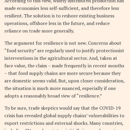
According to this view, widely distributed production has
made economies less self-sufficient, and therefore less
resilient. The solution is to reshore existing business
operations, offshore less in the future, and reduce
reliance on trade more generally.
The argument for resilience is not new. Concerns about
“food security” are regularly used to justify protectionist
interventions in the agricultural sector. And, taken at
face value, the claim – made frequently in recent months
– that food supply chains are more secure because they
are domestic seems valid. But, upon closer consideration,
the situation is much more nuanced, especially if one
adopts a reasonably broad view of “resilience.”
To be sure, trade skeptics would say that the COVID-19
crisis has revealed global supply chains’ vulnerabilities to
export restrictions and external shocks. Many countries,