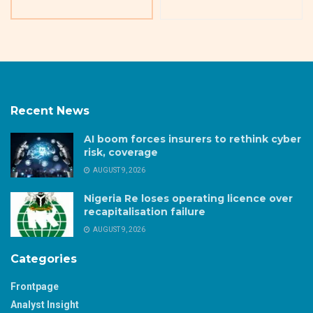
Recent News
AI boom forces insurers to rethink cyber
risk, coverage
AUGUST 9, 2026
Nigeria Re loses operating licence over
recapitalisation failure
AUGUST 9, 2026
Categories
Frontpage
Analyst Insight