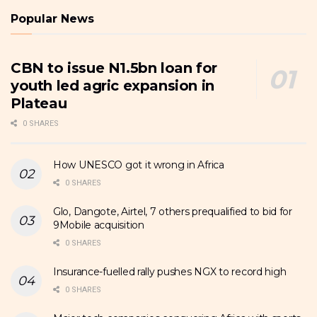
Popular News
CBN to issue N1.5bn loan for
youth led agric expansion in
Plateau
0 SHARES
How UNESCO got it wrong in Africa
0 SHARES
Glo, Dangote, Airtel, 7 others prequalified to bid for
9Mobile acquisition
0 SHARES
Insurance-fuelled rally pushes NGX to record high
0 SHARES