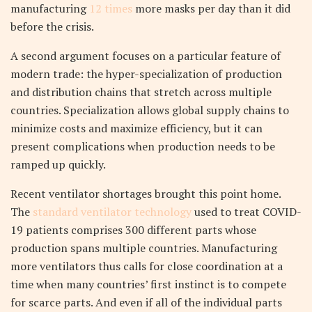
manufacturing
12 times
more masks per day than it did
before the crisis.
A second argument focuses on a particular feature of
modern trade: the hyper-specialization of production
and distribution chains that stretch across multiple
countries. Specialization allows global supply chains to
minimize costs and maximize efficiency, but it can
present complications when production needs to be
ramped up quickly.
Recent ventilator shortages brought this point home.
The
standard ventilator technology
used to treat COVID-
19 patients comprises 300 different parts whose
production spans multiple countries. Manufacturing
more ventilators thus calls for close coordination at a
time when many countries’ first instinct is to compete
for scarce parts. And even if all of the individual parts