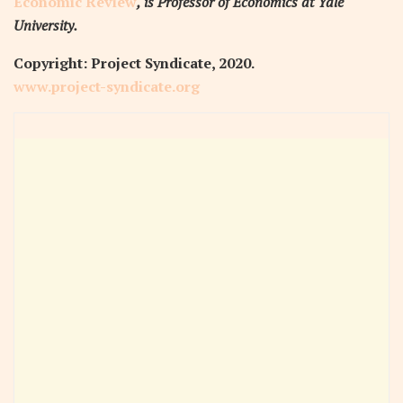
Economic Review
, is Professor of Economics at Yale
University.
Copyright: Project Syndicate, 2020.
www.project-syndicate.org