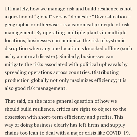
Ultimately, how we manage risk and build resilience is not
a question of “global” versus “domestic.” Diversification –
geographic or otherwise – is a canonical principle of risk
management. By operating multiple plants in multiple
locations, businesses can minimize the risk of systemic
disruption when any one location is knocked offline (such
as by a natural disaster). Similarly, businesses can
mitigate the risks associated with political upheavals by
spreading operations across countries. Distributing
production globally not only maximizes efficiency; it is
also good risk management.
That said, on the more general question of how we
should build resilience, critics are right to object to the
obsession with short-term efficiency and profits. This
way of doing business clearly has left firms and supply
chains too lean to deal with a major crisis like COVID-19.