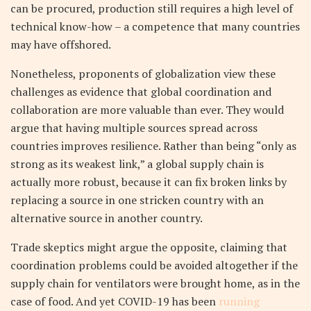
can be procured, production still requires a high level of
technical know-how – a competence that many countries
may have offshored.
Nonetheless, proponents of globalization view these
challenges as evidence that global coordination and
collaboration are more valuable than ever. They would
argue that having multiple sources spread across
countries improves resilience. Rather than being “only as
strong as its weakest link,” a global supply chain is
actually more robust, because it can fix broken links by
replacing a source in one stricken country with an
alternative source in another country.
Trade skeptics might argue the opposite, claiming that
coordination problems could be avoided altogether if the
supply chain for ventilators were brought home, as in the
case of food. And yet COVID-19 has been
running