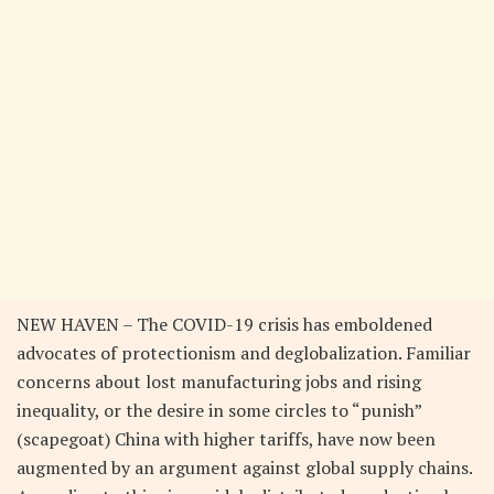
NEW HAVEN – The COVID-19 crisis has emboldened
advocates of protectionism and deglobalization. Familiar
concerns about lost manufacturing jobs and rising
inequality, or the desire in some circles to “punish”
(scapegoat) China with higher tariffs, have now been
augmented by an argument against global supply chains.