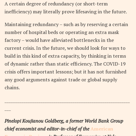
A certain degree of redundancy (or short-term
inefficiency) may literally prove lifesaving in the future.
Maintaining redundancy – such as by reserving a certain
number of hospital beds or operating an extra mask
factory – would have alleviated bottlenecks in the
current crisis. In the future, we should look for ways to
build in this kind of extra capacity, by thinking in terms
of dynamic rather than static efficiency. The COVID-19
crisis offers important lessons; but it has not furnished
any good arguments against trade or global supply
chains.
___________________________________________________________
___
Pinelopi Koujianou Goldberg, a former World Bank Group
chief economist and editor-in-chief of the
American