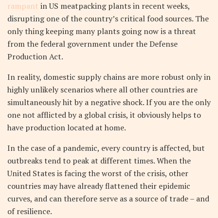
rampant
in US meatpacking plants in recent weeks,
disrupting one of the country’s critical food sources. The
only thing keeping many plants going now is a threat
from the federal government under the Defense
Production Act.
In reality, domestic supply chains are more robust only in
highly unlikely scenarios where all other countries are
simultaneously hit by a negative shock. If you are the only
one not afflicted by a global crisis, it obviously helps to
have production located at home.
In the case of a pandemic, every country is affected, but
outbreaks tend to peak at different times. When the
United States is facing the worst of the crisis, other
countries may have already flattened their epidemic
curves, and can therefore serve as a source of trade – and
of resilience.