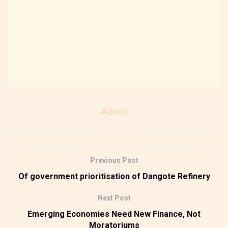
Admin
Previous Post
Of government prioritisation of Dangote Refinery
Next Post
Emerging Economies Need New Finance, Not
Moratoriums