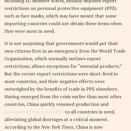
including EU member states, initially imposed export
restrictions on personal protective equipment (PPE)
such as face masks, which may have meant that some
importing countries could not obtain these items when
they were most in need.
It is not surprising that governments would put their
own citizens first in an emergency. Even the World Trade
Organization, which normally outlaws export
restrictions, allows exceptions for “essential products.”
But the recent export restrictions were short-lived in
most countries, and their negative effects were
outweighed by the benefits of trade in PPE elsewhere.
Having emerged from the crisis earlier than most other
countries, China quickly resumed production and
increased its exports of PPE
to all countries in need,
alleviating global shortages at a critical moment.
According to the
New York Times
,
China is now