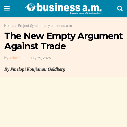
Home
Project Syndicate by business a.m.
The New Empty Argument
Against Trade
by
Admin
July 29, 2025
By Pinelopi Koujianou Goldberg